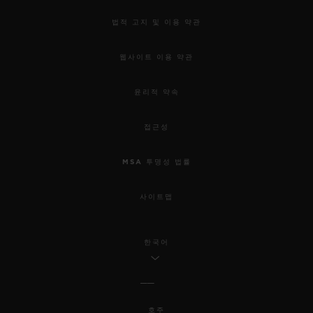
법적 고지 및 이용 약관
웹사이트 이용 약관
윤리적 약속
접근성
MSA 투명성 법률
사이트맵
한국어
호주