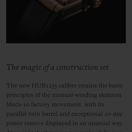
The magic of a construction set
The new HUB1233 calibre retains the basic
principles of the manual-winding skeleton
Meca-10 factory movement, with its
parallel twin barrel and exceptional 10-day
power reserve displayed in an unusual way.