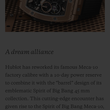
빅뱅
빅뱅
스피릿 오브 빅
썸머 멀티 컬러 세라믹
피치 세라믹
에센셜 토프
온라인 익스클
익스클루시브 서비스
5+5 워런티
A dream alliance
휴블로티스타 및 연장 보증
Hublot has reworked its famous Meca-10
예상 배송일
factory calibre with a 10-day power reserve
무료 배송 & 반품
to combine it with the “barrel” design of its
emblematic Spirit of Big Bang 45 mm
안전한 결제
collection. This cutting-edge encounter has
given rise to the Spirit of Big Bang Meca-10,
기프트 파우치