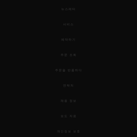
뉴스레터
서비스
예약하기
주문 조회
주문을 반품하다
연락처
채용 정보
보도 자료
개인정보 보호