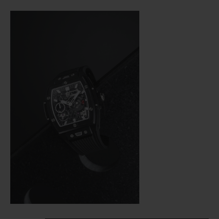
Bang (a line from the brand’s collection
that is really taking off), Hublot was not
about to settle for making just a few minor
adjustments. In the spirit of the great art of
watchmaking, where a “barrel” frame must
hold a calibre with the same shape, the
engineers were tasked with revising the
whole construction of the movement so
that it would fit in the new space available
as efficiently as possible from a technical
aspect—and as harmoniously as possible on
an aesthetic level.