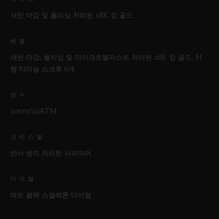
새틴 마감 및 폴리싱 처리된 18K 킹 골드
베젤
새틴 마감, 폴리싱 및 마이크로블라스트 처리된 18K 킹 골드, H
형 티타늄 스크류 6개
방수
100m/10ATM
크리스탈
반사 방지 처리한 사파이어
다이얼
매트 블랙 스켈레톤 다이얼