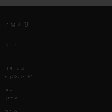
기술 사양
케이스
시계 번호
614.OX.1180.RX
직경
45 mm
케이스