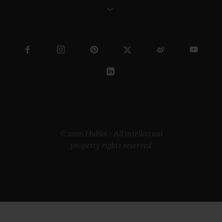
© 2026 Hublot - All intellectual
property rights reserved