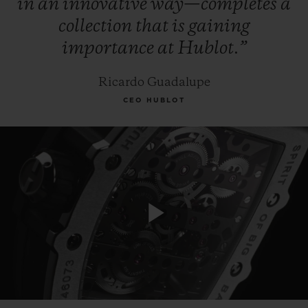
in
an
innovative
way—completes
a
collection
that
is
gaining
importance
at
Hublot.”
Ricardo Guadalupe
CEO HUBLOT
Play