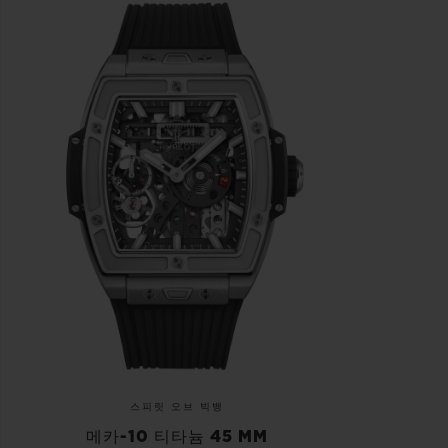
스피릿 오브 빅뱅
메카-10 티타늄 45 MM