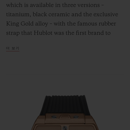
which is available in three versions –
titanium, black ceramic and the exclusive
King Gold alloy – with the famous rubber
strap that Hublot was the first brand to
연락처
combine with the gleam of gold.
더 보기
부티크 검색