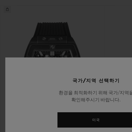
국가/지역 선택하기
환경을 최적화하기 위해 국가/지역
확인해주시기 바랍니다.
미국