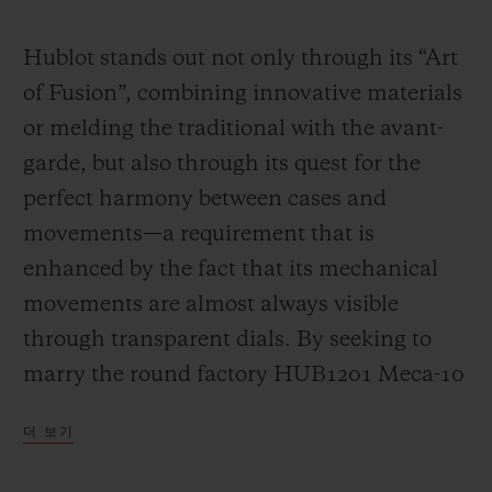
Video
Hublot stands out not only through its “Art
of Fusion”, combining innovative materials
or melding the traditional with the avant-
garde, but also through its quest for the
perfect harmony between cases and
movements—a requirement that is
enhanced by the fact that its mechanical
movements are almost always visible
through transparent dials. By seeking to
marry the round factory HUB1201 Meca-10
calibre (a movement that has already had a
더 보기
great success in many Big Bang models)
with the “barrel” design of the Spirit of Big