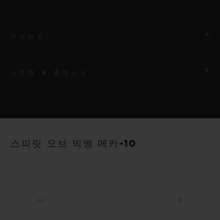
무브먼트
스트랩 & 클래스프
무브먼트
HUB1233 매뉴팩처 매뉴얼 와인딩 스켈레톤 파워 리저브 무브먼
트
스트랩
안감 처리된 블랙 스트럭처드 러버 스트랩
파워 리저브
스피릿 오브 빅뱅 메카-10
10일
클래스프
18K 킹 골드 및 블랙 도금 티타늄 디플로이언트 버클 클래스프