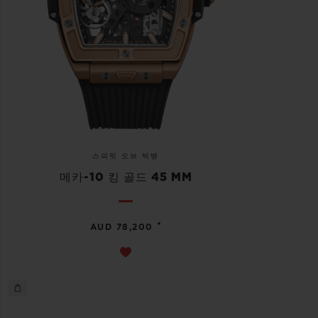
스피릿 오브 빅뱅
메카-10 킹 골드 45 MM
•
AUD 78,200