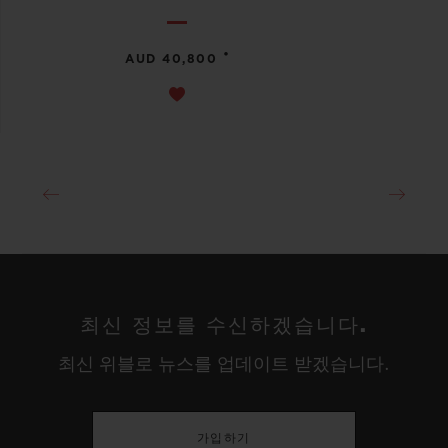
•
AUD 40,800
최신 정보를 수신하겠습니다.
최신 위블로 뉴스를 업데이트 받겠습니다.
가입하기