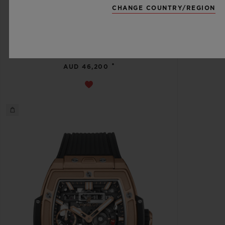
CHANGE COUNTRY/REGION
스피릿 오브 빅뱅
메카-10 블랙 매직 45 MM
•
AUD 46,200