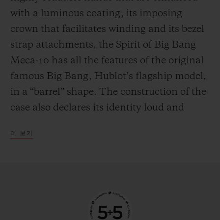
the mechanism in manual mode—
with a luminous coating, its imposing
delighting everyone who likes to feel at one
crown that facilitates winding and its bezel
with their watch by giving it a regular boost
strap attachments, the Spirit of Big Bang
of power.
Meca-10 has all the features of the original
famous Big Bang, Hublot’s flagship model,
in a “barrel” shape. The construction of the
case also declares its identity loud and
proud, with an innovative “sandwich”
더 보기
principle that makes it possible to vary and
blend an infinite number of materials. This
new watch from the manufacturer’s
workshops is available in three versions,
each with their own personality. The first is
in 18-carat King Gold, an exclusive alloy of