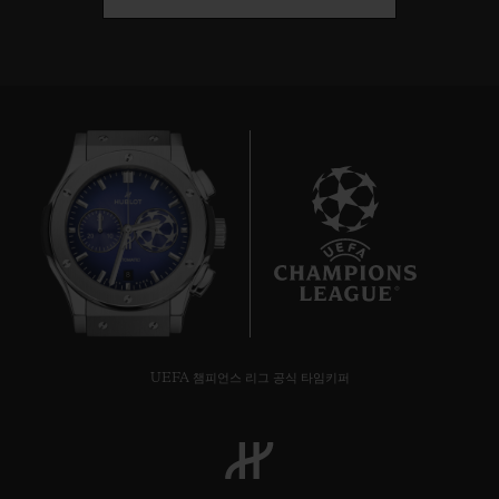
8
UEFA 챔피언스 리그 공식 타임키퍼