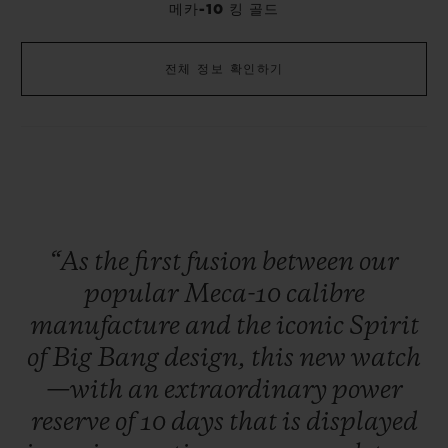
메카-10 킹 골드
전체 정보 확인하기
“As
the
first
fusion
between
our
popular
Meca-10
calibre
manufacture
and
the
iconic
Spirit
of
Big
Bang
design,
this
new
watch
—with
an
extraordinary
power
reserve
of
10
days
that
is
displayed