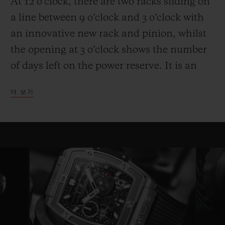
At 12 o’clock, there are two racks sliding on
a line between 9 o’clock and 3 o’clock with
an innovative new rack and pinion, whilst
the opening at 3 o’clock shows the number
of days left on the power reserve. It is an
entertaining and high-performance display.
더 보기
Another technical and aesthetic feature is
also reflected in the round movement: the
usual plate is replaced by bridges with a
fixed length on either side of a ring that
serves as a base for the movement—a
highly original architecture that brings to
mind the perforated “joists” of a
construction set. Clever skeletonising of the