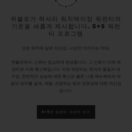
gold and platinum that offers a new red-
gold colour; the power of its design is
위블로가 럭셔리 워치메이킹 워런티의
기준을 새롭게 제시합니다. 5+5 워런
further enhanced by the alternation of the
티 프로그램
cavities across its dial and beaded, satin
and polished finishes. The second version
모든 워치에 담은 자신감. 10년간 이어지는 약속.
pays tribute to high-tech black ceramic, a
위블로에서, 신뢰는 정교하게 완성됩니다. 그 신뢰가 이제 워
material of the future that is mastered only
런티로 더욱 확고해집니다. 이번 워런티는 워치의 품질과 내
by Hublot, whilst the third is dressed in
구성, 전반적인 성능에 대한 확신은 물론 니옹 매뉴팩처의 역
ultra-robust and ultra-light grade 5
량과 워치를 설계, 개발, 조립하는 팀의 전문성에 대한 자신감
입니다.
titanium. The rubber strap with a lined
texture, with a deployment clasp, offers
optimal durability and an excellent level of
5+5년 워런티 자세히 보기
comfort on your wrist.