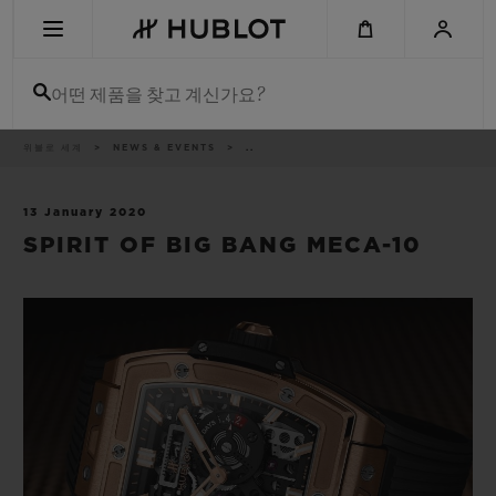
Skip
to
main
content
어떤 제품을 찾고 계신가요?
이
위블로 세계
NEWS & EVENTS
..
최근 검색
동
경
로
최근 검색이 없습니다
13 January 2020
SPIRIT OF BIG BANG MECA-10
신제품