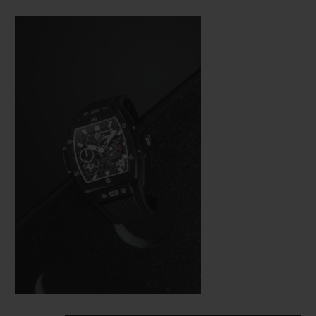
Bang (a line from the brand’s collection
that is really taking off), Hublot was not
about to settle for making just a few minor
adjustments. In the spirit of the great art of
watchmaking, where a “barrel” frame must
hold a calibre with the same shape, the
engineers were tasked with revising the
whole construction of the movement so
that it would fit in the new space available
as efficiently as possible from a technical
aspect—and as harmoniously as possible on
an aesthetic level.