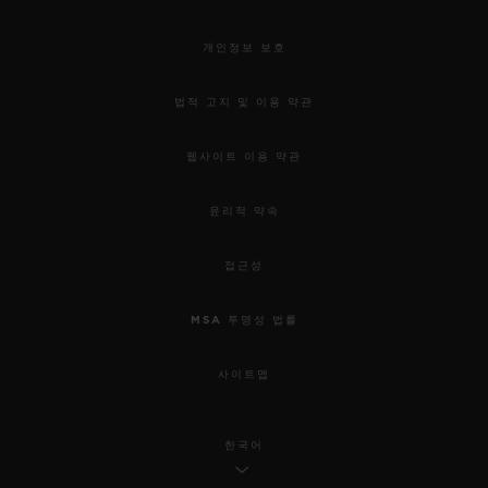
개인정보 보호
법적 고지 및 이용 약관
웹사이트 이용 약관
윤리적 약속
접근성
MSA 투명성 법률
사이트맵
한국어