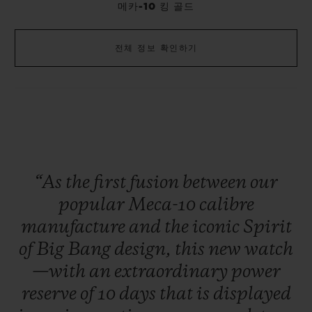
메카-10 킹 골드
전체 정보 확인하기
“As
the
first
fusion
between
our
popular
Meca-10
calibre
manufacture
and
the
iconic
Spirit
of
Big
Bang
design,
this
new
watch
—with
an
extraordinary
power
reserve
of
10
days
that
is
displayed