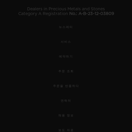
Dealers in Precious Metals and Stones
Category A Registration
No.: A-B-23-12-03809
뉴스레터
서비스
예약하기
주문 조회
주문을 반품하다
연락처
채용 정보
보도 자료