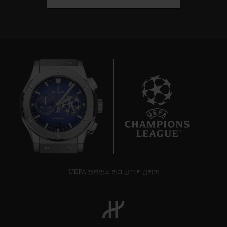
6
UEFA 챔피언스 리그 공식 타임키퍼