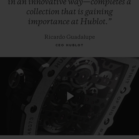
in
an
innovative
way—completes
a
collection
that
is
gaining
importance
at
Hublot.”
Ricardo Guadalupe
CEO HUBLOT
Play