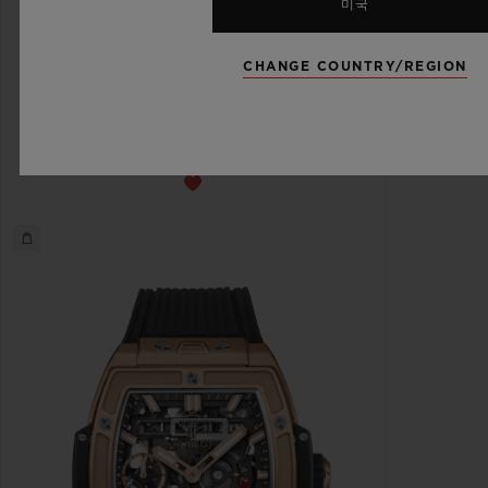
미국
스피릿 오브 빅뱅
CHANGE COUNTRY/REGION
메카-10 블랙 매직 45 MM
•
HKD 220,300