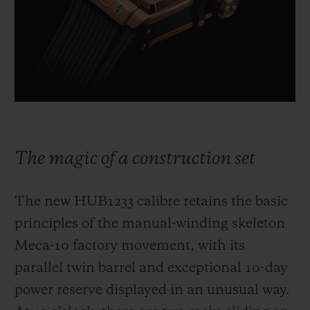
The magic of a construction set
The new HUB1233 calibre retains the basic
principles of the manual-winding skeleton
Meca-10 factory movement, with its
parallel twin barrel and exceptional 10-day
power reserve displayed in an unusual way.