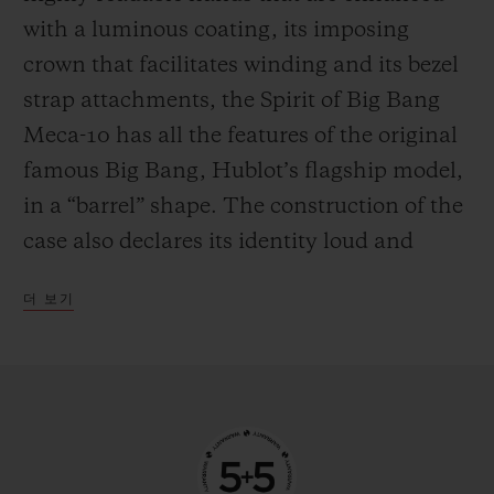
the mechanism in manual mode—
with a luminous coating, its imposing
delighting everyone who likes to feel at one
crown that facilitates winding and its bezel
with their watch by giving it a regular boost
strap attachments, the Spirit of Big Bang
of power.
Meca-10 has all the features of the original
famous Big Bang, Hublot’s flagship model,
in a “barrel” shape. The construction of the
case also declares its identity loud and
proud, with an innovative “sandwich”
더 보기
principle that makes it possible to vary and
blend an infinite number of materials. This
new watch from the manufacturer’s
workshops is available in three versions,
each with their own personality. The first is
in 18-carat King Gold, an exclusive alloy of