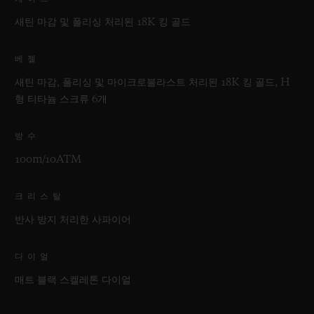
새틴 마감 및 폴리싱 처리된 18K 킹 골드
베젤
새틴 마감, 폴리싱 및 마이크로블라스트 처리된 18K 킹 골드, H
형 티타늄 스크류 6개
방수
100m/10ATM
크리스탈
반사 방지 처리한 사파이어
다이얼
매트 블랙 스켈레톤 다이얼