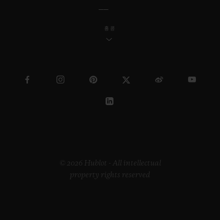
홍콩
© 2026 Hublot - All intellectual
property rights reserved