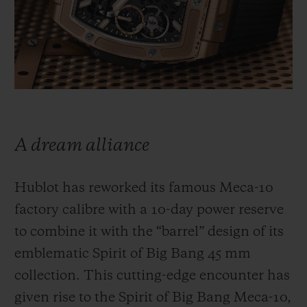
빅뱅
빅뱅
스피릿 오브 빅
썸머 멀티 컬러 세라믹
피치 세라믹
에센셜 토프
온라인 익스클
익스클루시브 서비스
5+5 워런티
A dream alliance
휴블로티스타 및 연장 보증
Hublot has reworked its famous Meca-10
예상 배송일
factory calibre with a 10-day power reserve
무료 배송 & 반품
to combine it with the “barrel” design of its
emblematic Spirit of Big Bang 45 mm
안전한 결제
collection. This cutting-edge encounter has
given rise to the Spirit of Big Bang Meca-10,
기프트 파우치