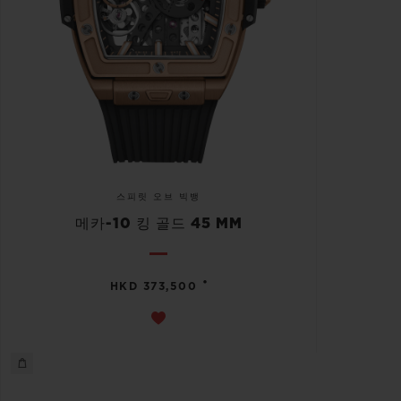
스피릿 오브 빅뱅
메카-10 킹 골드 45 MM
•
HKD 373,500