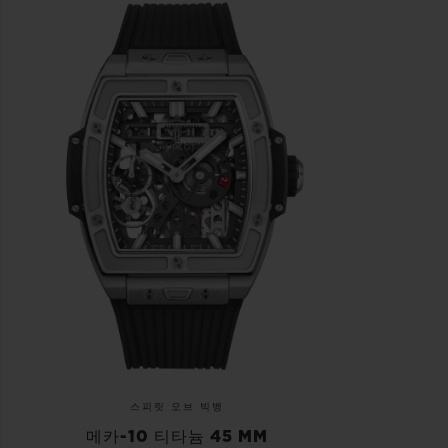
스피릿 오브 빅뱅
메카-10 티타늄 45 MM