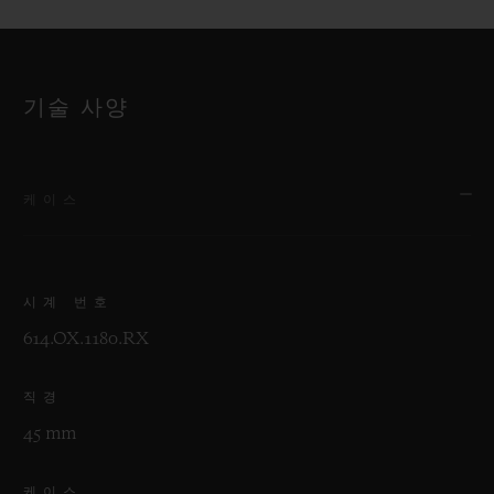
기술 사양
케이스
시계 번호
614.OX.1180.RX
직경
45 mm
케이스