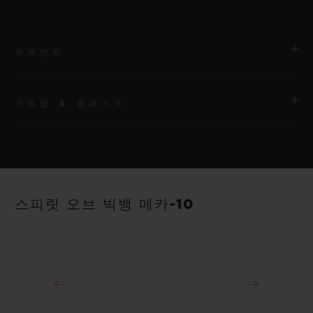
무브먼트
스트랩 & 클래스프
무브먼트
HUB1233 매뉴팩처 매뉴얼 와인딩 스켈레톤 파워 리저브 무브먼
트
스트랩
안감 처리된 블랙 스트럭처드 러버 스트랩
파워 리저브
스피릿 오브 빅뱅 메카-10
10일
클래스프
18K 킹 골드 및 블랙 도금 티타늄 디플로이언트 버클 클래스프