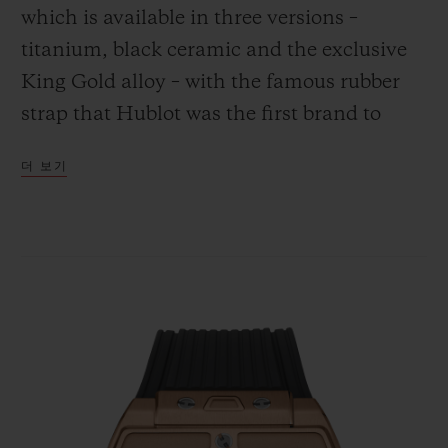
which is available in three versions –
titanium, black ceramic and the exclusive
King Gold alloy – with the famous rubber
strap that Hublot was the first brand to
연락처
combine with the gleam of gold.
더 보기
부티크 검색