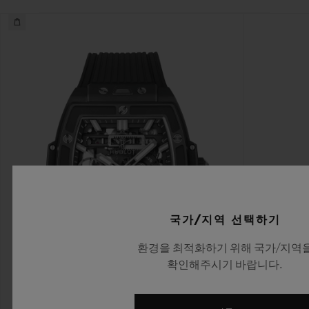
국가/지역 선택하기
환경을 최적화하기 위해 국가/지역
확인해주시기 바랍니다.