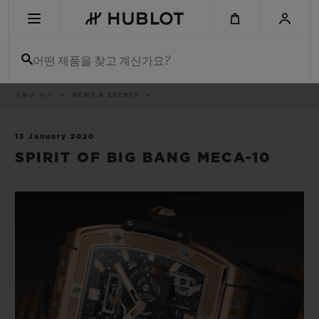
Skip
to
main
content
어떤 제품을 찾고 계신가요?
이
위블로 세계
NEWS & EVENTS
..
최근 검색
동
경
로
최근 검색이 없습니다
13 January 2020
SPIRIT OF BIG BANG MECA-10
신제품