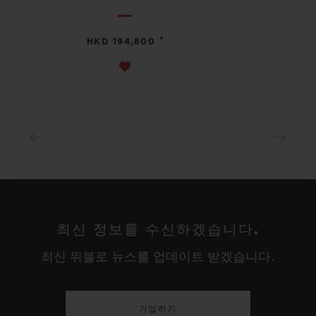
•
HKD 194,800
최신 정보를 수신하겠습니다.
최신 위블로 뉴스를 업데이트 받겠습니다.
가입하기