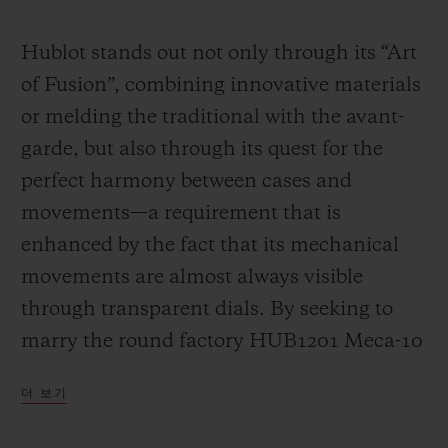
Video
Hublot stands out not only through its “Art
of Fusion”, combining innovative materials
or melding the traditional with the avant-
garde, but also through its quest for the
perfect harmony between cases and
movements—a requirement that is
enhanced by the fact that its mechanical
movements are almost always visible
through transparent dials. By seeking to
marry the round factory HUB1201 Meca-10
calibre (a movement that has already had a
더 보기
great success in many Big Bang models)
with the “barrel” design of the Spirit of Big