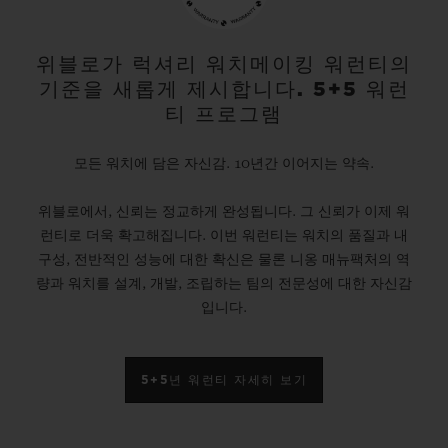
gold and platinum that offers a new red-
gold colour; the power of its design is
위블로가 럭셔리 워치메이킹 워런티의
기준을 새롭게 제시합니다. 5+5 워런
further enhanced by the alternation of the
티 프로그램
cavities across its dial and beaded, satin
and polished finishes. The second version
모든 워치에 담은 자신감. 10년간 이어지는 약속.
pays tribute to high-tech black ceramic, a
위블로에서, 신뢰는 정교하게 완성됩니다. 그 신뢰가 이제 워
material of the future that is mastered only
런티로 더욱 확고해집니다. 이번 워런티는 워치의 품질과 내
by Hublot, whilst the third is dressed in
구성, 전반적인 성능에 대한 확신은 물론 니옹 매뉴팩처의 역
ultra-robust and ultra-light grade 5
량과 워치를 설계, 개발, 조립하는 팀의 전문성에 대한 자신감
입니다.
titanium. The rubber strap with a lined
texture, with a deployment clasp, offers
optimal durability and an excellent level of
5+5년 워런티 자세히 보기
comfort on your wrist.