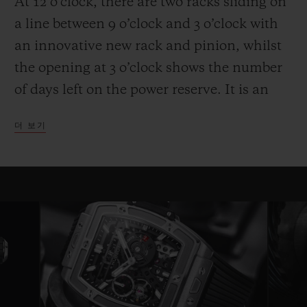
At 12 o’clock, there are two racks sliding on
a line between 9 o’clock and 3 o’clock with
an innovative new rack and pinion, whilst
the opening at 3 o’clock shows the number
of days left on the power reserve. It is an
entertaining and high-performance display.
더 보기
Another technical and aesthetic feature is
also reflected in the round movement: the
usual plate is replaced by bridges with a
fixed length on either side of a ring that
serves as a base for the movement—a
highly original architecture that brings to
mind the perforated “joists” of a
construction set. Clever skeletonising of the