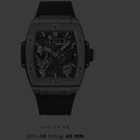
스피릿 오브 빅뱅
메카-10 티타늄 45 MM