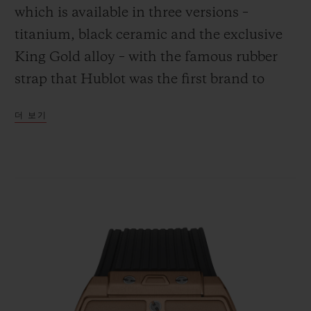
which is available in three versions –
titanium, black ceramic and the exclusive
King Gold alloy – with the famous rubber
strap that Hublot was the first brand to
연락처
combine with the gleam of gold.
더 보기
부티크 검색