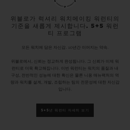
gold and platinum that offers a new red-
gold colour; the power of its design is
위블로가 럭셔리 워치메이킹 워런티의
기준을 새롭게 제시합니다. 5+5 워런
further enhanced by the alternation of the
티 프로그램
cavities across its dial and beaded, satin
and polished finishes. The second version
모든 워치에 담은 자신감. 10년간 이어지는 약속.
pays tribute to high-tech black ceramic, a
위블로에서, 신뢰는 정교하게 완성됩니다. 그 신뢰가 이제 워
material of the future that is mastered only
런티로 더욱 확고해집니다. 이번 워런티는 워치의 품질과 내
by Hublot, whilst the third is dressed in
구성, 전반적인 성능에 대한 확신은 물론 니옹 매뉴팩처의 역
ultra-robust and ultra-light grade 5
량과 워치를 설계, 개발, 조립하는 팀의 전문성에 대한 자신감
입니다.
titanium. The rubber strap with a lined
texture, with a deployment clasp, offers
optimal durability and an excellent level of
5+5년 워런티 자세히 보기
comfort on your wrist.