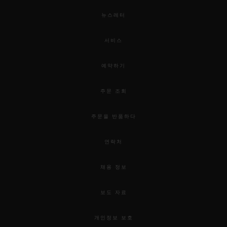
뉴스레터
서비스
예약하기
주문 조회
주문을 반품하다
연락처
채용 정보
보도 자료
개인정보 보호