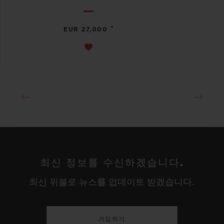
•
EUR 27,000
최신 정보를 수신하겠습니다.
최신 위블로 뉴스를 업데이트 받겠습니다.
가입하기