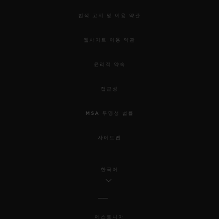
법적 고지 및 이용 약관
웹사이트 이용 약관
윤리적 약속
접근성
MSA 투명성 법률
사이트맵
한국어
에스토니아