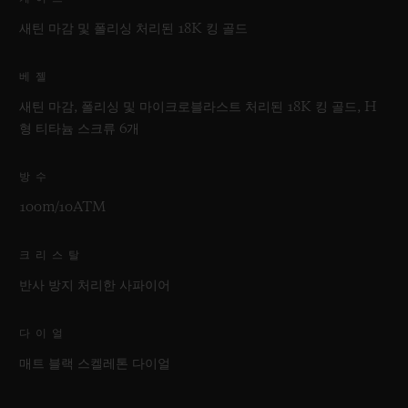
새틴 마감 및 폴리싱 처리된 18K 킹 골드
베젤
새틴 마감, 폴리싱 및 마이크로블라스트 처리된 18K 킹 골드, H
형 티타늄 스크류 6개
방수
100m/10ATM
크리스탈
반사 방지 처리한 사파이어
다이얼
매트 블랙 스켈레톤 다이얼