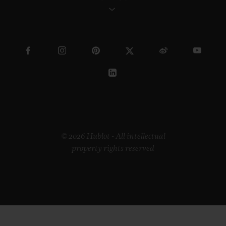
© 2026 Hublot - All intellectual
property rights reserved