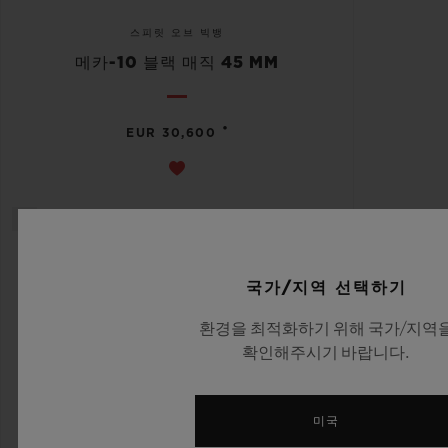
스피릿 오브 빅뱅
메카-10 블랙 매직 45 MM
•
EUR 30,600
국가/지역 선택하기
환경을 최적화하기 위해 국가/지역
확인해주시기 바랍니다.
미국