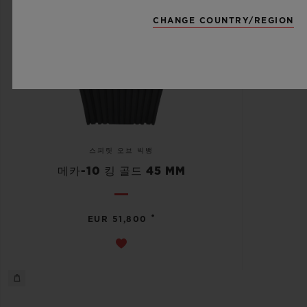
CHANGE COUNTRY/REGION
스피릿 오브 빅뱅
메카-10 킹 골드 45 MM
•
EUR 51,800