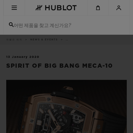
Skip
to
main
content
어떤 제품을 찾고 계신가요?
이
위블로 세계
NEWS & EVENTS
..
최근 검색
동
경
로
최근 검색이 없습니다
13 January 2020
SPIRIT OF BIG BANG MECA-10
신제품