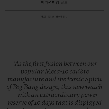
메카-10 킹 골드
전체 정보 확인하기
“As
the
first
fusion
between
our
popular
Meca-10
calibre
manufacture
and
the
iconic
Spirit
of
Big
Bang
design,
this
new
watch
—with
an
extraordinary
power
reserve
of
10
days
that
is
displayed