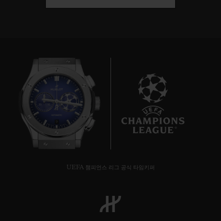
9
UEFA 챔피언스 리그 공식 타임키퍼