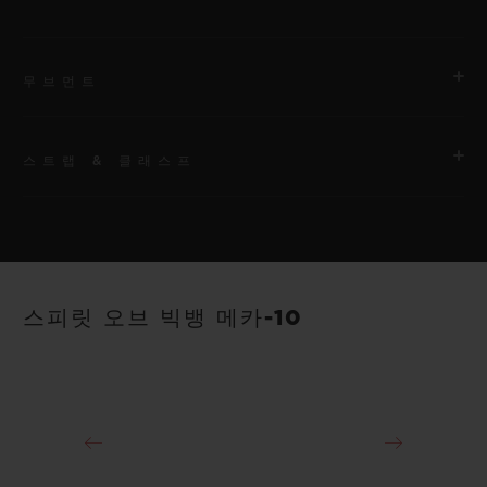
무브먼트
스트랩 & 클래스프
무브먼트
HUB1233 매뉴팩처 매뉴얼 와인딩 스켈레톤 파워 리저브 무브먼
트
스트랩
안감 처리된 블랙 스트럭처드 러버 스트랩
파워 리저브
스피릿 오브 빅뱅 메카-10
10일
클래스프
18K 킹 골드 및 블랙 도금 티타늄 디플로이언트 버클 클래스프