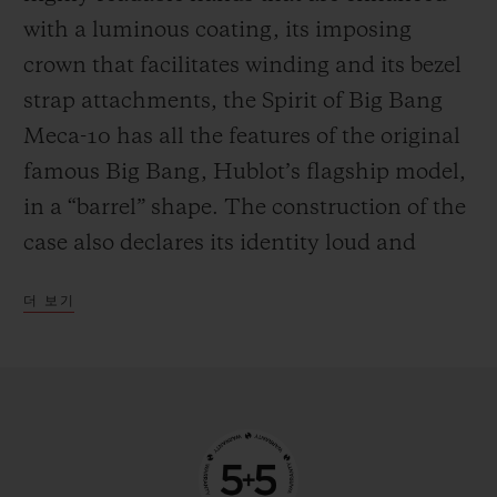
the mechanism in manual mode—
with a luminous coating, its imposing
delighting everyone who likes to feel at one
crown that facilitates winding and its bezel
with their watch by giving it a regular boost
strap attachments, the Spirit of Big Bang
of power.
Meca-10 has all the features of the original
famous Big Bang, Hublot’s flagship model,
in a “barrel” shape. The construction of the
case also declares its identity loud and
proud, with an innovative “sandwich”
더 보기
principle that makes it possible to vary and
blend an infinite number of materials. This
new watch from the manufacturer’s
workshops is available in three versions,
each with their own personality. The first is
in 18-carat King Gold, an exclusive alloy of