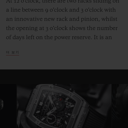
At 12 o’clock, there are two racks sliding on
a line between 9 o’clock and 3 o’clock with
an innovative new rack and pinion, whilst
the opening at 3 o’clock shows the number
of days left on the power reserve. It is an
entertaining and high-performance display.
더 보기
Another technical and aesthetic feature is
also reflected in the round movement: the
usual plate is replaced by bridges with a
fixed length on either side of a ring that
serves as a base for the movement—a
highly original architecture that brings to
mind the perforated “joists” of a
construction set. Clever skeletonising of the