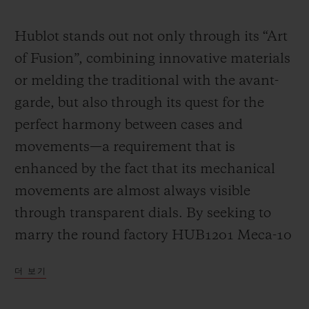
Video
Hublot stands out not only through its “Art
of Fusion”, combining innovative materials
or melding the traditional with the avant-
garde, but also through its quest for the
perfect harmony between cases and
movements—a requirement that is
enhanced by the fact that its mechanical
movements are almost always visible
through transparent dials. By seeking to
marry the round factory HUB1201 Meca-10
calibre (a movement that has already had a
더 보기
great success in many Big Bang models)
with the “barrel” design of the Spirit of Big