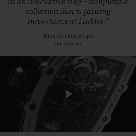
in
an
innovative
way—completes
a
collection
that
is
gaining
importance
at
Hublot.”
Ricardo Guadalupe
CEO HUBLOT
Play