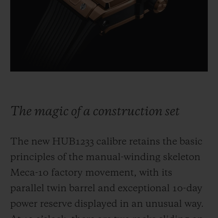
The magic of a construction set
The new HUB1233 calibre retains the basic
principles of the manual-winding skeleton
Meca-10 factory movement, with its
parallel twin barrel and exceptional 10-day
power reserve displayed in an unusual way.