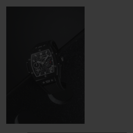
Bang (a line from the brand’s collection
that is really taking off), Hublot was not
about to settle for making just a few minor
adjustments. In the spirit of the great art of
watchmaking, where a “barrel” frame must
hold a calibre with the same shape, the
engineers were tasked with revising the
whole construction of the movement so
that it would fit in the new space available
as efficiently as possible from a technical
aspect—and as harmoniously as possible on
an aesthetic level.