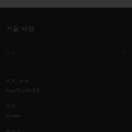
기술 사양
케이스
시계 번호
614.OX.1180.RX
직경
45 mm
케이스