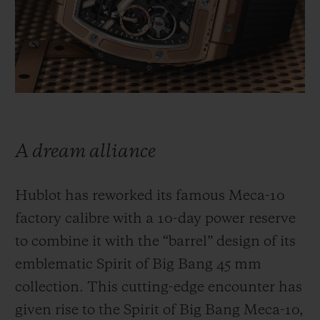
빅뱅
빅뱅
스피릿 오브 빅
썸머 멀티 컬러 세라믹
피치 세라믹
에센셜 토프
온라인 익스클
익스클루시브 서비스
5+5 워런티
A dream alliance
휴블로티스타 및 연장 보증
Hublot has reworked its famous Meca-10
예상 배송일
factory calibre with a 10-day power reserve
무료 배송 & 반품
to combine it with the “barrel” design of its
emblematic Spirit of Big Bang 45 mm
안전한 결제
collection. This cutting-edge encounter has
given rise to the Spirit of Big Bang Meca-10,
기프트 파우치