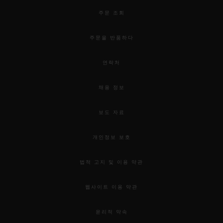
주문 조회
주문을 반품하다
연락처
채용 정보
보도 자료
개인정보 보호
법적 고지 및 이용 약관
웹사이트 이용 약관
윤리적 약속