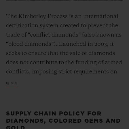
The Kimberley Process is an international
certification system created to prevent the
trade of “conflict diamonds” (also known as
“blood diamonds”). Launched in 2003, it
seeks to ensure that the sale of diamonds
does not contribute to the funding of armed
conflicts, imposing strict requirements on
participants, in particular governmental
더 보기
supervision on the import and export of
uncut diamonds, and full traceability from
the mine to marketplace.
SUPPLY CHAIN POLICY FOR
DIAMONDS, COLORED GEMS AND
GOLD