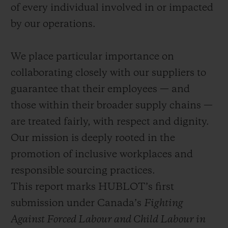
of every individual involved in or impacted
by our operations.
We place particular importance on
collaborating closely with our suppliers to
guarantee that their employees — and
those within their broader supply chains —
are treated fairly, with respect and dignity.
Our mission is deeply rooted in the
promotion of inclusive workplaces and
responsible sourcing practices.
This report marks HUBLOT’s first
submission under Canada’s
Fighting
Against Forced Labour and Child Labour in