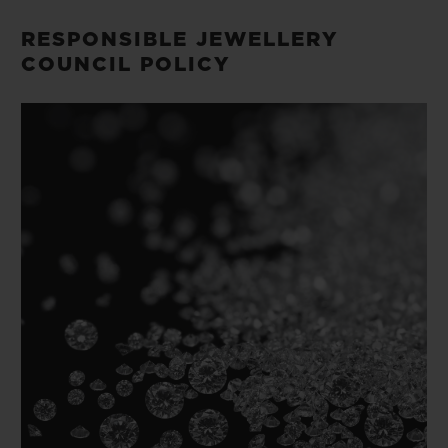
빅뱅
빅뱅
스피릿 오브 빅
썸머 멀티 컬러 세라믹
피치 세라믹
에센셜 토프
RESPONSIBLE JEWELLERY
온라인 익스클
COUNCIL POLICY
익스클루시브 서비스
5+5 워런티
휴블로티스타 및 연장 보증
예상 배송일
무료 배송 & 반품
안전한 결제
기프트 파우치