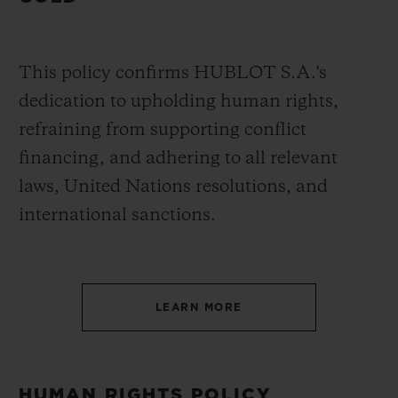
This policy confirms HUBLOT S.A.'s
dedication to upholding human rights,
refraining from supporting conflict
financing, and adhering to all relevant
laws, United Nations resolutions, and
international sanctions.
LEARN MORE
HUMAN RIGHTS POLICY