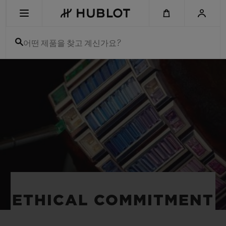
Skip
to
main
content
어떤 제품을 찾고 계신가요?
최근 검색
최근 검색이 없습니다
신제품
ETHICAL COMMITMENT