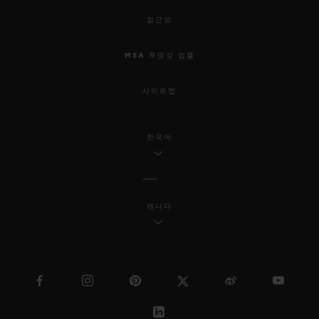
접근성
MSA 투명성 법률
사이트맵
한국어
캐나다