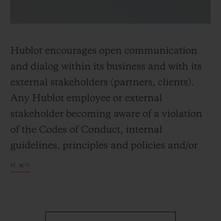
Hublot encourages open communication
and dialog within its business and with its
external stakeholders (partners, clients).
Any Hublot employee or external
stakeholder becoming aware of a violation
of the Codes of Conduct, internal
guidelines, principles and policies and/or
applicable laws and regulations is invited to
더 보기
share their concerns and/or seek advice.