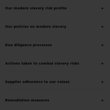
Our modern slavery risk profile
Our policies on modern slavery
Due diligence processes
Actions taken to combat slavery risks
Supplier adherence to our values
Remediation measures