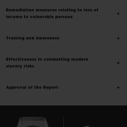
Remediation measures relating to loss of
income to vulnerable persons
Training and Awareness
Effectiveness in combatting modern
slavery risks
Approval of the Report