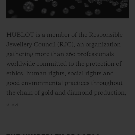
HUBLOT is a member of the Responsible
연락처
Jewellery Council (RJC), an organization
gathering more than 260 professionals
worldwide committed to the protection of
ethics, human rights, social rights and
good environmental practices throughout
the chain of gold and diamond production,
부티크 검색
from mines to retail trade. The Council has
더 보기
developed the RJC system, a certification
process which applies to all member
companies which participate in the