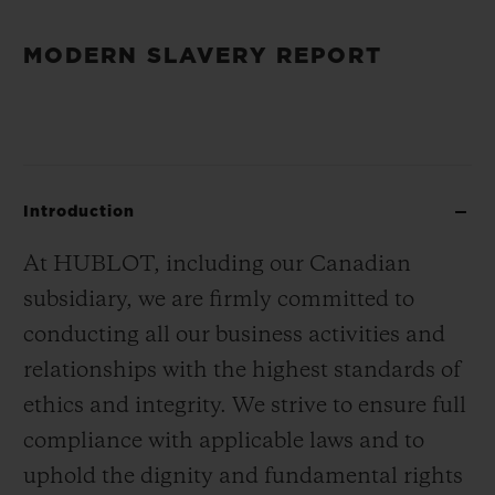
MODERN SLAVERY REPORT
Introduction
At HUBLOT, including our Canadian
subsidiary, we are firmly committed to
conducting all our business activities and
relationships with the highest standards of
ethics and integrity. We strive to ensure full
compliance with applicable laws and to
uphold the dignity and fundamental rights