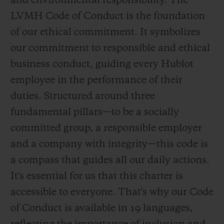
and environmental responsibility. The
LVMH Code of Conduct is the foundation
of our ethical commitment. It symbolizes
our commitment to responsible and ethical
business conduct, guiding every Hublot
employee in the performance of their
duties. Structured around three
fundamental pillars—to be a socially
committed group, a responsible employer
and a company with integrity—this code is
a compass that guides all our daily actions.
It's essential for us that this charter is
accessible to everyone. That's why our Code
of Conduct is available in 19 languages,