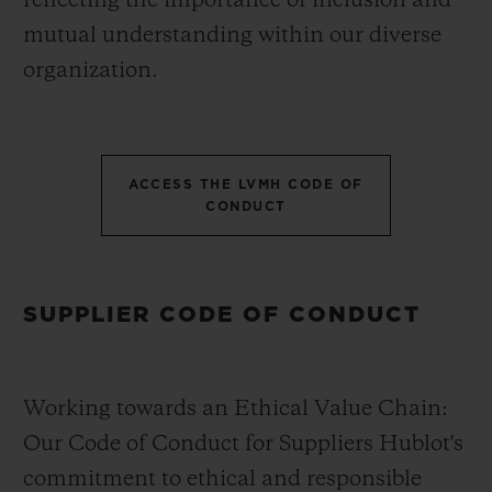
reflecting the importance of inclusion and
mutual understanding within our diverse
organization.
ACCESS THE LVMH CODE OF
CONDUCT
SUPPLIER CODE OF CONDUCT
Working towards an Ethical Value Chain:
Our Code of Conduct for Suppliers Hublot's
commitment to ethical and responsible