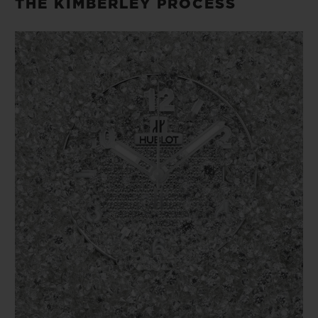
THE KIMBERLEY PROCESS
logistics chain of gold and diamond jewelry.
In order to obtain Certified Member status
in the RJC system, all Commercial
Members must undergo an audit by third-
party auditors who are accredited to assess
their adherence to the RJC’s Code of
Practices.