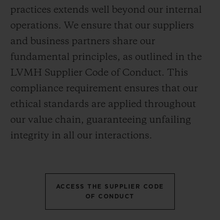
practices extends well beyond our internal
operations. We ensure that our suppliers
and business partners share our
fundamental principles, as outlined in the
LVMH Supplier Code of Conduct. This
compliance requirement ensures that our
ethical standards are applied throughout
our value chain, guaranteeing unfailing
integrity in all our interactions.
ACCESS THE SUPPLIER CODE
OF CONDUCT