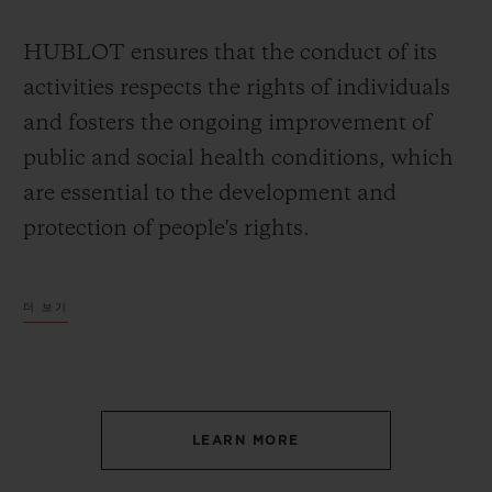
HUBLOT ensures that the conduct of its
activities respects the rights of individuals
and fosters the ongoing improvement of
public and social health conditions, which
are essential to the development and
protection of people's rights.
HUBLOT is committed to maintaining its
더 보기
vigilance in detecting potential negative
consequences, whether direct or indirect,
arising of its activities on society in order to
prevent or, if necessary, addressing these
LEARN MORE
consequences.