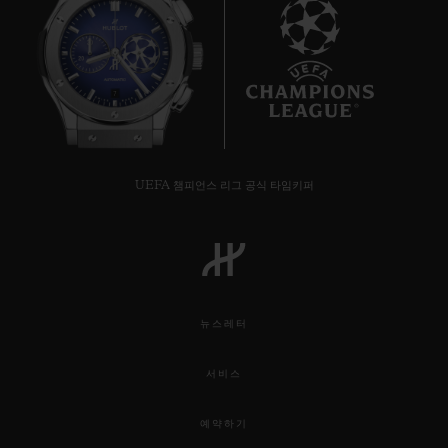
7
UEFA 챔피언스 리그 공식 타임키퍼
뉴스레터
서비스
예약하기