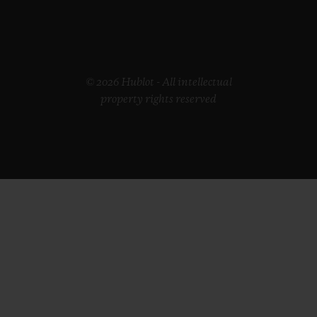
© 2026 Hublot - All intellectual
property rights reserved