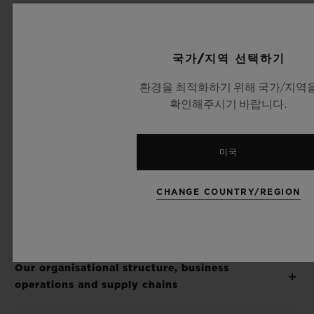
Supply Chains Act
(S.C. 2023, c. 9). We
acknowledge that eradicating modern
slavery — including forced labour and child
국가/지역 선택하기
labour — is an ongoing effort that requires
환경을 최적화하기 위해 국가/지역
vigilance, time, and continuous
확인해주시기 바랍니다.
improvement. This document outlines the
actions we have already taken and those
미국
underway to identify, assess, and mitigate
the risks of modern slavery within our
CHANGE COUNTRY/REGION
business operations and supply chain.
Our organisational structure, business
operations and supply chains