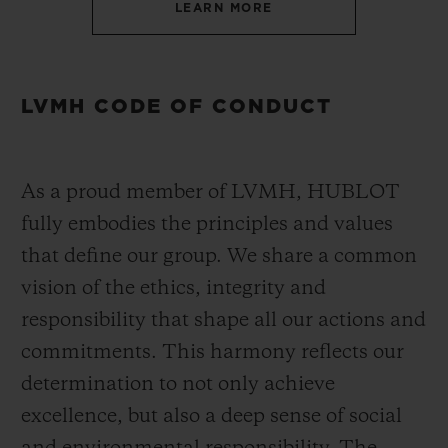
LEARN MORE
LVMH CODE OF CONDUCT
As a proud member of LVMH, HUBLOT
fully embodies the principles and values
that define our group. We share a common
vision of the ethics, integrity and
responsibility that shape all our actions and
commitments. This harmony reflects our
determination to not only achieve
excellence, but also a deep sense of social