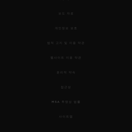
보도 자료
개인정보 보호
법적 고지 및 이용 약관
웹사이트 이용 약관
윤리적 약속
접근성
MSA 투명성 법률
사이트맵