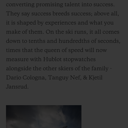
converting promising talent into success.
They say success breeds success; above all,
it is shaped by experiences and what you
make of them.
On the ski runs, it all comes
down to tenths and hundredths of seconds,
times that the queen of speed will now
measure with Hublot stopwatches
alongside the other skiers of the family -
Dario Cologna, Tanguy Nef, & Kjetil
Jansrud.