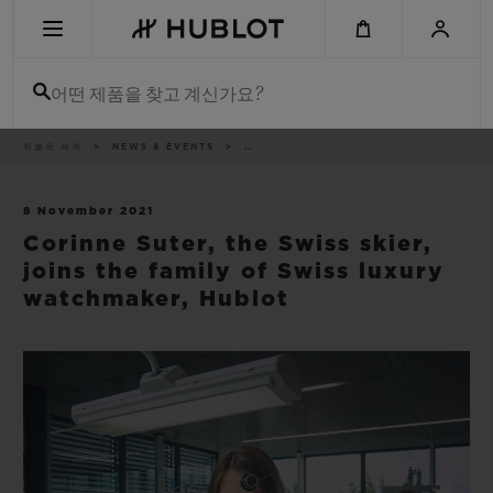
Skip
to
main
content
어떤 제품을 찾고 계신가요?
이
위블로 세계
NEWS & EVENTS
..
최근 검색
동
경
로
최근 검색이 없습니다
8 November 2021
Corinne Suter, the Swiss skier,
신제품
joins the family of Swiss luxury
watchmaker, Hublot