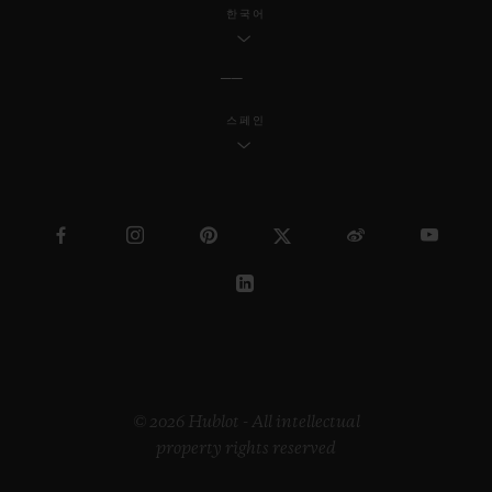
한국어
스페인
© 2026 Hublot - All intellectual
property rights reserved