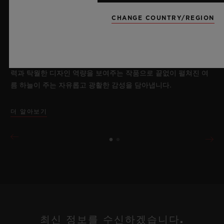
2026년 7월 8일, 니옹 – 사파이어 워치 분야에서 독보적인 기술력
을 자랑하는 위블로가 새로운 빅뱅 사파이어 스카이 블루를 선보
CHANGE COUNTRY/REGION
이며 다시 한번 워치메이킹의 한계를 뛰어넘습니다. 매혹적이고
투명한 사파이어로 제작된 이번 모델은 100피스 리미티드 에디션
으로, 사파이어 소재와 최첨단 메커니즘이 조화를 이룹니다. 위블
로의 자체 개발 MECA-10 무브먼트를 탑재했으며, 뛰어난 기술
력과 탁월한 디자인 역량을 보여주는 작품으로 끝없이 펼쳐진 여
름 하늘이 주는 자유롭고 광활한 감성을 담아냅니다.
더 알아보기
최신 정보를 수신하겠습니다.