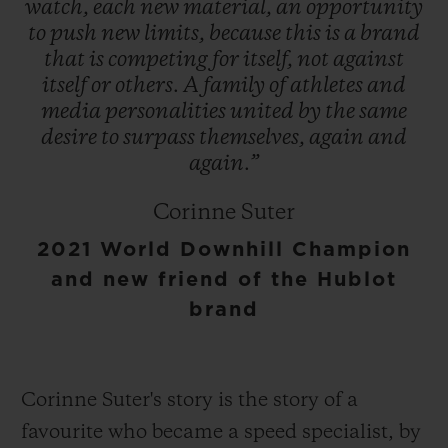
watch,
each
new
material,
an
opportunity
to
push
new
limits,
because
this
is
a
brand
that
is
competing
for
itself,
not
against
itself
or
others.
A
family
of
athletes
and
media
personalities
united
by
the
same
desire
to
surpass
themselves,
again
and
again.”
Corinne Suter
2021 World Downhill Champion
and new friend of the Hublot
brand
Corinne Suter's story is the story of a
favourite who became a speed specialist, by