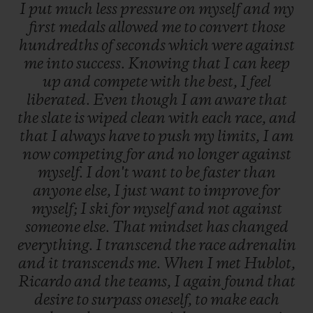
I
put
much
less
pressure
on
myself
and
my
first
medals
allowed
me
to
convert
those
hundredths
of
seconds
which
were
against
me
into
success.
Knowing
that
I
can
keep
up
and
compete
with
the
best,
I
feel
liberated.
Even
though
I
am
aware
that
the
slate
is
wiped
clean
with
each
race,
and
that
I
always
have
to
push
my
limits,
I
am
now
competing
for
and
no
longer
against
myself.
I
don't
want
to
be
faster
than
anyone
else,
I
just
want
to
improve
for
myself;
I
ski
for
myself
and
not
against
someone
else.
That
mindset
has
changed
everything.
I
transcend
the
race
adrenalin
and
it
transcends
me.
When
I
met
Hublot,
Ricardo
and
the
teams,
I
again
found
that
desire
to
surpass
oneself,
to
make
each