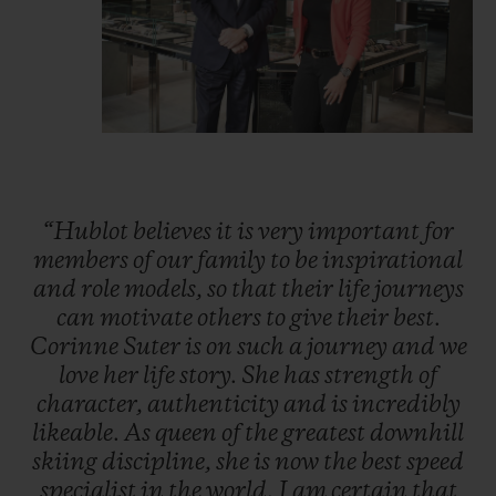
“Hublot
believes
it
is
very
important
for
members
of
our
family
to
be
inspirational
and
role
models,
so
that
their
life
journeys
can
motivate
others
to
give
their
best.
Corinne
Suter
is
on
such
a
journey
and
we
love
her
life
story.
She
has
strength
of
character,
authenticity
and
is
incredibly
likeable.
As
queen
of
the
greatest
downhill
skiing
discipline,
she
is
now
the
best
speed
specialist
in
the
world.
I
am
certain
that