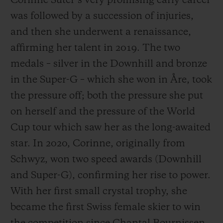
Corinne Suter’s very promising early career
was followed by a succession of injuries,
and then she underwent a renaissance,
affirming her talent in 2019. The two
medals – silver in the Downhill and bronze
in the Super-G – which she won in Åre, took
the pressure off; both the pressure she put
on herself and the pressure of the World
Cup tour which saw her as the long-awaited
star. In 2020, Corinne, originally from
Schwyz, won two speed awards (Downhill
and Super-G), confirming her rise to power.
With her first small crystal trophy, she
became the first Swiss female skier to win