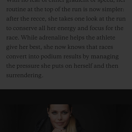
With no fear of either gradient or speed, her
routine at the top of the run is now simpler:
after the recce, she takes one look at the run
to conserve all her energy and focus for the
race. While adrenaline helps the athlete
give her best, she now knows that races
convert into podium results by managing
the pressure she puts on herself and then
surrendering.