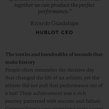
together
we
can
produce
the
perfect
performance.”
Ricardo Guadalupe
HUBLOT CEO
The tenths and hundredths of seconds that
make history
People often remember the decisive day
that changed the life of an athlete; yet the
athlete did not pull that performance out of
a hat! Their achievement was a rich
journey patterned with success and failure.