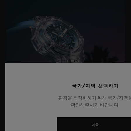
국가/지역 선택하기
환경을 최적화하기 위해 국가/지역
확인해주시기 바랍니다.
빅뱅 사파이어 스카이 블루
미국