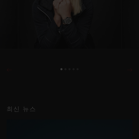
최신 뉴스