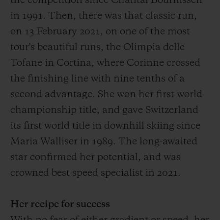
the competition since Chantal Bournissen
in 1991.
Then
, there was that
classic run,
on 13 February 2021, on one of the most
tour's
beautiful
runs
, the O
limpia delle
Tofane in Cortina, where Corinne crossed
the finish
ing
line with
nine
tenths of a
second advantage
. She won her first world
championship title, and gave Switzerland
its first world title in downhill skiing since
Maria Walliser in 1989. The long-awaited
star confirmed her potential, and was
crowned best speed specialist in 2021.
Her recipe for success