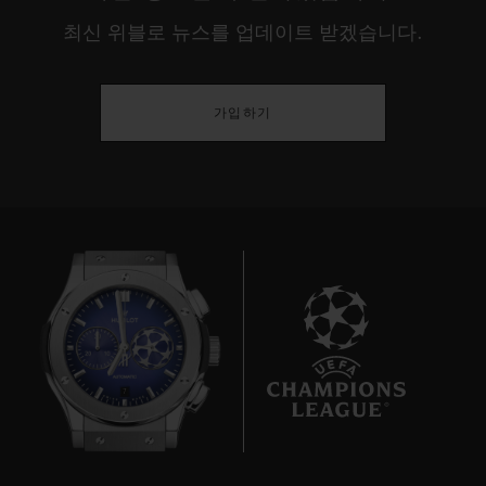
최신 위블로 뉴스를 업데이트 받겠습니다.
가입하기
7