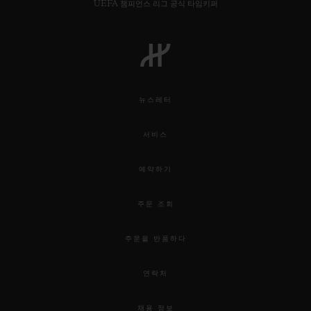
UEFA 챔피언스 리그 공식 타임키퍼
뉴스레터
서비스
예약하기
주문 조회
주문을 반품하다
연락처
채용 정보