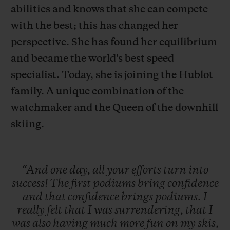
abilities and knows that she can compete
with the best; this has changed her
perspective. She has found her equilibrium
and became the world's best speed
연락처
specialist. Today, she is joining the Hublot
family. A unique combination of the
watchmaker and the Queen of the downhill
skiing.
“And
one
day,
all
your
efforts
turn
into
부티크 검색
success!
The
first
podiums
bring
confidence
and
that
confidence
brings
podiums.
I
really
felt
that
I
was
surrendering,
that
I
was
also
having
much
more
fun
on
my
skis,