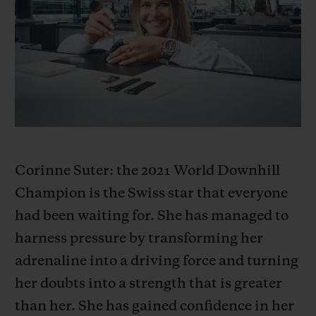
빅뱅
빅뱅
스피릿 오브 빅
썸머 멀티 컬러 세라믹
피치 세라믹
에센셜 토프
온라인 익스클
익스클루시브 서비스
5+5 워런티
휴블로티스타 및 연장 보증
Corinne Suter: the 2021 World Downhill
Champion is the Swiss star that everyone
예상 배송일
had been waiting for. She has managed to
무료 배송 & 반품
harness pressure by transforming her
adrenaline into a driving force and turning
안전한 결제
her doubts into a strength that is greater
than her. She has gained confidence in her
기프트 파우치