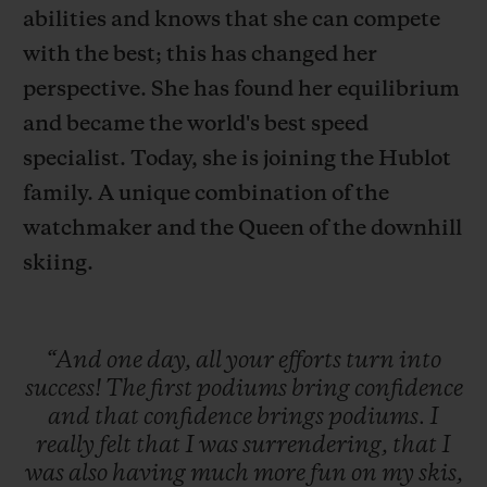
abilities and knows that she can compete
with the best; this has changed her
perspective. She has found her equilibrium
and became the world's best speed
연락처
specialist. Today, she is joining the Hublot
family. A unique combination of the
watchmaker and the Queen of the downhill
skiing.
“And
one
day,
all
your
efforts
turn
into
부티크 검색
success!
The
first
podiums
bring
confidence
and
that
confidence
brings
podiums.
I
really
felt
that
I
was
surrendering,
that
I
was
also
having
much
more
fun
on
my
skis,