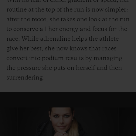
With no fear of either gradient or speed, her
routine at the top of the run is now simpler:
after the recce, she takes one look at the run
to conserve all her energy and focus for the
race. While adrenaline helps the athlete
give her best, she now knows that races
convert into podium results by managing
the pressure she puts on herself and then
surrendering.