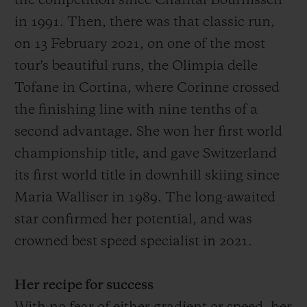
the competition since Chantal Bournissen
in 1991.
Then
, there was that
classic run,
on 13 February 2021, on one of the most
tour's
beautiful
runs
, the O
limpia delle
Tofane in Cortina, where Corinne crossed
the finish
ing
line with
nine
tenths of a
second advantage
. She won her first world
championship title, and gave Switzerland
its first world title in downhill skiing since
Maria Walliser in 1989. The long-awaited
star confirmed her potential, and was
crowned best speed specialist in 2021.
Her recipe for success