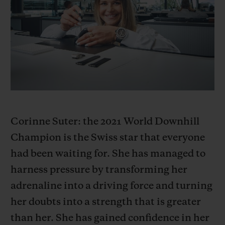
빅뱅
빅뱅
스피릿 오브 빅
썸머 멀티 컬러 세라믹
피치 세라믹
에센셜 토프
온라인 익스클
익스클루시브 서비스
5+5 워런티
휴블로티스타 및 연장 보증
Corinne Suter: the 2021 World Downhill
Champion is the Swiss star that everyone
예상 배송일
had been waiting for. She has managed to
무료 배송 & 반품
harness pressure by transforming her
adrenaline into a driving force and turning
안전한 결제
her doubts into a strength that is greater
than her. She has gained confidence in her
기프트 파우치