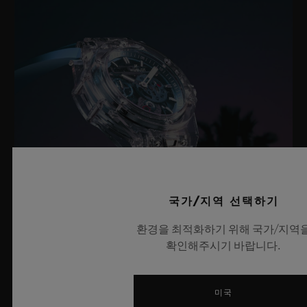
국가/지역 선택하기
환경을 최적화하기 위해 국가/지역
확인해주시기 바랍니다.
빅뱅 사파이어 스카이 블루
미국