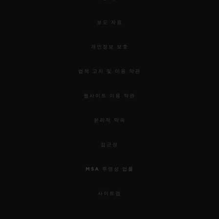
보도 자료
개인정보 보호
법적 고지 및 이용 약관
웹사이트 이용 약관
윤리적 약속
접근성
MSA 투명성 법률
사이트맵