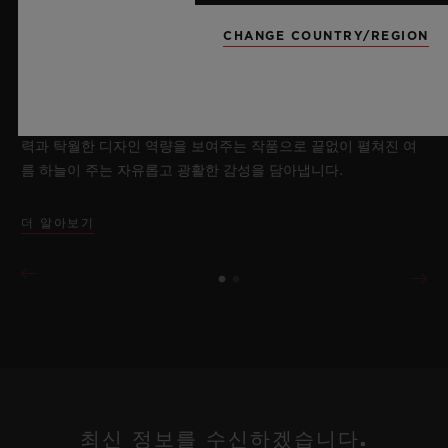
2026년 7월 8일, 니옹 – 사파이어 워치 분야에서 독보적인 기술력
을 자랑하는 위블로가 새로운 빅뱅 사파이어 스카이 블루를 선보
CHANGE COUNTRY/REGION
이며 다시 한번 워치메이킹의 한계를 뛰어넘습니다. 매혹적이고
투명한 사파이어로 제작된 이번 모델은 100피스 리미티드 에디션
으로, 사파이어 소재와 최첨단 메커니즘이 조화를 이룹니다. 위블
로의 자체 개발 MECA-10 무브먼트를 탑재했으며, 뛰어난 기술
력과 탁월한 디자인 역량을 보여주는 작품으로 끝없이 펼쳐진 여
름 하늘이 주는 자유롭고 광활한 감성을 담아냅니다.
더 알아보기
최신 정보를 수신하겠습니다.