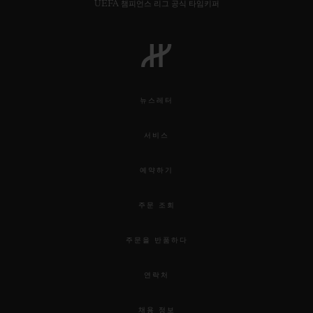
UEFA 챔피언스 리그 공식 타임키퍼
뉴스레터
서비스
예약하기
주문 조회
주문을 반품하다
연락처
채용 정보