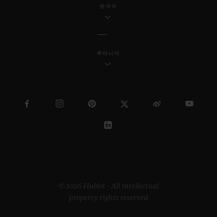
한국어
루마니아
© 2026 Hublot - All intellectual
property rights reserved