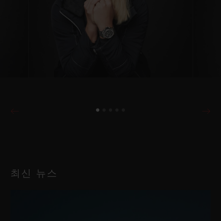
최신 뉴스