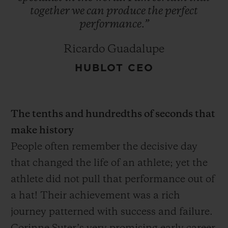
together
we
can
produce
the
perfect
performance.”
Ricardo Guadalupe
HUBLOT CEO
The tenths and hundredths of seconds that
make history
People often remember the decisive day
that changed the life of an athlete; yet the
athlete did not pull that performance out of
a hat! Their achievement was a rich
journey patterned with success and failure.