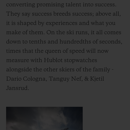
converting promising talent into success.
They say success breeds success; above all,
it is shaped by experiences and what you
make of them.
On the ski runs, it all comes
down to tenths and hundredths of seconds,
times that the queen of speed will now
measure with Hublot stopwatches
alongside the other skiers of the family -
Dario Cologna, Tanguy Nef, & Kjetil
Jansrud.