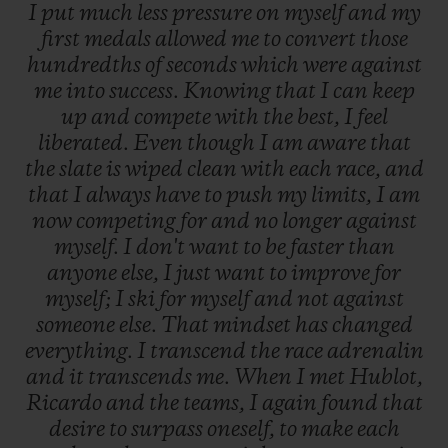
I
put
much
less
pressure
on
myself
and
my
first
medals
allowed
me
to
convert
those
hundredths
of
seconds
which
were
against
me
into
success.
Knowing
that
I
can
keep
up
and
compete
with
the
best,
I
feel
liberated.
Even
though
I
am
aware
that
the
slate
is
wiped
clean
with
each
race,
and
that
I
always
have
to
push
my
limits,
I
am
now
competing
for
and
no
longer
against
myself.
I
don't
want
to
be
faster
than
anyone
else,
I
just
want
to
improve
for
myself;
I
ski
for
myself
and
not
against
someone
else.
That
mindset
has
changed
everything.
I
transcend
the
race
adrenalin
and
it
transcends
me.
When
I
met
Hublot,
Ricardo
and
the
teams,
I
again
found
that
desire
to
surpass
oneself,
to
make
each