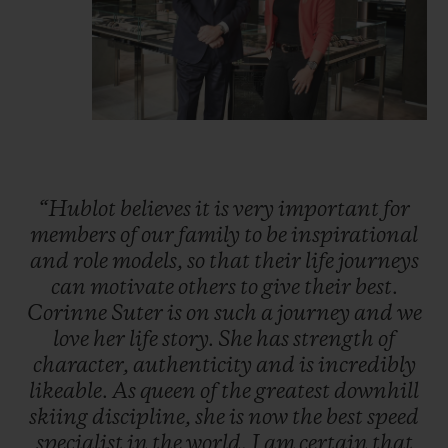
“Hublot
believes
it
is
very
important
for
members
of
our
family
to
be
inspirational
and
role
models,
so
that
their
life
journeys
can
motivate
others
to
give
their
best.
Corinne
Suter
is
on
such
a
journey
and
we
love
her
life
story.
She
has
strength
of
character,
authenticity
and
is
incredibly
likeable.
As
queen
of
the
greatest
downhill
skiing
discipline,
she
is
now
the
best
speed
specialist
in
the
world.
I
am
certain
that