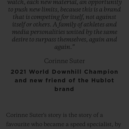
watch,
each
new
material,
an
opportunity
to
push
new
limits,
because
this
is
a
brand
that
is
competing
for
itself,
not
against
itself
or
others.
A
family
of
athletes
and
media
personalities
united
by
the
same
desire
to
surpass
themselves,
again
and
again.”
Corinne Suter
2021 World Downhill Champion
and new friend of the Hublot
brand
Corinne Suter's story is the story of a
favourite who became a speed specialist, by