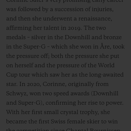
Corinne Suter’s very promising early career
was followed by a succession of injuries,
and then she underwent a renaissance,
affirming her talent in 2019. The two
medals – silver in the Downhill and bronze
in the Super-G – which she won in Åre, took
the pressure off; both the pressure she put
on herself and the pressure of the World
Cup tour which saw her as the long-awaited
star. In 2020, Corinne, originally from
Schwyz, won two speed awards (Downhill
and Super-G), confirming her rise to power.
With her first small crystal trophy, she
became the first Swiss female skier to win