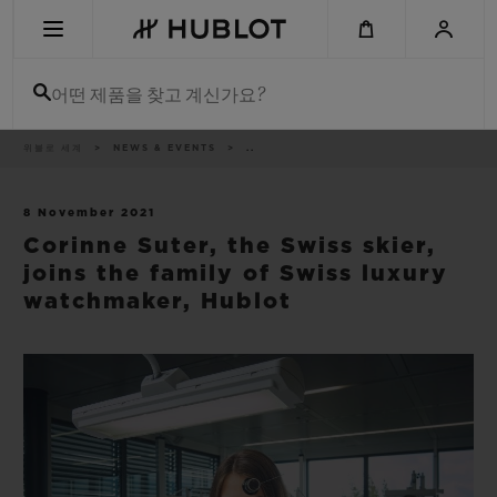
Skip
to
main
content
어떤 제품을 찾고 계신가요?
이
위블로 세계
NEWS & EVENTS
..
최근 검색
동
경
로
최근 검색이 없습니다
8 November 2021
Corinne Suter, the Swiss skier,
신제품
joins the family of Swiss luxury
watchmaker, Hublot