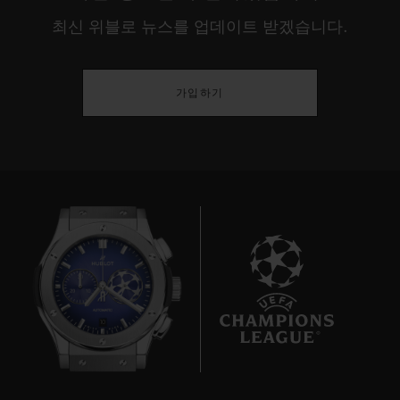
최신 위블로 뉴스를 업데이트 받겠습니다.
가입하기
10