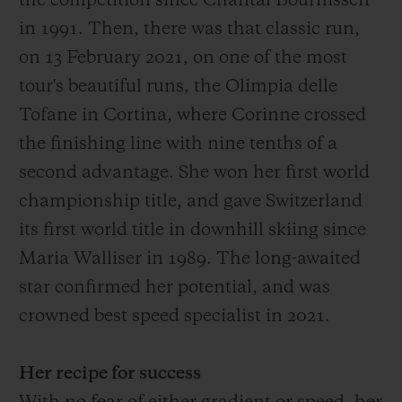
the competition since Chantal Bournissen
in 1991.
Then
, there was that
classic run,
on 13 February 2021, on one of the most
tour's
beautiful
runs
, the O
limpia delle
Tofane in Cortina, where Corinne crossed
the finish
ing
line with
nine
tenths of a
second advantage
. She won her first world
championship title, and gave Switzerland
its first world title in downhill skiing since
Maria Walliser in 1989. The long-awaited
star confirmed her potential, and was
crowned best speed specialist in 2021.
Her recipe for success