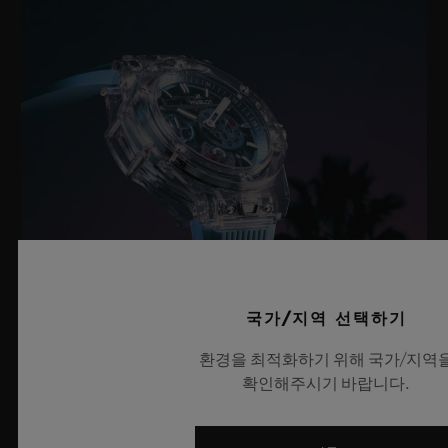
국가/지역 선택하기
환경을 최적화하기 위해 국가/지역
빅뱅 사파이어 스카이 블루
확인해주시기 바랍니다.