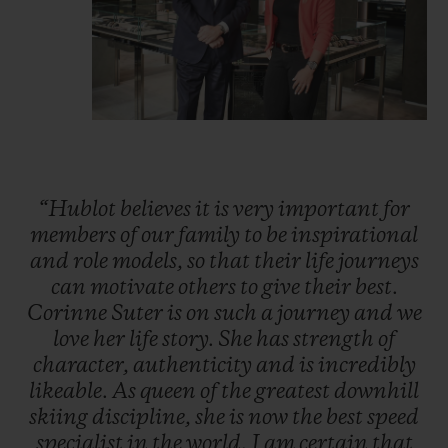
“Hublot
believes
it
is
very
important
for
members
of
our
family
to
be
inspirational
and
role
models,
so
that
their
life
journeys
can
motivate
others
to
give
their
best.
Corinne
Suter
is
on
such
a
journey
and
we
love
her
life
story.
She
has
strength
of
character,
authenticity
and
is
incredibly
likeable.
As
queen
of
the
greatest
downhill
skiing
discipline,
she
is
now
the
best
speed
specialist
in
the
world.
I
am
certain
that