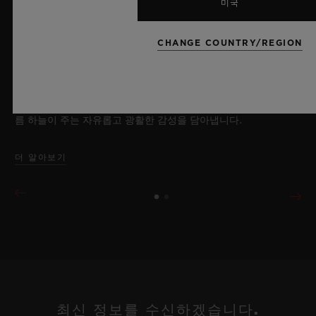
2026년 7월 8일, 니옹 – 사파이어 워치 분야에서 독보적인 기술력
미국
을 자랑하는 위블로가 새로운 빅뱅 사파이어 스카이 블루를 선보
이며 다시 한번 워치메이킹의 한계를 뛰어넘습니다. 매혹적이고
CHANGE COUNTRY/REGION
투명한 사파이어로 제작된 이번 모델은 100피스 리미티드 에디션
으로, 사파이어 소재와 최첨단 메커니즘이 조화를 이룹니다. 위블
로의 자체 개발 MECA-10 무브먼트를 탑재했으며, 뛰어난 기술
력과 탁월한 디자인 역량을 보여주는 작품으로 끝없이 펼쳐진 여
름 하늘이 주는 자유롭고 광활한 감성을 담아냅니다.
더 알아보기
최신 정보를 수신하겠습니다.