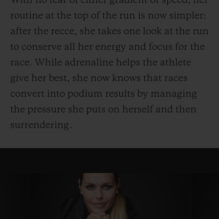
With no fear of either gradient or speed, her
routine at the top of the run is now simpler:
after the recce, she takes one look at the run
to conserve all her energy and focus for the
race. While adrenaline helps the athlete
give her best, she now knows that races
convert into podium results by managing
the pressure she puts on herself and then
surrendering.