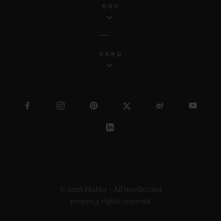
한국어
포르투갈
© 2026 Hublot - All intellectual
property rights reserved