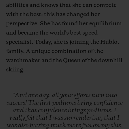
abilities and knows that she can compete
with the best; this has changed her
perspective. She has found her equilibrium
and became the world's best speed
연락처
specialist. Today, she is joining the Hublot
family. A unique combination of the
watchmaker and the Queen of the downhill
skiing.
“And
one
day,
all
your
efforts
turn
into
부티크 검색
success!
The
first
podiums
bring
confidence
and
that
confidence
brings
podiums.
I
really
felt
that
I
was
surrendering,
that
I
was
also
having
much
more
fun
on
my
skis,