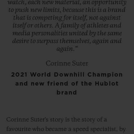
watch,
each
new
material,
an
opportunity
to
push
new
limits,
because
this
is
a
brand
that
is
competing
for
itself,
not
against
itself
or
others.
A
family
of
athletes
and
media
personalities
united
by
the
same
desire
to
surpass
themselves,
again
and
again.”
Corinne Suter
2021 World Downhill Champion
and new friend of the Hublot
brand
Corinne Suter's story is the story of a
favourite who became a speed specialist, by