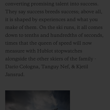
converting promising talent into success.
They say success breeds success; above all,
it is shaped by experiences and what you
make of them.
On the ski runs, it all comes
down to tenths and hundredths of seconds,
times that the queen of speed will now
measure with Hublot stopwatches
alongside the other skiers of the family -
Dario Cologna, Tanguy Nef, & Kjetil
Jansrud.