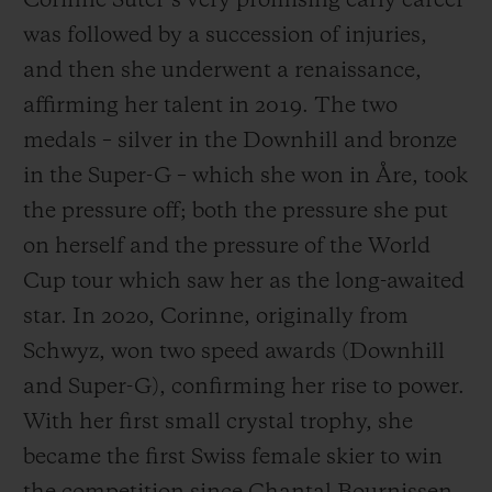
Corinne Suter’s very promising early career
was followed by a succession of injuries,
and then she underwent a renaissance,
affirming her talent in 2019. The two
medals – silver in the Downhill and bronze
in the Super-G – which she won in Åre, took
the pressure off; both the pressure she put
on herself and the pressure of the World
Cup tour which saw her as the long-awaited
star. In 2020, Corinne, originally from
Schwyz, won two speed awards (Downhill
and Super-G), confirming her rise to power.
With her first small crystal trophy, she
became the first Swiss female skier to win