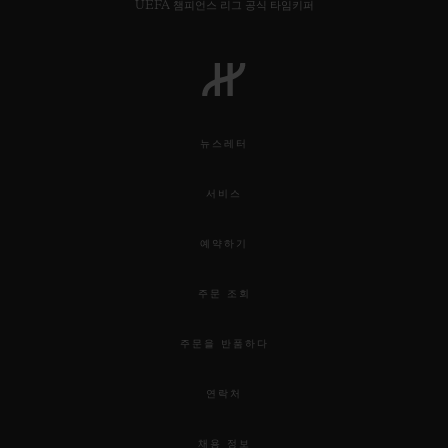
UEFA 챔피언스 리그 공식 타임키퍼
뉴스레터
서비스
예약하기
주문 조회
주문을 반품하다
연락처
채용 정보