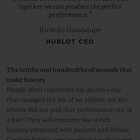
together
we
can
produce
the
perfect
performance.”
Ricardo Guadalupe
HUBLOT CEO
The tenths and hundredths of seconds that
make history
People often remember the decisive day
that changed the life of an athlete; yet the
athlete did not pull that performance out of
a hat! Their achievement was a rich
journey patterned with success and failure.