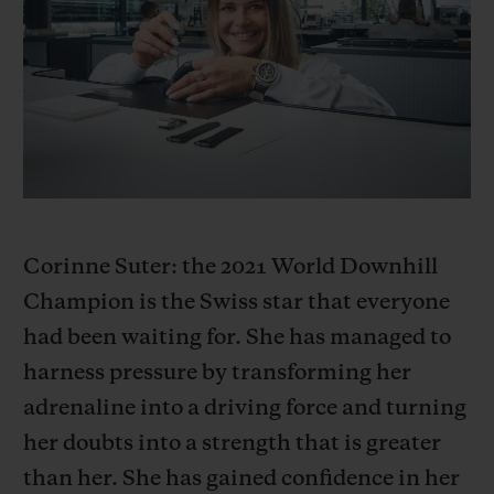
빅뱅
빅뱅
스피릿 오브 빅
썸머 멀티 컬러 세라믹
피치 세라믹
에센셜 토프
온라인 익스클
익스클루시브 서비스
5+5 워런티
휴블로티스타 및 연장 보증
Corinne Suter: the 2021 World Downhill
Champion is the Swiss star that everyone
예상 배송일
had been waiting for. She has managed to
무료 배송 & 반품
harness pressure by transforming her
adrenaline into a driving force and turning
안전한 결제
her doubts into a strength that is greater
than her. She has gained confidence in her
기프트 파우치