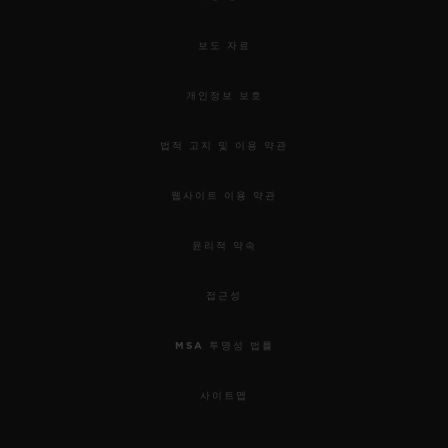
보도 자료
개인정보 보호
법적 고지 및 이용 약관
웹사이트 이용 약관
윤리적 약속
접근성
MSA 투명성 법률
사이트맵