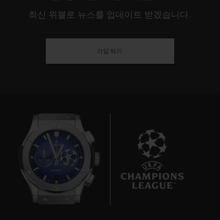
최신 위블로 뉴스를 업데이트 받겠습니다.
가입하기
7