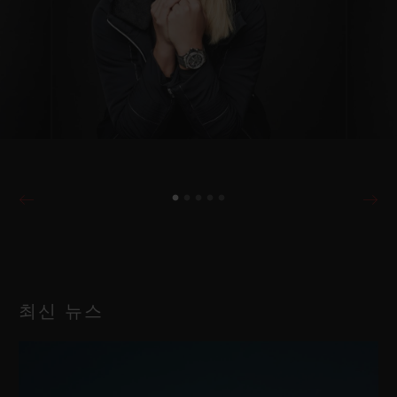
최신 뉴스