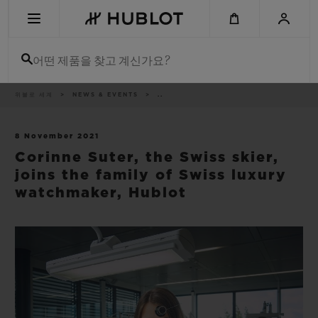
Skip
to
main
content
어떤 제품을 찾고 계신가요?
이
위블로 세계
NEWS & EVENTS
..
최근 검색
동
경
로
최근 검색이 없습니다
8 November 2021
Corinne Suter, the Swiss skier,
신제품
joins the family of Swiss luxury
watchmaker, Hublot