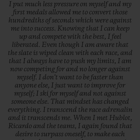
I
put
much
less
pressure
on
myself
and
my
first
medals
allowed
me
to
convert
those
hundredths
of
seconds
which
were
against
me
into
success.
Knowing
that
I
can
keep
up
and
compete
with
the
best,
I
feel
liberated.
Even
though
I
am
aware
that
the
slate
is
wiped
clean
with
each
race,
and
that
I
always
have
to
push
my
limits,
I
am
now
competing
for
and
no
longer
against
myself.
I
don't
want
to
be
faster
than
anyone
else,
I
just
want
to
improve
for
myself;
I
ski
for
myself
and
not
against
someone
else.
That
mindset
has
changed
everything.
I
transcend
the
race
adrenalin
and
it
transcends
me.
When
I
met
Hublot,
Ricardo
and
the
teams,
I
again
found
that
desire
to
surpass
oneself,
to
make
each