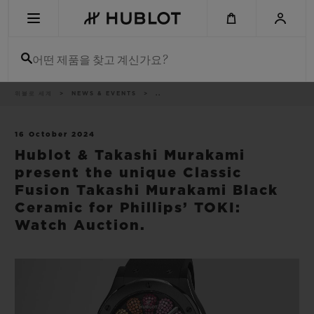
Skip
to
main
content
어떤 제품을 찾고 계신가요?
이
위블로 세계
NEWS & EVENTS
..
최근 검색
동
경
로
최근 검색이 없습니다
16 October 2024
Hublot & Takashi Murakami
신제품
present the unique Classic
Fusion Takashi Murakami Black
Ceramic for Phillips’ TOKI:
Watch Auction.