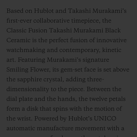
Based on Hublot and Takashi Murakami’s
first-ever collaborative timepiece, the
Classic Fusion Takashi Murakami Black
Ceramic is the perfect fusion of innovative
watchmaking and contemporary, kinetic
art. Featuring Murakami’s signature
Smiling Flower, its gem-set face is set above
the sapphire crystal, adding three-
dimensionality to the piece. Between the
dial plate and the hands, the twelve petals
form a disk that spins with the motion of
the wrist. Powered by Hublot’s UNICO
automatic manufacture movement with a