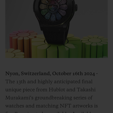
빅뱅
빅뱅
스피릿 오브 빅
썸머 멀티 컬러 세라믹
피치 세라믹
에센셜 토프
온라인 익스클
익스클루시브 서비스
5+5 워런티
휴블로티스타 및 연장 보증
예상 배송일
Nyon, Switzerland, October 16th 2024 -
The 13th and highly anticipated final
무료 배송 & 반품
unique piece from Hublot and Takashi
안전한 결제
Murakami’s groundbreaking series of
watches and matching NFT artworks is
기프트 파우치