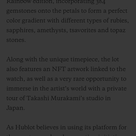
Rainbow edition, incorporating 384
gemstones onto the petals to form a perfect
color gradient with different types of rubies,
sapphires, amethysts, tsavorites and topaz
stones.
Along with the unique timepiece, the lot
also features an NFT artwork linked to the
watch, as well as a very rare opportunity to
immerse in the artist’s world with a private
tour of Takashi Murakami’s studio in
Japan.
As Hublot believes in using its platform for