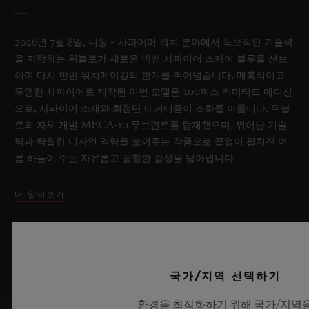
2026년 7월 8일, 니옹 – 사파이어 워치 분야에서 독보적인 기술력
을 자랑하는 위블로가 새로운 빅뱅 사파이어 스카이 블루를 선보
이며 다시 한번 워치메이킹의 한계를 뛰어넘습니다. 매혹적이고
투명한 사파이어로 제작된 이번 모델은 100피스 리미티드 에디션
으로, 사파이어 소재와 최첨단 메커니즘이 조화를 이룹니다. 위블
로의 자체 개발 MECA-10 무브먼트를 탑재했으며, 뛰어난 기술
력과 탁월한 디자인 역량을 보여주는 작품으로 끝없이 펼쳐진 여
름 하늘이 주는 자유롭고 광활한 감성을 담아냅니다.
더 알아보기
국가/지역 선택하기
환경을 최적화하기 위해 국가/지역