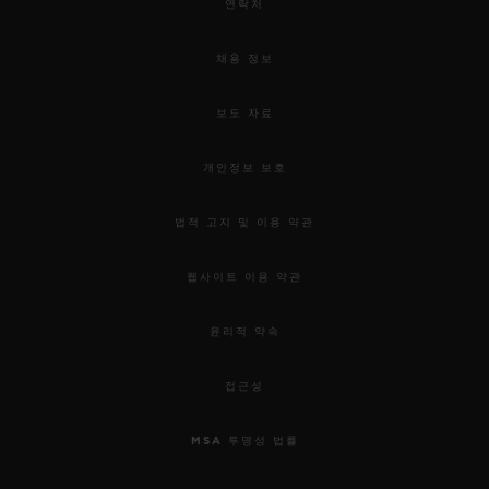
연락처
채용 정보
보도 자료
개인정보 보호
법적 고지 및 이용 약관
웹사이트 이용 약관
윤리적 약속
접근성
MSA 투명성 법률