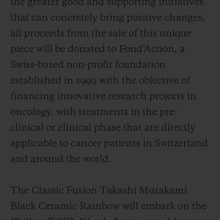
the greater good and supporting initiatives
that can concretely bring positive changes,
all proceeds from the sale of this unique
piece will be donated to Fond’Action, a
Swiss-based non-profit foundation
established in 1999 with the objective of
financing innovative research projects in
oncology, with treatments in the pre-
clinical or clinical phase that are directly
applicable to cancer patients in Switzerland
and around the world.
The Classic Fusion Takashi Murakami
Black Ceramic Rainbow will embark on the