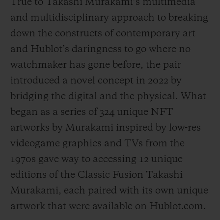
True to Takashi Murakami’s multimedia
and multidisciplinary approach to breaking
down the constructs of contemporary art
and Hublot’s daringness to go where no
watchmaker has gone before, the pair
introduced a novel concept in 2022 by
bridging the digital and the physical. What
began as a series of 324 unique NFT
artworks by Murakami inspired by low-res
videogame graphics and TVs from the
1970s gave way to accessing 12 unique
editions of the Classic Fusion Takashi
Murakami, each paired with its own unique
artwork that were available on Hublot.com.