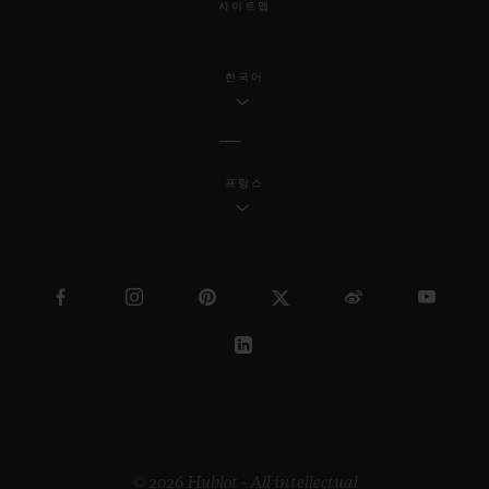
사이트맵
한국어
프랑스
© 2026 Hublot - All intellectual