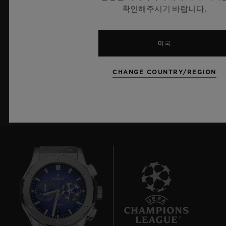
확인해주시기 바랍니다.
최신 정보를 수신하겠습니다.
최신 위블로 뉴스를 업데이트 받겠습니다.
미국
CHANGE COUNTRY/REGION
가입하기
8