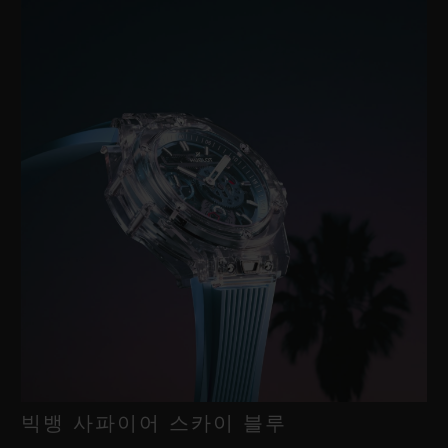
빅뱅 사파이어 스카이 블루