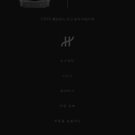
UEFA 챔피언스 리그 공식 타임키퍼
뉴스레터
서비스
예약하기
주문 조회
주문을 반품하다