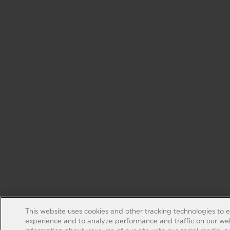
This website uses cookies and other tracking technologies to 
experience and to analyze performance and traffic on our web