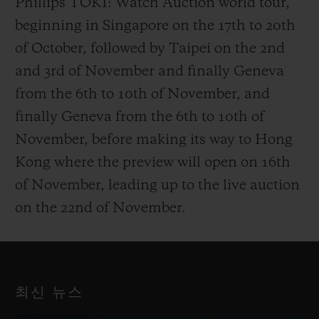
Phillips TOKI: Watch Auction world tour,
beginning in Singapore on the 17th to 20th
of October, followed by Taipei on the 2nd
and 3rd of November and finally Geneva
from the 6th to 10th of November, and
finally Geneva from the 6th to 10th of
November, before making its way to Hong
Kong where the preview will open on 16th
of November, leading up to the live auction
on the 22nd of November.
최신 뉴스