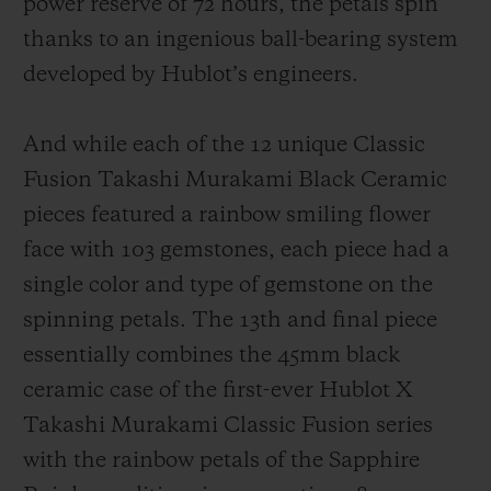
power reserve of 72 hours, the petals spin
thanks to an ingenious ball-bearing system
developed by Hublot’s engineers.
And while each of the 12 unique Classic
Fusion Takashi Murakami Black Ceramic
pieces featured a rainbow smiling flower
face with 103 gemstones, each piece had a
single color and type of gemstone on the
spinning petals. The 13th and final piece
essentially combines the 45mm black
ceramic case of the first-ever Hublot X
Takashi Murakami Classic Fusion series
with the rainbow petals of the Sapphire