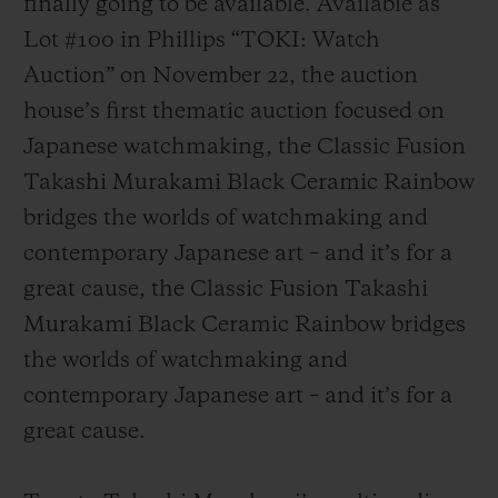
finally going to be available. Available as
Lot #100 in Phillips “TOKI: Watch
Auction” on November 22, the auction
house’s first thematic auction focused on
Japanese watchmaking, the Classic Fusion
연락처
Takashi Murakami Black Ceramic Rainbow
bridges the worlds of watchmaking and
contemporary Japanese art – and it’s for a
great cause, the Classic Fusion Takashi
Murakami Black Ceramic Rainbow bridges
the worlds of watchmaking and
부티크 검색
contemporary Japanese art – and it’s for a
great cause.