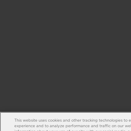
This website uses cookies and other tracking technologies to 
experience and to analyze performance and traffic on our web