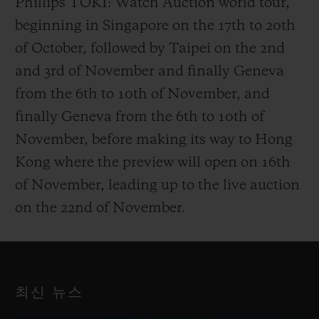
Phillips TOKI: Watch Auction world tour,
beginning in Singapore on the 17th to 20th
of October, followed by Taipei on the 2nd
and 3rd of November and finally Geneva
from the 6th to 10th of November, and
finally Geneva from the 6th to 10th of
November, before making its way to Hong
Kong where the preview will open on 16th
of November, leading up to the live auction
on the 22nd of November.
최신 뉴스