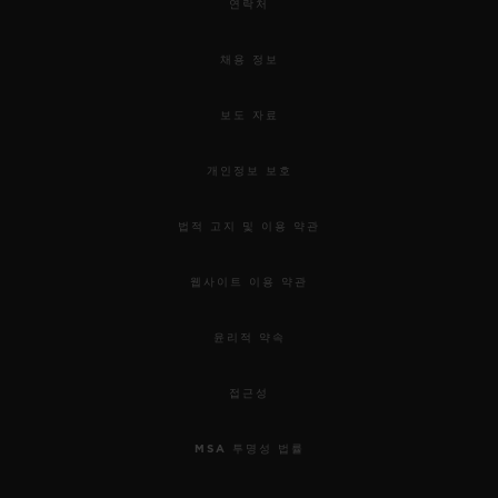
연락처
채용 정보
보도 자료
개인정보 보호
법적 고지 및 이용 약관
웹사이트 이용 약관
윤리적 약속
접근성
MSA 투명성 법률