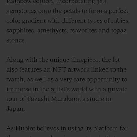
Rainbow edition, incorporating 384
gemstones onto the petals to form a perfect
color gradient with different types of rubies,
sapphires, amethysts, tsavorites and topaz
stones.
Along with the unique timepiece, the lot
also features an NFT artwork linked to the
watch, as well as a very rare opportunity to
immerse in the artist’s world with a private
tour of Takashi Murakami’s studio in
Japan.
As Hublot believes in using its platform for