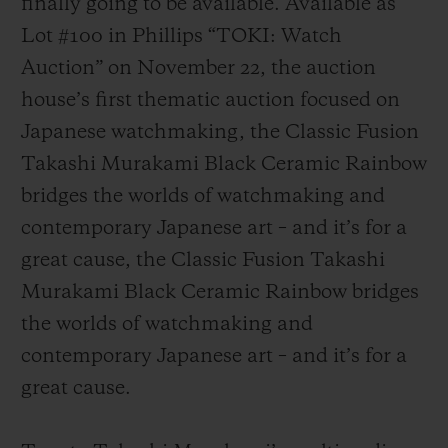
finally going to be available. Available as
Lot #100 in Phillips “TOKI: Watch
Auction” on November 22, the auction
house’s first thematic auction focused on
Japanese watchmaking, the Classic Fusion
연락처
Takashi Murakami Black Ceramic Rainbow
bridges the worlds of watchmaking and
contemporary Japanese art – and it’s for a
great cause, the Classic Fusion Takashi
Murakami Black Ceramic Rainbow bridges
the worlds of watchmaking and
부티크 검색
contemporary Japanese art – and it’s for a
great cause.