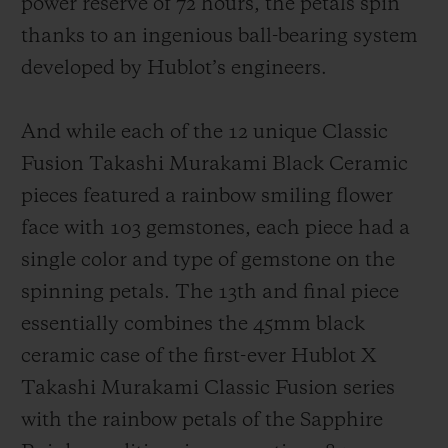
power reserve of 72 hours, the petals spin
thanks to an ingenious ball-bearing system
developed by Hublot’s engineers.
And while each of the 12 unique Classic
Fusion Takashi Murakami Black Ceramic
pieces featured a rainbow smiling flower
face with 103 gemstones, each piece had a
single color and type of gemstone on the
spinning petals. The 13th and final piece
essentially combines the 45mm black
ceramic case of the first-ever Hublot X
Takashi Murakami Classic Fusion series
with the rainbow petals of the Sapphire