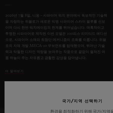
2026년 7월 8일, 니옹 – 사파이어 워치 분야에서 독보적인 기술력
을 자랑하는 위블로가 새로운 빅뱅 사파이어 스카이 블루를 선보
이며 다시 한번 워치메이킹의 한계를 뛰어넘습니다. 매혹적이고
투명한 사파이어로 제작된 이번 모델은 100피스 리미티드 에디션
으로, 사파이어 소재와 최첨단 메커니즘이 조화를 이룹니다. 위블
로의 자체 개발 MECA-10 무브먼트를 탑재했으며, 뛰어난 기술
력과 탁월한 디자인 역량을 보여주는 작품으로 끝없이 펼쳐진 여
름 하늘이 주는 자유롭고 광활한 감성을 담아냅니다.
더 알아보기
국가/지역 선택하기
환경을 최적화하기 위해 국가/지역