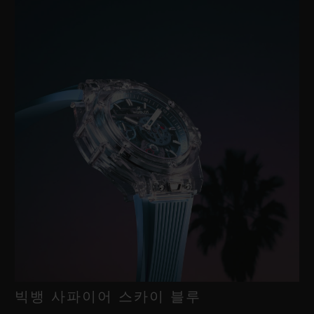
빅뱅 사파이어 스카이 블루