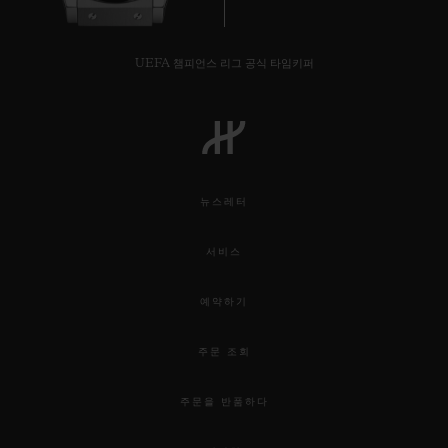
UEFA 챔피언스 리그 공식 타임키퍼
뉴스레터
서비스
예약하기
주문 조회
주문을 반품하다