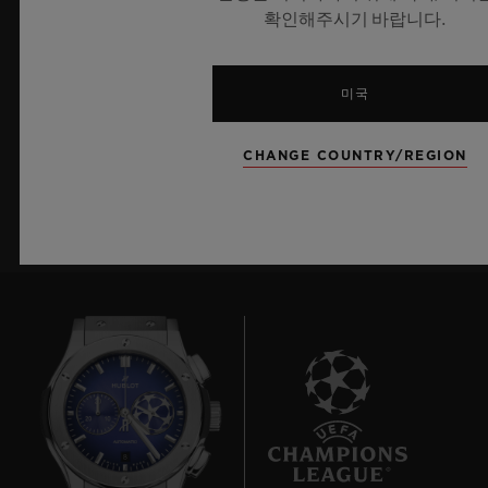
확인해주시기 바랍니다.
최신 정보를 수신하겠습니다.
최신 위블로 뉴스를 업데이트 받겠습니다.
미국
CHANGE COUNTRY/REGION
가입하기
8