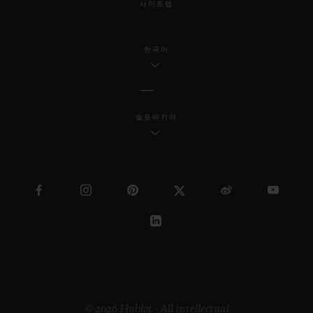
사이트맵
한국어
슬로바키아
© 2026 Hublot - All intellectual