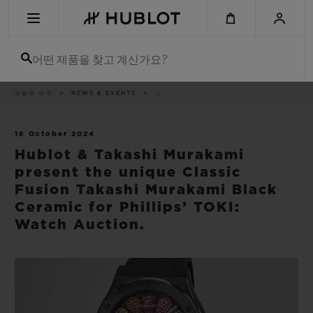
Skip
to
main
content
어떤 제품을 찾고 계신가요?
이
위블로 세계
NEWS & EVENTS
..
최근 검색
동
경
로
최근 검색이 없습니다
16 October 2024
Hublot & Takashi Murakami
신제품
present the unique Classic
Fusion Takashi Murakami Black
Ceramic for Phillips’ TOKI:
Watch Auction.