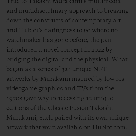
True to Takashi Murakami’s multimedia
and multidisciplinary approach to breaking
down the constructs of contemporary art
and Hublot’s daringness to go where no
watchmaker has gone before, the pair
introduced a novel concept in 2022 by
bridging the digital and the physical. What
began as a series of 324 unique NFT
artworks by Murakami inspired by low-res
videogame graphics and TVs from the
1970s gave way to accessing 12 unique
editions of the Classic Fusion Takashi
Murakami, each paired with its own unique
artwork that were available on Hublot.com.