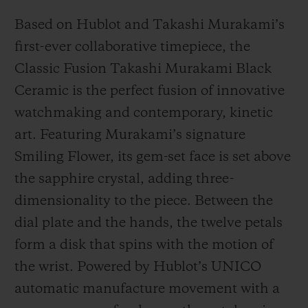
Based on Hublot and Takashi Murakami’s
first-ever collaborative timepiece, the
Classic Fusion Takashi Murakami Black
Ceramic is the perfect fusion of innovative
watchmaking and contemporary, kinetic
art. Featuring Murakami’s signature
Smiling Flower, its gem-set face is set above
the sapphire crystal, adding three-
dimensionality to the piece. Between the
dial plate and the hands, the twelve petals
form a disk that spins with the motion of
the wrist. Powered by Hublot’s UNICO
automatic manufacture movement with a