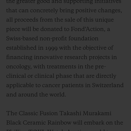
the greater good and supporting initiatives
that can concretely bring positive changes,
all proceeds from the sale of this unique
piece will be donated to Fond’Action, a
Swiss-based non-profit foundation
established in 1999 with the objective of
financing innovative research projects in
oncology, with treatments in the pre-
clinical or clinical phase that are directly
applicable to cancer patients in Switzerland
and around the world.
The Classic Fusion Takashi Murakami
Black Ceramic Rainbow will embark on the