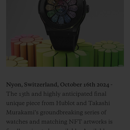
빅뱅
빅뱅
스피릿 오브 빅
썸머 멀티 컬러 세라믹
피치 세라믹
에센셜 토프
온라인 익스클
익스클루시브 서비스
5+5 워런티
휴블로티스타 및 연장 보증
예상 배송일
Nyon, Switzerland, October 16th 2024 -
The 13th and highly anticipated final
무료 배송 & 반품
unique piece from Hublot and Takashi
안전한 결제
Murakami’s groundbreaking series of
watches and matching NFT artworks is
기프트 파우치