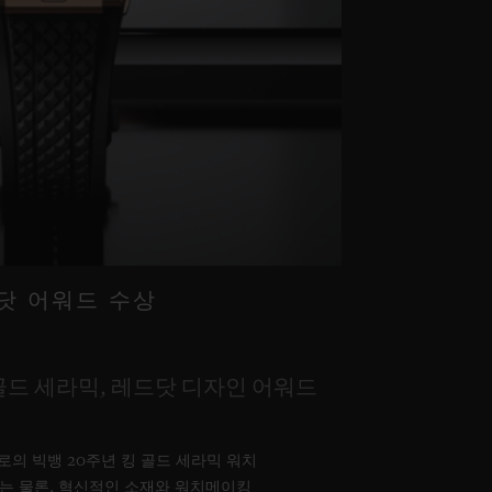
드닷 어워드 수상
골드 세라믹, 레드닷 디자인 어워드
위블로의 빅뱅 20주년 킹 골드 세라믹 워치
는 물론, 혁신적인 소재와 워치메이킹