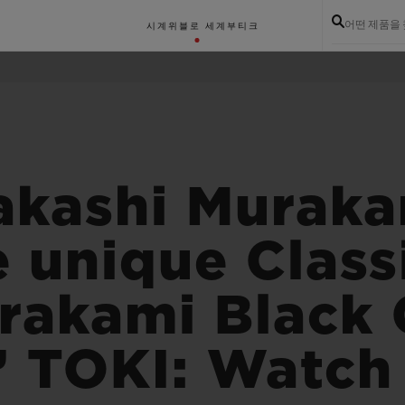
어떤 제품을
시계
위블로 세계
부티크
akashi Murak
e unique Class
rakami Black
s’ TOKI: Watch