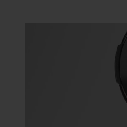
빅뱅
썸머 멀티 컬러 세라믹
익스클루시브 서비스
5+5 워런티
휴블로티스타 및
보증
연락처