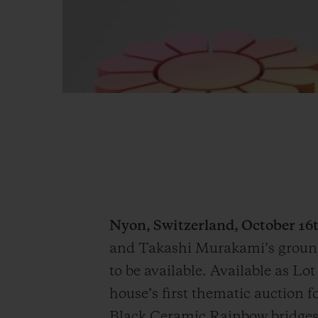
Nyon, Switzerland, October 16t
and Takashi Murakami’s ground
to be available. Available as L
house’s first thematic auction
Black Ceramic Rainbow bridges 