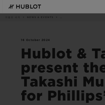
Skip
to
main
content
이
위블로 세계
NEWS & EVENTS
..
동
경
로
16 October 2024
최근 검색
신제품
최근 검색이 없습니다
Hublot & T
present th
Takashi Mu
for Phillip