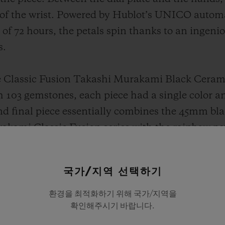
n of the wrist. Powered by Hublot’s UNICO auto
f 72 hours, the petals spin thanks to an ingenio
s.
e Classic Fusion Takashi Murakami Black Cerami
h 103 gemstones, each piece had a single color 
nd final piece essentially combines the 45mm bla
akami Classic Fusion series with the rainbow pet
384 gemstones onto the petals to form a perfect 
ires, amethysts, tsavorites and topaz stones.
국가/지역 선택하기
 the lot also features an NFT artwork linked to 
환경을 최적화하기 위해 국가/지역을
확인해주시기 바랍니다.
e in the artist’s world with a private tour of Ta