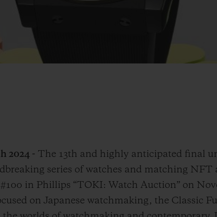
h 2024 -
The 13th and highly anticipated final u
breaking series of watches and matching NFT ar
ot #100 in Phillips “TOKI: Watch Auction” on Nov
 focused on Japanese watchmaking, the Classic 
the worlds of watchmaking and contemporary Jap