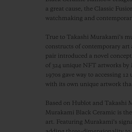
a great cause, the Classic Fus
watchmaking and contemporary J
True to Takashi Murakami’s mu
constructs of contemporary art
pair introduced a novel concept 
of 324 unique NFT artworks by
1970s gave way to accessing 12
with its own unique artwork tha
Based on Hublot and Takashi Mu
Murakami Black Ceramic is the 
art. Featuring Murakami’s signat
adding three-dimensionality to 