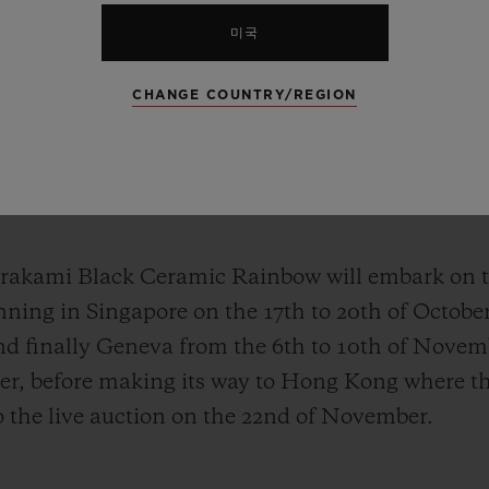
미국
platform for the greater good and supporting initi
CHANGE COUNTRY/REGION
s, all proceeds from the sale of this unique piece
profit foundation established in 1999 with the ob
oncology, with treatments in the pre-clinical or c
tients in Switzerland and around the world.
rakami Black Ceramic Rainbow will embark on t
ning in Singapore on the 17th to 20th of October
d finally Geneva from the 6th to 10th of Novem
er, before making its way to Hong Kong where th
 the live auction on the 22nd of November.