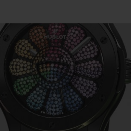
빅뱅
스피릿 오브 빅뱅
피치 세라믹
에센셜 토프
리로디
온라인 익스클루시브
 연장
예상 배송일
무료 배송 & 반품
안전한 결제
기
부티크 검색