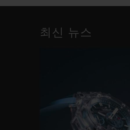
최신 뉴스