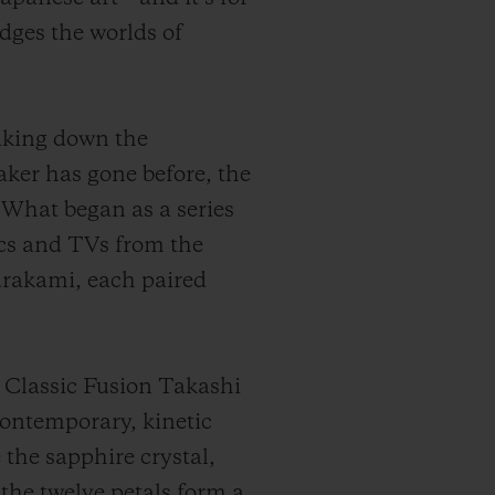
dges the worlds of
aking down the
ker has gone before, the
. What began as a series
cs and TVs from the
urakami, each paired
 Classic Fusion Takashi
ontemporary, kinetic
 the sapphire crystal,
the twelve petals form a