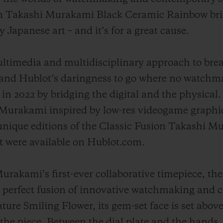
ion Takashi Murakami Black Ceramic Rainbow bri
apanese art – and it’s for a great cause.
ltimedia and multidisciplinary approach to bre
 and Hublot’s daringness to go where no watchma
in 2022 by bridging the digital and the physical
 Murakami inspired by low-res videogame graphi
 unique editions of the Classic Fusion Takashi M
t were available on Hublot.com.
rakami’s first-ever collaborative timepiece, the
perfect fusion of innovative watchmaking and c
ure Smiling Flower, its gem-set face is set above
the piece. Between the dial plate and the hands, 