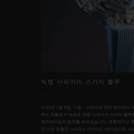
빅뱅 사파이어 스카이 블루
2026년 7월 8일, 니옹 – 사파이어 워치 분야에
하는 위블로가 새로운 빅뱅 사파이어 스카이 블루
워치메이킹의 한계를 뛰어넘습니다. 매혹적이고 
된 이번 모델은 100피스 리미티드 에디션으로, 