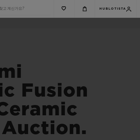
 찾고 계신가요?
HUBLOTISTA
ami
ic Fusion
 Ceramic
 Auction.