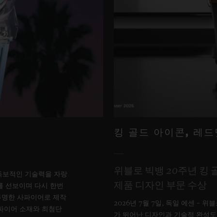
킹 골드 아이콘, 레
위블로 빅뱅 20주년 킹 
서 독보적인 기술력을 자랑
제품 디자인 부문 수상
를 선보이며 다시 한번
투명한 사파이어로 제작
2026년 7월 7일, 독일 에센 – 
사파이어 소재와 최첨단
가 뛰어난 디자인과 기술적 완성도