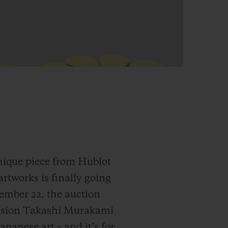
nique piece from Hublot
tworks is finally going
ember 22, the auction
Fusion Takashi Murakami
anese art – and it’s for