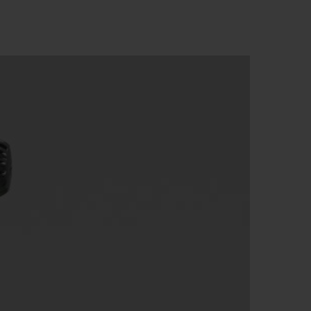
빅뱅
드 올 블랙
프트 파우치