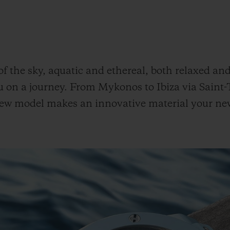
 of the sky, aquatic and ethereal, both relaxed an
u on a journey. From Mykonos to Ibiza via Saint
s new model makes an innovative material your ne