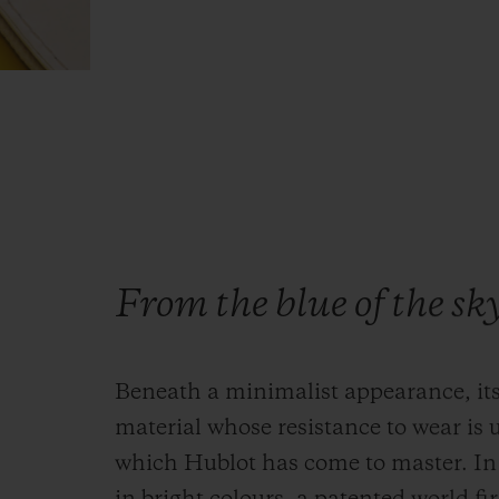
From the blue of the sk
Beneath a minimalist appearance, its
material whose resistance to wear is 
which Hublot has come to master. In