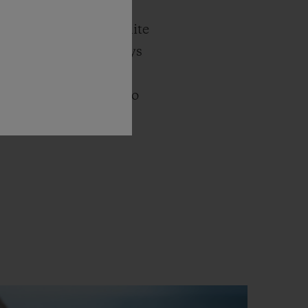
ue waters of the
 water and the sky unite
hts blend into the days
 white rubber.
t, the Big Bang Unico