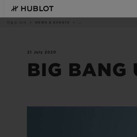
Skip
to
main
content
이
위블로 세계
NEWS & EVENTS
..
동
경
로
21 July 2020
최근 검색
신제품
최근 검색이 없습니다
BIG BANG 