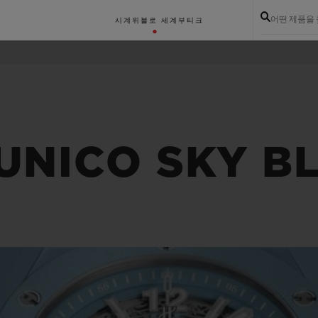
어떤 제품을
시계
위블로 세계
부티크
UNICO SKY B