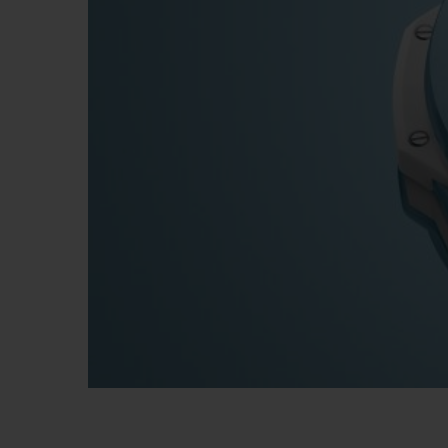
빅뱅
썸머 멀티 컬러 세라믹
익스클루시브 서비스
5+5 워런티
휴블로티스타 및
보증
연락처