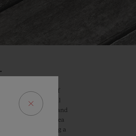
…
laxed rhythm. That of
ation to escape. In all
bination of pale blue and
aters of the Aegean Sea
relaxed style, sporting a