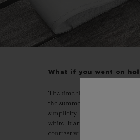
What if you went on hol
The time that ticks away on the
the summer, of time for oneself.
simplicity, it has adopted the 
white, it arrives on the most r
contrast with the whiteness of i