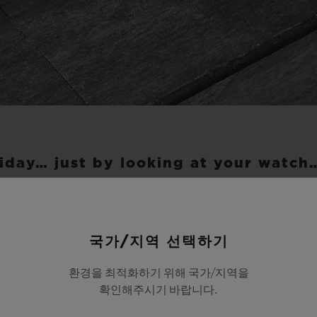
iday… just by looking at your watch
 Big Bang Unico Sky Blue inspires a light and re
 With its wide 45-mm diameter case, it is an invit
국가/지역 선택하기
colours of the leading summer spots. With its com
환경을 최적화하기 위해 국가/지역을
enowned of the Cyclades islands, where the blue w
확인해주시기 바랍니다.
ts lime-washed houses under a clear blue sky. Its 