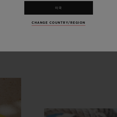
lue ceramic deployant buckle clasp, travels the bl
미국
 the Bay of Saint-Tropez, where the blues of the
the wild coves of the White Island, where the nig
CHANGE COUNTRY/REGION
y Blue puts on its second strap, in sky-blue and
to the rhythm of the Unico manufacture movemen
 of freshness and infinity.