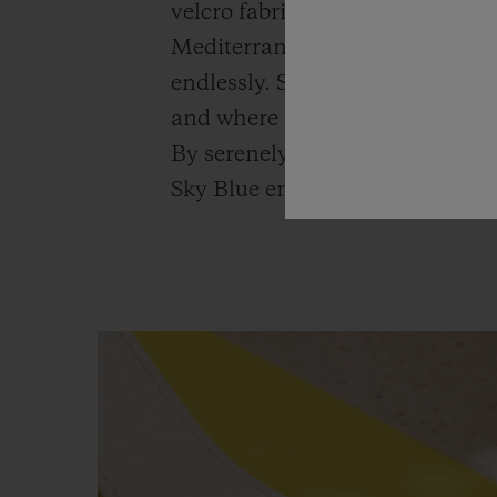
velcro fabric strap with a sky-b
Mediterranean to drop anchor in
endlessly. Sailboats then reach 
and where the Big Bang Unico Sk
By serenely breaking up time 
Sky Blue encourages this feeling