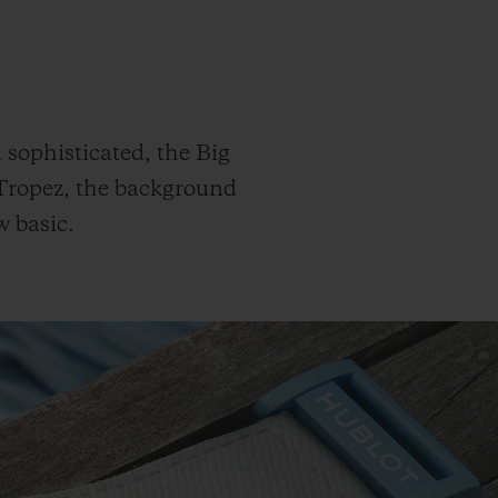
d sophisticated, the Big
-Tropez, the background
w basic.