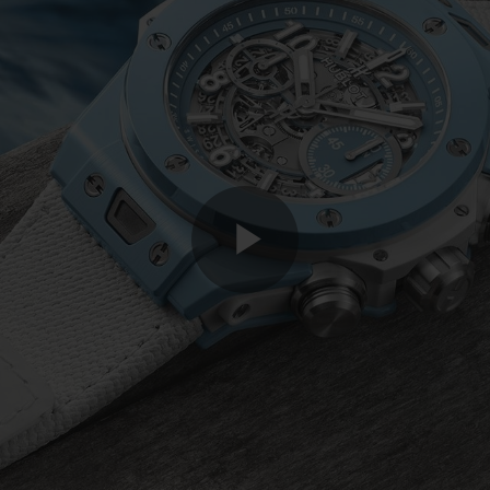
Play
Video