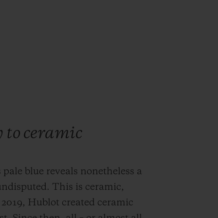
y to ceramic
 pale blue reveals nonetheless a
undisputed. This is ceramic,
 2019, Hublot created ceramic