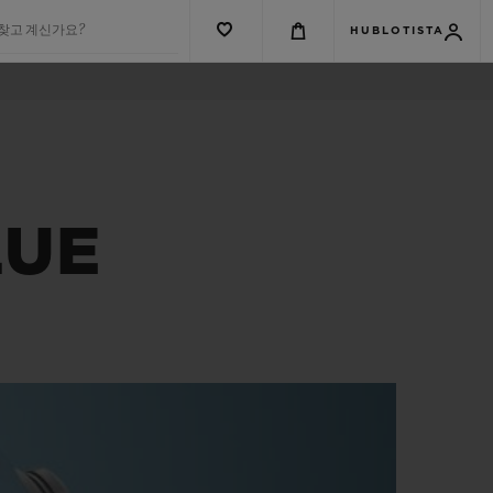
 찾고 계신가요?
HUBLOTISTA
LUE