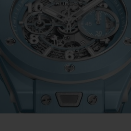
빅뱅
스피릿 오브 빅뱅
피치 세라믹
에센셜 토프
리로디
온라인 익스클루시브
 연장
예상 배송일
무료 배송 & 반품
안전한 결제
기
부티크 검색