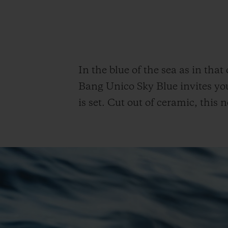
In the blue of the sea as in that
Bang Unico Sky Blue invites yo
is set. Cut out of ceramic, thi