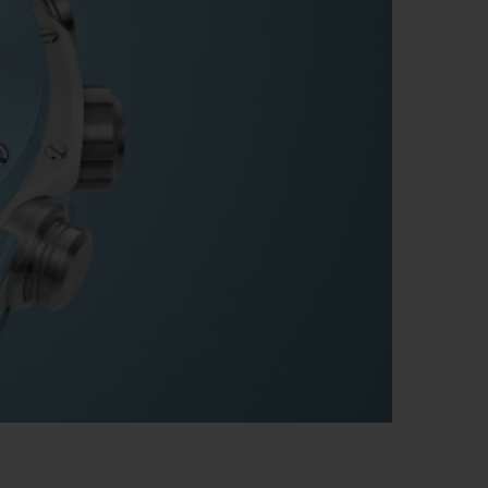
빅뱅
드 올 블랙
프트 파우치