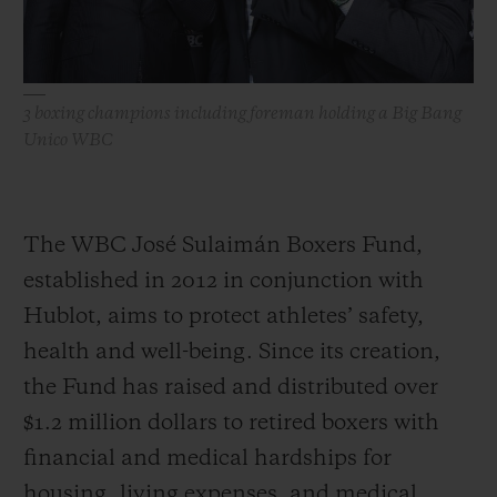
3 boxing champions including foreman holding a Big Bang
Unico WBC
The WBC José Sulaimán Boxers Fund,
established in 2012 in conjunction with
Hublot, aims to protect athletes’ safety,
health and well-being. Since its creation,
the Fund has raised and distributed over
$1.2 million dollars to retired boxers with
financial and medical hardships for
housing, living expenses, and medical