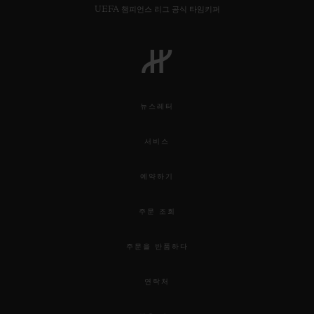
UEFA 챔피언스 리그 공식 타임키퍼
뉴스레터
서비스
예약하기
주문 조회
주문을 반품하다
연락처