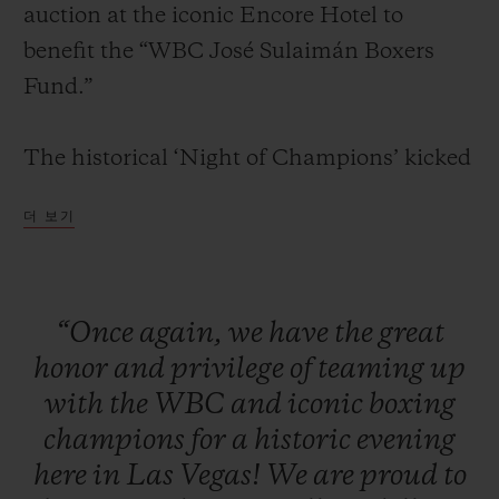
auction at the iconic Encore Hotel to
benefit the “WBC José Sulaimán Boxers
Fund.”
연락처
The historical ‘Night of Champions’ kicked
off with a red carpet and cocktail reception
더 보기
for VIPs, media, clients, and legendary
boxing champions. Attendees were seated
for a formal dinner in the presence of some
“Once
again,
we
have
the
great
of the greatest boxing living legends
honor
and
privilege
of
teaming
up
부티크 검색
including: Mike Tyson, Sugar Ray Leonard,
with
the
WBC
and
iconic
boxing
Evander Holyfield, Lennox Lewis, Julio
champions
for
a
historic
evening
César Chávez, Roberto Duran, Zou
here
in
Las
Vegas!
We
are
proud
to
Shiming, Thomas Hearns, George