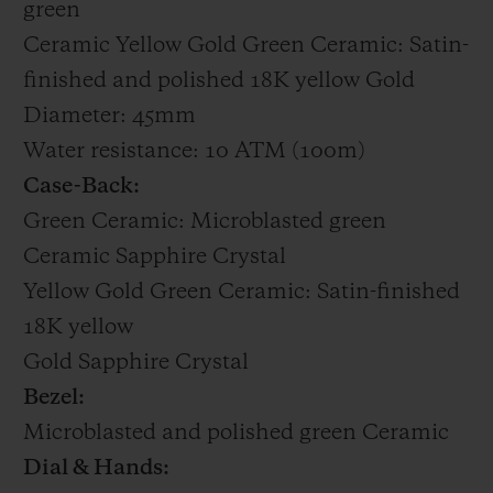
green
Ceramic Yellow Gold Green Ceramic: Satin-
finished and polished 18K yellow Gold
Diameter: 45mm
Water resistance: 10 ATM (100m)
Case-Back:
Green Ceramic: Microblasted green
Ceramic Sapphire Crystal
Yellow Gold Green Ceramic: Satin-finished
18K yellow
Gold Sapphire Crystal
Bezel:
Microblasted and polished green Ceramic
Dial & Hands: