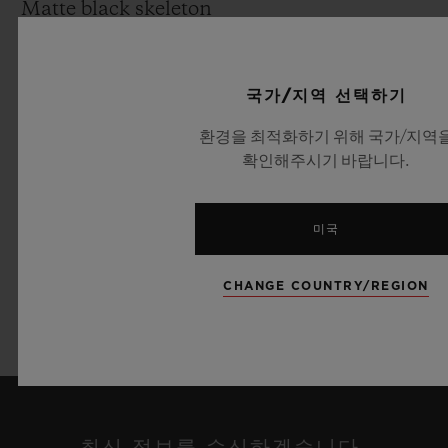
Matte black skeleton
Movement:
HUB1242: UNICO Manufacture Self-
국가/지역 선택하기
winding chronograph flyback movement
환경을 최적화하기 위해 국가/지역
with column wheel and date at 3 o’clock
확인해주시기 바랍니다.
Power reserve: 72 Hours
Strap & Buckle:
미국
Green alligator leather and black rubber
strap Black Ceramic or 18K yellow Gold
CHANGE COUNTRY/REGION
and black plated Titanium deployant
buckle clasp
최신 정보를 수신하겠습니다.