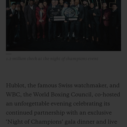
빅뱅
빅뱅
스피릿 오브 빅
썸머 멀티 컬러 세라믹
피치 세라믹
에센셜 토프
온라인 익스클
익스클루시브 서비스
5+5 워런티
1.2 million check at the night of champions event
휴블로티스타 및 연장 보증
예상 배송일
Hublot, the famous Swiss watchmaker, and
무료 배송 & 반품
WBC, the World Boxing Council, co-hosted
an unforgettable evening celebrating its
안전한 결제
continued partnership with an exclusive
‘Night of Champions’ gala dinner and live
기프트 파우치