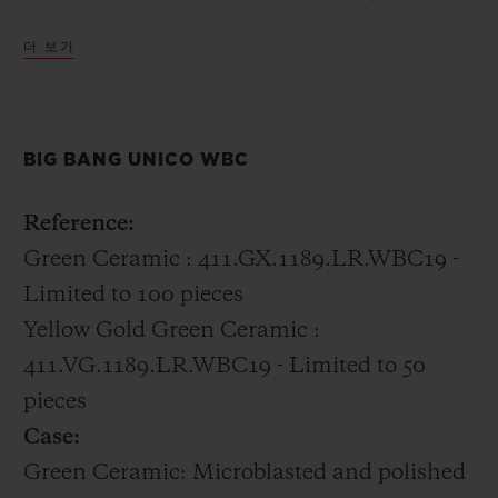
distinctly Hublot incorporating 18k gold
더 보기
with the green ceramic into the case.
All of the boxing champions were gifted the
BIG BANG UNICO WBC
Big Bang Unico WBC in green ceramic.
Reference:
Green Ceramic : 411.GX.1189.LR.WBC19 -
Limited to 100 pieces
Yellow Gold Green Ceramic :
411.VG.1189.LR.WBC19 - Limited to 50
pieces
Case:
Green Ceramic: Microblasted and polished