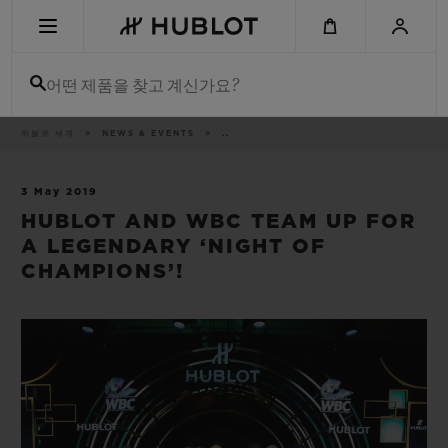
Skip
to
main
content
어떤 제품을 찾고 계신가요?
이
위블로 세계
NEWS & EVENTS
..
최근 검색
동
경
로
최근 검색이 없습니다
3 May 2019
HUBLOT AND WBC TEAM UP FOR
신제품
A LEGENDARY ‘NIGHT OF
CHAMPIONS’!