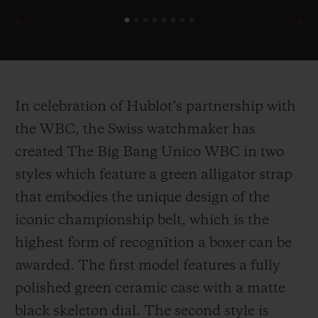
In celebration of Hublot’s partnership with
the WBC, the Swiss watchmaker has
created The Big Bang Unico WBC in two
styles which feature a green alligator strap
that embodies the unique design of the
iconic championship belt, which is the
highest form of recognition a boxer can be
awarded. The first model features a fully
polished green ceramic case with a matte
black skeleton dial. The second style is