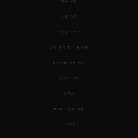
채용 정보
보도 자료
개인정보 보호
법적 고지 및 이용 약관
웹사이트 이용 약관
윤리적 약속
접근성
MSA 투명성 법률
사이트맵