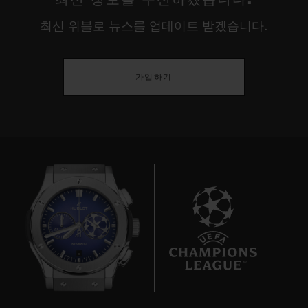
최신 위블로 뉴스를 업데이트 받겠습니다.
가입하기
6