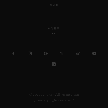
한국어
아일랜드
© 2026 Hublot - All intellectual
property rights reserved