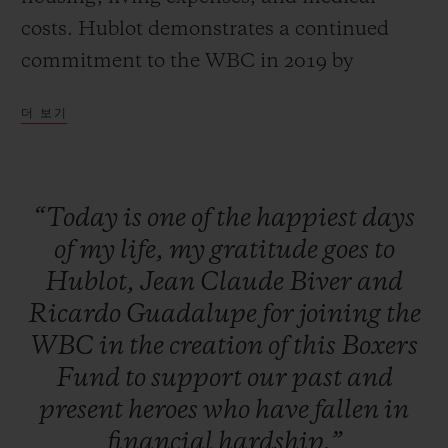
costs. Hublot demonstrates a continued
commitment to the WBC in 2019 by
auctioning off one-of-a-kind packages with
더 보기
all proceeds going to the Fund. The unique
packages included the chance to get in the
ring at the Canelo vs. Jacobs Fight the next
“Today
is
one
of
the
happiest
days
day, throwing the first pitch for one of the
of
my
life,
my
gratitude
goes
to
top MLB teams, and a private boxing
Hublot,
Jean
Claude
Biver
and
lesson from a WBC Heavyweight
Ricardo
Guadalupe
for
joining
the
Champion. Additionally, a raffle and silent
WBC
in
the
creation
of
this
Boxers
auction featured exclusive items such as
Fund
to
support
our
past
and
the last known glove signed by Floyd
present
heroes
who
have
fallen
in
Mayweather and Manny Pacquiao, a golf
financial
hardship.”
club signed by Dustin Johnson, as well as a