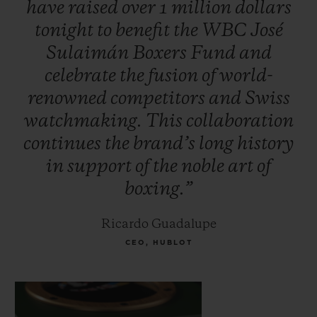
have
raised
over
1
million
dollars
Foreman, Oscar De la Hoya, Vitali
tonight
to
benefit
the
WBC
José
Klitschko, Jeff Fenech and Hozumi
Sulaimán
Boxers
Fund
and
Hasegawa. Additional celebrities attended
celebrate
the
fusion
of
world-
to support the initiative, including
renowned
competitors
and
Swiss
musician Carlos Santana and Mexican TV
watchmaking.
This
collaboration
personality, Jacky Bracamontes.
continues
the
brand’s
long
history
in
support
of
the
noble
art
of
boxing.”
Ricardo Guadalupe
CEO, HUBLOT