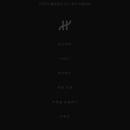
UEFA 챔피언스 리그 공식 타임키퍼
뉴스레터
서비스
예약하기
주문 조회
주문을 반품하다
연락처