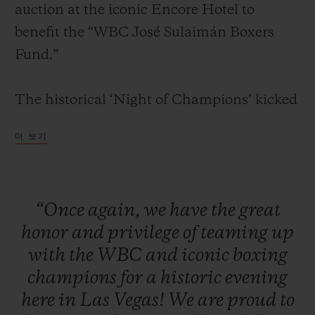
auction at the iconic Encore Hotel to
benefit the “WBC José Sulaimán Boxers
Fund.”
연락처
The historical ‘Night of Champions’ kicked
off with a red carpet and cocktail reception
더 보기
for VIPs, media, clients, and legendary
boxing champions. Attendees were seated
for a formal dinner in the presence of some
“Once
again,
we
have
the
great
of the greatest boxing living legends
honor
and
privilege
of
teaming
up
부티크 검색
including: Mike Tyson, Sugar Ray Leonard,
with
the
WBC
and
iconic
boxing
Evander Holyfield, Lennox Lewis, Julio
champions
for
a
historic
evening
César Chávez, Roberto Duran, Zou
here
in
Las
Vegas!
We
are
proud
to
Shiming, Thomas Hearns, George