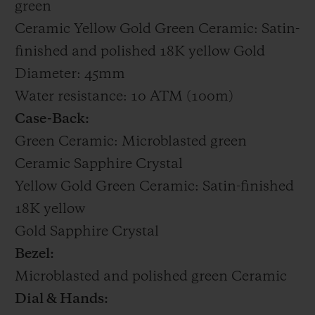
green
Ceramic Yellow Gold Green Ceramic: Satin-
finished and polished 18K yellow Gold
Diameter: 45mm
Water resistance: 10 ATM (100m)
Case-Back:
Green Ceramic: Microblasted green
Ceramic Sapphire Crystal
Yellow Gold Green Ceramic: Satin-finished
18K yellow
Gold Sapphire Crystal
Bezel:
Microblasted and polished green Ceramic
Dial & Hands: