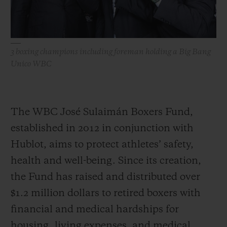
3 boxing champions including foreman holding a Big Bang
Unico WBC
The WBC José Sulaimán Boxers Fund,
established in 2012 in conjunction with
Hublot, aims to protect athletes’ safety,
health and well-being. Since its creation,
the Fund has raised and distributed over
$1.2 million dollars to retired boxers with
financial and medical hardships for
housing, living expenses, and medical