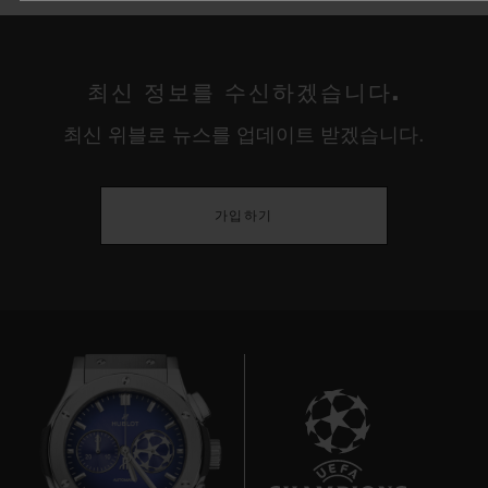
최신 정보를 수신하겠습니다.
최신 위블로 뉴스를 업데이트 받겠습니다.
가입하기