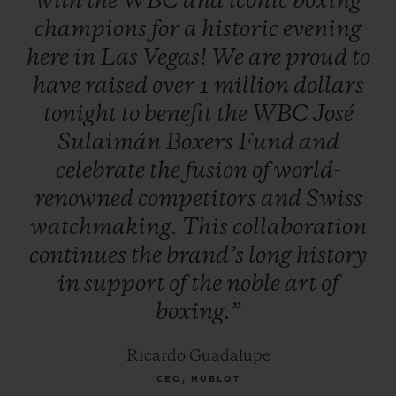
with
the
WBC
and
iconic
boxing
Evander Holyfield, Lennox Lewis, Julio
champions
for
a
historic
evening
César Chávez, Roberto Duran, Zou
here
in
Las
Vegas!
We
are
proud
to
Shiming, Thomas Hearns, George
have
raised
over
1
million
dollars
Foreman, Oscar De la Hoya, Vitali
tonight
to
benefit
the
WBC
José
Klitschko, Jeff Fenech and Hozumi
Sulaimán
Boxers
Fund
and
Hasegawa. Additional celebrities attended
celebrate
the
fusion
of
world-
to support the initiative, including
renowned
competitors
and
Swiss
musician Carlos Santana and Mexican TV
watchmaking.
This
collaboration
personality, Jacky Bracamontes.
continues
the
brand’s
long
history
in
support
of
the
noble
art
of
boxing.”
Ricardo Guadalupe
CEO, HUBLOT