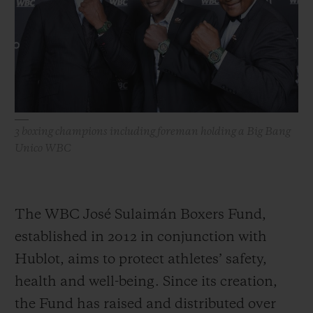
3 boxing champions including foreman holding a Big Bang
Unico WBC
The WBC José Sulaimán Boxers Fund,
established in 2012 in conjunction with
Hublot, aims to protect athletes’ safety,
health and well-being. Since its creation,
the Fund has raised and distributed over