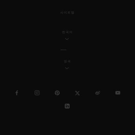
사이트맵
한국어
영국