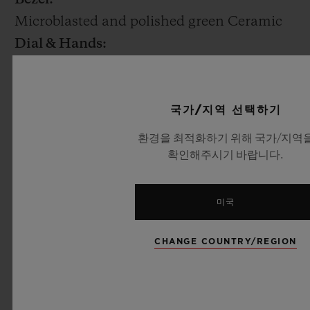
Microblasted and polished green Ceramic
Dial & Hands:
Matte black skeleton
Movement:
HUB1242: UNICO Manufacture Self-
국가/지역 선택하기
winding chronograph flyback movement
환경을 최적화하기 위해 국가/지역
with column wheel and date at 3 o’clock
확인해주시기 바랍니다.
Power reserve: 72 Hours
Strap & Buckle:
미국
Green alligator leather and black rubber
strap Black Ceramic or 18K yellow Gold
CHANGE COUNTRY/REGION
and black plated Titanium deployant
buckle clasp