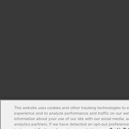
This website uses cookies and other tracking technologies to 
experience and to analyze performance and traffic on our web
information about your use of our site with our social media, 
analytics partners. If we have detected an opt-out preference s