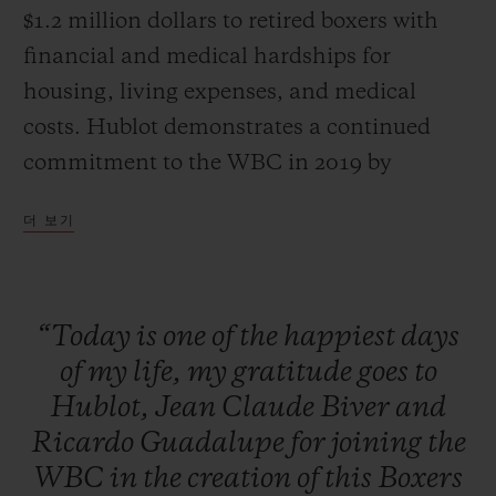
$1.2 million dollars to retired boxers with
financial and medical hardships for
housing, living expenses, and medical
costs. Hublot demonstrates a continued
commitment to the WBC in 2019 by
auctioning off one-of-a-kind packages with
더 보기
all proceeds going to the Fund. The unique
packages included the chance to get in the
ring at the Canelo vs. Jacobs Fight the next
“Today
is
one
of
the
happiest
days
day, throwing the first pitch for one of the
of
my
life,
my
gratitude
goes
to
top MLB teams, and a private boxing
Hublot,
Jean
Claude
Biver
and
lesson from a WBC Heavyweight
Ricardo
Guadalupe
for
joining
the
Champion. Additionally, a raffle and silent
WBC
in
the
creation
of
this
Boxers
auction featured exclusive items such as