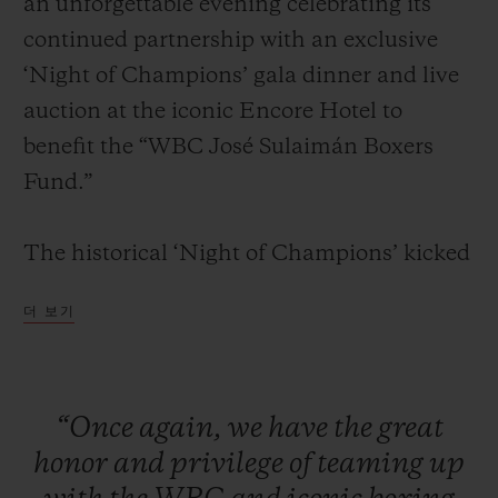
an unforgettable evening celebrating its
continued partnership with an exclusive
‘Night of Champions’ gala dinner and live
auction at the iconic Encore Hotel to
benefit the “WBC José Sulaimán Boxers
연락처
Fund.”
The historical ‘Night of Champions’ kicked
off with a red carpet and cocktail reception
더 보기
for VIPs, media, clients, and legendary
boxing champions. Attendees were seated
부티크 검색
for a formal dinner in the presence of some
“Once
again,
we
have
the
great
of the greatest boxing living legends
honor
and
privilege
of
teaming
up
including: Mike Tyson, Sugar Ray Leonard,