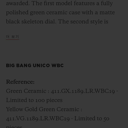
awarded. The first model features a fully
polished green ceramic case with a matte
black skeleton dial. The second style is
distinctly Hublot incorporating 18k gold
더 보기
with the green ceramic into the case.
All of the boxing champions were gifted the
BIG BANG UNICO WBC
Big Bang Unico WBC in green ceramic.
Reference:
Green Ceramic : 411.GX.1189.LR.WBC19 -
Limited to 100 pieces
Yellow Gold Green Ceramic :
411.VG.1189.LR.WBC19 - Limited to 50
pieces