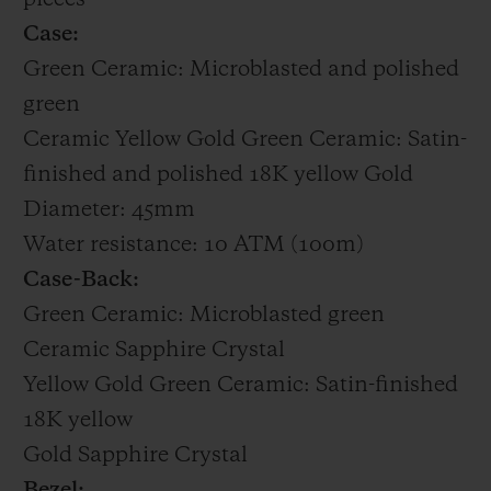
Case:
Green Ceramic: Microblasted and polished
green
Ceramic Yellow Gold Green Ceramic: Satin-
finished and polished 18K yellow Gold
Diameter: 45mm
Water resistance: 10 ATM (100m)
Case-Back:
Green Ceramic: Microblasted green
Ceramic Sapphire Crystal
Yellow Gold Green Ceramic: Satin-finished
18K yellow
Gold Sapphire Crystal
Bezel: