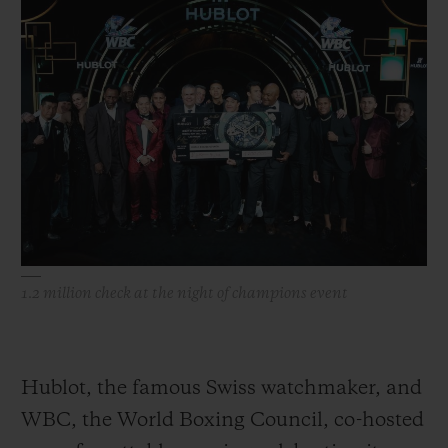
빅뱅
빅뱅
스피릿 오브 빅
썸머 멀티 컬러 세라믹
피치 세라믹
에센셜 토프
온라인 익스클
익스클루시브 서비스
5+5 워런티
휴블로티스타 및 연장 보증
예상 배송일
1.2 million check at the night of champions event
무료 배송 & 반품
안전한 결제
Hublot, the famous Swiss watchmaker, and
WBC, the World Boxing Council, co-hosted
기프트 파우치