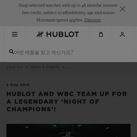
Skip
Shop selected watches with up to 48 months' interest-
to
main
free credit, subject to affordability, age and status.
content
Minimum spend applies.
Discover
최근 검색
어떤 제품을 찾고 계신가요?
최근 검색이 없습니다
신제품
이
위블로 세계
NEWS & EVENTS
..
동
경
로
3 May 2019
HUBLOT AND WBC TEAM UP FOR
A LEGENDARY ‘NIGHT OF
CHAMPIONS’!