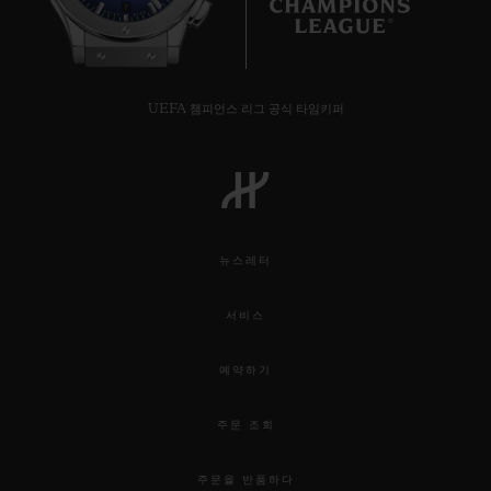
7
UEFA 챔피언스 리그 공식 타임키퍼
뉴스레터
서비스
예약하기
주문 조회
주문을 반품하다