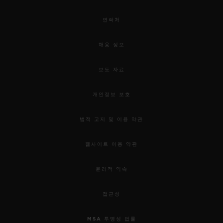
연락처
채용 정보
보도 자료
개인정보 보호
법적 고지 및 이용 약관
웹사이트 이용 약관
윤리적 약속
접근성
MSA 투명성 법률