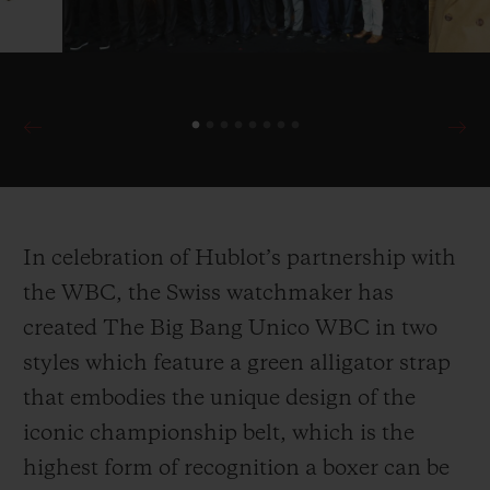
In celebration of Hublot’s partnership with
the WBC, the Swiss watchmaker has
created The Big Bang Unico WBC in two
styles which feature a green alligator strap
that embodies the unique design of the
iconic championship belt, which is the
highest form of recognition a boxer can be