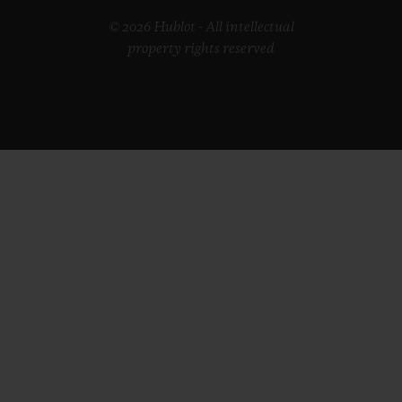
© 2026 Hublot - All intellectual
property rights reserved