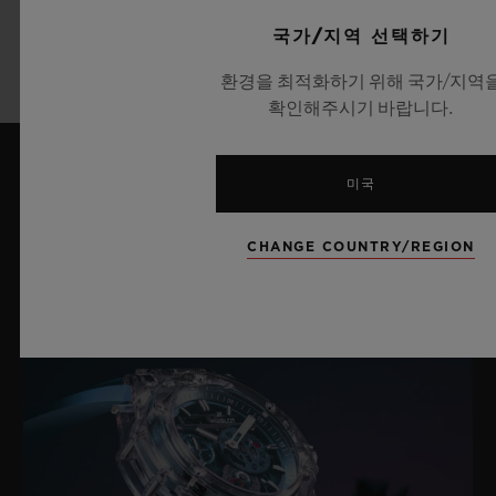
더 알아보기
국가/지역 선택하기
환경을 최적화하기 위해 국가/지역
확인해주시기 바랍니다.
미국
최신 뉴스
CHANGE COUNTRY/REGION