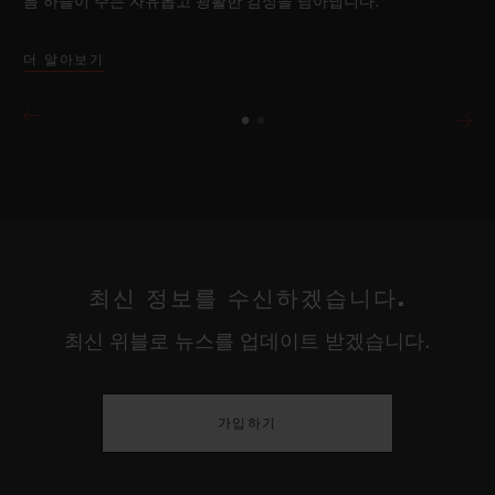
름 하늘이 주는 자유롭고 광활한 감성을 담아냅니다.
더 알아보기
최신 정보를 수신하겠습니다.
최신 위블로 뉴스를 업데이트 받겠습니다.
가입하기