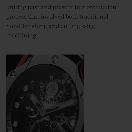
uniting past and present in a production
process that involved both traditional
hand-finishing and cutting-edge
machining.