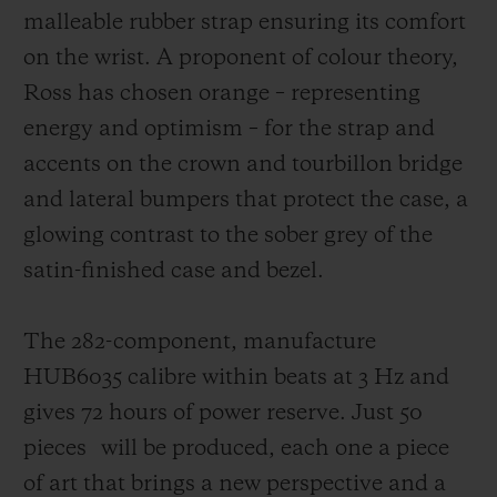
malleable rubber strap ensuring its comfort
on the wrist. A proponent of colour theory,
Ross has chosen orange – representing
energy and optimism – for the strap and
accents on the crown and tourbillon bridge
and lateral bumpers that protect the case,
a
glowing contrast to the sober grey of the
satin-finished case and bezel.
The 282-component, manufacture
HUB6035 calibre within beats at 3 Hz and
gives 72 hours of power reserve. Just 50
pieces
will be produced, each one a piece
of art that brings a new perspective and a