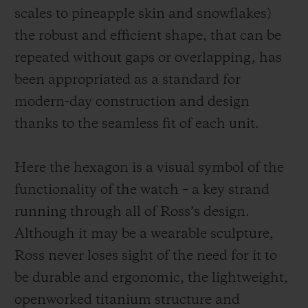
scales to pineapple skin and snowflakes)
the robust and efficient shape, that can be
repeated without gaps or overlapping, has
been appropriated as a standard for
modern-day construction and design
thanks to the seamless fit of each unit.
Here the hexagon is a visual symbol of the
functionality of the watch – a key strand
running through all of Ross’s design.
Although it may be a wearable sculpture,
Ross never loses sight of the need for it to
be durable and ergonomic, the
lightweight,
openworked
titanium structure and