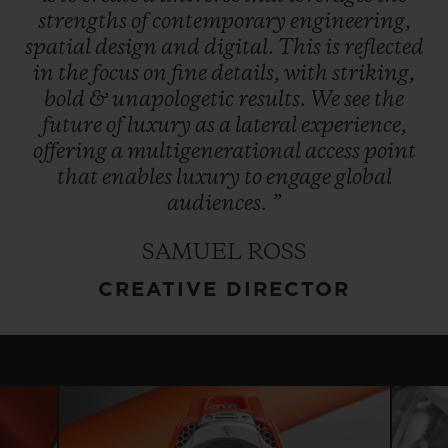
strengths
of
contemporary
engineering,
spatial
design
and
digital.
This
is
reflected
in
the
focus
on
fine
details,
with
striking,
bold
&
unapologetic
results.
We
see
the
future
of
luxury
as
a
lateral
experience,
offering
a
multigenerational
access
point
that
enables
luxury
to
engage
global
audiences.
”
SAMUEL ROSS
CREATIVE DIRECTOR