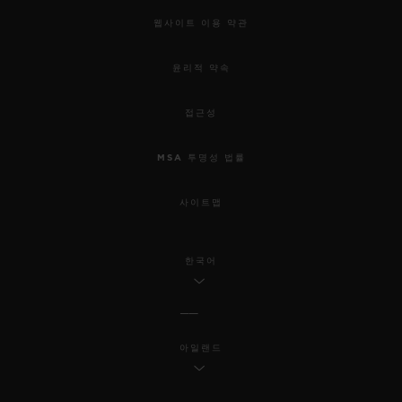
웹사이트 이용 약관
윤리적 약속
접근성
MSA 투명성 법률
사이트맵
한국어
아일랜드