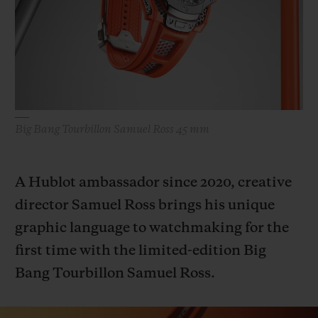
빅뱅
빅뱅
스피릿 오브 빅
썸머 멀티 컬러 세라믹
피치 세라믹
에센셜 토프
온라인 익스클
익스클루시브 서비스
5+5 워런티
Big Bang Tourbillon Samuel Ross 45 mm
휴블로티스타 및 연장 보증
A Hublot ambassador since 2020, creative
예상 배송일
director Samuel Ross brings his unique
graphic language to watchmaking for the
무료 배송 & 반품
first time with the limited-edition Big
안전한 결제
Bang Tourbillon Samuel Ross.
기프트 파우치