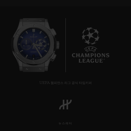
9
UEFA 챔피언스 리그 공식 타임키퍼
뉴스레터