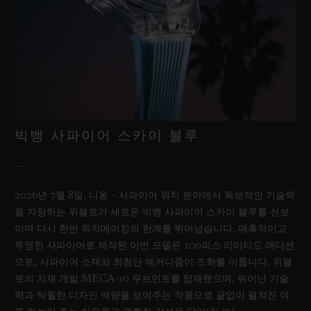
빅뱅 사파이어 스카이 블루
2026년 7월 8일, 니옹 – 사파이어 워치 분야에서 독보적인 기술력
을 자랑하는 위블로가 새로운 빅뱅 사파이어 스카이 블루를 선보
이며 다시 한번 워치메이킹의 한계를 뛰어넘습니다. 매혹적이고
투명한 사파이어로 제작된 이번 모델은 100피스 리미티드 에디션
으로, 사파이어 소재와 최첨단 메커니즘이 조화를 이룹니다. 위블
로의 자체 개발 MECA-10 무브먼트를 탑재했으며, 뛰어난 기술
력과 탁월한 디자인 역량을 보여주는 작품으로 끝없이 펼쳐진 여