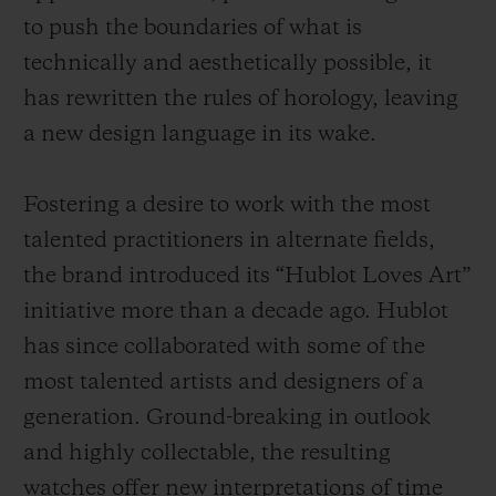
to push the boundaries of what is
technically and aesthetically possible, it
has rewritten the rules of horology, leaving
a new design language in its wake.
Fostering a desire to work with the most
talented practitioners in alternate fields,
the brand introduced its “Hublot Loves Art”
initiative more than a decade ago. Hublot
has since collaborated with some of the
most talented artists and designers of a
generation. Ground-breaking in outlook
and highly collectable, the resulting
watches offer new interpretations of time