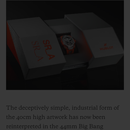
The deceptively simple, industrial form of
the 40cm high artwork has now been
reinterpreted in the 44mm Big Bang