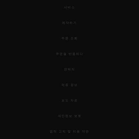
서비스
예약하기
주문 조회
주문을 반품하다
연락처
채용 정보
보도 자료
개인정보 보호
법적 고지 및 이용 약관