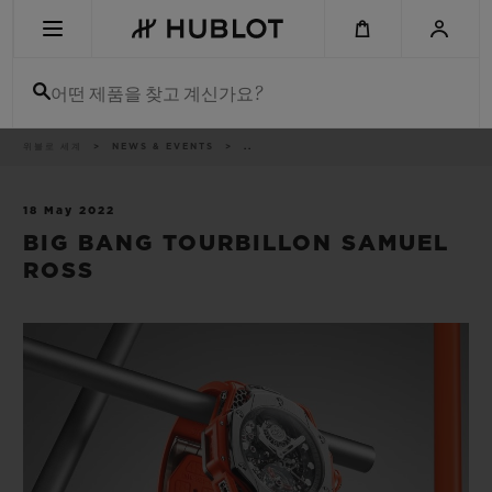
Skip
to
main
content
어떤 제품을 찾고 계신가요?
이
위블로 세계
NEWS & EVENTS
..
최근 검색
동
경
로
최근 검색이 없습니다
18 May 2022
BIG BANG TOURBILLON SAMUEL
신제품
ROSS