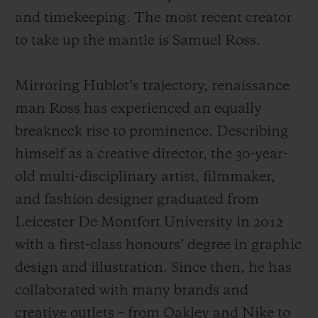
and timekeeping. The most recent creator
to take up the mantle is Samuel Ross.
Mirroring Hublot’s trajectory, renaissance
man Ross has experienced an equally
breakneck rise to prominence. Describing
himself as a creative director, the 30-year-
old multi-disciplinary artist, filmmaker,
and fashion designer graduated from
Leicester De Montfort University in 2012
with a first-class honours’ degree in graphic
design and illustration. Since then, he has
collaborated with many brands and
creative outlets – from Oakley and Nike to