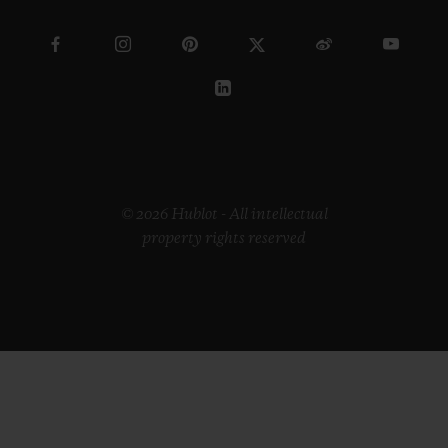
© 2026 Hublot - All intellectual
property rights reserved