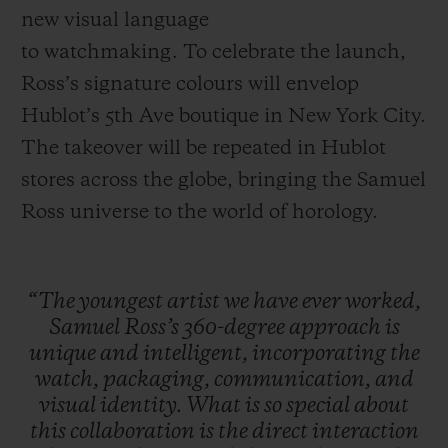
new visual language
to watchmaking. To celebrate the launch,
Ross’s signature colours will envelop
Hublot’s 5th Ave boutique in New York City.
The takeover will be repeated in Hublot
stores across the globe, bringing the Samuel
Ross universe to the world of horology.
“The
youngest
artist
we
have
ever
worked,
Samuel
Ross’s
360-degree
approach
is
unique
and
intelligent,
incorporating
the
watch,
packaging,
communication,
and
visual
identity.
What
is
so
special
about
this
collaboration
is
the
direct
interaction