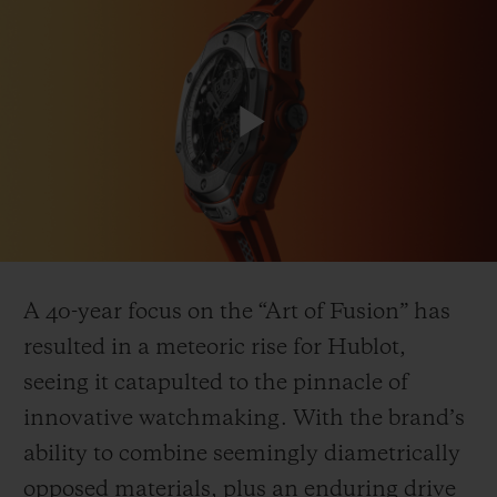
연락처
Play
Video
A 40-year focus on the “Art of Fusion” has
resulted in a meteoric rise for Hublot,
부티크 검색
seeing it catapulted to the pinnacle of
innovative watchmaking. With the brand’s
ability to combine seemingly diametrically
opposed materials, plus an enduring drive