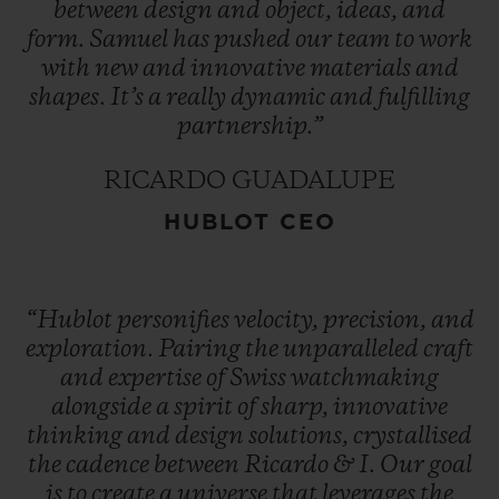
between
design
and
object,
ideas,
and
form.
Samuel
has
pushed
our
team
to
work
with
new
and
innovative
materials
and
shapes.
It’s
a
really
dynamic
and
fulfilling
partnership.”
RICARDO GUADALUPE
HUBLOT CEO
“Hublot
personifies
velocity,
precision,
and
exploration.
Pairing
the
unparalleled
craft
and
expertise
of
Swiss
watchmaking
alongside
a
spirit
of
sharp,
innovative
thinking
and
design
solutions,
crystallised
the
cadence
between
Ricardo
&
I.
Our
goal
is
to
create
a
universe
that
leverages
the