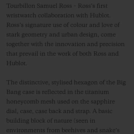
Tourbillon Samuel Ross – Ross’s first
wristwatch collaboration with Hublot.
Ross’s signature use of colour and love of
stark geometry and urban design, come
together with the innovation and precision
that prevail in the work of both Ross and
Hublot.
The distinctive, stylised hexagon of the Big
Bang case is reflected in the titanium
honeycomb mesh used on the sapphire
dial, case, case back and strap. A basic
building block of nature (seen in
environments from beehives and snake’s