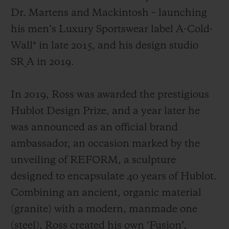
Dr. Martens and Mackintosh
– launching
his men’s Luxury Sportswear label A-Cold-
Wall* in late 2015, and his design studio
SR_A in 2019.
In 2019, Ross was awarded the prestigious
Hublot Design Prize, and a year later he
was announced as an official brand
ambassador, an occasion marked by the
unveiling of REFORM, a sculpture
designed to encapsulate 40 years of Hublot.
Combining an ancient, organic material
(granite) with a modern, manmade one
(steel), Ross created his own ‘Fusion’,