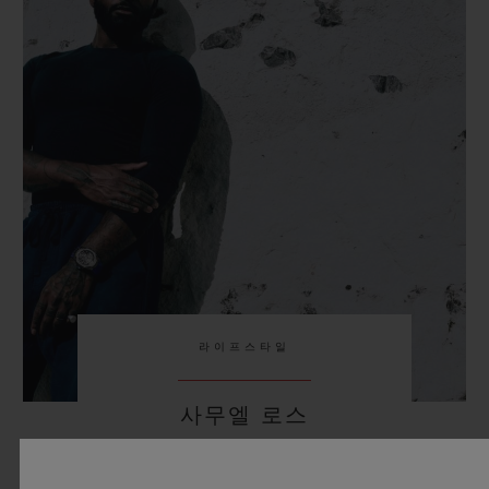
라이프스타일
사무엘 로스