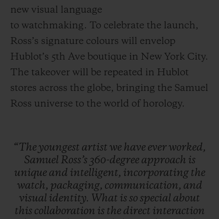
new visual language
to watchmaking. To celebrate the launch,
Ross’s signature colours will envelop
Hublot’s 5th Ave boutique in New York City.
The takeover will be repeated in Hublot
stores across the globe, bringing the Samuel
Ross universe to the world of horology.
“The
youngest
artist
we
have
ever
worked,
Samuel
Ross’s
360-degree
approach
is
unique
and
intelligent,
incorporating
the
watch,
packaging,
communication,
and
visual
identity.
What
is
so
special
about
this
collaboration
is
the
direct
interaction