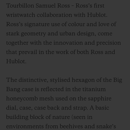
Tourbillon Samuel Ross – Ross’s first
wristwatch collaboration with Hublot.
Ross’s signature use of colour and love of
stark geometry and urban design, come
together with the innovation and precision
that prevail in the work of both Ross and
Hublot.
The distinctive, stylised hexagon of the Big
Bang case is reflected in the titanium
honeycomb mesh used on the sapphire
dial, case, case back and strap. A basic
building block of nature (seen in
environments from beehives and snake’s