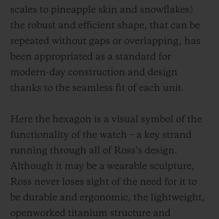
scales to pineapple skin and snowflakes)
the robust and efficient shape, that can be
repeated without gaps or overlapping, has
been appropriated as a standard for
modern-day construction and design
thanks to the seamless fit of each unit.
Here the hexagon is a visual symbol of the
functionality of the watch – a key strand
running through all of Ross’s design.
Although it may be a wearable sculpture,
Ross never loses sight of the need for it to
be durable and ergonomic, the
lightweight,
openworked
titanium structure and