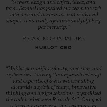
between
design
and
object,
ideas,
and
form.
Samuel
has
pushed
our
team
to
work
with
new
and
innovative
materials
and
shapes.
It’s
a
really
dynamic
and
fulfilling
partnership.”
RICARDO GUADALUPE
HUBLOT CEO
“Hublot
personifies
velocity,
precision,
and
exploration.
Pairing
the
unparalleled
craft
and
expertise
of
Swiss
watchmaking
alongside
a
spirit
of
sharp,
innovative
thinking
and
design
solutions,
crystallised
the
cadence
between
Ricardo
&
I.
Our
goal
is
to
create
a
universe
that
leverages
the