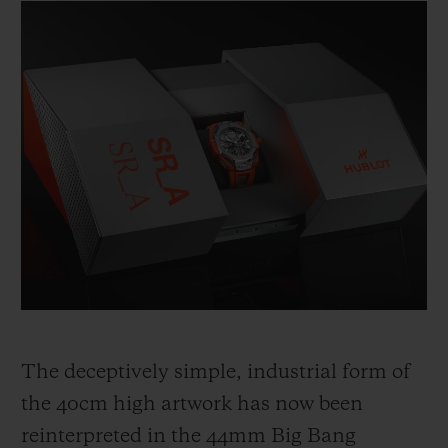
The deceptively simple, industrial form of
the 40cm high artwork has now been
reinterpreted in the 44mm Big Bang