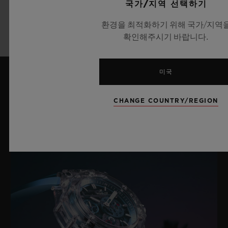
국가/지역 선택하기
더 알아보기
환경을 최적화하기 위해 국가/지역
확인해주시기 바랍니다.
미국
최신 뉴스
CHANGE COUNTRY/REGION