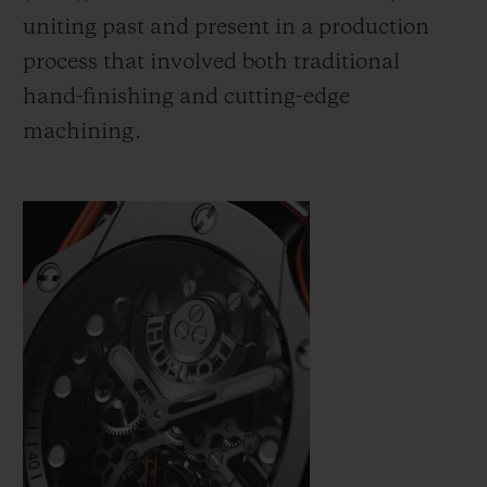
uniting past and present in a production
process that involved both traditional
hand-finishing and cutting-edge
machining.