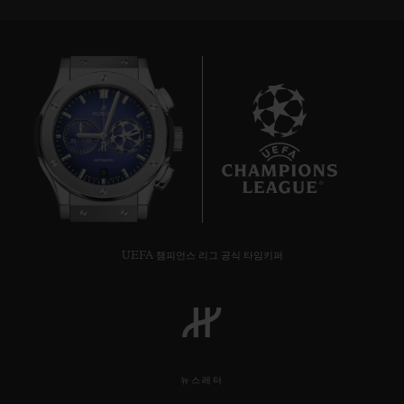
9
UEFA 챔피언스 리그 공식 타임키퍼
뉴스레터