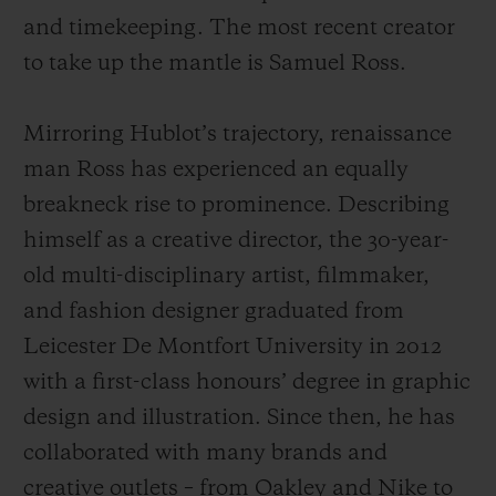
and timekeeping. The most recent creator
to take up the mantle is Samuel Ross.
Mirroring Hublot’s trajectory, renaissance
man Ross has experienced an equally
breakneck rise to prominence. Describing
himself as a creative director, the 30-year-
old multi-disciplinary artist, filmmaker,
and fashion designer graduated from
Leicester De Montfort University in 2012
with a first-class honours’ degree in graphic
design and illustration. Since then, he has
collaborated with many brands and
creative outlets – from Oakley and Nike to