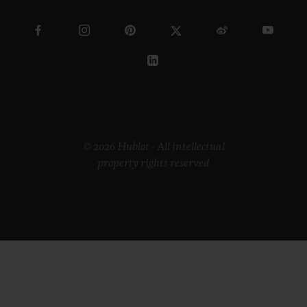
© 2026 Hublot - All intellectual
property rights reserved