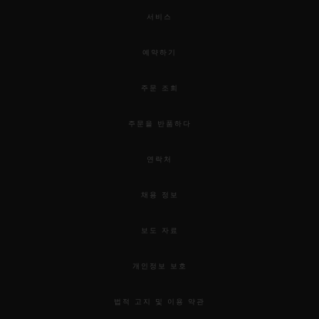
서비스
예약하기
주문 조회
주문을 반품하다
연락처
채용 정보
보도 자료
개인정보 보호
법적 고지 및 이용 약관