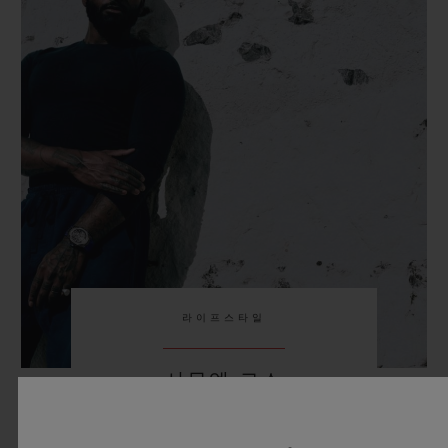
라이프스타일
사무엘 로스