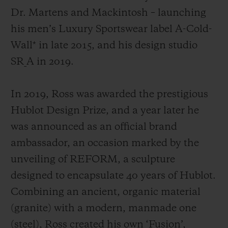
Dr. Martens and Mackintosh
– launching
his men’s Luxury Sportswear label A-Cold-
Wall* in late 2015, and his design studio
SR_A in 2019.
In 2019, Ross was awarded the prestigious
Hublot Design Prize, and a year later he
was announced as an official brand
ambassador, an occasion marked by the
unveiling of REFORM, a sculpture
designed to encapsulate 40 years of Hublot.
Combining an ancient, organic material
(granite) with a modern, manmade one
(steel), Ross created his own ‘Fusion’,