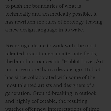
to push the boundaries of what is
technically and aesthetically possible, it
has rewritten the rules of horology, leaving
a new design language in its wake.
Fostering a desire to work with the most
talented practitioners in alternate fields,
the brand introduced its “Hublot Loves Art”
initiative more than a decade ago. Hublot
has since collaborated with some of the
most talented artists and designers of a
generation. Ground-breaking in outlook
and highly collectable, the resulting
watches offer new interpretations of time