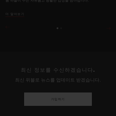
름 하늘이 주는 자유롭고 광활한 감성을 담아냅니다.
더 알아보기
최신 정보를 수신하겠습니다.
최신 위블로 뉴스를 업데이트 받겠습니다.
가입하기