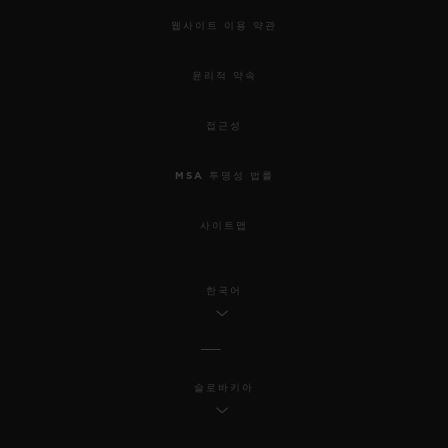
웹사이트 이용 약관
윤리적 약속
접근성
MSA 투명성 법률
사이트맵
한국어
슬로바키아