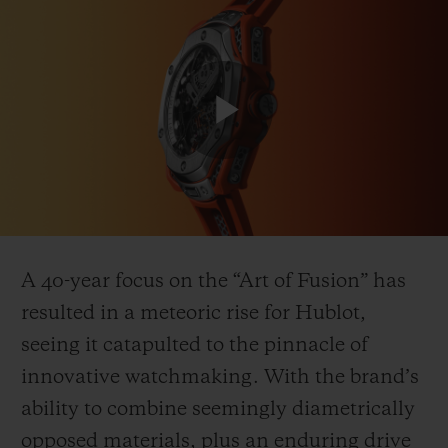
연락처
Play
Video
A 40-year focus on the “Art of Fusion” has
resulted in a meteoric rise for Hublot,
부티크 검색
seeing it catapulted to the pinnacle of
innovative watchmaking. With the brand’s
ability to combine seemingly diametrically
opposed materials, plus an enduring drive