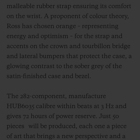
malleable rubber strap ensuring its comfort
on the wrist. A proponent of colour theory,
Ross has chosen orange – representing
energy and optimism – for the strap and
accents on the crown and tourbillon bridge
and lateral bumpers that protect the case,
a
glowing contrast to the sober grey of the
satin-finished case and bezel.
The 282-component, manufacture
HUB6035 calibre within beats at 3 Hz and
gives 72 hours of power reserve. Just 50
pieces
will be produced, each one a piece
of art that brings a new perspective and a