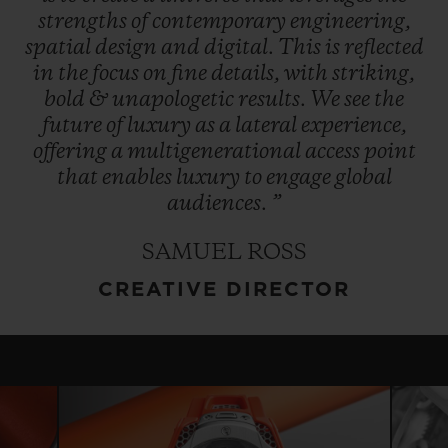
strengths
of
contemporary
engineering,
spatial
design
and
digital.
This
is
reflected
in
the
focus
on
fine
details,
with
striking,
bold
&
unapologetic
results.
We
see
the
future
of
luxury
as
a
lateral
experience,
offering
a
multigenerational
access
point
that
enables
luxury
to
engage
global
audiences.
”
SAMUEL ROSS
CREATIVE DIRECTOR