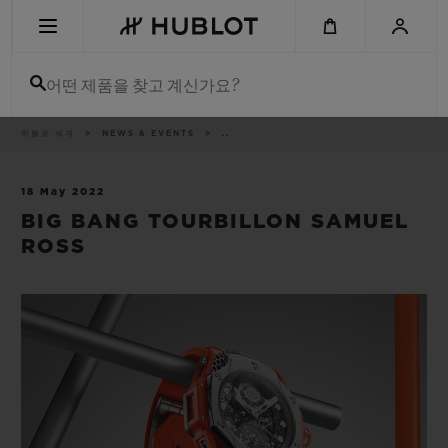
Skip
to
main
content
어떤 제품을 찾고 계신가요?
이
위블로 세계
NEWS & EVENTS
..
최근 검색
동
경
로
최근 검색이 없습니다
18 May 2022
BIG BANG TOURBILLON SAMUEL
신제품
ROSS