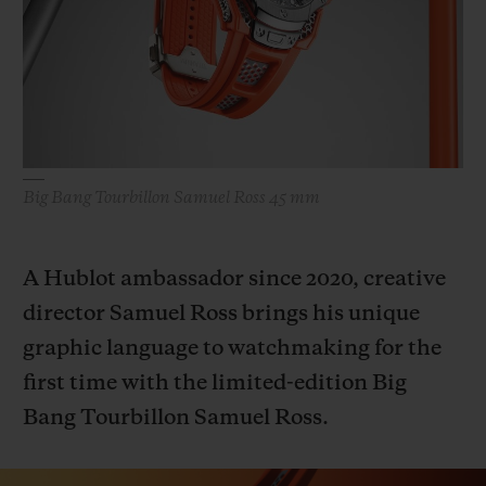
빅뱅
빅뱅
스피릿 오브 빅
썸머 멀티 컬러 세라믹
피치 세라믹
에센셜 토프
온라인 익스클
익스클루시브 서비스
5+5 워런티
Big Bang Tourbillon Samuel Ross 45 mm
휴블로티스타 및 연장 보증
A Hublot ambassador since 2020, creative
예상 배송일
director Samuel Ross brings his unique
graphic language to watchmaking for the
무료 배송 & 반품
first time with the limited-edition Big
안전한 결제
Bang Tourbillon Samuel Ross.
기프트 파우치