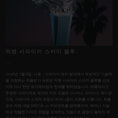
빅뱅 사파이어 스카이 블루
2026년 7월 8일, 니옹 – 사파이어 워치 분야에서 독보적인 기술력
을 자랑하는 위블로가 새로운 빅뱅 사파이어 스카이 블루를 선보
이며 다시 한번 워치메이킹의 한계를 뛰어넘습니다. 매혹적이고
투명한 사파이어로 제작된 이번 모델은 100피스 리미티드 에디션
으로, 사파이어 소재와 최첨단 메커니즘이 조화를 이룹니다. 위블
로의 자체 개발 MECA-10 무브먼트를 탑재했으며, 뛰어난 기술
력과 탁월한 디자인 역량을 보여주는 작품으로 끝없이 펼쳐진 여