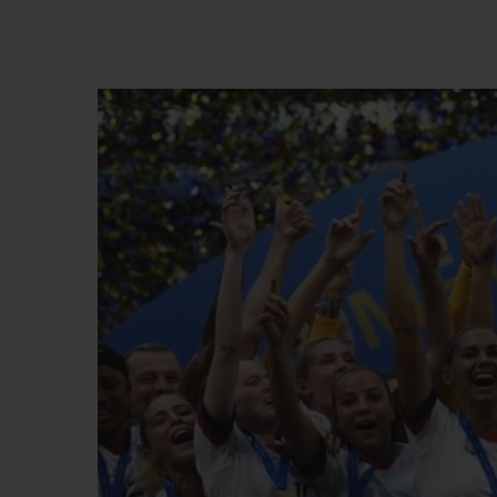
빅뱅
썸머 멀티 컬러 세라믹
익스클루시브 서비스
5+5 워런티
휴블로티스타 및
보증
연락처