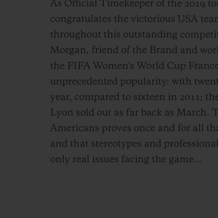
As Official Timekeeper of the 2019 
congratulates the victorious USA tea
throughout this outstanding competit
Morgan, friend of the Brand and world
the FIFA Women's World Cup France
unprecedented popularity: with twent
year, compared to sixteen in 2011; the
Lyon sold out as far back as March. 
Americans proves once and for all that
and that stereotypes and professional
only real issues facing the game…