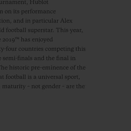
tournament, Hublot
m on its performance
ion, and in particular Alex
 football superstar. This year,
 2019™ has enjoyed
y-four countries competing this
 semi-finals and the final in
The historic pre-eminence of the
 football is a universal sport,
 maturity – not gender – are the