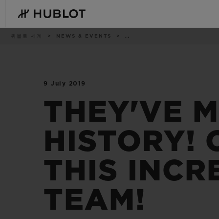
Skip
to
main
content
이
위블로 세계
NEWS & EVENTS
..
동
경
로
9 July 2019
최근 검색
신제품
최근 검색이 없습니다
THEY'VE 
HISTORY!
THIS INCR
TEAM!