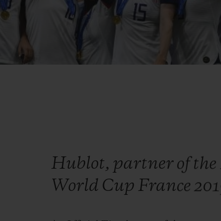
Hublot, partner of th
World Cup France 20