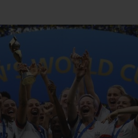
빅뱅
스피릿 오브 빅뱅
피치 세라믹
에센셜 토프
리로디
온라인 익스클루시브
 연장
예상 배송일
무료 배송 & 반품
안전한 결제
기
부티크 검색