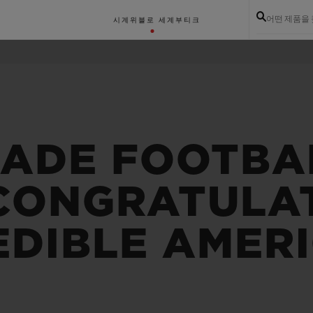
어떤 제품을
시계
위블로 세계
부티크
MADE FOOTBA
 CONGRATULA
EDIBLE AMER