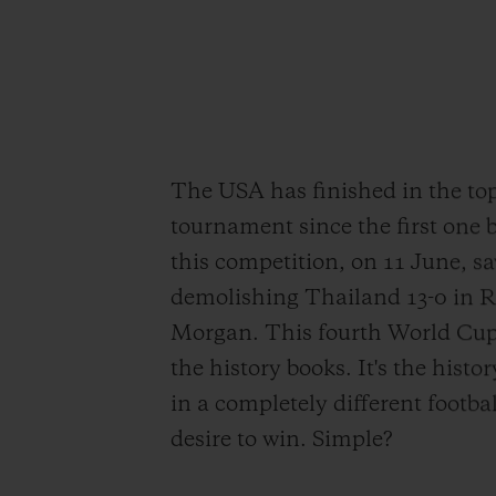
The USA has finished in the to
tournament since the first one 
this competition, on 11 June, sa
demolishing Thailand 13-0 in R
Morgan. This fourth World Cup t
the history books. It's the hist
in a completely different footba
desire to win. Simple?