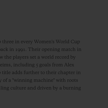
p three in every Women's World Cup
back in 1991. Their opening match in
w the players set a world record by
eims, including 5 goals from Alex
itle adds further to their chapter in
ory of a "winning machine" with roots
lling culture and driven by a burning