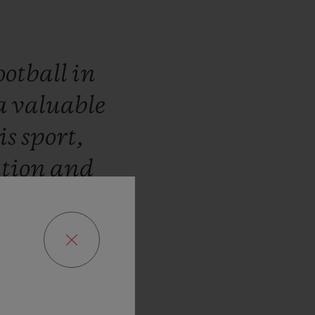
ootball
in
a
valuable
is
sport,
ation
and
look
at
the
rd
of
Alex
a
pleasure
en
and
the