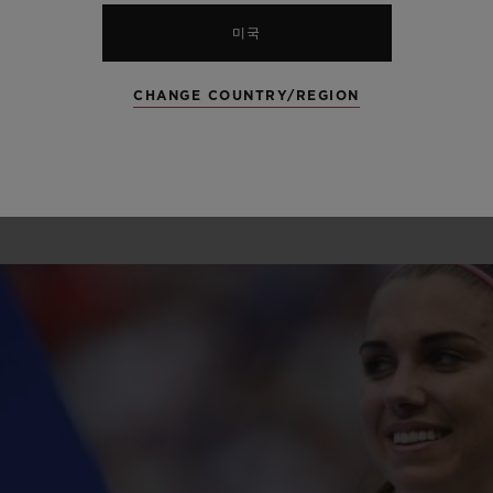
easily
rival
the
men
in
their
p
미국
the
game.”
CHANGE COUNTRY/REGION
Ricardo Guadalupe
CEO of HUBLOT