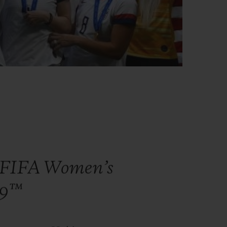
e FIFA Women’s
19™