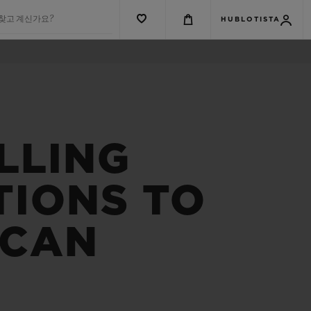
 찾고 계신가요?
HUBLOTISTA
LLING
TIONS TO
ICAN