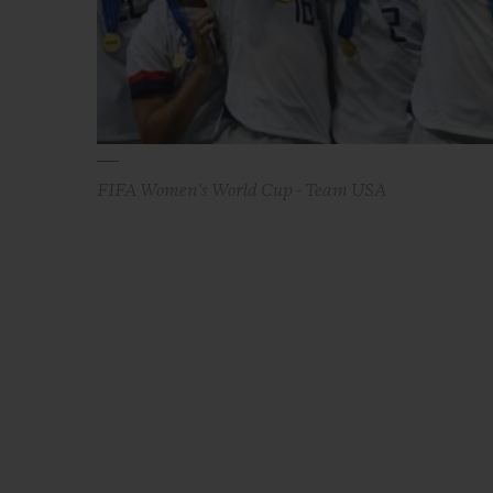
FIFA Women's World Cup - Team USA