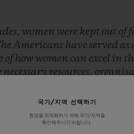
ades,
women
were
kept
out
of
f
The
Americans
have
served
as
e
of
how
women
can
excel
in
th
e
necessary
resources,
organis
.
If
you
want
proof
of
that,
just
heric
appeal
and
scoring
reco
국가/지역 선택하기
a
friend
of
Hublot.
It
has
been
환경을 최적화하기 위해 국가/지역을
확인해주시기 바랍니다.
lved
in
showcasing
these
wom