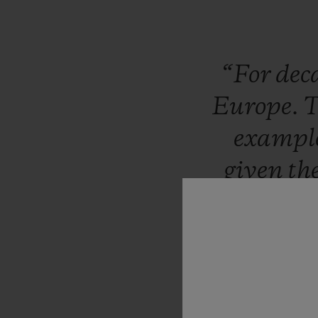
“For
dec
Europe.
exampl
given
th
publicity
stratosp
Morgan,
to
be
invo