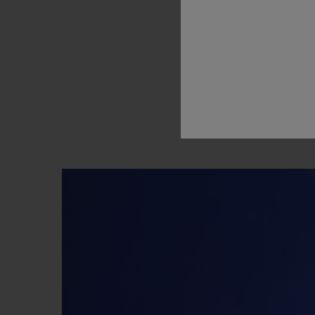
way
they