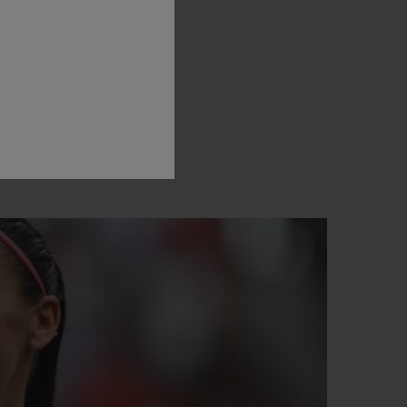
assion
for