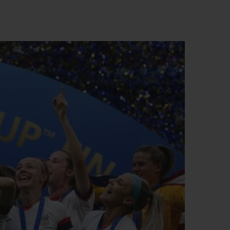
빅뱅
드 올 블랙
프트 파우치