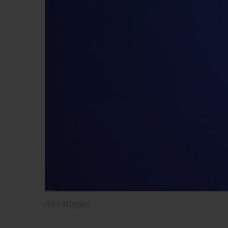
Alex Morgan