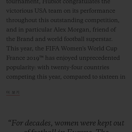
tournament, Hublot congratulates the
victorious USA team on its performance
throughout this outstanding competition,
and in particular Alex Morgan, friend of
연락처
the Brand and world football superstar.
This year, the FIFA Women's World Cup
France 2019™ has enjoyed unprecedented
popularity: with twenty-four countries
competing this year, compared to sixteen in
2011; the semi-finals and the final in Lyon
더 보기
sold out as far back as March. The historic
부티크 검색
pre-eminence of the Americans proves
once and for all that football is a universal
“For
decades,
women
were
kept
out
sport, and that stereotypes and professional