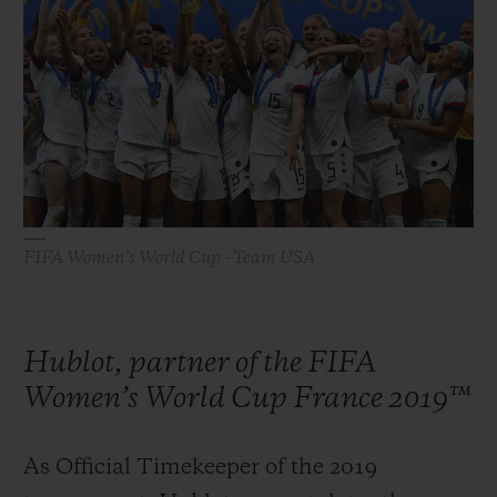
빅뱅
빅뱅
스피릿 오브 빅
썸머 멀티 컬러 세라믹
피치 세라믹
에센셜 토프
온라인 익스클
익스클루시브 서비스
5+5 워런티
휴블로티스타 및 연장 보증
FIFA Women's World Cup - Team USA
예상 배송일
Hublot, partner of the FIFA
무료 배송 & 반품
Women’s World Cup France 2019™
안전한 결제
As Official Timekeeper of the 2019
기프트 파우치