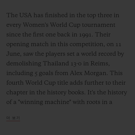
The USA has finished in the top three in
every Women's World Cup tournament
since the first one back in 1991. Their
opening match in this competition, on 11
June, saw the players set a world record by
demolishing Thailand 13-0 in Reims,
including 5 goals from Alex Morgan. This
fourth World Cup title adds further to their
chapter in the history books. It's the history
of a "winning machine" with roots in a
completely different footballing culture and
더 보기
driven by a burning desire to win. Simple?