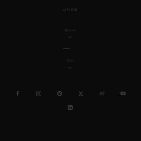
사이트맵
한국어
대만