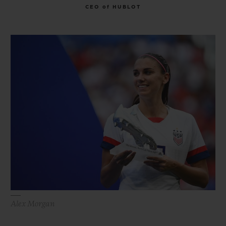
CEO of HUBLOT
Alex Morgan