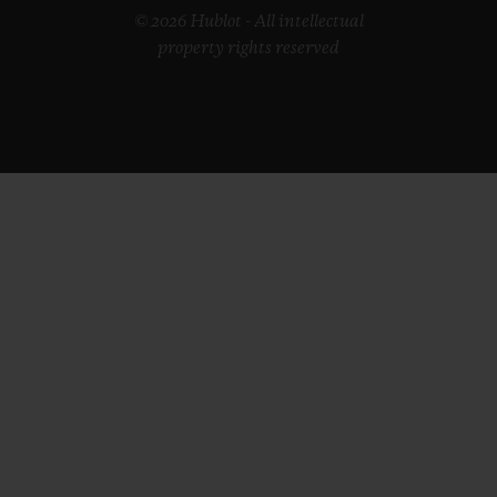
© 2026 Hublot - All intellectual
property rights reserved