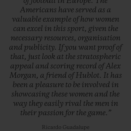
of
football
in
Europe.
The
maturity – not gender – are the only real
Americans
have
served
as
a
issues facing the game…
valuable
example
of
how
women
can
excel
in
this
sport,
given
the
necessary
resources,
organisation
and
publicity.
If
you
want
proof
of
that,
just
look
at
the
stratospheric
appeal
and
scoring
record
of
Alex
Morgan,
a
friend
of
Hublot.
It
has
been
a
pleasure
to
be
involved
in
showcasing
these
women
and
the
way
they
easily
rival
the
men
in
their
passion
for
the
game.”
Ricardo Guadalupe