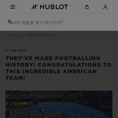
Skip
to
main
content
어떤 제품을 찾고 계신가요?
이
위블로 세계
NEWS & EVENTS
..
최근 검색
동
경
로
최근 검색이 없습니다
9 July 2019
THEY'VE MADE FOOTBALLING
신제품
HISTORY! CONGRATULATIONS TO
THIS INCREDIBLE AMERICAN
TEAM!