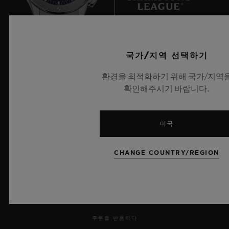
an almost unchallenged dominance.
But this dominance looks set to be put to
UEFA 챔피언스 리그 공식 타임키퍼
국가/지역 선택하기
the test, as heavyweights Japan hinted with
their win in 2011 and their presence in the
환경을 최적화하기 위해 국가/지역
확인해주시기 바랍니다.
2015 final. In Europe, Germany, Norway
and Sweden – trailblazers for female
뉴스레터
participation – are now feeling the heat
미국
from the English and the French.
서비스
CHANGE COUNTRY/REGION
Professionalisation and professionalism are
예약하기
the only differentiators.
주문 조회
주문을 반품하다