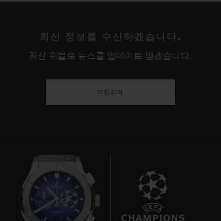
The USA are truly titans in the world of
women's football. Three wins in seven
최신 정보를 수신하겠습니다.
Women's World Cup tournaments; four
최신 위블로 뉴스를 업데이트 받겠습니다.
gold medals in six Olympic Games – this is
a major competition for women. For thirty
years the Americans have dominated their
가입하기
adversaries, fed by a stream of talented
players from colleges and universities in a
country where – unlike the rest of the world
– "soccer" was long considered a women's
sport rather than a men's. This cultural
quirk proved decisive in propelling the
women's game to the professional level
ahead of the Europeans and establishing
10