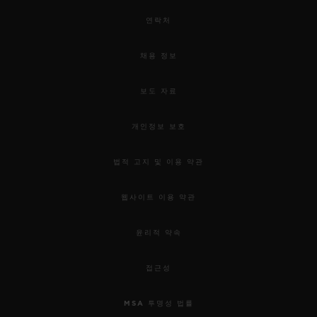
연락처
채용 정보
보도 자료
개인정보 보호
법적 고지 및 이용 약관
웹사이트 이용 약관
윤리적 약속
접근성
MSA 투명성 법률