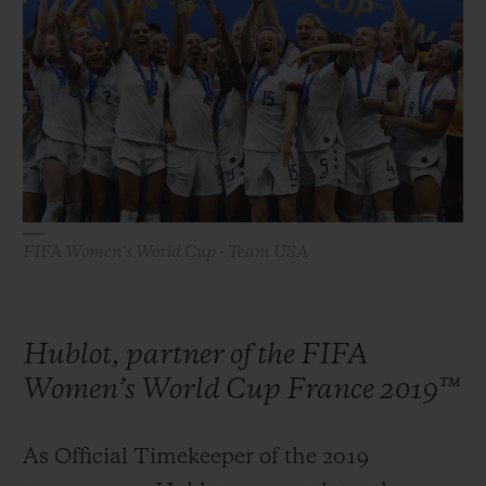
빅뱅
빅뱅
스피릿 오브 빅
썸머 멀티 컬러 세라믹
피치 세라믹
에센셜 토프
온라인 익스클
익스클루시브 서비스
5+5 워런티
휴블로티스타 및 연장 보증
FIFA Women's World Cup - Team USA
예상 배송일
Hublot, partner of the FIFA
무료 배송 & 반품
Women’s World Cup France 2019™
안전한 결제
As Official Timekeeper of the 2019
기프트 파우치