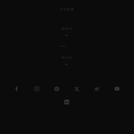
사이트맵
한국어
캐나다