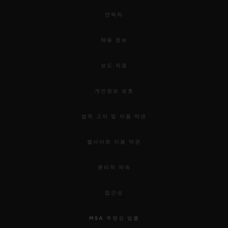
연락처
채용 정보
보도 자료
개인정보 보호
법적 고지 및 이용 약관
웹사이트 이용 약관
윤리적 약속
접근성
MSA 투명성 법률