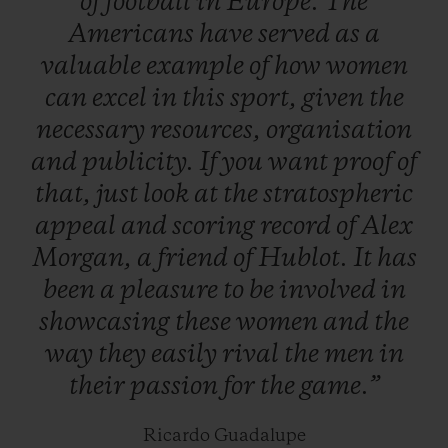
of
football
in
Europe.
The
maturity – not gender – are the only real
Americans
have
served
as
a
issues facing the game…
valuable
example
of
how
women
can
excel
in
this
sport,
given
the
necessary
resources,
organisation
and
publicity.
If
you
want
proof
of
that,
just
look
at
the
stratospheric
appeal
and
scoring
record
of
Alex
Morgan,
a
friend
of
Hublot.
It
has
been
a
pleasure
to
be
involved
in
showcasing
these
women
and
the
way
they
easily
rival
the
men
in
their
passion
for
the
game.”
Ricardo Guadalupe