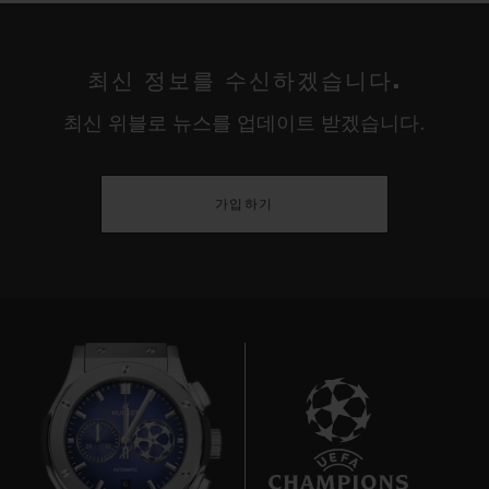
The USA are truly titans in the world of
women's football. Three wins in seven
최신 정보를 수신하겠습니다.
Women's World Cup tournaments; four
최신 위블로 뉴스를 업데이트 받겠습니다.
gold medals in six Olympic Games – this is
a major competition for women. For thirty
years the Americans have dominated their
가입하기
adversaries, fed by a stream of talented
players from colleges and universities in a
country where – unlike the rest of the world
– "soccer" was long considered a women's
sport rather than a men's. This cultural
quirk proved decisive in propelling the
women's game to the professional level
ahead of the Europeans and establishing
6