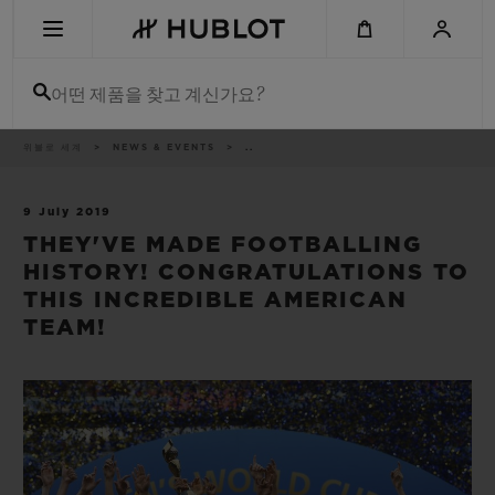
Skip
to
main
content
어떤 제품을 찾고 계신가요?
이
위블로 세계
NEWS & EVENTS
..
최근 검색
동
경
로
최근 검색이 없습니다
9 July 2019
THEY'VE MADE FOOTBALLING
신제품
HISTORY! CONGRATULATIONS TO
THIS INCREDIBLE AMERICAN
TEAM!