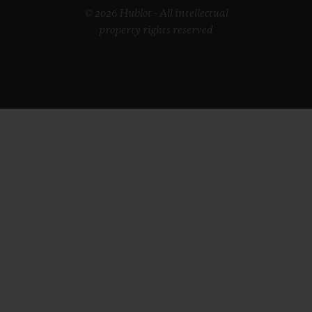
© 2026 Hublot - All intellectual
property rights reserved