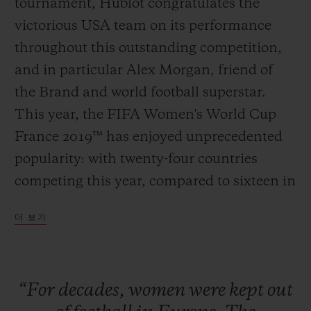
tournament, Hublot congratulates the
victorious USA team on its performance
throughout this outstanding competition,
and in particular Alex Morgan, friend of
연락처
the Brand and world football superstar.
This year, the FIFA Women's World Cup
France 2019™ has enjoyed unprecedented
popularity: with twenty-four countries
competing this year, compared to sixteen in
2011; the semi-finals and the final in Lyon
더 보기
sold out as far back as March. The historic
부티크 검색
pre-eminence of the Americans proves
once and for all that football is a universal
“For
decades,
women
were
kept
out
sport, and that stereotypes and professional