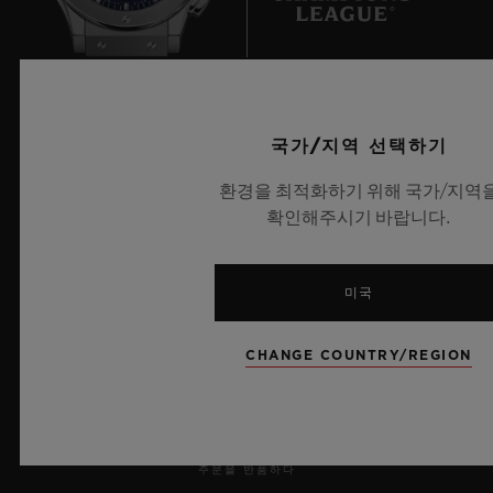
an almost unchallenged dominance.
But this dominance looks set to be put to
UEFA 챔피언스 리그 공식 타임키퍼
the test, as heavyweights Japan hinted with
국가/지역 선택하기
their win in 2011 and their presence in the
환경을 최적화하기 위해 국가/지역
2015 final. In Europe, Germany, Norway
확인해주시기 바랍니다.
and Sweden – trailblazers for female
뉴스레터
participation – are now feeling the heat
미국
from the English and the French.
서비스
Professionalisation and professionalism are
CHANGE COUNTRY/REGION
예약하기
the only differentiators.
주문 조회
주문을 반품하다