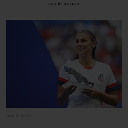
CEO of HUBLOT
Alex Morgan