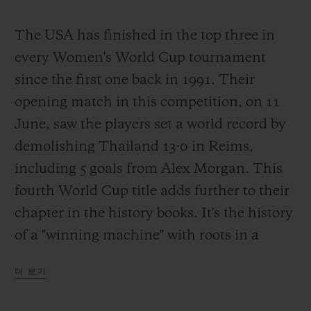
The USA has finished in the top three in
every Women's World Cup tournament
since the first one back in 1991. Their
opening match in this competition, on 11
June, saw the players set a world record by
demolishing Thailand 13-0 in Reims,
including 5 goals from Alex Morgan. This
fourth World Cup title adds further to their
chapter in the history books. It's the history
of a "winning machine" with roots in a
completely different footballing culture and
더 보기
driven by a burning desire to win. Simple?