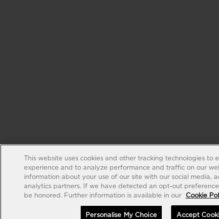
This website uses cookies and other tracking technologies to 
experience and to analyze performance and traffic on our web
information about your use of our site with our social media, 
analytics partners. If we have detected an opt-out preference s
be honored. Further information is available in our
Cookie Pol
Personalise My Choice
Accept Cook