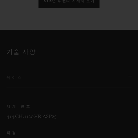
5+5년 워런티 자세히 보기
기술 사양
케이스
시계 번호
414.CH.1120.VR.ASP25
직경