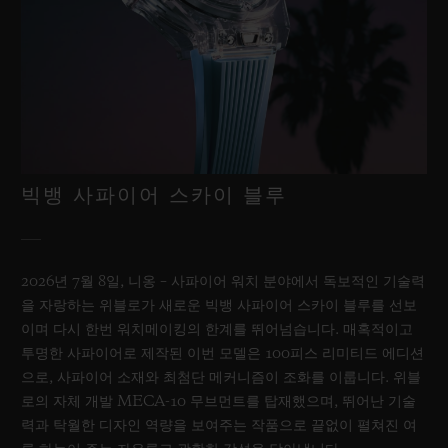
빅뱅 사파이어 스카이 블루
2026년 7월 8일, 니옹 – 사파이어 워치 분야에서 독보적인 기술력
을 자랑하는 위블로가 새로운 빅뱅 사파이어 스카이 블루를 선보
이며 다시 한번 워치메이킹의 한계를 뛰어넘습니다. 매혹적이고
투명한 사파이어로 제작된 이번 모델은 100피스 리미티드 에디션
으로, 사파이어 소재와 최첨단 메커니즘이 조화를 이룹니다. 위블
로의 자체 개발 MECA-10 무브먼트를 탑재했으며, 뛰어난 기술
력과 탁월한 디자인 역량을 보여주는 작품으로 끝없이 펼쳐진 여