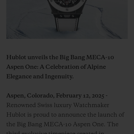
빅뱅
빅뱅
스피릿 오브 빅
썸머 멀티 컬러 세라믹
피치 세라믹
에센셜 토프
온라인 익스클
익스클루시브 서비스
5+5 워런티
Hublot unveils the Big Bang MECA-10
휴블로티스타 및 연장 보증
Aspen One: A Celebration of Alpine
Elegance and Ingenuity.
예상 배송일
Aspen, Colorado, February 12, 2025 -
무료 배송 & 반품
Renowned Swiss luxury Watchmaker
안전한 결제
Hublot is proud to announce the launch of
the Big Bang MECA-10 Aspen One. The
기프트 파우치