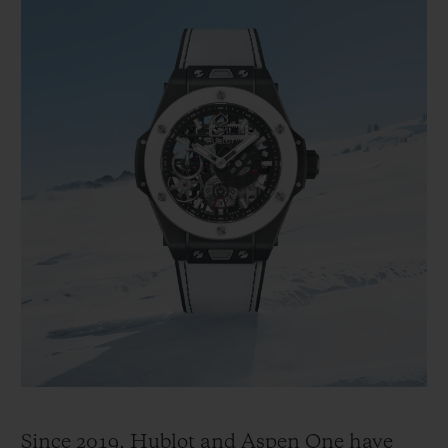
Since 2019, Hublot and Aspen One have