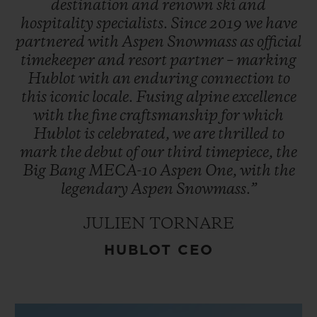
destination
and
renown
ski
and
hospitality
specialists.
Since
2019
we
have
partnered
with
Aspen
Snowmass
as
official
timekeeper
and
resort
partner
–
marking
Hublot
with
an
enduring
connection
to
this
iconic
locale.
Fusing
alpine
excellence
with
the
fine
craftsmanship
for
which
Hublot
is
celebrated,
we
are
thrilled
to
mark
the
debut
of
our
third
timepiece,
the
Big
Bang
MECA-10
Aspen
One,
with
the
legendary
Aspen
Snowmass.”
JULIEN TORNARE
HUBLOT CEO