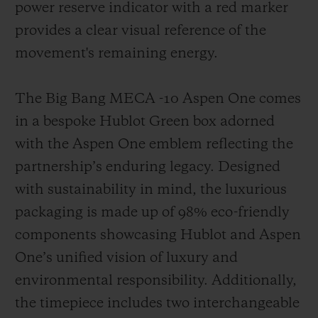
power reserve indicator with a red marker
provides a clear visual reference of the
movement's remaining energy.
The Big Bang MECA -10 Aspen One comes
in a bespoke Hublot Green box adorned
with the Aspen One emblem reflecting the
partnership’s enduring legacy. Designed
with sustainability in mind, the luxurious
packaging is made up of 98% eco-friendly
components showcasing Hublot and Aspen
One’s unified vision of luxury and
environmental responsibility. Additionally,
the timepiece includes two interchangeable