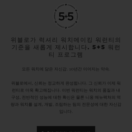
위블로가 럭셔리 워치메이킹 워런티의
기준을 새롭게 제시합니다. 5+5 워런
티 프로그램
모든 워치에 담은 자신감. 10년간 이어지는 약속.
위블로에서, 신뢰는 정교하게 완성됩니다. 그 신뢰가 이제 워
런티로 더욱 확고해집니다. 이번 워런티는 워치의 품질과 내
구성, 전반적인 성능에 대한 확신은 물론 니옹 매뉴팩처의 역
량과 워치를 설계, 개발, 조립하는 팀의 전문성에 대한 자신감
입니다.