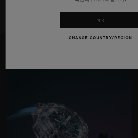
가입하기
미국
CHANGE COUNTRY/REGION
최신 뉴스