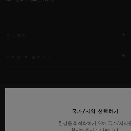
무브먼트
스트랩 & 클래스프
무브먼트
HUB1201 매뉴팩처 매뉴얼 와인딩 스켈레톤 파워 리저브 무브먼
트
스트랩
First bracelet: black rubber and white calf. Additional
파워 리저브
bracelet: black lined rubber.
최신 정보를 수신하겠습니다.
240시간
국가/지역 선택하기
최신 위블로 뉴스를 업데이트 받겠습니다.
클래스프
환경을 최적화하기 위해 국가/지역
화이트 세라믹 및 블랙 도금 티타늄 디플로이언트 버클 클래스프
확인해주시기 바랍니다.