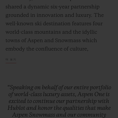
shared a dynamic six-year partnership
grounded in innovation and luxury. The
well-known ski destination features four
world-class mountains and the idyllic
towns of Aspen and Snowmass which
embody the confluence of culture,
adventure, and breathtaking scenery.
더 보기
Together, Hublot and Aspen One debut the
Big Bang MECA-10 Aspen One, a design
that harmonizes the mountain’s DNA with
“Speaking
on
behalf
of
our
entire
portfolio
Hublot’s signature “Art of Fusion.”
of
world-class
luxury
assets,
Aspen
One
is
excited
to
continue
our
partnership
with
Hublot
and
honor
the
qualities
that
make
The Aspen logo, conceptualized by
Aspen
Snowmass
and
our
community
Bauhaus proponent Herbert Bayer and