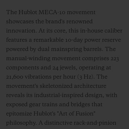
The Hublot MECA-10 movement
showcases the brand's renowned
innovation. At its core, this in-house caliber
features a remarkable 10-day power reserve
powered by dual mainspring barrels. The
manual-winding movement comprises 223
components and 24 jewels, operating at
21,600 vibrations per hour (3 Hz). The
movement's skeletonized architecture
reveals its industrial-inspired design, with
exposed gear trains and bridges that
epitomize Hublot's "Art of Fusion"
philosophy. A distinctive rack-and-pinion