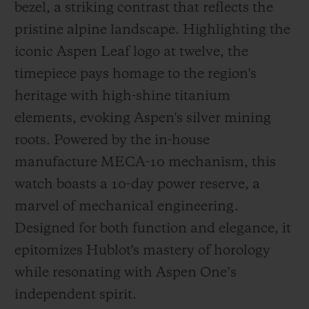
bezel, a striking contrast that reflects the
pristine alpine landscape. Highlighting the
iconic Aspen Leaf logo at twelve, the
timepiece pays homage to the region's
heritage with high-shine titanium
elements, evoking Aspen's silver mining
roots. Powered by the in-house
manufacture MECA-10 mechanism, this
watch boasts a 10-day power reserve, a
marvel of mechanical engineering.
Designed for both function and elegance, it
epitomizes Hublot's mastery of horology
while resonating with Aspen One’s
independent spirit.