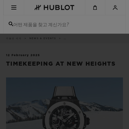
Skip
to
main
content
어떤 제품을 찾고 계신가요?
이
위블로 세계
NEWS & EVENTS
..
최근 검색
동
경
로
최근 검색이 없습니다
12 February 2025
TIMEKEEPING AT NEW HEIGHTS
신제품