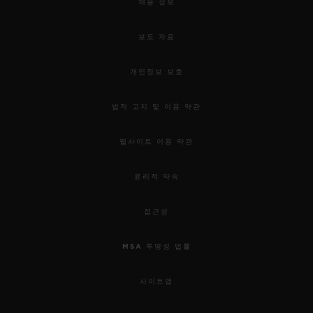
채용 정보
보도 자료
개인정보 보호
법적 고지 및 이용 약관
웹사이트 이용 약관
윤리적 약속
접근성
MSA 투명성 법률
사이트맵