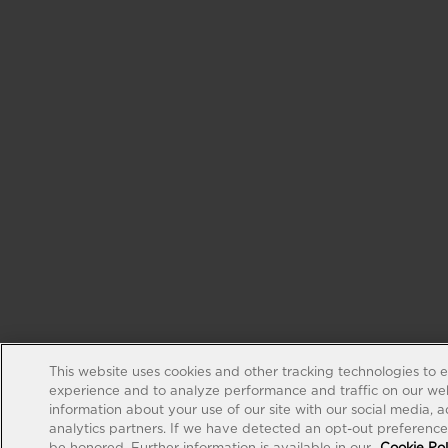
This website uses cookies and other tracking technologies to 
experience and to analyze performance and traffic on our web
information about your use of our site with our social media, 
analytics partners. If we have detected an opt-out preference s