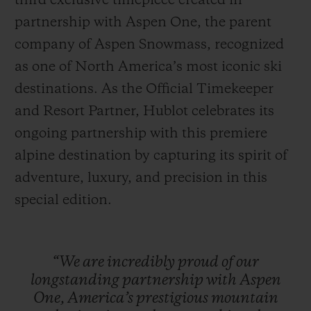
third exclusive timepiece created in
partnership with Aspen One, the parent
company of Aspen Snowmass, recognized
as one of North America’s most iconic ski
destinations. As the Official Timekeeper
연락처
and Resort Partner, Hublot celebrates its
ongoing partnership with this premiere
alpine destination by capturing its spirit of
adventure, luxury, and precision in this
special edition.
부티크 검색
“We
are
incredibly
proud
of
our
longstanding
partnership
with
Aspen
One,
America’s
prestigious
mountain