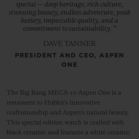
special
—
deep
heritage,
rich
culture,
refreshed in 2021, encapsulates the region’s
stunning
beauty,
endless
adventure,
peak
essence and is prominently featured in
luxury,
impeccable
quality,
and
a
Hublot’s design – a symbol of enduring
commitment
to
sustainability.
”
heritage. This collaboration represents
DAVE TANNER
Hublot’s first partnership with a U.S. ski
PRESIDENT AND CEO, ASPEN
destination cementing its role as an
ONE
integral part of Aspen One’s exclusive
experience.
The Big Bang MECA-10 Aspen One is a
testament to Hublot's innovative
craftsmanship and Aspen's natural beauty.
This special edition watch is crafted with
black ceramic and features a white ceramic