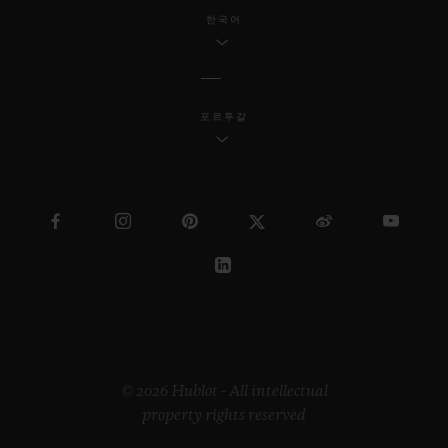
한국어
포르투갈
© 2026 Hublot - All intellectual
property rights reserved