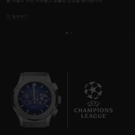
름 하늘이 주는 자유롭고 광활한 감성을 담아냅니다.
더 알아보기
6