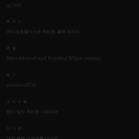
45 mm
케이스
마이크로블라스트 처리된 블랙 세라믹
베젤
Microblasted and Polished White ceramic
방수
100m/10ATM
크리스탈
반사 방지 처리한 사파이어
다이얼
매트 블랙 스켈레톤 다이얼