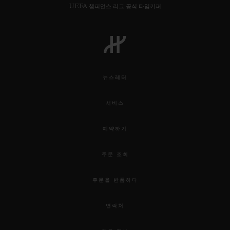
UEFA 챔피언스 리그 공식 타임키퍼
뉴스레터
서비스
예약하기
주문 조회
주문을 반품하다
연락처