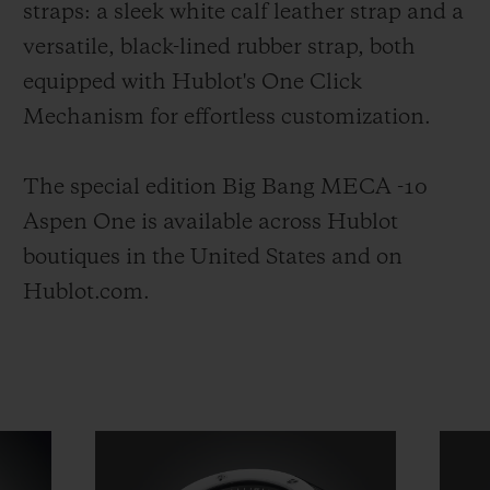
straps: a sleek white calf leather strap and a
versatile, black-lined rubber strap, both
equipped with Hublot's One Click
Mechanism for effortless customization.
The special edition Big Bang MECA -10
Aspen One is available across Hublot
boutiques in the United States and on
Hublot.com.