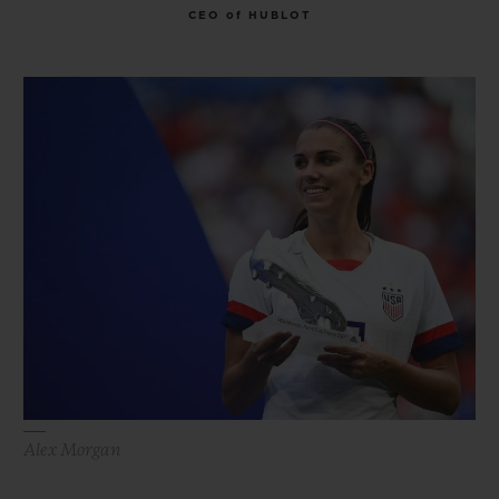
CEO of HUBLOT
Alex Morgan