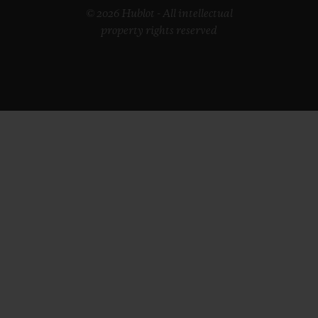
© 2026 Hublot - All intellectual
property rights reserved