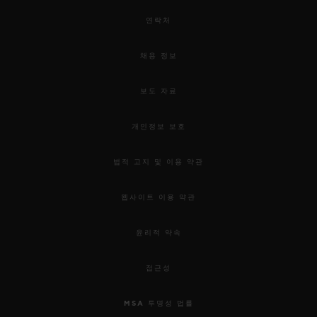
연락처
채용 정보
보도 자료
개인정보 보호
법적 고지 및 이용 약관
웹사이트 이용 약관
윤리적 약속
접근성
MSA 투명성 법률