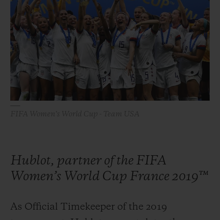
빅뱅
빅뱅
스피릿 오브 빅
썸머 멀티 컬러 세라믹
피치 세라믹
에센셜 토프
온라인 익스클
익스클루시브 서비스
5+5 워런티
휴블로티스타 및 연장 보증
FIFA Women's World Cup - Team USA
예상 배송일
Hublot, partner of the FIFA
무료 배송 & 반품
Women’s World Cup France 2019™
안전한 결제
As Official Timekeeper of the 2019
기프트 파우치