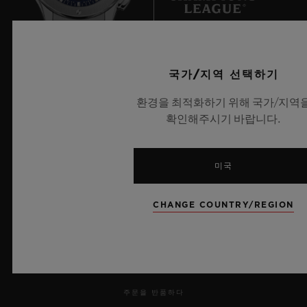
an almost unchallenged dominance.
But this dominance looks set to be put to
UEFA 챔피언스 리그 공식 타임키퍼
국가/지역 선택하기
the test, as heavyweights Japan hinted with
their win in 2011 and their presence in the
환경을 최적화하기 위해 국가/지역
확인해주시기 바랍니다.
2015 final. In Europe, Germany, Norway
and Sweden – trailblazers for female
뉴스레터
participation – are now feeling the heat
미국
from the English and the French.
서비스
CHANGE COUNTRY/REGION
Professionalisation and professionalism are
예약하기
the only differentiators.
주문 조회
주문을 반품하다