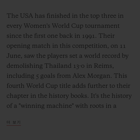
The USA has finished in the top three in
every Women's World Cup tournament
since the first one back in 1991. Their
opening match in this competition, on 11
June, saw the players set a world record by
demolishing Thailand 13-0 in Reims,
including 5 goals from Alex Morgan. This
fourth World Cup title adds further to their
chapter in the history books. It's the history
of a "winning machine" with roots in a
completely different footballing culture and
더 보기
driven by a burning desire to win. Simple?