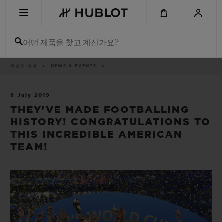
Skip
to
main
content
어떤 제품을 찾고 계신가요?
이
위블로 세계
NEWS & EVENTS
..
최근 검색
동
경
로
최근 검색이 없습니다
9 July 2019
THEY'VE MADE FOOTBALLING
신제품
HISTORY! CONGRATULATIONS TO
THIS INCREDIBLE AMERICAN
TEAM!