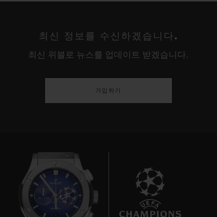
The USA are truly titans in the world of
women's football. Three wins in seven
최신 정보를 수신하겠습니다.
Women's World Cup tournaments; four
최신 위블로 뉴스를 업데이트 받겠습니다.
gold medals in six Olympic Games – this is
a major competition for women. For thirty
years the Americans have dominated their
가입하기
adversaries, fed by a stream of talented
players from colleges and universities in a
country where – unlike the rest of the world
– "soccer" was long considered a women's
sport rather than a men's. This cultural
quirk proved decisive in propelling the
women's game to the professional level
ahead of the Europeans and establishing
8