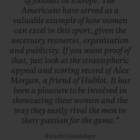
of
football
in
Europe.
The
maturity – not gender – are the only real
Americans
have
served
as
a
issues facing the game…
valuable
example
of
how
women
can
excel
in
this
sport,
given
the
necessary
resources,
organisation
and
publicity.
If
you
want
proof
of
that,
just
look
at
the
stratospheric
appeal
and
scoring
record
of
Alex
Morgan,
a
friend
of
Hublot.
It
has
been
a
pleasure
to
be
involved
in
showcasing
these
women
and
the
way
they
easily
rival
the
men
in
their
passion
for
the
game.”
Ricardo Guadalupe