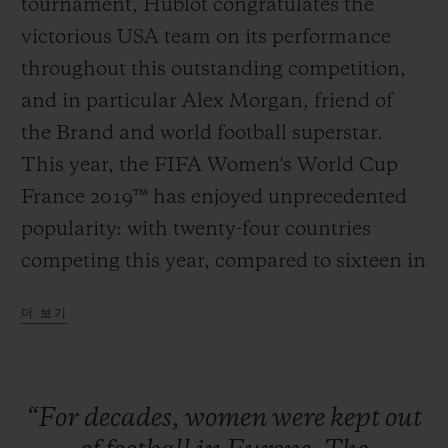
tournament, Hublot congratulates the
victorious USA team on its performance
throughout this outstanding competition,
and in particular Alex Morgan, friend of
연락처
the Brand and world football superstar.
This year, the FIFA Women's World Cup
France 2019™ has enjoyed unprecedented
popularity: with twenty-four countries
competing this year, compared to sixteen in
2011; the semi-finals and the final in Lyon
더 보기
sold out as far back as March. The historic
부티크 검색
pre-eminence of the Americans proves
once and for all that football is a universal
“For
decades,
women
were
kept
out
sport, and that stereotypes and professional