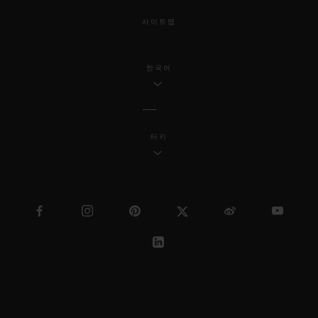
사이트맵
한국어
터키