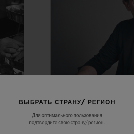
ВЫБРАТЬ СТРАНУ/ РЕГИОН
Для оптимального пользования
подтвердите свою страну/ регион.