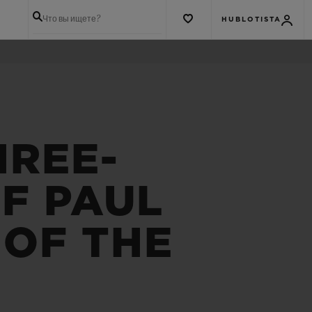
Что вы ищете?
HUBLOTISTA
HREE-
F PAUL
 OF THE