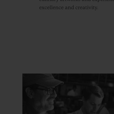
excellence and creativity.