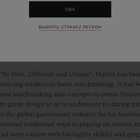
США
ВЫБРАТЬ СТРАНУ/ РЕГИОН
 "Be First, Different and Unique", Hublot has bee
reserving traditional Swiss watchmaking. It has 
tional watchmaking and concepts to create futuris
t-garde design so as to underscore its daring pio
 in the global gastronomy industry for his fearle
tionized traditional ways in playing on texture 
nd tasty cuisine with his highly skillful and go