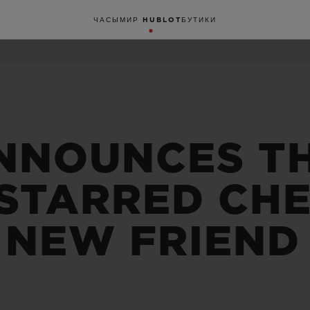
ЧАСЫ
МИР HUBLOT
БУТИКИ
NNOUNCES T
-STARRED CHE
 NEW FRIEND