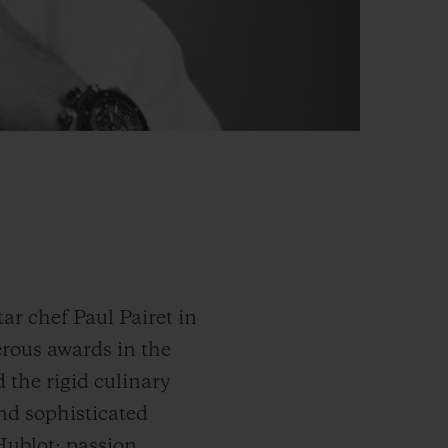
r chef Paul Pairet in
erous awards in the
 the rigid culinary
and sophisticated
Hublot: passion,