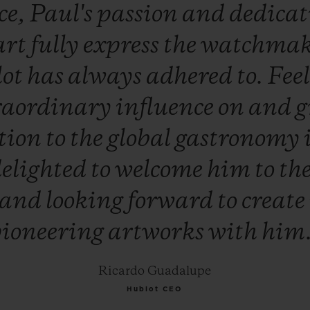
ce,
Paul's
passion
and
dedica
art
fully
express
the
watchma
lot
has
always
adhered
to.
Fee
raordinary
influence
on
and
g
tion
to
the
global
gastronomy
elighted
to
welcome
him
to
th
and
looking
forward
to
create
ioneering
artworks
with
him
Ricardo Guadalupe
Hublot CEO