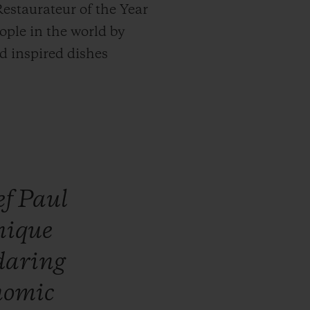
estaurateur of the Year
ople in the world by
nd inspired dishes
ef
Paul
nique
daring
nomic