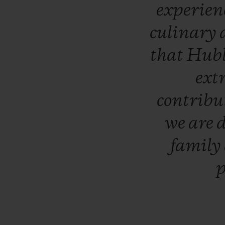
experien
culinary
that
Hub
ext
contribu
we
are
d
family
p