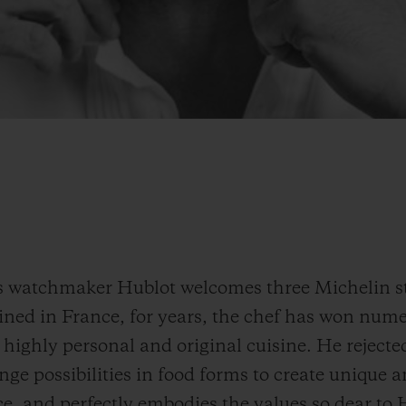
s watchmaker Hublot welcomes three Michelin sta
ined in France, for years, the chef has won num
highly personal and original cuisine. He rejected
ge possibilities in food forms to create unique 
e, and perfectly embodies the values so dear to 