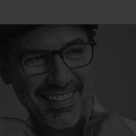
BIG BANG
SPIRIT OF BIG BA
PEACH CERAMIC
ESSENTIAL TAUP
ЭКСКЛЮЗИВНАЯ ОНЛА
ПРОДАЖА
ТАКТЫ
НА