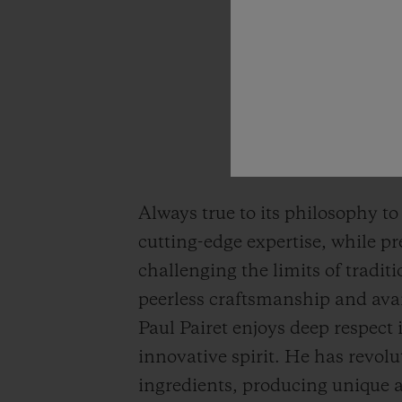
Always true to its philosophy to
cutting-edge expertise, while p
challenging the limits of tradi
peerless craftsmanship and avan
Paul Pairet enjoys deep respect
innovative spirit. He has revolu
ingredients, producing unique a