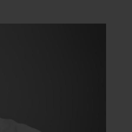
NG
BIG BANG
E
RELOADED ALL BLACK
ЙН-
ЙТИ БУТИК