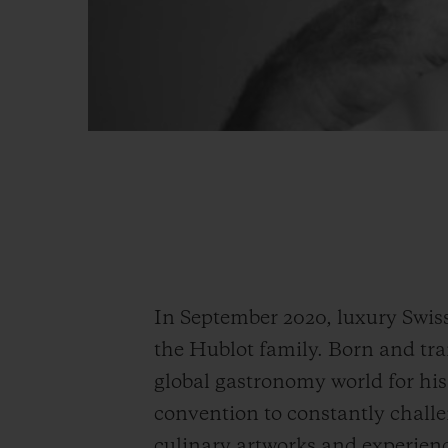
In September 2020, luxury Swis
the Hublot family. Born and tra
global gastronomy world for his 
convention to constantly challen
culinary artworks and experienc