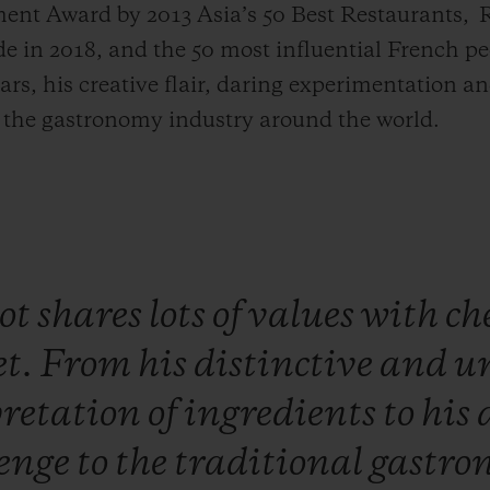
ent Award by 2013 Asia’s 50 Best Restaurants,
R
 in 2018, and the 50 most influential French pe
ars, his creative flair, daring experimentation a
d the gastronomy industry around the world.
ot
shares
lots
of
values
with
ch
et.
From
his
distinctive
and
u
pretation
of
ingredients
to
his
lenge
to
the
traditional
gastro