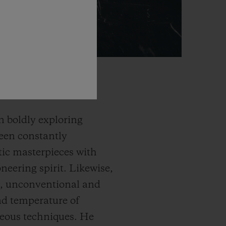
n boldly exploring
been constantly
tic masterpieces with
neering spirit. Likewise,
ss, unconventional and
and temperature of
rgeous techniques. He