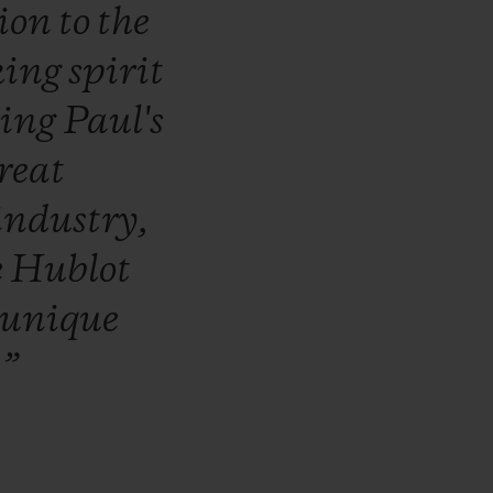
tion
to
the
king
spirit
ling
Paul's
reat
industry,
e
Hublot
unique
.”