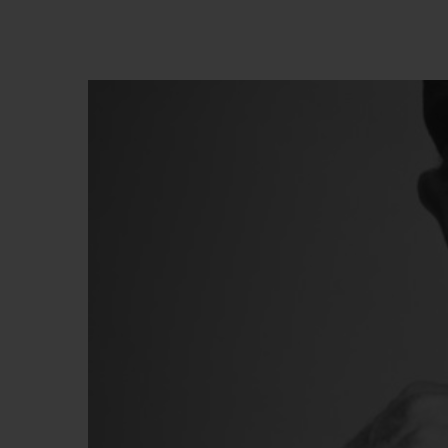
BIG BANG
SUMMER MULTI-COLORED
CERAMIC
КОН