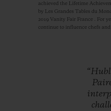
achieved the
Life
time Achievem
by Les Grandes Tables du Monde
2019 Vanity Fair France . For ye
continue to influence chefs an
“Hubl
Pair
inter
chal