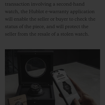
transaction involving a second-hand
watch, the Hublot e-warranty application
will enable the seller or buyer to check the
status of the piece, and will protect the
seller from the resale of a stolen watch.