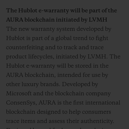
The Hublot e-warranty will be part of the
AURA blockchain initiated by LVMH
The new warranty system developed by
Hublot is part of a global trend to fight
counterfeiting and to track and trace
product lifecycles, initiated by LVMH. The
Hublot e-warranty will be stored in the
AURA blockchain, intended for use by
other luxury brands. Developed by
Microsoft and the blockchain company
ConsenSys, AURA is the first international
blockchain designed to help consumers
trace items and assess their authenticity.