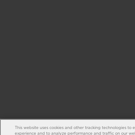
This website uses cookies and other tracking technologies to 
experience and to analyze performance and traffic on our web