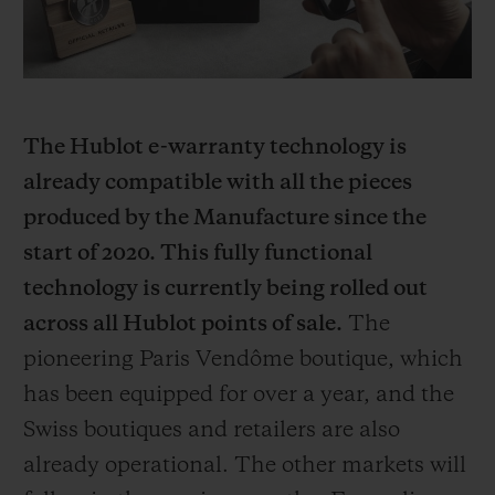
The Hublot e-warranty technology is
already compatible with all the pieces
produced by the Manufacture since the
start of 2020. This fully functional
technology is currently being rolled out
across all Hublot points of sale.
The
pioneering Paris Vendôme boutique, which
has been equipped for over a year, and the
Swiss boutiques and retailers are also
already operational. The other markets will