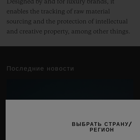
Designed by and for luxury brands, it
enables the tracking of raw material
sourcing and the protection of intellectual
and creative property, among other things.
Последние новости
ВЫБРАТЬ СТРАНУ/
РЕГИОН