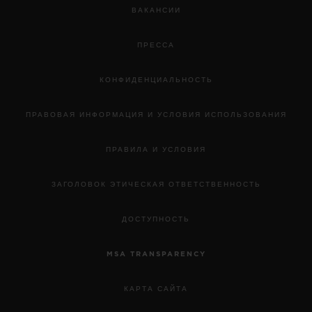
ВАКАНСИИ
ПРЕССА
КОНФИДЕНЦИАЛЬНОСТЬ
ПРАВОВАЯ ИНФОРМАЦИЯ И УСЛОВИЯ ИСПОЛЬЗОВАНИЯ
ПРАВИЛА И УСЛОВИЯ
ЗАГОЛОВОК ЭТИЧЕСКАЯ ОТВЕТСТВЕННОСТЬ
ДОСТУПНОСТЬ
MSA TRANSPARENCY
КАРТА САЙТА