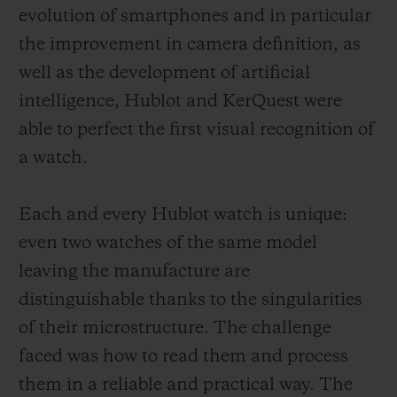
evolution of smartphones and in particular
the improvement in camera definition, as
well as the development of artificial
intelligence, Hublot and KerQuest were
able to perfect the first visual recognition of
a watch.
Each and every Hublot watch is unique:
even two watches of the same model
leaving the manufacture are
distinguishable thanks to the singularities
of their microstructure. The challenge
faced was how to read them and process
them in a reliable and practical way. The