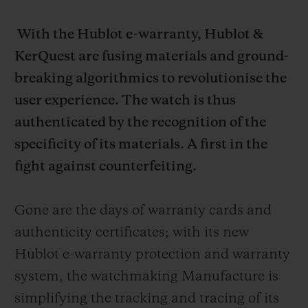
With the Hublot e-warranty, Hublot &
KerQuest are fusing materials and ground-
breaking algorithmics to revolutionise the
user experience. The watch is thus
authenticated by the recognition of the
specificity of its materials. A first in the
fight against counterfeiting.
Gone are the days of warranty cards and
authenticity certificates; with its new
Hublot e-warranty protection and warranty
system, the watchmaking Manufacture is
simplifying the tracking and tracing of its