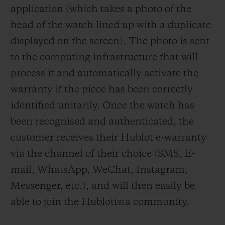
application (which takes a photo of the
head of the watch lined up with a duplicate
displayed on the screen). The photo is
sent
to the computing infrastructure that will
process it and automatically activate the
warranty if the piece has been correctly
identified unitarily. Once the watch has
been recognised and authenticated, the
customer receives their Hublot e-warranty
via the channel of their choice (SMS, E-
mail, WhatsApp, WeChat, Instagram,
Messenger, etc.), and will then easily be
able to join the Hublotista community.