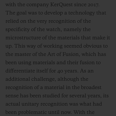
with the company KerQuest since 2017.
The goal was to develop a technology that
relied on the very recognition of the
specificity of the watch, namely the
microstructure of the materials that make it
up. This way of working seemed obvious to
the master of the Art of Fusion, which has
been using materials and their fusion to
differentiate itself for 40 years. As an
additional challenge, although the
recognition of a material in the broadest
sense has been studied for several years, its
actual unitary recognition was what had
been problematic until now. With the