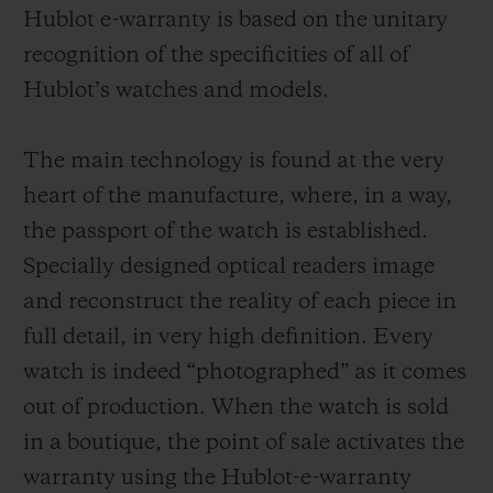
Hublot e-warranty is based on the unitary
recognition of the specificities of all of
Hublot’s watches and models.
The main technology is found at the very
heart of the manufacture, where, in a way,
the passport of the watch is established.
Specially designed optical readers image
and reconstruct the reality of each piece in
full detail, in very high definition. Every
watch is indeed “photographed” as it comes
out of production. When the watch is sold
in a boutique, the point of sale activates the
warranty using the Hublot-e-warranty