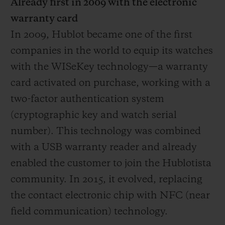
Already first in 2009 with the electronic
warranty card
In 2009, Hublot became one of the first
companies in the world to equip its watches
with the WISeKey technology—a warranty
card activated on purchase, working with a
two-factor authentication system
(cryptographic key and watch serial
number). This technology was combined
with a USB warranty reader and already
enabled the customer to join the Hublotista
community. In 2015, it evolved, replacing
the contact electronic chip with NFC (near
field communication) technology.