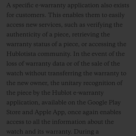
A specific e-warranty application also exists
for customers. This enables them to easily
access new services, such as verifying the
authenticity of a piece, retrieving the
warranty status of a piece, or accessing the
Hublotista community. In the event of the
loss of warranty data or of the sale of the
watch without transferring the warranty to
the new owner, the unitary recognition of
the piece by the Hublot e-warranty
application, available on the Google Play
Store and Apple App, once again enables
access to all the information about the
watch and its warranty. During a