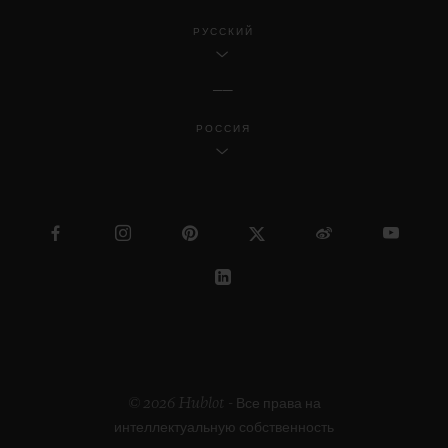
РУССКИЙ
РОССИЯ
© 2026 Hublot - Все права на
интеллектуальную собственность