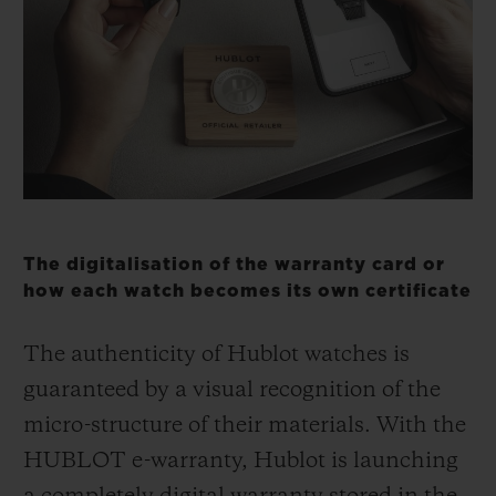
BIG BANG
BIG BANG
SPIRIT OF BIG
SUMMER MULTI-
PEACH CERAMIC
ESSENTIAL T
COLORED CERAMIC
ЭКСКЛЮЗИВ
ОНЛАЙН-
ПРОДАЖА
КОНТАКТЫ
The digitalisation of the warranty card or
how each watch becomes its own certificate
The authenticity of Hublot watches is
guaranteed by a visual recognition of the
micro-structure of their materials. With the
HUBLOT e-warranty, Hublot is launching
НАЙТИ БУТИК