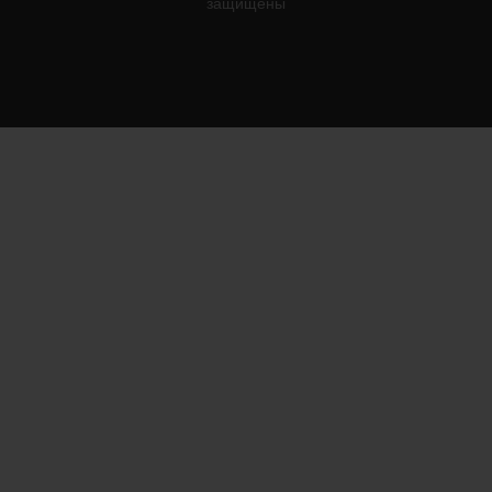
защищены