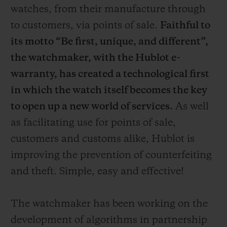
watches, from their manufacture through
to customers, via points of sale.
Faithful to
its motto “Be first, unique, and different”,
the watchmaker, with the Hublot e-
warranty, has created a technological first
in which the watch itself becomes the key
to open up a new world of services.
As well
as facilitating use for points of sale,
customers and customs alike, Hublot is
improving the prevention of counterfeiting
and theft. Simple, easy and effective!
The watchmaker has been working on the
development of algorithms in partnership