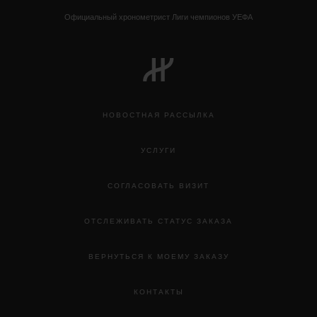
Официальный хронометрист Лиги чемпионов УЕФА
НОВОСТНАЯ РАССЫЛКА
УСЛУГИ
СОГЛАСОВАТЬ ВИЗИТ
ОТСЛЕЖИВАТЬ СТАТУС ЗАКАЗА
ВЕРНУТЬСЯ К МОЕМУ ЗАКАЗУ
КОНТАКТЫ