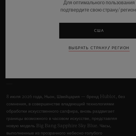
Для оптимального пользования
подтвердите свою страну/ регион
США
ВЫБРАТЬ СТРАНУ/ РЕГИОН
BIG BANG SAPPHIRE SKY BLUE
8 июля 2026 года, Ньон, Швейцария — бренд Hublot, без
сомнения, в совершенстве владеющий технологиями
обработки искусственного сапфира, вновь раздвигает
границы возможного в часовом искусстве, представляя
новую модель Big Bang Sapphire Sky Blue. Часы,
выполненные из прозрачного небесно-голубого