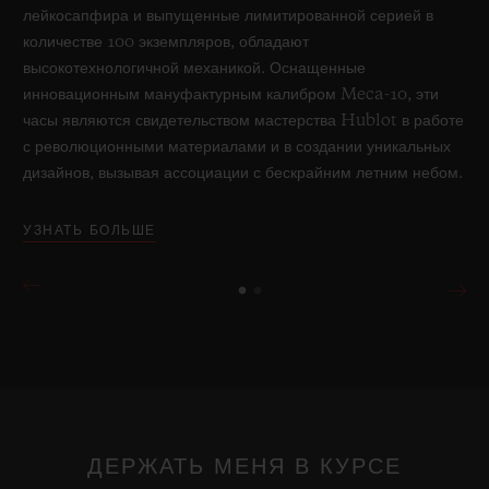
лейкосапфира и выпущенные лимитированной серией в
количестве 100 экземпляров, обладают
высокотехнологичной механикой. Оснащенные
инновационным мануфактурным калибром Meca-10, эти
часы являются свидетельством мастерства Hublot в работе
с революционными материалами и в создании уникальных
дизайнов, вызывая ассоциации с бескрайним летним небом.
УЗНАТЬ БОЛЬШЕ
ДЕРЖАТЬ МЕНЯ В КУРСЕ