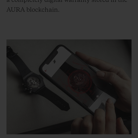
a completely digital warranty stored in the
AURA blockchain.