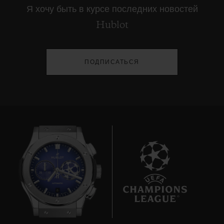
Я хочу быть в курсе последних новостей
Hublot
ПОДПИСАТЬСЯ
8