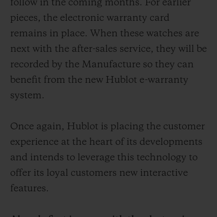
follow in the coming months. For earlier
pieces, the electronic warranty card
remains in place. When these watches are
next with the after-sales service, they will be
recorded by the Manufacture so they can
benefit from the new Hublot e-warranty
system.
Once again, Hublot is placing the customer
experience at the heart of its developments
and intends to leverage this technology to
offer its loyal customers new interactive
features.