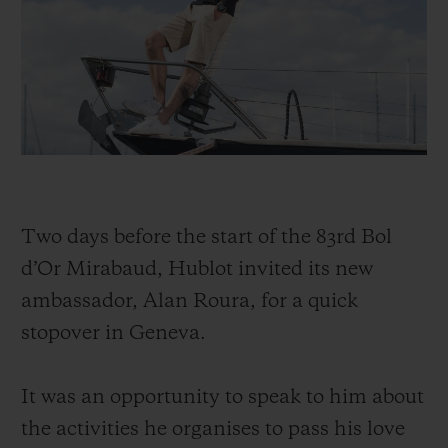
BIG BANG
BIG BANG
SPIRIT OF BIG
SUMMER MULTI-
PEACH CERAMIC
ESSENTIAL T
COLORED CERAMIC
ЭКСКЛЮЗИВ
ОНЛАЙН-
ПРОДАЖА
КОНТАКТЫ
Two days before the start of the 83rd Bol
d’Or Mirabaud, Hublot invited its new
ambassador, Alan Roura, for a quick
stopover in Geneva.
It was an opportunity to speak to him about
the activities he organises to pass his love
НАЙТИ БУТИК