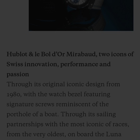
Hublot & le Bol d’Or Mirabaud, two icons of
Swiss innovation, performance and
passion
Through its original iconic design from
1980, with the watch bezel featuring
signature screws reminiscent of the
porthole of a boat. Through its sailing
partnerships with the most iconic of races,
from the very oldest, on board the Luna