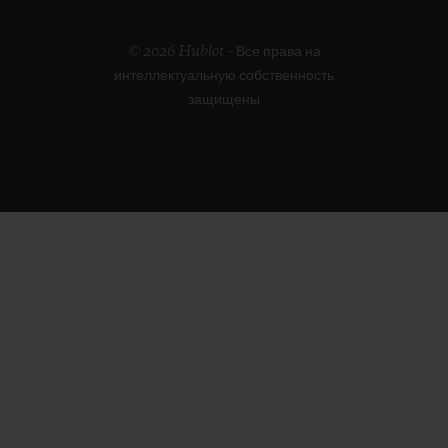
© 2026 Hublot - Все права на
интеллектуальную собственность
защищены