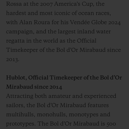
Rossa at the 2007 America's Cup, the
hardest and most iconic of ocean races,
with Alan Roura for his Vendée Globe 2024
campaign, and the largest inland water
regatta in the world as the Official
Timekeeper of the Bol d’Or Mirabaud since
2013.
Hublot, Official Timekeeper of the Bol d’Or
Mirabaud since 2014
Attracting both amateur and experienced
sailors, the Bol d’Or Mirabaud features
multihulls, monohulls, monotypes and
prototypes. The Bol d’Or Mirabaud is 500