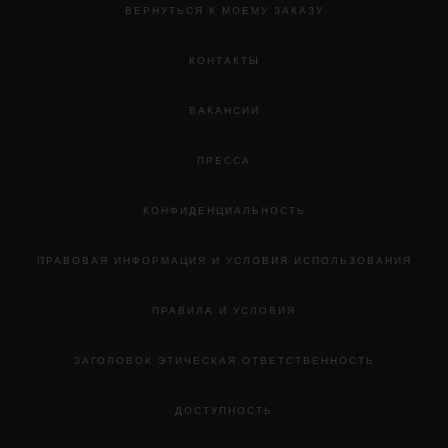
ВЕРНУТЬСЯ К МОЕМУ ЗАКАЗУ
КОНТАКТЫ
ВАКАНСИИ
ПРЕССА
КОНФИДЕНЦИАЛЬНОСТЬ
ПРАВОВАЯ ИНФОРМАЦИЯ И УСЛОВИЯ ИСПОЛЬЗОВАНИЯ
ПРАВИЛА И УСЛОВИЯ
ЗАГОЛОВОК ЭТИЧЕСКАЯ ОТВЕТСТВЕННОСТЬ
ДОСТУПНОСТЬ