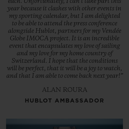
each.
Unfortunately,
I
can't
take
part
this
year
because
it
clashes
with
other
events
in
my
sporting
calendar,
but
I
am
delighted
to
be
able
to
attend
the
press
conference
alongside
Hublot,
partners
for
my
Vendée
Globe
IMOCA
project.
It
is
an
incredible
event
that
encapsulates
my
love
of
sailing
and
my
love
for
my
home
country
of
Switzerland.
I
hope
that
the
conditions
will
be
perfect,
that
it
will
be
a
joy
to
watch,
and
that
I
am
able
to
come
back
next
year!”
ALAN ROURA
HUBLOT AMBASSADOR