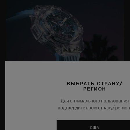
ВЫБРАТЬ СТРАНУ/
РЕГИОН
BIG BANG SAPPHIRE SKY BLUE
Для оптимального пользования
подтвердите свою страну/ регион
8 июля 2026 года, Ньон, Швейцария — бренд Hublot, без
сомнения, в совершенстве владеющий технологиями
США