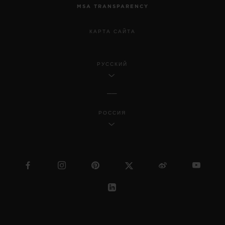
MSA TRANSPARENCY
КАРТА САЙТА
РУССКИЙ
РОССИЯ