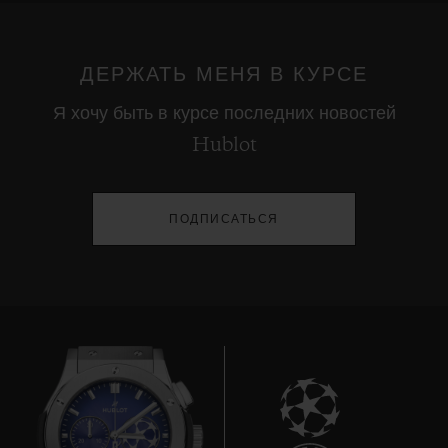
ДЕРЖАТЬ МЕНЯ В КУРСЕ
Я хочу быть в курсе последних новостей
Hublot
ПОДПИСАТЬСЯ