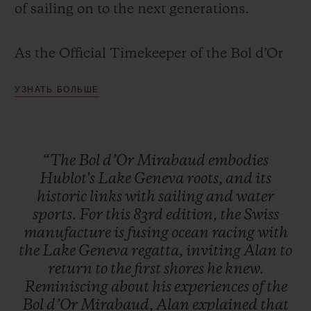
of sailing on to the next generations.
As the Official Timekeeper of the Bol d’Or
Mirabaud since 2013, Hublot has infused its
УЗНАТЬ БОЛЬШЕ
limited edition Classic Fusion Chronograph
with everything that makes the Bol d'Or
Mirabaud so iconic – the blue waters often
“The
Bol
d’Or
Mirabaud
embodies
rendered too calm by a lack of wind, and
Hublot's
Lake
Geneva
roots,
and
its
the wild, tumultuous waves for which this
historic
links
with
sailing
and
water
highly technical race is so famous.
sports.
For
this
83rd
edition,
the
Swiss
manufacture
is
fusing
ocean
racing
with
the
Lake
Geneva
regatta,
inviting
Alan
to
return
to
the
first
shores
he
knew.
Reminiscing
about
his
experiences
of
the
Bol
d’Or
Mirabaud,
Alan
explained
that