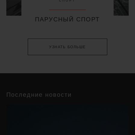
СПОРТ
ПАРУСНЫЙ СПОРТ
УЗНАТЬ БОЛЬШЕ
Последние новости