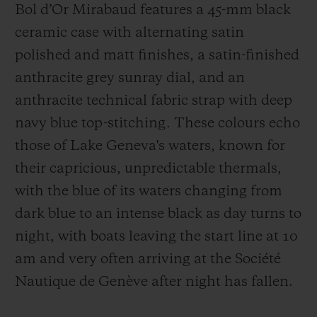
Bol d’Or Mirabaud features a 45-mm black
ceramic case with alternating satin
polished and matt finishes, a satin-finished
anthracite grey sunray dial, and an
anthracite technical fabric strap with deep
navy blue top-stitching. These colours echo
those of Lake Geneva's waters, known for
their capricious, unpredictable thermals,
with the blue of its waters changing from
dark blue to an intense black as day turns to
night, with boats leaving the start line at 10
am and very often arriving at the Société
Nautique de Genève after night has fallen.