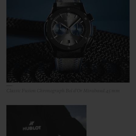
Classic Fusion Chronograph Bol d'Or Mirabaud 45 mm