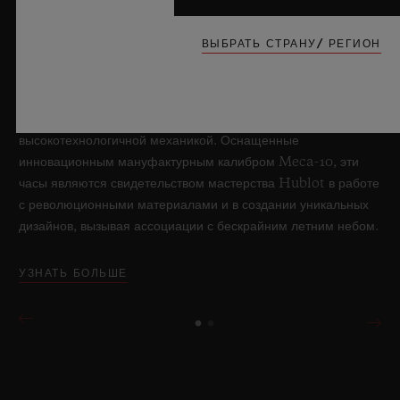
обработки искусственного сапфира, вновь раздвигает
границы возможного в часовом искусстве, представляя
ВЫБРАТЬ СТРАНУ/ РЕГИОН
новую модель Big Bang Sapphire Sky Blue. Часы,
выполненные из прозрачного небесно-голубого
лейкосапфира и выпущенные лимитированной серией в
количестве 100 экземпляров, обладают
высокотехнологичной механикой. Оснащенные
инновационным мануфактурным калибром Meca-10, эти
часы являются свидетельством мастерства Hublot в работе
с революционными материалами и в создании уникальных
дизайнов, вызывая ассоциации с бескрайним летним небом.
УЗНАТЬ БОЛЬШЕ