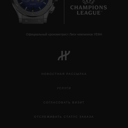
8
Официальный хронометрист Лиги чемпионов УЕФА
НОВОСТНАЯ РАССЫЛКА
УСЛУГИ
СОГЛАСОВАТЬ ВИЗИТ
ОТСЛЕЖИВАТЬ СТАТУС ЗАКАЗА