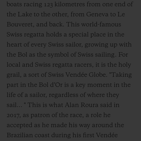
boats racing 123 kilometres from one end of
the Lake to the other, from Geneva to Le
Bouveret, and back. This world-famous
Swiss regatta holds a special place in the
heart of every Swiss sailor, growing up with
the Bol as the symbol of Swiss sailing. For
local and Swiss regatta racers, it is the holy
grail, a sort of Swiss Vendée Globe. "Taking
part in the Bol d’Or is a key moment in the
life of a sailor, regardless of where they
sail… " This is what Alan Roura said in
2017, as patron of the race, a role he
accepted as he made his way around the
Brazilian coast during his first Vendée