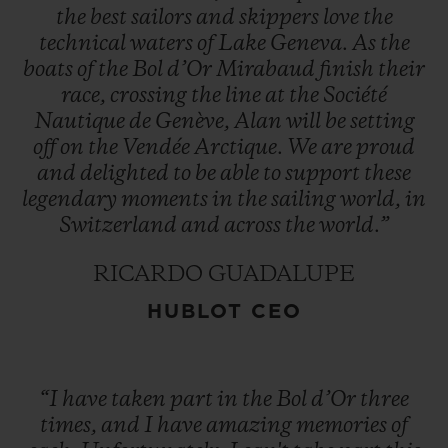
the
best
sailors
and
skippers
love
the
technical
waters
of
Lake
Geneva.
As
the
boats
of
the
Bol
d’Or
Mirabaud
finish
their
race,
crossing
the
line
at
the
Société
Nautique
de
Genève,
Alan
will
be
setting
off
on
the
Vendée
Arctique.
We
are
proud
and
delighted
to
be
able
to
support
these
legendary
moments
in
the
sailing
world,
in
Switzerland
and
across
the
world.”
RICARDO GUADALUPE
HUBLOT CEO
“I
have
taken
part
in
the
Bol
d’Or
three
times,
and
I
have
amazing
memories
of