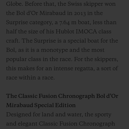
Globe. Before that, the Swiss skipper won
the Bol d’Or Mirabaud in 2013 in the
Surprise category, a 7.64 m boat, less than
half the size of his Hublot IMOCA class
craft. The Surprise is a special boat for the
Bol, as it is a monotype and the most
popular class in the race. For the skippers,
this makes for an intense regatta, a sort of
race within a race.
The Classic Fusion Chronograph Bol d’Or
Mirabaud Special Edition
Designed for land and water, the sporty
and elegant Classic Fusion Chronograph