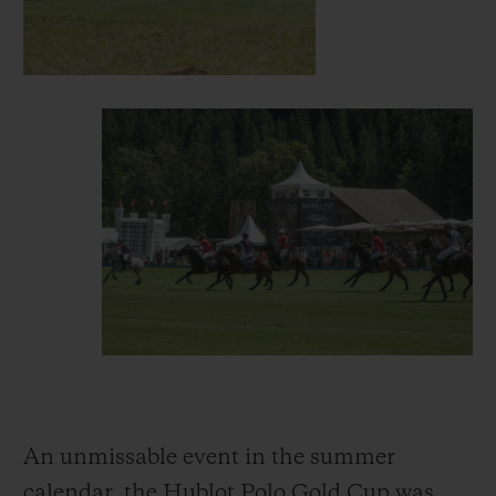
An unmissable event in the summer
calendar, the Hublot Polo Gold Cup was