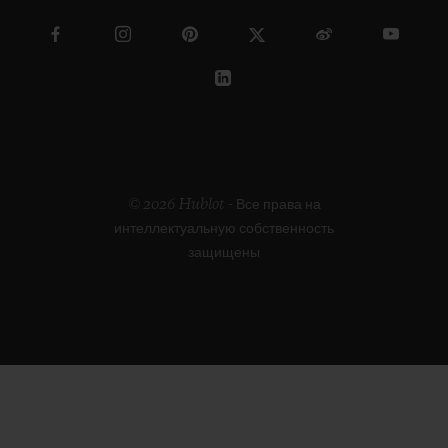
© 2026 Hublot - Все права на
интеллектуальную собственность
защищены