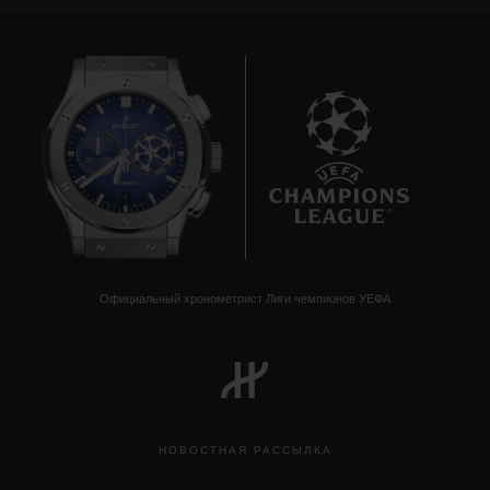
6
Официальный хронометрист Лиги чемпионов УЕФА
НОВОСТНАЯ РАССЫЛКА