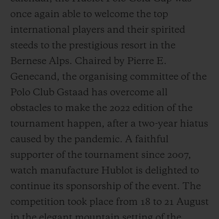
once again able to welcome the top
international players and their spirited
steeds to the prestigious resort in the
Bernese Alps. Chaired by Pierre E.
Genecand, the organising committee of the
Polo Club Gstaad has overcome all
obstacles to make the 2022 edition of the
tournament happen, after a two-year hiatus
caused by the pandemic. A faithful
supporter of the tournament since 2007,
watch manufacture Hublot is delighted to
continue its sponsorship of the event. The
competition took place from 18 to 21 August
in the elegant mountain setting of the