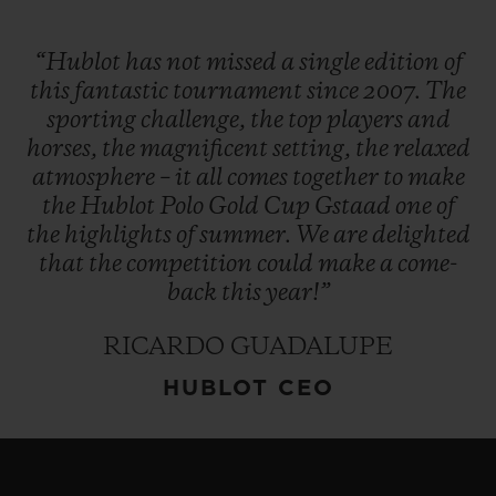
“Hublot
has
not
missed
a
single
edition
of
this
fantastic
tournament
since
2007.
The
sporting
challenge,
the
top
players
and
horses,
the
magnificent
setting,
the
relaxed
atmosphere
–
it
all
comes
together
to
make
the
Hublot
Polo
Gold
Cup
Gstaad
one
of
the
highlights
of
summer.
We
are
delighted
that
the
competition
could
make
a
come-
back
this
year!”
RICARDO GUADALUPE
HUBLOT CEO