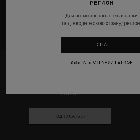
РЕГИОН
УЗНАТЬ БОЛЬШЕ
Для оптимального пользования
подтвердите свою страну/ регион
США
ВЫБРАТЬ СТРАНУ/ РЕГИОН
ДЕРЖАТЬ МЕНЯ В КУРСЕ
Я хочу быть в курсе последних новостей
Hublot
ПОДПИСАТЬСЯ