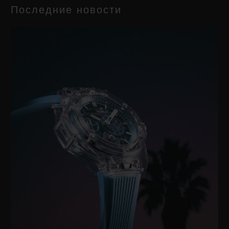
Последние новости