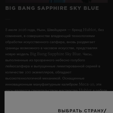
BIG BANG SAPPHIRE SKY BLUE
8 июля 2026 года, Ньон, Швейцария — бренд Hublot, без
сомнения, в совершенстве владеющий технологиями
обработки искусственного сапфира, вновь раздвигает
границы возможного в часовом искусстве, представляя
новую модель Big Bang Sapphire Sky Blue. Часы,
выполненные из прозрачного небесно-голубого
лейкосапфира и выпущенные лимитированной серией в
количестве 100 экземпляров, обладают
высокотехнологичной механикой. Оснащенные
инновационным мануфактурным калибром Meca-10, эти
часы являются свидетельством мастерства Hublot в работе
с революционными материалами и в создании уникальных
дизайнов, вызывая ассоциации с бескрайним летним небом.
ВЫБРАТЬ СТРАНУ/