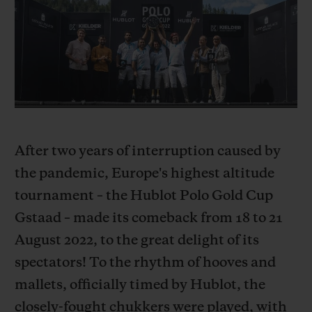
BIG BANG
BIG BANG
SPIRIT OF BIG
SUMMER MULTI-
PEACH CERAMIC
ESSENTIAL T
COLORED CERAMIC
ЭКСКЛЮЗИВ
ОНЛАЙН-
ПРОДАЖА
After two years of interruption caused by
КОНТАКТЫ
the pandemic, Europe's highest altitude
tournament – the Hublot Polo Gold Cup
Gstaad – made its comeback from 18 to 21
August 2022, to the great delight of its
spectators! To the rhythm of hooves and
mallets, officially timed by Hublot, the
НАЙТИ БУТИК
closely-fought chukkers were played, with