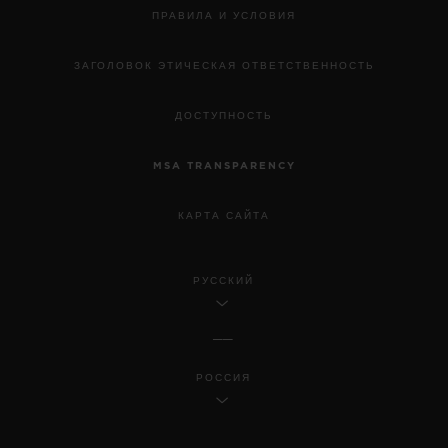
ПРАВИЛА И УСЛОВИЯ
ЗАГОЛОВОК ЭТИЧЕСКАЯ ОТВЕТСТВЕННОСТЬ
ДОСТУПНОСТЬ
MSA TRANSPARENCY
КАРТА САЙТА
РУССКИЙ
РОССИЯ