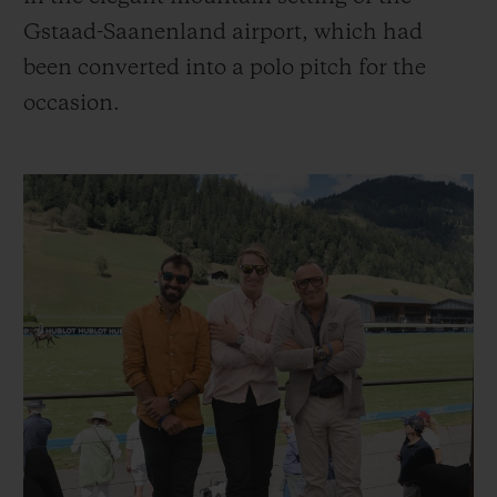
Gstaad-Saanenland airport, which had
been converted into a polo pitch for the
occasion.