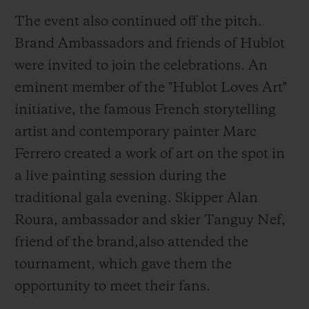
with a MHUB4100 chronograph
The event also continued off the pitch.
movement, a manufacture calibre featuring
Brand Ambassadors and friends of Hublot
a 42-hour power reserve.
were invited to join the celebrations. An
eminent member of the "Hublot Loves Art"
initiative, the famous French storytelling
artist and contemporary painter Marc
Ferrero created a work of art on the spot in
a live painting session during the
traditional gala evening. Skipper Alan
Roura, ambassador and skier Tanguy Nef,
friend of the brand,also attended the
tournament, which gave them the
opportunity to meet their fans.