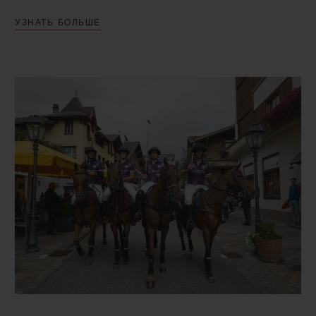
captains and players, confirmed their
УЗНАТЬ БОЛЬШЕ
participation in the tournament. These
included Team Hublot, a finalist in the last
edition in 2019. On the pitch, each team of
four players battled for victory over three
rounds: the qualifier on the Thursday, the
semi-final on the Saturday and the final on
the Sunday. The final saw Team Clinique
La Prairie and Team Kielder Agro Uruguay
go head to head. Ultimate victory went to
Team Clinique La Prairie! The players on
the winning team had the honour of each
receiving a Hublot timepiece, a Big Bang
Original Steel Ceramic model equipped