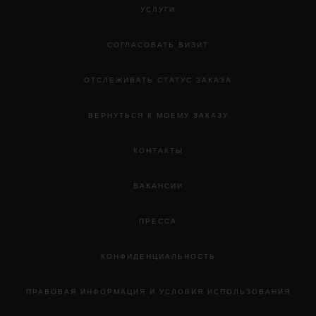
УСЛУГИ
СОГЛАСОВАТЬ ВИЗИТ
ОТСЛЕЖИВАТЬ СТАТУС ЗАКАЗА
ВЕРНУТЬСЯ К МОЕМУ ЗАКАЗУ
КОНТАКТЫ
ВАКАНСИИ
ПРЕССА
КОНФИДЕНЦИАЛЬНОСТЬ
ПРАВОВАЯ ИНФОРМАЦИЯ И УСЛОВИЯ ИСПОЛЬЗОВАНИЯ