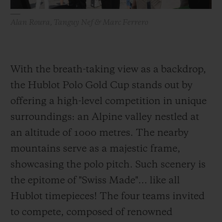
Alan Roura, Tanguy Nef & Marc Ferrero
With the breath-taking view as a backdrop,
the Hublot Polo Gold Cup stands out by
offering a high-level competition in unique
surroundings: an Alpine valley nestled at
an altitude of 1000 metres. The nearby
mountains serve as a majestic frame,
showcasing the polo pitch. Such scenery is
the epitome of "Swiss Made"… like all
Hublot timepieces! The four teams invited
to compete, composed of renowned