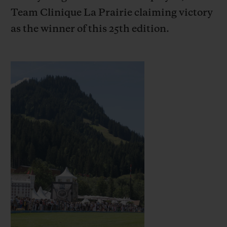
Team Clinique La Prairie claiming victory
as the winner of this 25th edition.