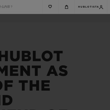
什么内容？
HUBLOTISTA
 HUBLOT
MENT AS
OF THE
ND
G系列