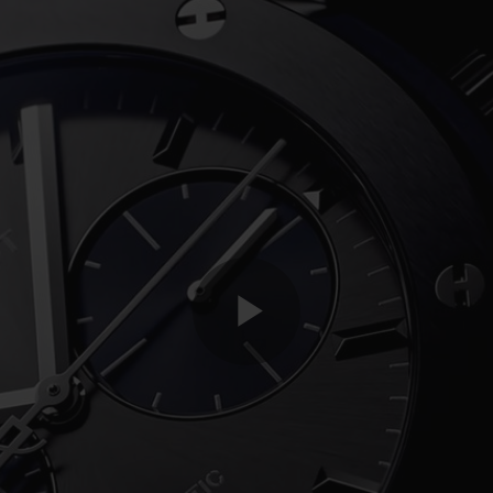
Play
Video