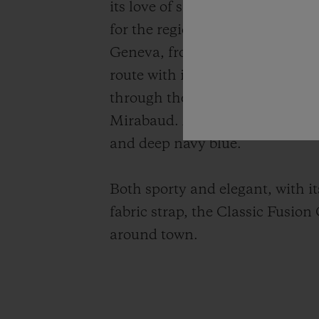
its love of sailing. What could b
for the region: it is the world’
Geneva, from Geneva to Le Bouve
route with its changing winds a
through the blue water of Lake
Mirabaud. A tricolour watch tha
and deep navy blue.
Both sporty and elegant, with it
fabric strap, the Classic Fusion
around town.