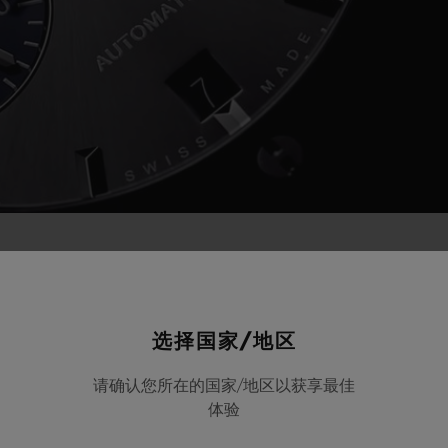
d new horizons; Hublot is confirming its close t
 for the eighth consecutive season, and will tak
选择国家/地区
with Chef Jean-Edern Hurstel.
请确认您所在的国家/地区以获享最佳
体验
ublot to proudly demonstrate its attachment to i