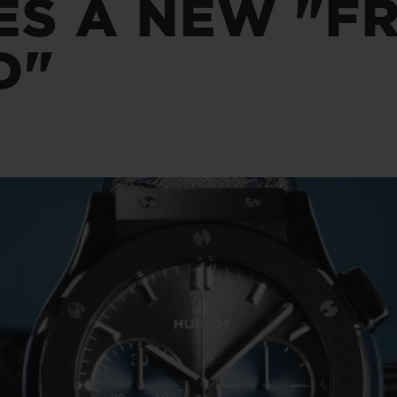
S A NEW "FR
桃粉色陶瓷
ESSENTIAL灰褐
RELOADE
在线专售
D"
TA
预期交付
免费配送与退换货
安全支付
礼品
长质
查找专卖店