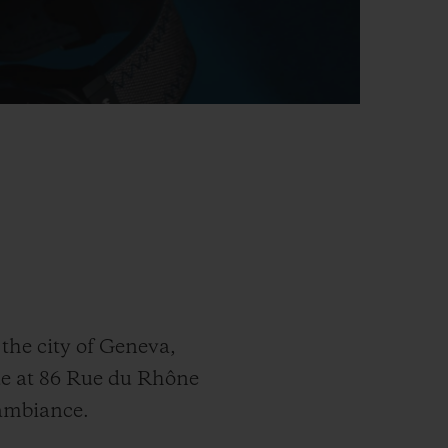
the city of Geneva,
ue at 86 Rue du Rhône
 ambiance.