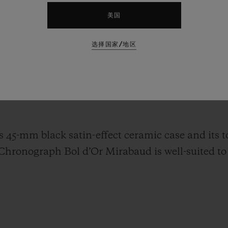
e more natural than for Hublot to associate itself
美国
s biggest inland lake regatta, running between the
ret. Around 500 boats will be on the start line f
选择国家/地区
nd sometimes troubled waters. The gleaming hull
 Geneva have inspired the new Classic Fusion C
t is made exquisite by the combination of gloss g
s 45-mm black satin-effect ceramic case and its 
 Chronograph Bol d’Or Mirabaud is well-suited to 