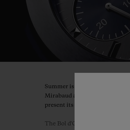
Summer is a time for renewal an
Mirabaud as official timekeeper
present its new collaboration 
The Bol d'Or Mirabaud allows H