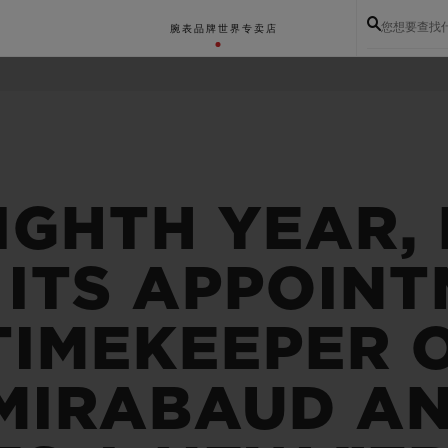
您想要查找
腕表
品牌世界
专卖店
IGHTH YEAR,
 ITS APPOINT
TIMEKEEPER 
 MIRABAUD A
BIG BANG系列
BIG BANG灵魂系列
BIG BAN