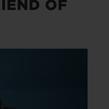
IEND OF
D全黑腕表
小袋