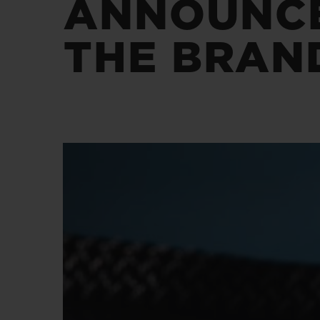
ANNOUNCE
夏日多彩陶瓷
THE BRAN
专属服务
5+5 质保
加入HUBLOTIS
俱乐部，即可延
保
联系我们