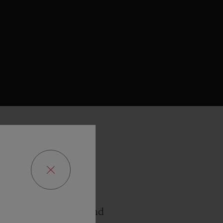
ies with the Bol d’Or
e the opportunity to
ts roots in Geneva and