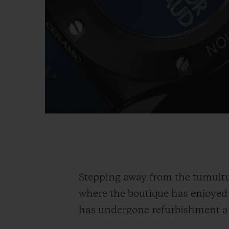
Stepping away from the tumultu
where the boutique has enjoye
has undergone refurbishment an