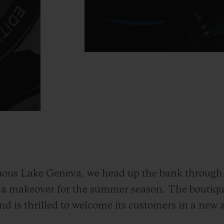
ous Lake Geneva, we head up the bank through 
d a makeover for the summer season. The boutiq
d is thrilled to welcome its customers in a new