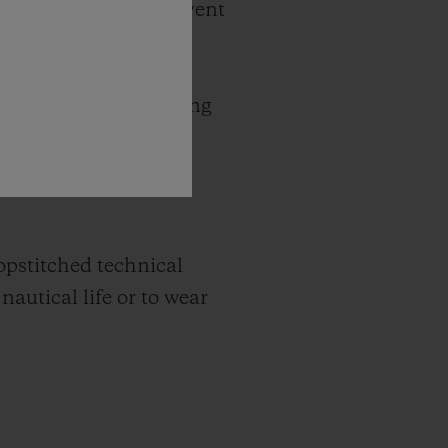
 with this essential event
 two ends of Lake
or the 123 kilometre
s of the yachts cutting
hronograph Bol d’Or
rey steel, matt black
topstitched technical
nautical life or to wear