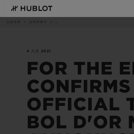
Skip
to
main
content
痕
品牌世界
新闻和事件
..
迹
4 六月 2021
最近搜索
新品腕表
无最近搜索记录
FOR THE E
CONFIRMS
OFFICIAL 
BOL D'OR
BIG BANG系列