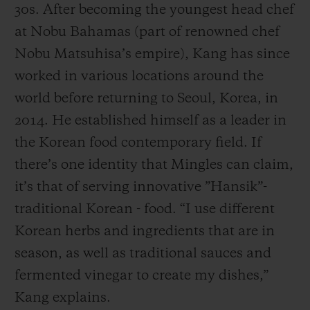
30s. After becoming the youngest head chef
at Nobu Bahamas (part of renowned chef
Nobu Matsuhisa’s empire), Kang has since
worked in various locations around the
world before returning to Seoul, Korea, in
2014. He established himself as a leader in
the Korean food contemporary field. If
there’s one identity that Mingles can claim,
it’s that of serving innovative ”Hansik”-
traditional Korean - food. “I use different
Korean herbs and ingredients that are in
season, as well as traditional sauces and
fermented vinegar to create my dishes,”
Kang explains.