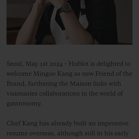
联系我们
Seoul, May 1st 2024 – Hublot is delighted to
welcome Mingoo Kang as new Friend of the
Brand, furthering the Maison links with
visionaries collaborations in the world of
查找专卖店
gastronomy.
Chef Kang has already built an impressive
resume overseas, although still in his early