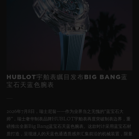
HUBLOT宇舶表瞩目发布BIG BANG蓝
宝石天蓝色腕表
2026年7月8日，瑞士尼翁——作为业界当之无愧的“蓝宝石大
师”，瑞士奢华制表品牌HUBLOT宇舶表再度突破制表边界，重
磅推出全新Big Bang蓝宝石天蓝色腕表。这款时计采用蓝宝石材
质打造，呈现迷人的天蓝色通透质感并汇集前沿的机械装置，限量