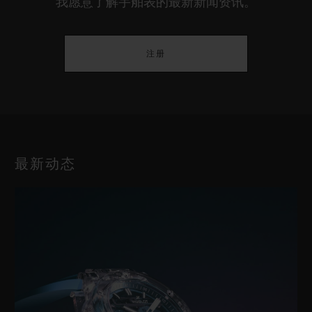
我愿意了解宇舶表的最新新闻资讯。
注册
最新动态