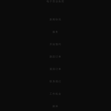
电子营业执照
新闻快讯
服务
开始预约
跟踪订单
退回订单
联系我们
工作机会
媒体