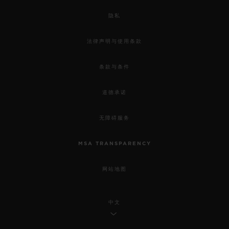
隐私
法律声明与使用条款
条款与条件
道德承诺
无障碍服务
MSA TRANSPARENCY
网站地图
中文