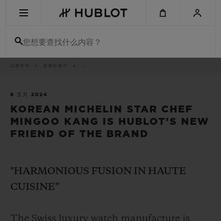
Skip
to
main
content
您想要查找什么内容？
痕
品牌世界
新闻和事件
..
最近搜索
迹
无最近搜索记录
8 五月 2024
KOREAN MICHELIN STAR CHEF
新品腕表
MINGOO KANG IS HUBLOT’S NEW
FRIEND OF THE BRAND
"HARMONIOUS FUSION IN HAUTE
CUISINE”
The Swiss luxury watch manufacture is