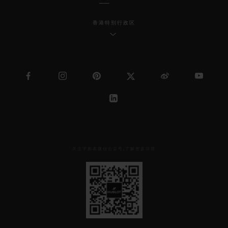
香港特别行政区
关注宇舶表微信公众号,了解更多详情
见
下
方
二
维
码