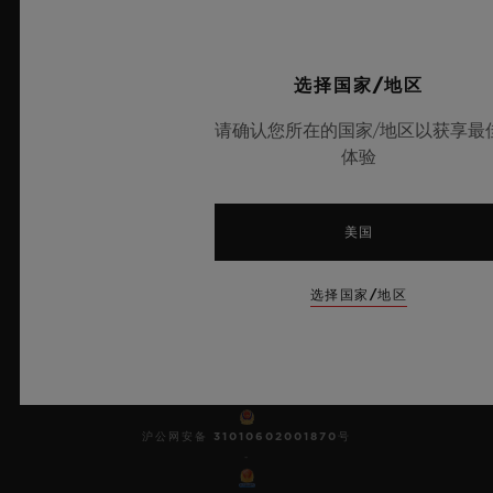
10
选择国家/地区
请确认您所在的国家/地区以获享最
欧洲冠军联赛官方计时器
体验
美国
Dealers in Precious Metals and Stones
选择国家/地区
Category A Registration
No.: A-B-23-12-03809
© 2025宇舶表 - 保留所有知识产 权 -
沪ICP备10213225号-10
-
沪公网安备 31010602001870号
-