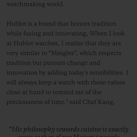
watchmaking world.
Hublot is a brand that honors tradition
while fusing and innovating, When I look
at Hublot watches, I realize that they are
very similar to “Mingles”, which respects
tradition but pursues change and
innovation by adding today's sensibilities. I
will always keep a watch with these values
close at hand to remind me of the
preciousness of time." said Chef Kang.
“His
philosophy
towards
cuisine
is
exactly