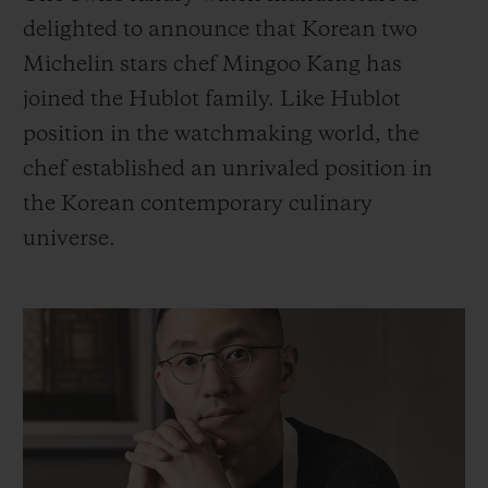
BIG BANG系列
BIG BANG系列
BIG BANG灵魂
delighted to announce that Korean two
夏日多彩陶瓷
桃粉色陶瓷
ESSENTIAL
Michelin stars chef Mingoo Kang has
在线专售
joined the Hublot family. Like Hublot
专属服务
position in the watchmaking world, the
chef established an unrivaled position in
5+5 质保
the Korean contemporary culinary
universe.
加入HUBLOTISTA俱乐部，即可延长质保
预期交付
免费配送与退换货
安全支付
礼品小袋