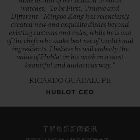
same
as
that
of
our
Maison
towards
watches,
"To
be
First,
Unique
and
Different."
Mingoo
Kang
has
relentlessly
created
new
and
exquisite
dishes
beyond
existing
customs
and
rules,
while
he
is
one
of
the
chefs
who
make
best
use
of
traditional
ingredients.
I
believe
he
will
embody
the
value
of
Hublot
in
his
work
in
a
most
beautiful
and
audacious
way.”
RICARDO GUADALUPE
HUBLOT CEO
了解最新新闻资讯