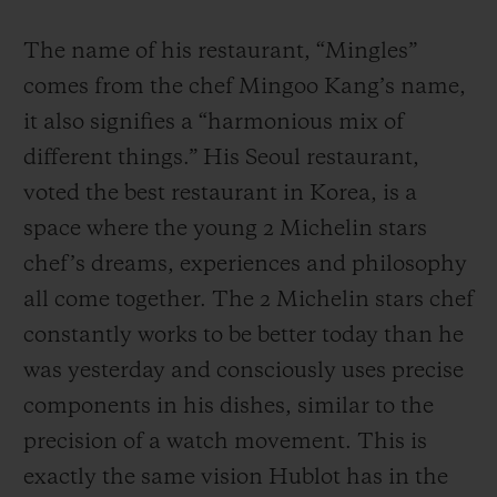
The name of his restaurant, “Mingles”
comes from the chef Mingoo Kang’s name,
it also signifies a “harmonious mix of
different things.” His Seoul restaurant,
voted the best restaurant in Korea, is a
space where the young 2 Michelin stars
chef’s dreams, experiences and philosophy
all come together. The 2 Michelin stars chef
constantly works to be better today than he
was yesterday and consciously uses precise
components in his dishes, similar to the
precision of a watch movement. This is
exactly the same vision Hublot has in the