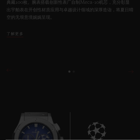
典藏100枚。腕表搭载创新性表厂自制Meca-10机芯，充分彰显
出宇舶表在开创性材质应用与卓越设计领域的深厚造诣，将夏日晴
空的无垠意境娓娓呈现。
了解更多