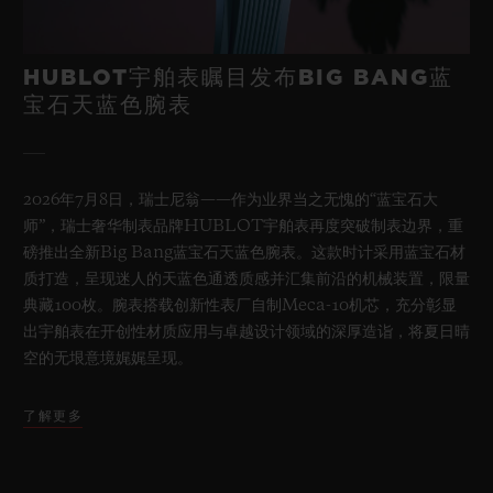
HUBLOT宇舶表瞩目发布BIG BANG蓝
宝石天蓝色腕表
2026年7月8日，瑞士尼翁——作为业界当之无愧的“蓝宝石大
师”，瑞士奢华制表品牌HUBLOT宇舶表再度突破制表边界，重
磅推出全新Big Bang蓝宝石天蓝色腕表。这款时计采用蓝宝石材
质打造，呈现迷人的天蓝色通透质感并汇集前沿的机械装置，限量
典藏100枚。腕表搭载创新性表厂自制Meca-10机芯，充分彰显
出宇舶表在开创性材质应用与卓越设计领域的深厚造诣，将夏日晴
空的无垠意境娓娓呈现。
了解更多