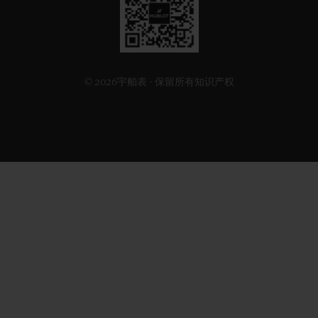
方
二
维
码
© 2026宇舶表 - 保留所有知识产权