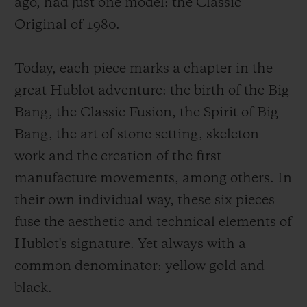
ago, had just one model: the Classic
Original of 1980.
Today, each piece marks a chapter in the
great Hublot adventure: the birth of the Big
Bang, the Classic Fusion, the Spirit of Big
Bang, the art of stone setting, skeleton
work and the creation of the first
manufacture movements, among others. In
their own individual way, these six pieces
fuse the aesthetic and technical elements of
Hublot's signature. Yet always with a
common denominator: yellow gold and
black.