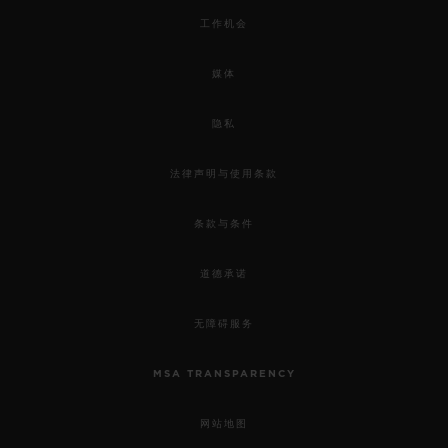
工作机会
媒体
隐私
法律声明与使用条款
条款与条件
道德承诺
无障碍服务
MSA TRANSPARENCY
网站地图