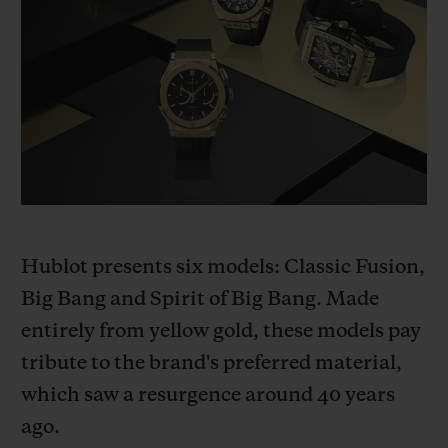
BIG BANG系列
BIG BANG系列
BIG BANG灵魂
夏日多彩陶瓷
桃粉色陶瓷
ESSENTIAL
在线专售
专属服务
5+5 质保
加入HUBLOTISTA俱乐部，即可延长质保
Hublot presents six models: Classic Fusion,
预期交付
Big Bang and Spirit of Big Bang. Made
免费配送与退换货
entirely from yellow gold, these models pay
tribute to the brand's preferred material,
安全支付
which saw a resurgence around 40 years
ago.
礼品小袋