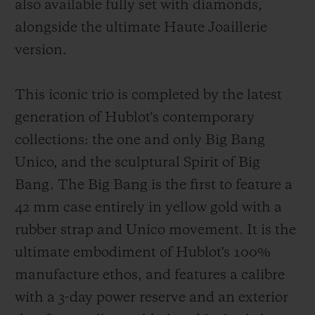
also available fully set with diamonds,
alongside the ultimate Haute Joaillerie
version.
This iconic trio is completed by the latest
generation of Hublot's contemporary
collections: the one and only Big Bang
Unico, and the sculptural Spirit of Big
Bang. The Big Bang is the first to feature a
42 mm case entirely in yellow gold with a
rubber strap and Unico movement. It is the
ultimate embodiment of Hublot's 100%
manufacture ethos, and features a calibre
with a 3-day power reserve and an exterior