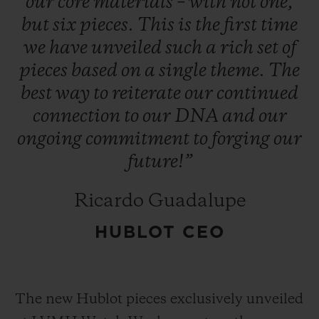
our
core
materials
–
with
not
one,
but
six
pieces.
This
is
the
first
time
we
have
unveiled
such
a
rich
set
of
pieces
based
on
a
single
theme.
The
best
way
to
reiterate
our
continued
connection
to
our
DNA
and
our
ongoing
commitment
to
forging
our
future!”
Ricardo Guadalupe
HUBLOT CEO
The new Hublot pieces exclusively unveiled