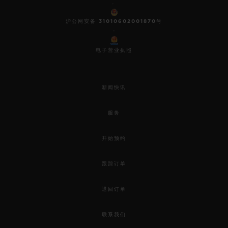
-
沪公网安备 31010602001870号
-
电子营业执照
新闻快讯
服务
开始预约
跟踪订单
退回订单
联系我们