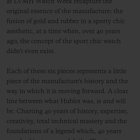
at LVMH Watch Week recapture the
original essence of the manufacture: the
fusion of gold and rubber in a sporty chic
aesthetic, at a time when, over 40 years
ago, the concept of the sport chic watch
didn't even exist.
Each of these six pieces represents a little
piece of the manufacture's history and the
way in which it is moving forward. A clear
line between what Hublot was, is and will
be. Charting 40 years of history, expertise,
creativity, total technical mastery and the
foundations of a legend which, 40 years