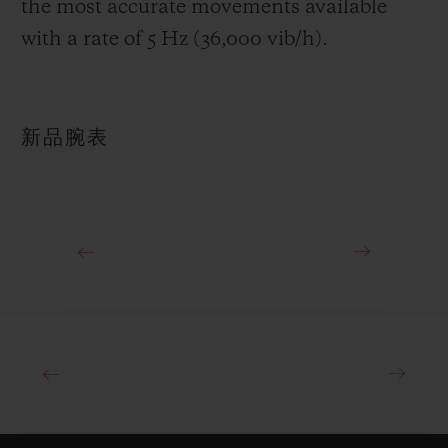
the most accurate movements available
with a rate of 5 Hz (36,000 vib/h).
新品腕表