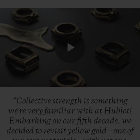
联系我们
Play
Video
“Collective
strength
is
something
查找专卖店
we're
very
familiar
with
at
Hublot!
Embarking
on
our
fifth
decade,
we
decided
to
revisit
yellow
gold
–
one
of