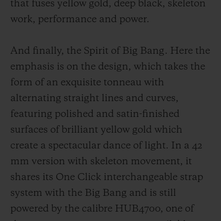
that fuses yellow gold, deep black, sk
eleton
work, performance and power.
And finally, the Spirit of Big Bang. Here the
emphasis is on the design, which takes the
form of an exquisite tonneau with
alternating straight lines and curves,
featuring polished and satin-finished
surfaces of brilliant yellow gold which
create a spectacular dance of light. In a 42
mm version with skeleton movement, it
shares its One Click interchangeable strap
system with the Big Bang and is still
powered by the calibre HUB4700, one of