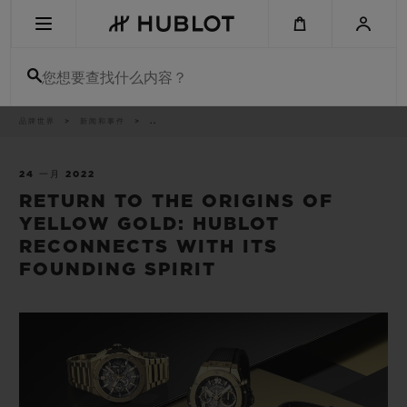
Skip
to
main
content
您想要查找什么内容？
痕
品牌世界
新闻和事件
..
最近搜索
迹
无最近搜索记录
24 一月 2022
RETURN TO THE ORIGINS OF
新品腕表
YELLOW GOLD: HUBLOT
RECONNECTS WITH ITS
FOUNDING SPIRIT