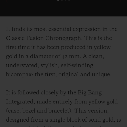
It finds its most essential expression in the
Classic Fusion Chronograph. This is the
first time it has been produced in yellow
gold in a diameter of 42 mm. A clean,
understated, stylish, self-
winding
bicompax: the first, original and unique.
It is followed closely by the Big Bang
Integrated, made entirely from yellow gold
(case, bezel and bracelet). This version,
designed from a single block of solid gold, is