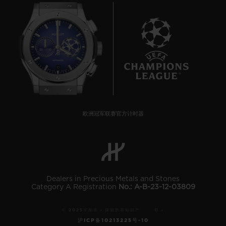
10
欧洲冠军联赛官方计时器
Dealers in Precious Metals and Stones
Category A Registration
No.: A-B-23-12-03809
© 2025宇舶表 - 保留所有知识产 权 -
沪ICP备10213225号-10