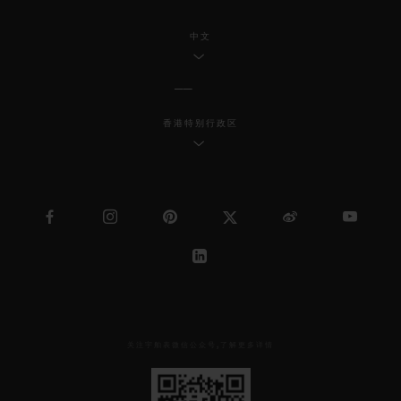
中文
香港特别行政区
关注宇舶表微信公众号,了解更多详情
见
下