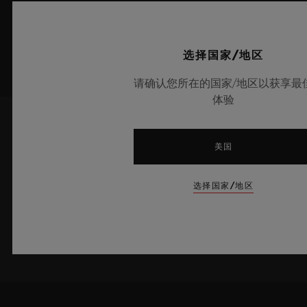
选择国家/地区
请确认您所在的国家/地区以获享最
体验
了解最新新闻资讯
美国
我愿意了解宇舶表的最新新闻资讯。
选择国家/地区
注册