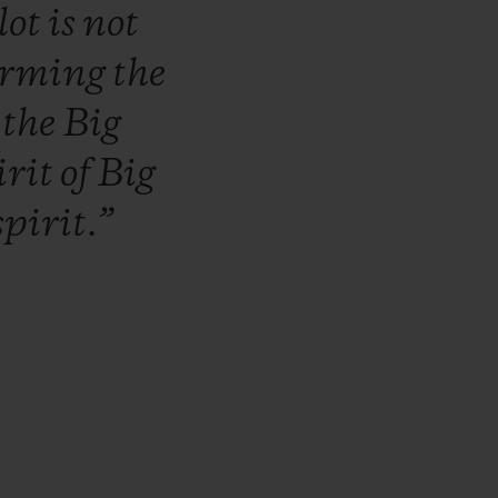
lot
is
not
orming
the
–
the
Big
irit
of
Big
spirit.”