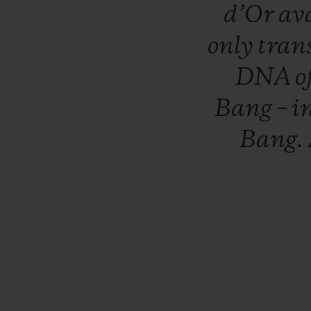
d’Or
av
only
tran
DNA
o
Bang
–
i
Bang.