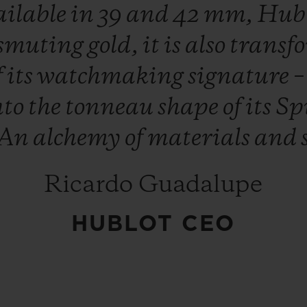
ailable
in
39
and
42
mm,
Hub
smuting
gold,
it
is
also
transf
f
its
watchmaking
signature
nto
the
tonneau
shape
of
its
Sp
An
alchemy
of
materials
and
Ricardo Guadalupe
HUBLOT CEO