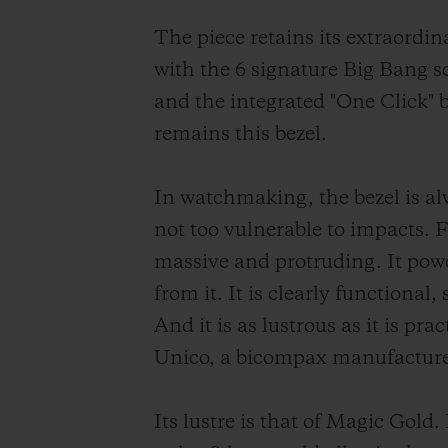
The piece retains its extraordi
with the 6 signature Big Bang scr
and the integrated "One Click" b
remains this bezel.
In watchmaking, the bezel is alw
not too vulnerable to impacts. F
massive and protruding. It powe
from it. It is clearly functional
And it is as lustrous as it is p
Unico, a bicompax manufactur
Its lustre is that of Magic Gol