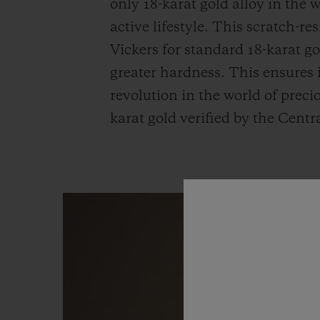
only 18-karat gold alloy in the
active lifestyle. This scratch-r
Vickers for standard 18-karat g
greater hardness. This ensures i
revolution in the world of precio
karat gold verified by the Centr