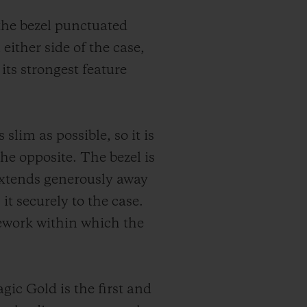
 the bezel punctuated
 either side of the case,
its strongest feature
slim as possible, so it is
the opposite. The bezel is
 extends generously away
it securely to the case.
amework within which the
ic Gold is the first and