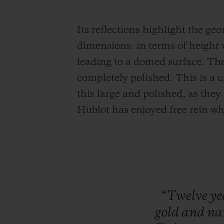
Its reflections highlight the ge
dimensions: in terms of height 
leading to a domed surface. The 
completely polished. This is a u
this large and polished, as they
Hublot has enjoyed free rein wh
“Twelve
ye
gold
and
n