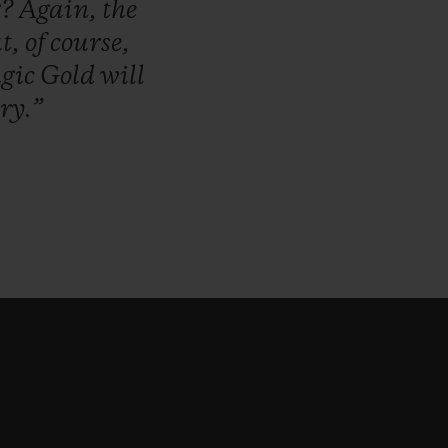
g?
Again,
the
t,
of
course,
gic
Gold
will
ry.”