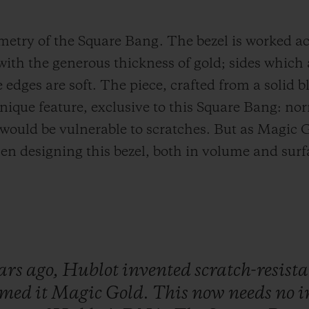
ometry of the Square Bang. The bezel is worked ac
with the generous thickness of gold; sides which 
edges are soft. The piece, crafted from a solid bl
nique feature, exclusive to this Square Bang: norm
 would be vulnerable to scratches. But as Magic G
en designing this bezel, both in volume and surfa
ars
ago,
Hublot
invented
scratch-resist
amed
it
Magic
Gold.
This
now
needs
no
i