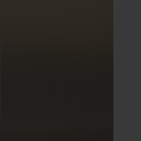
D全黑腕表
小袋