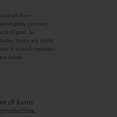
ross all three
are slightly concave,
ock of gold, is
ally, bezels are rarely
old is scratch-resistant,
ce finish.
ant
18-karat
ntroduction.