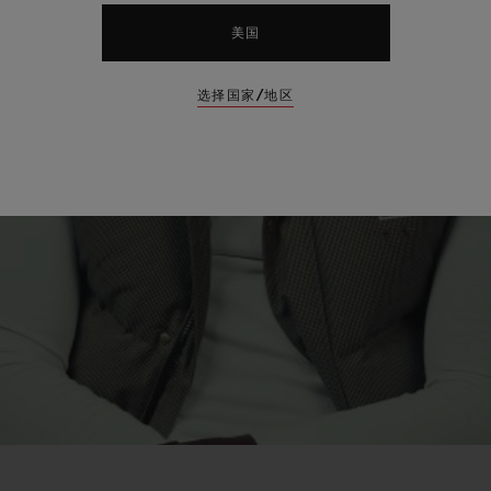
美国
选择国家/地区