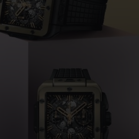
桃粉色陶瓷
ESSENTIAL灰褐
RELOADE
在线专售
TA
预期交付
免费配送与退换货
安全支付
礼品
长质
查找专卖店