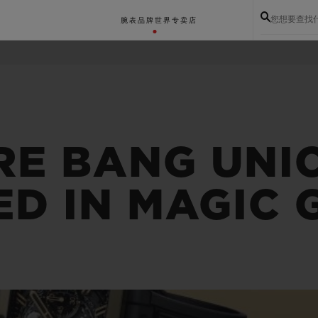
您想要查找
腕表
品牌世界
专卖店
RE BANG UNI
ED IN MAGIC 
BIG BANG系列
BIG BANG灵魂系列
BIG BAN