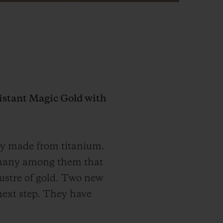
istant Magic Gold with
lly made from titanium.
re many among them that
lustre of gold. Two new
next step. They have