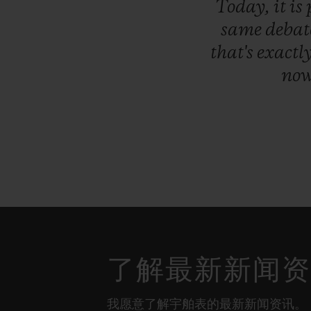
Today,
it
is
same
debat
that's
exactl
no
了解最新新闻
我愿意了解宇舶表的最新新闻资讯。