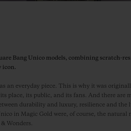
quare Bang Unico models, combining scratch-res
w icon.
s an everyday piece. This is why it was origina
 its place, its public, and its fans. And there a
etween durability and luxury, resilience and the 
nico in Magic Gold were, of course, the natural 
s & Wonders.