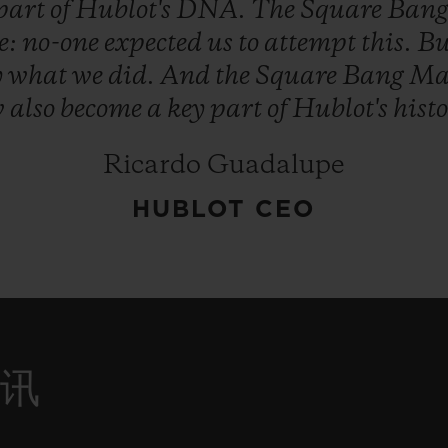
part
of
Hublot's
DNA.
The
Square
Ban
e:
no-one
expected
us
to
attempt
this.
Bu
y
what
we
did.
And
the
Square
Bang
Ma
w
also
become
a
key
part
of
Hublot's
histo
Ricardo Guadalupe
HUBLOT CEO
资讯