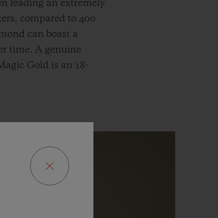
hen leading an extremely
ckers, compared to 400
iamond can boast a
ver time. A genuine
 Magic Gold is an 18-