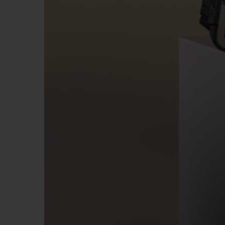
夏日多彩陶瓷
专属服务
5+5 质保
加入HUBLOTIS
俱乐部，即可延
保
联系我们