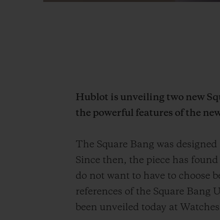
Hublot is unveiling two new S
the powerful features of the ne
The Square Bang was designed a
Since then, the piece has found
do not want to have to choose b
references of the Square Bang U
been unveiled today at Watche