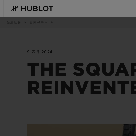
Skip
to
main
content
痕
品牌世界
新闻和事件
..
迹
9 四月 2024
最近搜索
新品腕表
无最近搜索记录
THE SQUA
REINVENT
BIG BANG系列