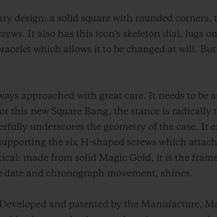
nary design: a solid square with rounded corners,
ews. It also has this icon's skeleton dial, lugs on
racelet which allows it to be changed at will. But 
ays approached with great care. It needs to be as 
or this new Square Bang, the stance is radically 
rfully underscores the geometry of the case. It
, supporting the six H-shaped screws which attach 
ractical: made from solid Magic Gold, it is the fr
e date and chronograph movement, shines.
d. Developed and patented by the Manufacture, Mag