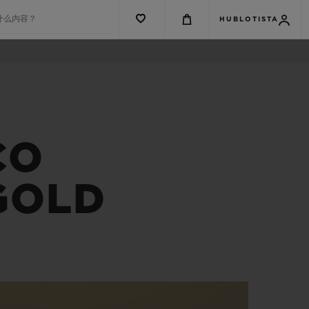
什么内容？
HUBLOTISTA
CO
GOLD
G系列