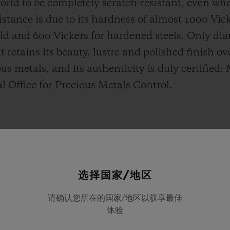
 world to be completely scratch-resistant, even w
esistance is due to its hardness of almost 1000 Vi
old and 600 Vickers for hardened steels. Only d
t retains its beauty, lustre and polished finish o
us metals, and its authenticity is duly certified:
al Office for Precious Metals Control.
选择国家/地区
请确认您所在的国家/地区以获享最佳
体验