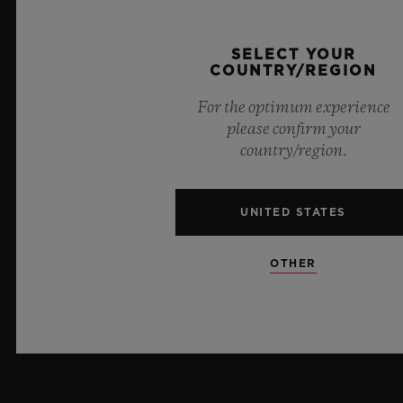
PRESS
SELECT YOUR
COUNTRY/REGION
PRIVACY
For the optimum experience
LEGAL NOTICE & TERMS OF USE
please confirm your
country/region.
WEBSITE TERMS AND CONDITIONS
UNITED STATES
ETHICAL COMMITMENT
ACCESSIBILITY
OTHER
MSA TRANSPARENCY
SITEMAP