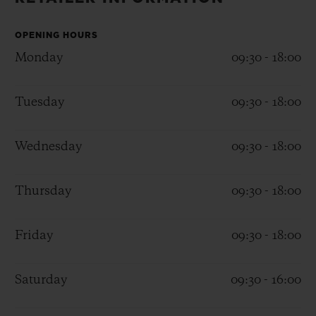
BIG BANG
BIG BANG
SPIRIT OF BIG
SUMMER MULTI-
PEACH CERAMIC
ESSENTIAL T
COLORED CERAMIC
OPENING HOURS
ONLINE
EXCLUSIV
Monday
09:30 - 18:00
EXCLUSIVE SERVICES
Tuesday
09:30 - 18:00
5+5 WARRANTY
Wednesday
09:30 - 18:00
JOIN HUBLOTISTA, EXTEND WARRANTY
Thursday
09:30 - 18:00
EXPECTED DELIVERY
Friday
09:30 - 18:00
FREE DELIVERY & RETURNS
SECURE PAYMENT
Saturday
09:30 - 16:00
GIFT POUCH