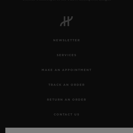
NEWSLETTER
SERVICES
MAKE AN APPOINTMENT
TRACK AN ORDER
RETURN AN ORDER
CONTACT US
JOBS