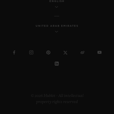
ENGLISH
UNITED ARAB EMIRATES
© 2026 Hublot - All intellectual
property rights reserved