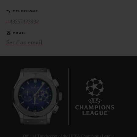
TELEPHONE
+43557423932
EMAIL
Send an email
CONTACT US
FIND A BOUTIQUE
9
Official Timekeeper of the UEFA Champions League