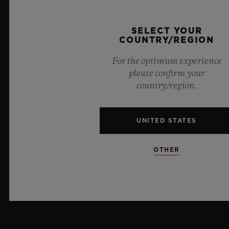
PRESS
SELECT YOUR
COUNTRY/REGION
PRIVACY
For the optimum experience
LEGAL NOTICE & TERMS OF USE
please confirm your
country/region.
WEBSITE TERMS AND CONDITIONS
UNITED STATES
ETHICAL COMMITMENT
ACCESSIBILITY
OTHER
MSA TRANSPARENCY
SITEMAP