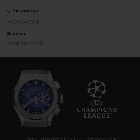
TELEPHONE
+43557423932
EMAIL
Send an email
CONTACT US
FIND A BOUTIQUE
8
Official Timekeeper of the UEFA Champions League