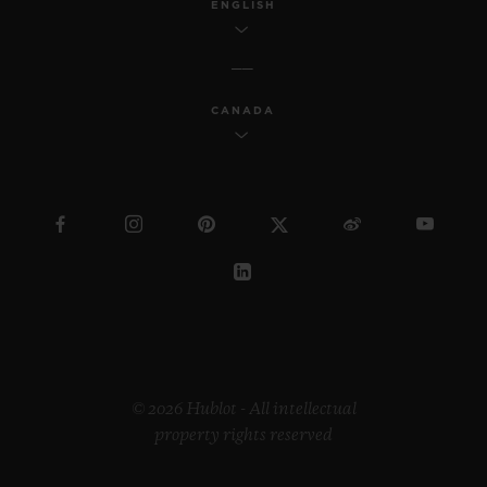
ENGLISH
CANADA
© 2026 Hublot - All intellectual
property rights reserved