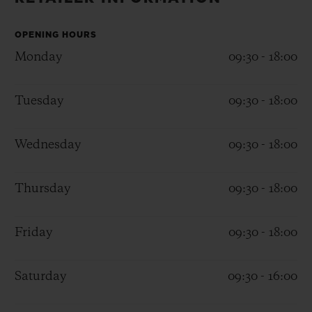
BIG BANG
BIG BANG
SPIRIT OF BIG
SUMMER MULTI-
PEACH CERAMIC
ESSENTIAL T
COLORED CERAMIC
OPENING HOURS
ONLINE
EXCLUSIV
Monday
09:30 - 18:00
EXCLUSIVE SERVICES
Tuesday
09:30 - 18:00
5+5 WARRANTY
Wednesday
09:30 - 18:00
JOIN HUBLOTISTA, EXTEND WARRANTY
Thursday
09:30 - 18:00
EXPECTED DELIVERY
Friday
09:30 - 18:00
FREE DELIVERY & RETURNS
SECURE PAYMENT
Saturday
09:30 - 16:00
GIFT POUCH