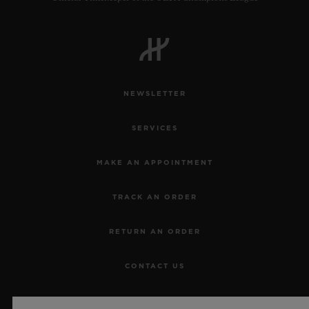
NEWSLETTER
SERVICES
MAKE AN APPOINTMENT
TRACK AN ORDER
RETURN AN ORDER
CONTACT US
JOBS