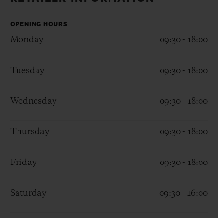
BIG BANG
BIG BANG
SPIRIT OF BIG
SUMMER MULTI-
PEACH CERAMIC
ESSENTIAL T
COLORED CERAMIC
OPENING HOURS
ONLINE
EXCLUSIV
Monday
09:30 - 18:00
EXCLUSIVE SERVICES
Tuesday
09:30 - 18:00
5+5 WARRANTY
Wednesday
09:30 - 18:00
JOIN HUBLOTISTA, EXTEND WARRANTY
Thursday
09:30 - 18:00
EXPECTED DELIVERY
Friday
09:30 - 18:00
FREE DELIVERY & RETURNS
SECURE PAYMENT
Saturday
09:30 - 16:00
GIFT POUCH