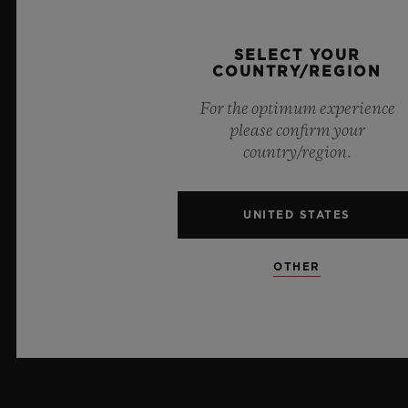
PRESS
SELECT YOUR
COUNTRY/REGION
PRIVACY
For the optimum experience
LEGAL NOTICE & TERMS OF USE
please confirm your
country/region.
WEBSITE TERMS AND CONDITIONS
UNITED STATES
ETHICAL COMMITMENT
ACCESSIBILITY
OTHER
MSA TRANSPARENCY
SITEMAP