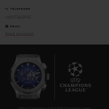
TELEPHONE
+43557423932
EMAIL
Send an email
CONTACT US
FIND A BOUTIQUE
6
Official Timekeeper of the UEFA Champions League