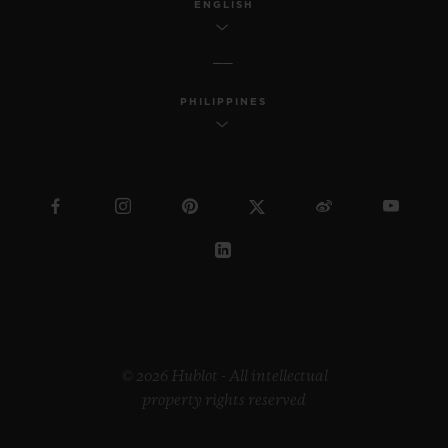
ENGLISH
PHILIPPINES
© 2026 Hublot - All intellectual
property rights reserved