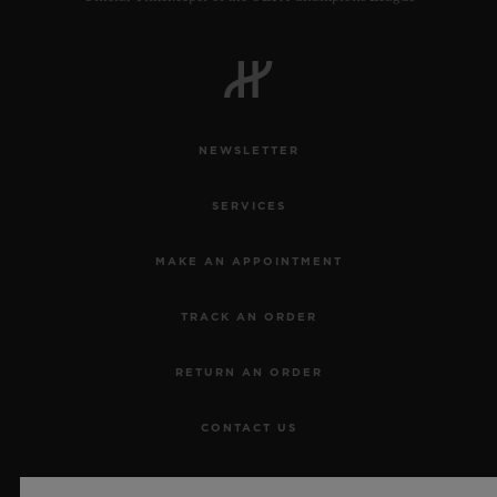
NEWSLETTER
SERVICES
MAKE AN APPOINTMENT
TRACK AN ORDER
RETURN AN ORDER
CONTACT US
JOBS