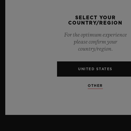
PRESS
SELECT YOUR
COUNTRY/REGION
PRIVACY
For the optimum experience
LEGAL NOTICE & TERMS OF USE
please confirm your
country/region.
WEBSITE TERMS AND CONDITIONS
UNITED STATES
ETHICAL COMMITMENT
ACCESSIBILITY
OTHER
MSA TRANSPARENCY
SITEMAP