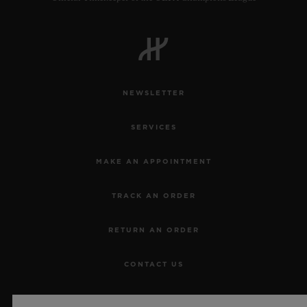
NEWSLETTER
SERVICES
MAKE AN APPOINTMENT
TRACK AN ORDER
RETURN AN ORDER
CONTACT US
JOBS