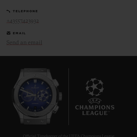
TELEPHONE
+43557423932
EMAIL
Send an email
CONTACT US
FIND A BOUTIQUE
9
Official Timekeeper of the UEFA Champions League