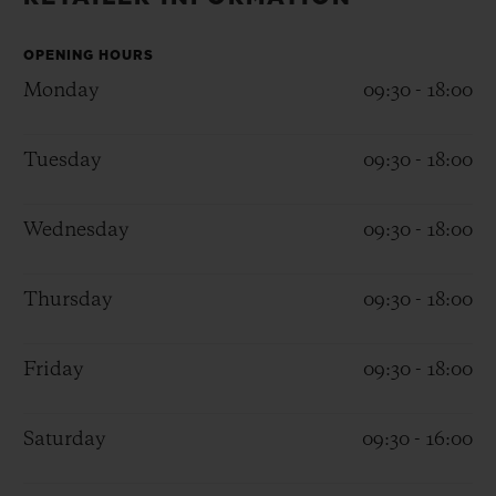
BIG BANG
BIG BANG
SPIRIT OF BIG
SUMMER MULTI-
PEACH CERAMIC
ESSENTIAL T
COLORED CERAMIC
OPENING HOURS
ONLINE
EXCLUSIV
Monday
09:30 - 18:00
EXCLUSIVE SERVICES
Tuesday
09:30 - 18:00
5+5 WARRANTY
Wednesday
09:30 - 18:00
JOIN HUBLOTISTA, EXTEND WARRANTY
Thursday
09:30 - 18:00
EXPECTED DELIVERY
Friday
09:30 - 18:00
FREE DELIVERY & RETURNS
SECURE PAYMENT
Saturday
09:30 - 16:00
GIFT POUCH