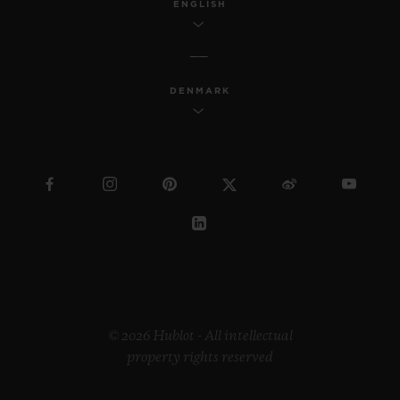
ENGLISH
DENMARK
© 2026 Hublot - All intellectual
property rights reserved