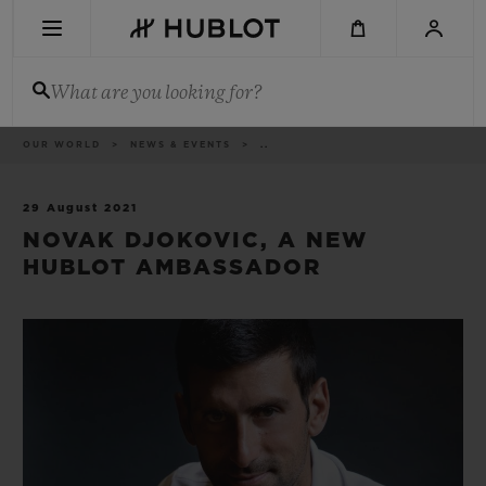
Skip
to
main
content
What are you looking for?
Breadcrumb
OUR WORLD
NEWS & EVENTS
..
RECENT SEARCH
No Recent Search
29 August 2021
NOVAK DJOKOVIC, A NEW
NOVELTIES
HUBLOT AMBASSADOR