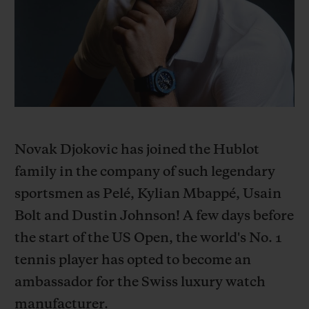
BIG BANG
BIG BANG
SPIRIT OF BIG
SUMMER MULTI-
PEACH CERAMIC
ESSENTIAL T
COLORED CERAMIC
ONLINE
EXCLUSIV
EXCLUSIVE SERVICES
5+5 WARRANTY
Novak Djokovic has joined the Hublot
JOIN HUBLOTISTA, EXTEND WARRANTY
family in the company of such legendary
sportsmen as Pelé, Kylian Mbappé, Usain
EXPECTED DELIVERY
Bolt and Dustin Johnson! A few days before
FREE DELIVERY & RETURNS
the start of the US Open, the world's No. 1
tennis player has opted to become an
SECURE PAYMENT
ambassador for the Swiss luxury watch
manufacturer.
GIFT POUCH