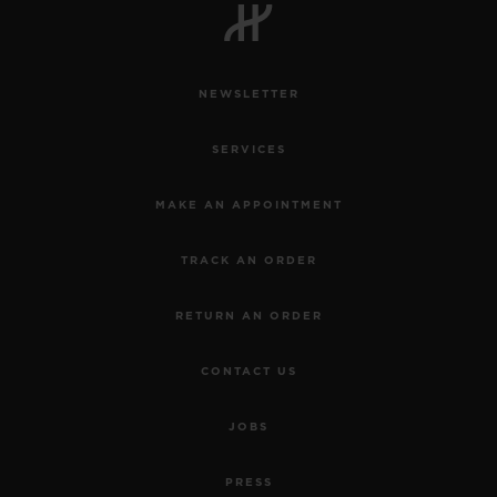
NEWSLETTER
SERVICES
MAKE AN APPOINTMENT
TRACK AN ORDER
RETURN AN ORDER
CONTACT US
JOBS
PRESS