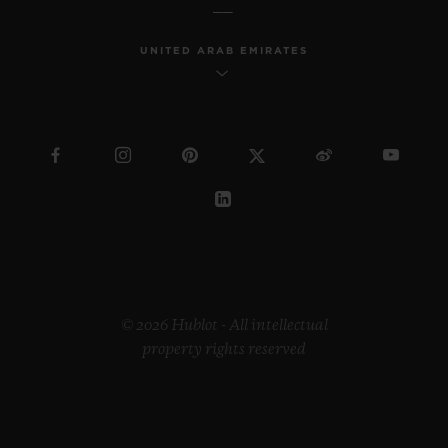
UNITED ARAB EMIRATES
© 2026 Hublot - All intellectual
property rights reserved