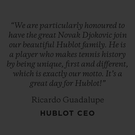
“We
are
particularly
honoured
to
have
the
great
Novak
Djokovic
join
our
beautiful
Hublot
family.
He
is
CONTACT US
a
player
who
makes
tennis
history
by
being
unique,
first
and
different,
which
is
exactly
our
motto.
It’s
a
great
day
for
Hublot!”
Ricardo Guadalupe
FIND A BOUTIQUE
HUBLOT CEO