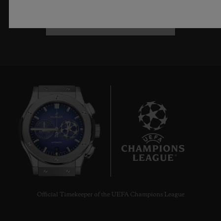
SIGN UP
6
Official Timekeeper of the UEFA Champions League