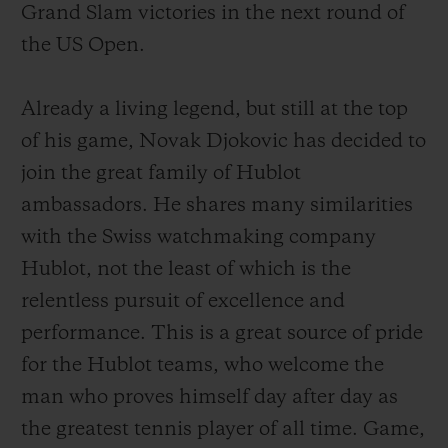
Grand Slam victories in the next round of
the US Open.
Already a living legend, but still at the top
of his game, Novak Djokovic has decided to
join the great family of Hublot
ambassadors. He shares many similarities
with the Swiss watchmaking company
Hublot, not the least of which is the
relentless pursuit of excellence and
performance. This is a great source of pride
for the Hublot teams, who welcome the
man who proves himself day after day as
the greatest tennis player of all time. Game,