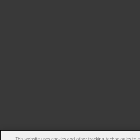
This website uses cookies and other tracking technologies to 