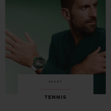
SPORT
TENNIS