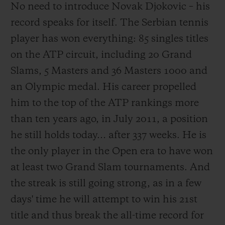
No need to introduce Novak Djokovic – his
record speaks for itself. The Serbian tennis
player has won everything: 85 singles titles
on the ATP circuit, including 20 Grand
Slams, 5 Masters and 36 Masters 1000 and
an Olympic medal. His career propelled
him to the top of the ATP rankings more
than ten years ago, in July 2011, a position
he still holds today… after 337 weeks. He is
the only player in the Open era to have won
at least two Grand Slam tournaments. And
the streak is still going strong, as in a few
days' time he will attempt to win his 21st
title and thus break the all-time record for