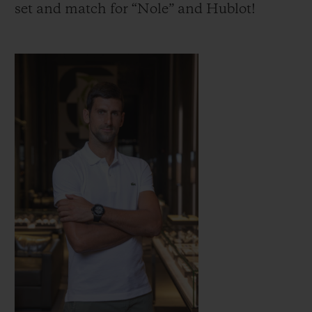
set and match for “Nole” and Hublot!