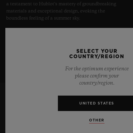
a testament to Hublot's mastery of groundbreaking
materials and exceptional design, evoking the
boundless feeling of a summer sky.
LEARN MORE
SELECT YOUR
COUNTRY/REGION
For the optimum experience
please confirm your
country/region.
KEEP ME UPDATED
UNITED STATES
I want to stay up to date with the latest
OTHER
Hublot news.