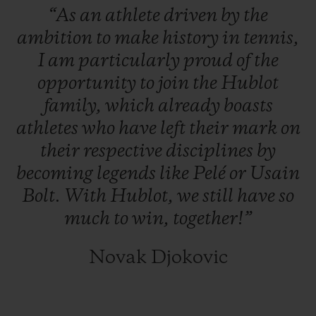
“As
an
athlete
driven
by
the
ambition
to
make
history
in
tennis,
I
am
particularly
proud
of
the
opportunity
to
join
the
Hublot
family,
which
already
boasts
athletes
who
have
left
their
mark
on
their
respective
disciplines
by
becoming
legends
like
Pelé
or
Usain
Bolt.
With
Hublot,
we
still
have
so
much
to
win,
together!”
Novak Djokovic