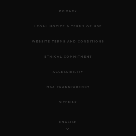
PRIVACY
LEGAL NOTICE & TERMS OF USE
WEBSITE TERMS AND CONDITIONS
ETHICAL COMMITMENT
ACCESSIBILITY
MSA TRANSPARENCY
SITEMAP
ENGLISH