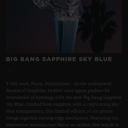
BIG BANG SAPPHIRE SKY BLUE
8 July 2026, Nyon, Switzerland – As the undisputed
Master of Sapphire, Hublot once again pushes the
boundaries of horology with the new Big Bang Sapphire
Sky Blue. Crafted from sapphire with a captivating sky-
blue transparency, this limited edition of 100 pieces
brings together cutting-edge mechanics. Featuring the
innovative manufacture Meca-10 caliber, this watch is