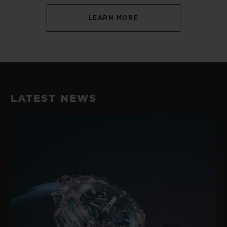
LEARN MORE
LATEST NEWS