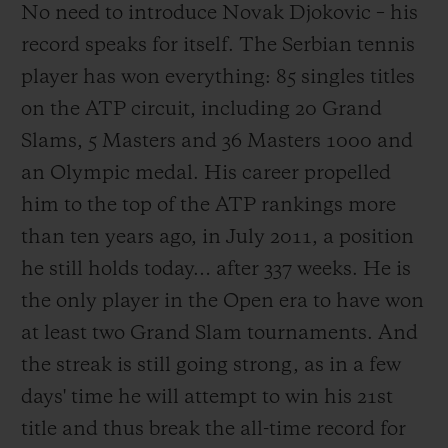
No need to introduce Novak Djokovic – his
record speaks for itself. The Serbian tennis
player has won everything: 85 singles titles
on the ATP circuit, including 20 Grand
Slams, 5 Masters and 36 Masters 1000 and
an Olympic medal. His career propelled
him to the top of the ATP rankings more
than ten years ago, in July 2011, a position
he still holds today… after 337 weeks. He is
the only player in the Open era to have won
at least two Grand Slam tournaments. And
the streak is still going strong, as in a few
days' time he will attempt to win his 21st
title and thus break the all-time record for