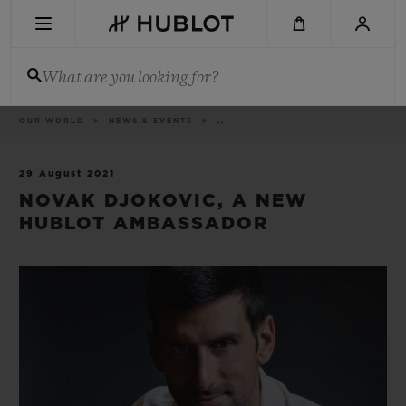
Skip
to
main
content
What are you looking for?
Breadcrumb
OUR WORLD
NEWS & EVENTS
..
RECENT SEARCH
No Recent Search
29 August 2021
NOVAK DJOKOVIC, A NEW
NOVELTIES
HUBLOT AMBASSADOR