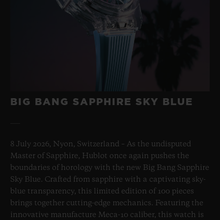
BIG BANG SAPPHIRE SKY BLUE
8 July 2026, Nyon, Switzerland – As the undisputed
Master of Sapphire, Hublot once again pushes the
boundaries of horology with the new Big Bang Sapphire
Sky Blue. Crafted from sapphire with a captivating sky-
blue transparency, this limited edition of 100 pieces
brings together cutting-edge mechanics. Featuring the
innovative manufacture Meca-10 caliber, this watch is