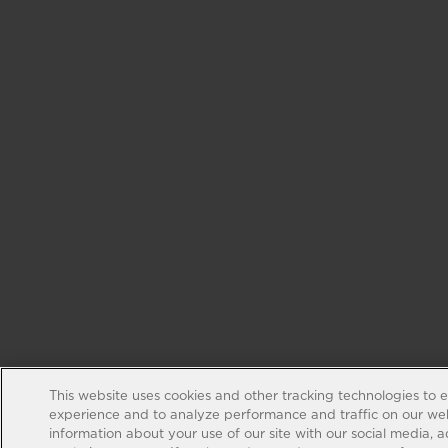
This website uses cookies and other tracking technologies to 
experience and to analyze performance and traffic on our web
information about your use of our site with our social media, 