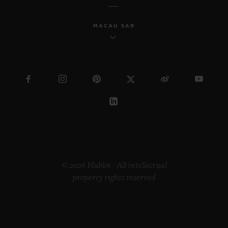
MACAU SAR
© 2026 Hublot - All intellectual
property rights reserved