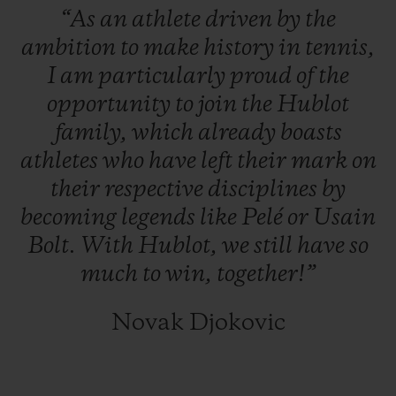
“As
an
athlete
driven
by
the
ambition
to
make
history
in
tennis,
I
am
particularly
proud
of
the
opportunity
to
join
the
Hublot
family,
which
already
boasts
athletes
who
have
left
their
mark
on
their
respective
disciplines
by
becoming
legends
like
Pelé
or
Usain
Bolt.
With
Hublot,
we
still
have
so
much
to
win,
together!”
Novak Djokovic