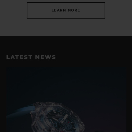
LEARN MORE
LATEST NEWS