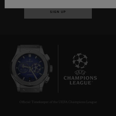
SIGN UP
6
Official Timekeeper of the UEFA Champions League