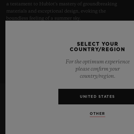
a testament to Hublot's mastery of groundbreaking
materials and exceptional design, evoking the
boundless feeling of a summer sky.
LEARN MORE
SELECT YOUR
COUNTRY/REGION
For the optimum experience
please confirm your
country/region.
UNITED STATES
KEEP ME UPDATED
OTHER
I want to stay up to date with the latest
Hublot news.