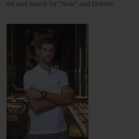
set and match for “Nole” and Hublot!