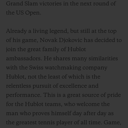
Grand Slam victories in the next round of
the US Open.
Already a living legend, but still at the top
of his game, Novak Djokovic has decided to
join the great family of Hublot
ambassadors. He shares many similarities
with the Swiss watchmaking company
Hublot, not the least of which is the
relentless pursuit of excellence and
performance. This is a great source of pride
for the Hublot teams, who welcome the
man who proves himself day after day as
the greatest tennis player of all time. Game,