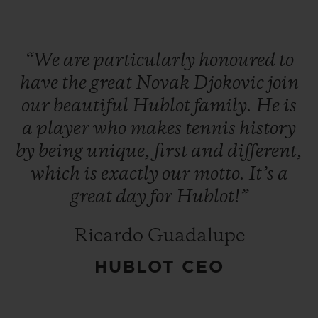
“We
are
particularly
honoured
to
have
the
great
Novak
Djokovic
join
our
beautiful
Hublot
family.
He
is
CONTACT US
a
player
who
makes
tennis
history
by
being
unique,
first
and
different,
which
is
exactly
our
motto.
It’s
a
great
day
for
Hublot!”
Ricardo Guadalupe
FIND A BOUTIQUE
HUBLOT CEO