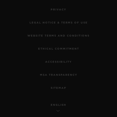
PRIVACY
LEGAL NOTICE & TERMS OF USE
WEBSITE TERMS AND CONDITIONS
ETHICAL COMMITMENT
ACCESSIBILITY
MSA TRANSPARENCY
SITEMAP
ENGLISH