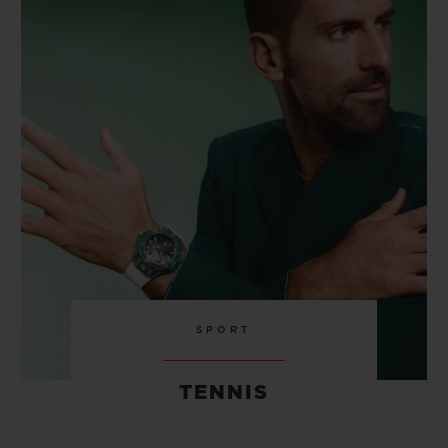
SPORT
TENNIS