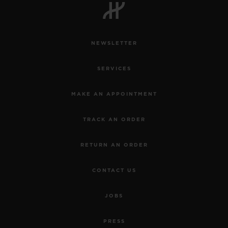
NEWSLETTER
SERVICES
MAKE AN APPOINTMENT
TRACK AN ORDER
RETURN AN ORDER
CONTACT US
JOBS
PRESS