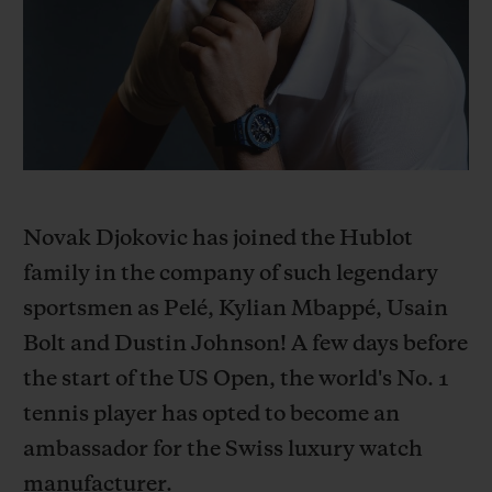
BIG BANG
BIG BANG
SPIRIT OF BIG
SUMMER MULTI-
PEACH CERAMIC
ESSENTIAL T
COLORED CERAMIC
ONLINE
EXCLUSIV
EXCLUSIVE SERVICES
5+5 WARRANTY
Novak Djokovic has joined the Hublot
JOIN HUBLOTISTA, EXTEND WARRANTY
family in the company of such legendary
sportsmen as Pelé, Kylian Mbappé, Usain
EXPECTED DELIVERY
Bolt and Dustin Johnson! A few days before
FREE DELIVERY & RETURNS
the start of the US Open, the world's No. 1
tennis player has opted to become an
SECURE PAYMENT
ambassador for the Swiss luxury watch
manufacturer.
GIFT POUCH