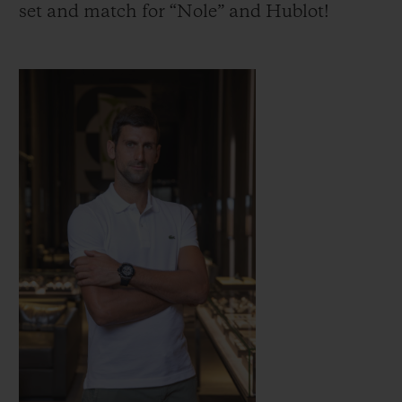
set and match for “Nole” and Hublot!