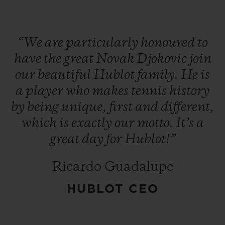
“We
are
particularly
honoured
to
have
the
great
Novak
Djokovic
join
our
beautiful
Hublot
family.
He
is
CONTACT US
a
player
who
makes
tennis
history
by
being
unique,
first
and
different,
which
is
exactly
our
motto.
It’s
a
great
day
for
Hublot!”
Ricardo Guadalupe
FIND A BOUTIQUE
HUBLOT CEO