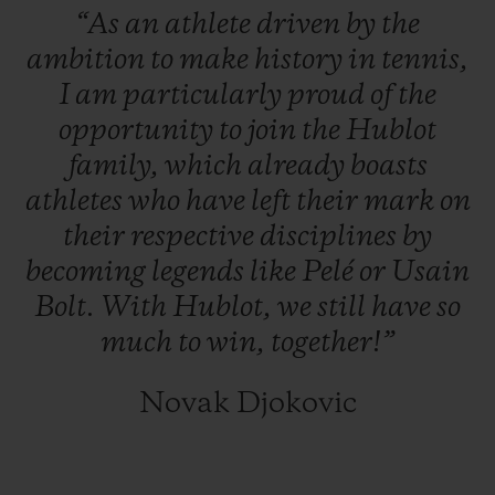
“As
an
athlete
driven
by
the
ambition
to
make
history
in
tennis,
I
am
particularly
proud
of
the
opportunity
to
join
the
Hublot
family,
which
already
boasts
athletes
who
have
left
their
mark
on
their
respective
disciplines
by
becoming
legends
like
Pelé
or
Usain
Bolt.
With
Hublot,
we
still
have
so
much
to
win,
together!”
Novak Djokovic