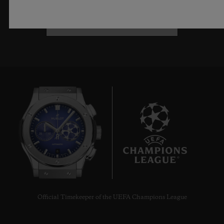
SIGN UP
8
Official Timekeeper of the UEFA Champions League