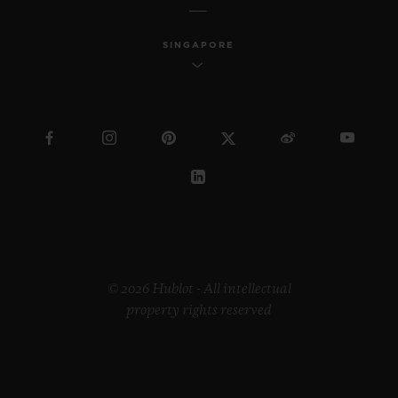
SINGAPORE
© 2026 Hublot - All intellectual
property rights reserved