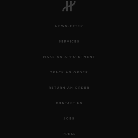
NEWSLETTER
SERVICES
MAKE AN APPOINTMENT
TRACK AN ORDER
RETURN AN ORDER
CONTACT US
JOBS
PRESS