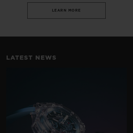
LEARN MORE
LATEST NEWS