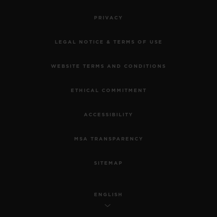
PRIVACY
LEGAL NOTICE & TERMS OF USE
WEBSITE TERMS AND CONDITIONS
ETHICAL COMMITMENT
ACCESSIBILITY
MSA TRANSPARENCY
SITEMAP
ENGLISH