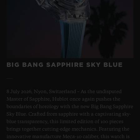
BIG BANG SAPPHIRE SKY BLUE
8 July 2026, Nyon, Switzerland – As the undisputed
Master of Sapphire, Hublot once again pushes the
boundaries of horology with the new Big Bang Sapphire
Sky Blue. Crafted from sapphire with a captivating sky-
blue transparency, this limited edition of 100 pieces
brings together cutting-edge mechanics. Featuring the
innovative manufacture Meca-10 caliber, this watch is