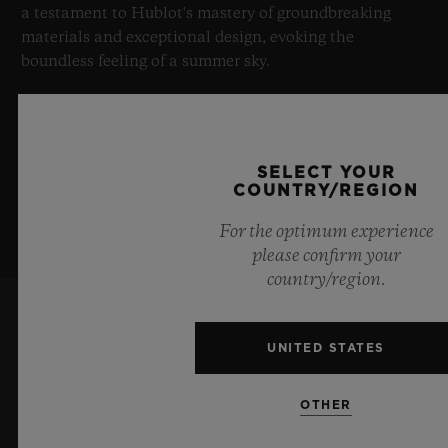
a testament to Hublot's mastery of groundbreaking
materials and exceptional design, evoking the
boundless feeling of a summer sky.
LEARN MORE
SELECT YOUR
COUNTRY/REGION
For the optimum experience
please confirm your
country/region.
KEEP ME UPDATED
UNITED STATES
I want to stay up to date with the latest
OTHER
Hublot news.