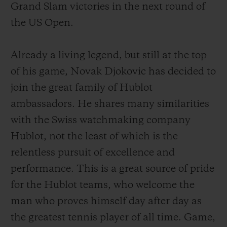
Grand Slam victories in the next round of
the US Open.
Already a living legend, but still at the top
of his game, Novak Djokovic has decided to
join the great family of Hublot
ambassadors. He shares many similarities
with the Swiss watchmaking company
Hublot, not the least of which is the
relentless pursuit of excellence and
performance. This is a great source of pride
for the Hublot teams, who welcome the
man who proves himself day after day as
the greatest tennis player of all time. Game,