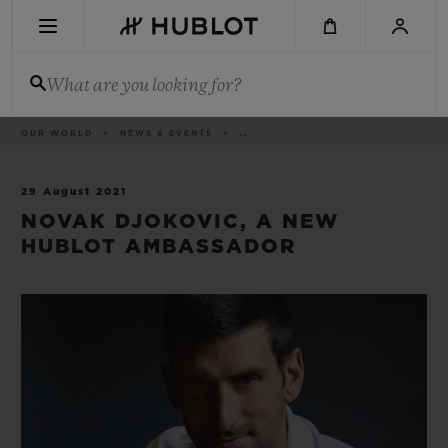
Skip
to
main
content
What are you looking for?
Breadcrumb
OUR WORLD
NEWS & EVENTS
..
RECENT SEARCH
No Recent Search
29 August 2021
NOVAK DJOKOVIC, A NEW
NOVELTIES
HUBLOT AMBASSADOR