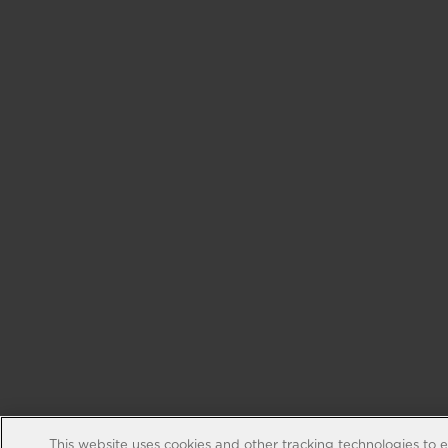
This website uses cookies and other tracking technologies to 