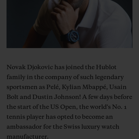
BIG BANG
BIG BANG
SPIRIT OF BIG
SUMMER MULTI-
PEACH CERAMIC
ESSENTIAL T
COLORED CERAMIC
ONLINE
EXCLUSIV
EXCLUSIVE SERVICES
5+5 WARRANTY
Novak Djokovic has joined the Hublot
JOIN HUBLOTISTA, EXTEND WARRANTY
family in the company of such legendary
sportsmen as Pelé, Kylian Mbappé, Usain
EXPECTED DELIVERY
Bolt and Dustin Johnson! A few days before
FREE DELIVERY & RETURNS
the start of the US Open, the world's No. 1
tennis player has opted to become an
SECURE PAYMENT
ambassador for the Swiss luxury watch
manufacturer.
GIFT POUCH