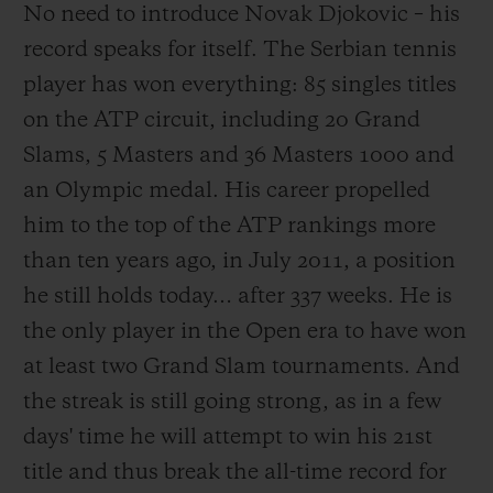
No need to introduce Novak Djokovic – his
record speaks for itself. The Serbian tennis
player has won everything: 85 singles titles
on the ATP circuit, including 20 Grand
Slams, 5 Masters and 36 Masters 1000 and
an Olympic medal. His career propelled
him to the top of the ATP rankings more
than ten years ago, in July 2011, a position
he still holds today… after 337 weeks. He is
the only player in the Open era to have won
at least two Grand Slam tournaments. And
the streak is still going strong, as in a few
days' time he will attempt to win his 21st
title and thus break the all-time record for