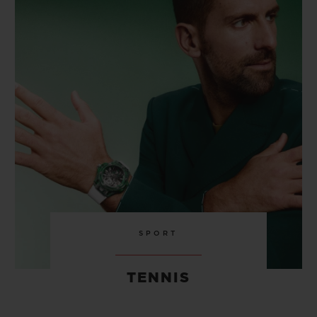
SPORT
TENNIS