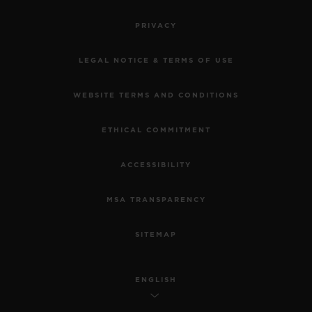
PRIVACY
LEGAL NOTICE & TERMS OF USE
WEBSITE TERMS AND CONDITIONS
ETHICAL COMMITMENT
ACCESSIBILITY
MSA TRANSPARENCY
SITEMAP
ENGLISH