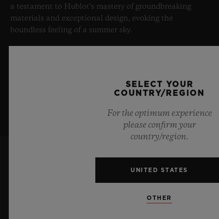
a testament to Hublot's mastery of groundbreaking
materials and exceptional design, evoking the
boundless feeling of a summer sky.
LEARN MORE
SELECT YOUR
COUNTRY/REGION
For the optimum experience
please confirm your
country/region.
KEEP ME UPDATED
UNITED STATES
I want to stay up to date with the latest
OTHER
Hublot news.