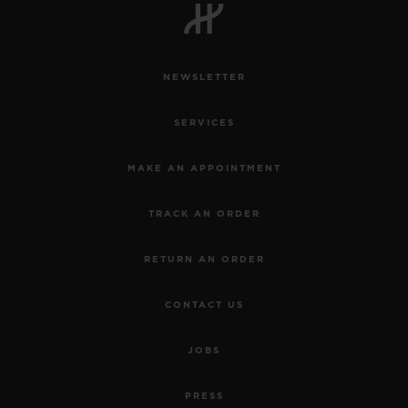
NEWSLETTER
SERVICES
MAKE AN APPOINTMENT
TRACK AN ORDER
RETURN AN ORDER
CONTACT US
JOBS
PRESS