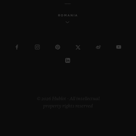
ROMANIA
© 2026 Hublot - All intellectual
property rights reserved