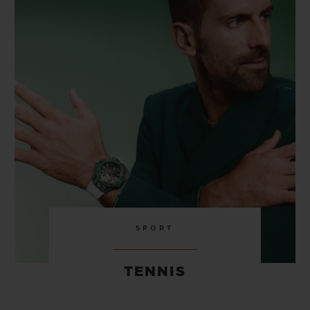
SPORT
TENNIS