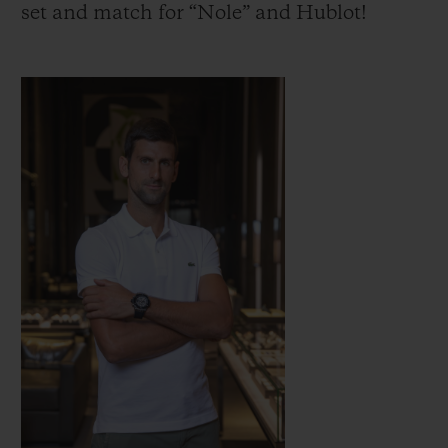
set and match for “Nole” and Hublot!