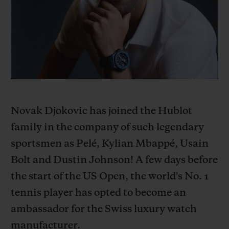
BIG BANG
BIG BANG
SPIRIT OF BIG
SUMMER MULTI-
PEACH CERAMIC
ESSENTIAL T
COLORED CERAMIC
ONLINE
EXCLUSIV
EXCLUSIVE SERVICES
5+5 WARRANTY
Novak Djokovic has joined the Hublot
JOIN HUBLOTISTA, EXTEND WARRANTY
family in the company of such legendary
sportsmen as Pelé, Kylian Mbappé, Usain
EXPECTED DELIVERY
Bolt and Dustin Johnson! A few days before
FREE DELIVERY & RETURNS
the start of the US Open, the world's No. 1
tennis player has opted to become an
SECURE PAYMENT
ambassador for the Swiss luxury watch
manufacturer.
GIFT POUCH