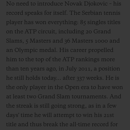
No need to introduce Novak Djokovic – his
record speaks for itself. The Serbian tennis
player has won everything: 85 singles titles
on the ATP circuit, including 20 Grand
Slams, 5 Masters and 36 Masters 1000 and
an Olympic medal. His career propelled
him to the top of the ATP rankings more
than ten years ago, in July 2011, a position
he still holds today… after 337 weeks. He is
the only player in the Open era to have won
at least two Grand Slam tournaments. And
the streak is still going strong, as in a few
days' time he will attempt to win his 21st
title and thus break the all-time record for