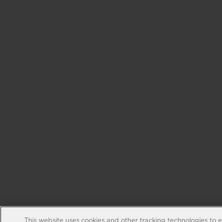
This website uses cookies and other tracking technologies to 