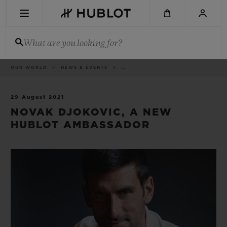
Skip
to
main
content
What are you looking for?
Breadcrumb
OUR WORLD
NEWS & EVENTS
..
RECENT SEARCH
No Recent Search
29 August 2021
NOVAK DJOKOVIC, A NEW
NOVELTIES
HUBLOT AMBASSADOR