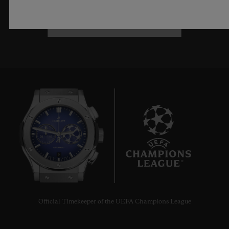
SIGN UP
9
Official Timekeeper of the UEFA Champions League