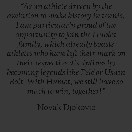
“As
an
athlete
driven
by
the
ambition
to
make
history
in
tennis,
I
am
particularly
proud
of
the
opportunity
to
join
the
Hublot
family,
which
already
boasts
athletes
who
have
left
their
mark
on
their
respective
disciplines
by
becoming
legends
like
Pelé
or
Usain
Bolt.
With
Hublot,
we
still
have
so
much
to
win,
together!”
Novak Djokovic