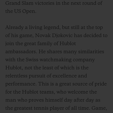
Grand Slam victories in the next round of
the US Open.
Already a living legend, but still at the top
of his game, Novak Djokovic has decided to
join the great family of Hublot
ambassadors. He shares many similarities
with the Swiss watchmaking company
Hublot, not the least of which is the
relentless pursuit of excellence and
performance. This is a great source of pride
for the Hublot teams, who welcome the
man who proves himself day after day as
the greatest tennis player of all time. Game,