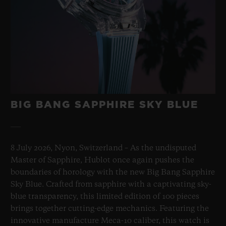
BIG BANG SAPPHIRE SKY BLUE
8 July 2026, Nyon, Switzerland – As the undisputed
Master of Sapphire, Hublot once again pushes the
boundaries of horology with the new Big Bang Sapphire
Sky Blue. Crafted from sapphire with a captivating sky-
blue transparency, this limited edition of 100 pieces
brings together cutting-edge mechanics. Featuring the
innovative manufacture Meca-10 caliber, this watch is