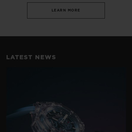
LEARN MORE
LATEST NEWS