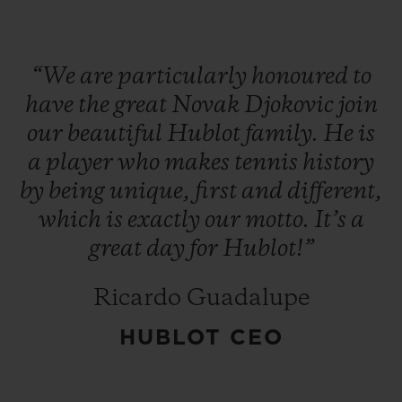
“We
are
particularly
honoured
to
have
the
great
Novak
Djokovic
join
our
beautiful
Hublot
family.
He
is
CONTACT US
a
player
who
makes
tennis
history
by
being
unique,
first
and
different,
which
is
exactly
our
motto.
It’s
a
great
day
for
Hublot!”
Ricardo Guadalupe
FIND A BOUTIQUE
HUBLOT CEO