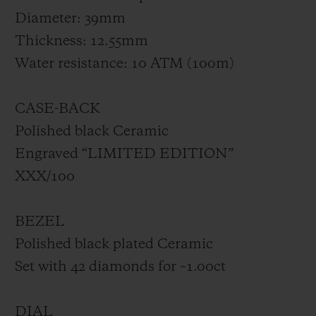
Diameter: 39mm
Thickness: 12.55mm
Water resistance: 10 ATM (100m)
CASE-BACK
Polished black Ceramic
Engraved “LIMITED EDITION”
XXX/100
BEZEL
Polished black plated Ceramic
Set with 42 diamonds for ~1.00ct
DIAL