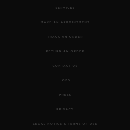
SERVICES
MAKE AN APPOINTMENT
TRACK AN ORDER
RETURN AN ORDER
CONTACT US
JOBS
PRESS
PRIVACY
LEGAL NOTICE & TERMS OF USE