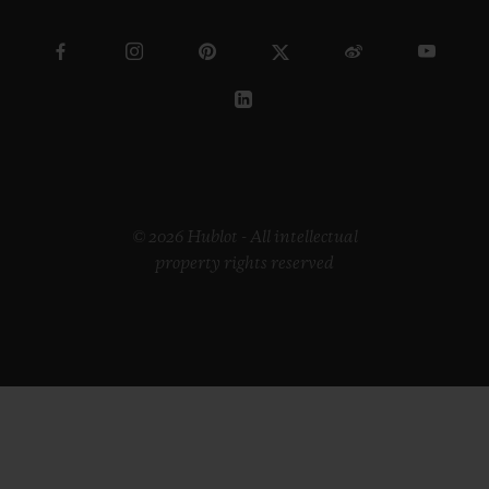
© 2026 Hublot - All intellectual
property rights reserved