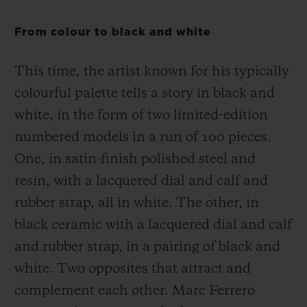
From colour to black and white
This time, the artist known for his typically
colourful palette tells a story in black and
white, in the form of two limited-edition
numbered models in a run of 100 pieces.
One, in satin-finish polished steel and
resin, with a lacquered dial and calf and
rubber strap, all in white. The other, in
black ceramic with a lacquered dial and calf
and rubber strap, in a pairing of black and
white. Two opposites that attract and
complement each other. Marc Ferrero