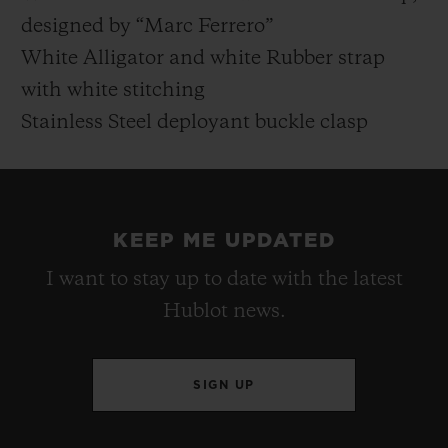
designed by “Marc Ferrero”
White Alligator and white Rubber strap
with white stitching
Stainless Steel deployant buckle clasp
KEEP ME UPDATED
I want to stay up to date with the latest
Hublot news.
SIGN UP