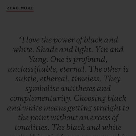
being a seducer. A deep black that is
READ MORE
audacious and magnetic. Two watches to
remind us that the day without the night is
not a day, and that the night without the
“I
love
the
power
of
black
and
day is not a night.
white.
Shade
and
light.
Yin
and
Yang.
One
is
profound,
unclassifiable,
eternal.
The
other
is
subtle,
ethereal,
timeless.
They
symbolise
antitheses
and
complementarity.
Choosing
black
and
white
means
getting
straight
to
the
point
without
an
excess
of
tonalities.
The
black
and
white