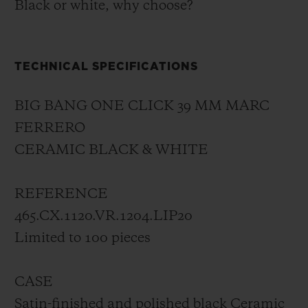
Black or white, why choose?
TECHNICAL SPECIFICATIONS
BIG BANG ONE CLICK 39 MM MARC
FERRERO
CERAMIC BLACK & WHITE
REFERENCE
465.CX.1120.VR.1204.LIP20
Limited to 100 pieces
CASE
Satin-finished and polished black Ceramic