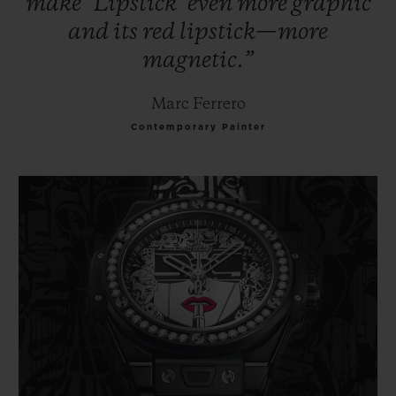
make
‘Lipstick’
even
more
graphic
and
its
red
lipstick—more
magnetic.”
Marc Ferrero
Contemporary Painter