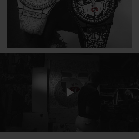
BIG BANG
BIG BANG
SPIRIT OF BIG
SUMMER MULTI-
PEACH CERAMIC
ESSENTIAL T
COLORED CERAMIC
ONLINE
EXCLUSIV
EXCLUSIVE SERVICES
5+5 WARRANTY
JOIN HUBLOTISTA, EXTEND WARRANTY
EXPECTED DELIVERY
Play
FREE DELIVERY & RETURNS
SECURE PAYMENT
Video
GIFT POUCH