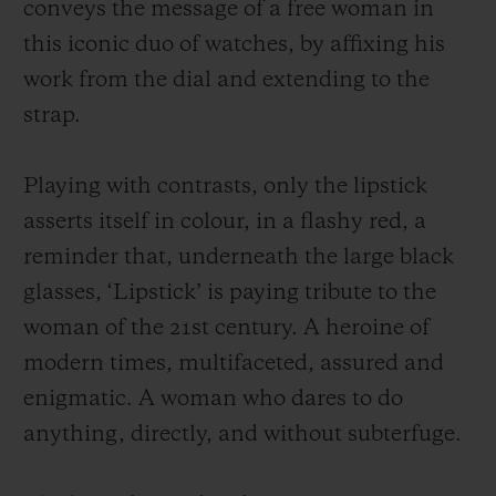
conveys the message of a free woman in
this iconic duo of watches, by affixing his
work from the dial and extending to the
strap.
Playing with contrasts, only the lipstick
asserts itself in colour, in a flashy red, a
reminder that, underneath the large black
glasses, ‘Lipstick’ is paying tribute to the
woman of the 21st century. A heroine of
modern times, multifaceted, assured and
enigmatic. A woman who dares to do
anything, directly, and without subterfuge.