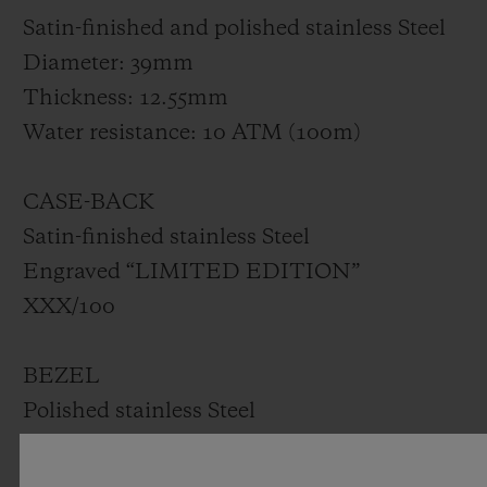
Satin-finished and polished stainless Steel
Diameter: 39mm
Thickness: 12.55mm
Water resistance: 10 ATM (100m)
CASE-BACK
Satin-finished stainless Steel
Engraved “LIMITED EDITION”
XXX/100
BEZEL
Polished stainless Steel
Set with 42 diamonds for ~1.00ct