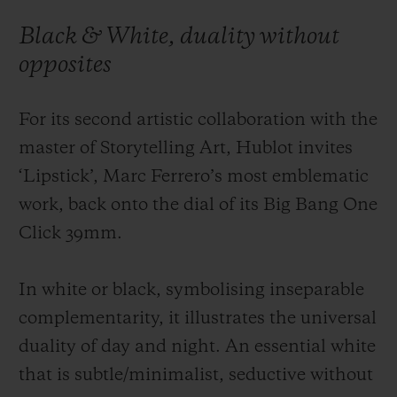
Black & White, duality without
opposites
For its second artistic collaboration with the
CONTACT US
master of Storytelling Art, Hublot invites
‘Lipstick’, Marc Ferrero’s most emblematic
work, back onto the dial of its Big Bang One
Click 39mm.
In white or black, symbolising inseparable
FIND A BOUTIQUE
complementarity, it illustrates the universal
duality of day and night. An essential white
that is subtle/minimalist, seductive without