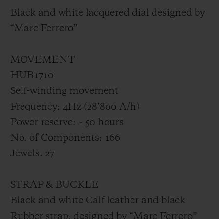
Black and white lacquered dial designed by
“Marc Ferrero”
MOVEMENT
HUB1710
Self-winding movement
Frequency: 4Hz (28’800 A/h)
Power reserve: ~ 50 hours
No. of Components: 166
Jewels: 27
STRAP & BUCKLE
Black and white Calf leather and black
Rubber strap, designed by “Marc Ferrero”