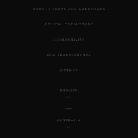
WEBSITE TERMS AND CONDITIONS
ETHICAL COMMITMENT
ACCESSIBILITY
MSA TRANSPARENCY
SITEMAP
ENGLISH
AUSTRALIA