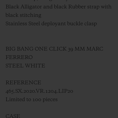
Black Alligator and black Rubber strap with
black stitching
Stainless Steel deployant buckle clasp
BIG BANG ONE CLICK 39 MM MARC
FERRERO
STEEL WHITE
REFERENCE
465.SX.2020.VR.1204.LIP20
Limited to 100 pieces
CASE