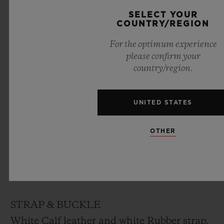
DIAL
SELECT YOUR
COUNTRY/REGION
White lacquered dial designed by “Marc
For the optimum experience
Ferrero”
please confirm your
country/region.
MOVEMENT
HUB1710
UNITED STATES
Self-winding movement
Frequency: 4Hz (28’800 A/h)
OTHER
Power reserve: ~ 50 hours
No. of Components: 166
Jewels: 27
STRAP & BUCKLE
White Calf leather and white Rubber strap,