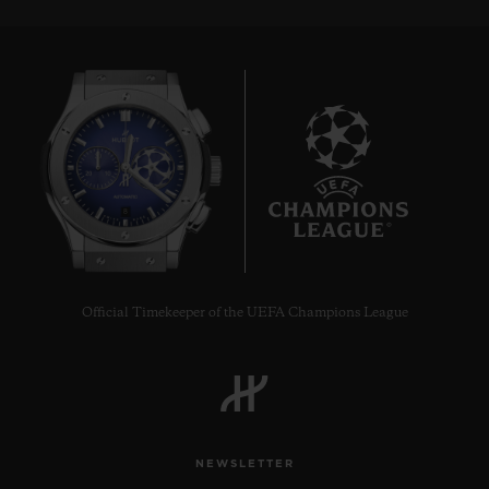
8
Official Timekeeper of the UEFA Champions League
NEWSLETTER