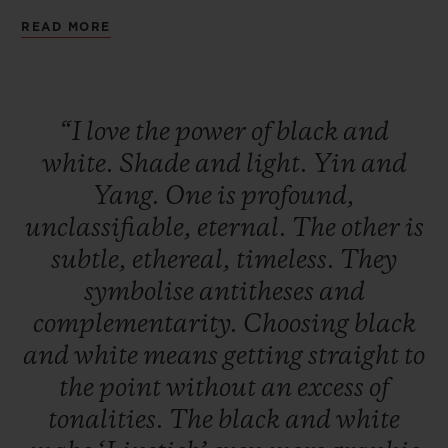
being a seducer. A deep black that is
READ MORE
audacious and magnetic. Two watches to
remind us that the day without the night is
not a day, and that the night without the
“I
love
the
power
of
black
and
day is not a night.
white.
Shade
and
light.
Yin
and
Yang.
One
is
profound,
unclassifiable,
eternal.
The
other
is
subtle,
ethereal,
timeless.
They
symbolise
antitheses
and
complementarity.
Choosing
black
and
white
means
getting
straight
to
the
point
without
an
excess
of
tonalities.
The
black
and
white