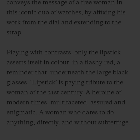
conveys the message of a free woman in
this iconic duo of watches, by affixing his
work from the dial and extending to the
strap.
Playing with contrasts, only the lipstick
asserts itself in colour, in a flashy red, a
reminder that, underneath the large black
glasses, ‘Lipstick’ is paying tribute to the
woman of the 21st century. A heroine of
modern times, multifaceted, assured and
enigmatic. A woman who dares to do
anything, directly, and without subterfuge.