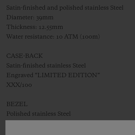
Satin-finished and polished stainless Steel
Diameter: 39mm
Thickness: 12.55mm
Water resistance: 10 ATM (100m)
CASE-BACK
Satin-finished stainless Steel
Engraved “LIMITED EDITION”
XXX/100
BEZEL
Polished stainless Steel
Set with 42 diamonds for ~1.00ct