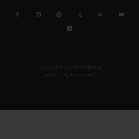
© 2026 Hublot - All intellectual
property rights reserved