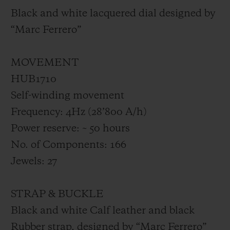
Black and white lacquered dial designed by
“Marc Ferrero”
MOVEMENT
HUB1710
Self-winding movement
Frequency: 4Hz (28’800 A/h)
Power reserve: ~ 50 hours
No. of Components: 166
Jewels: 27
STRAP & BUCKLE
Black and white Calf leather and black
Rubber strap, designed by “Marc Ferrero”