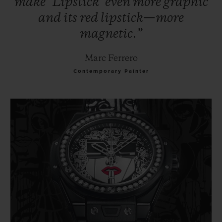
make
‘Lipstick’
even
more
graphic
and
its
red
lipstick—more
magnetic.”
Marc Ferrero
Contemporary Painter