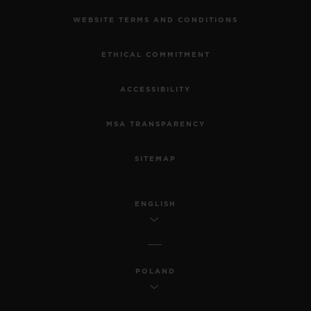
WEBSITE TERMS AND CONDITIONS
ETHICAL COMMITMENT
ACCESSIBILITY
MSA TRANSPARENCY
SITEMAP
ENGLISH
POLAND