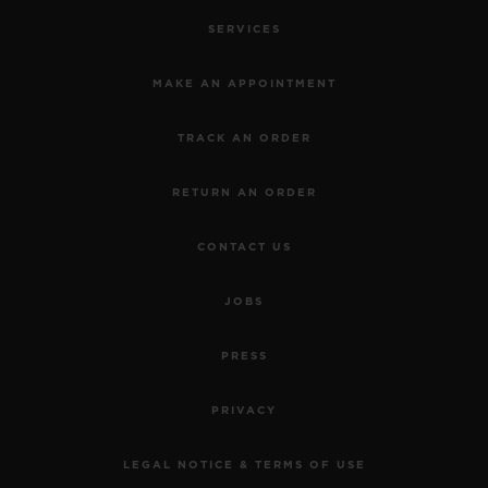
SERVICES
MAKE AN APPOINTMENT
TRACK AN ORDER
RETURN AN ORDER
CONTACT US
JOBS
PRESS
PRIVACY
LEGAL NOTICE & TERMS OF USE