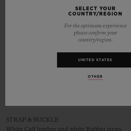
DIAL
SELECT YOUR
COUNTRY/REGION
White lacquered dial designed by “Marc
For the optimum experience
Ferrero”
please confirm your
country/region.
MOVEMENT
HUB1710
UNITED STATES
Self-winding movement
Frequency: 4Hz (28’800 A/h)
OTHER
Power reserve: ~ 50 hours
No. of Components: 166
Jewels: 27
STRAP & BUCKLE
White Calf leather and white Rubber strap,