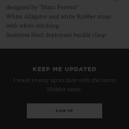
designed by “Marc Ferrero”
White Alligator and white Rubber strap
with white stitching
Stainless Steel deployant buckle clasp
KEEP ME UPDATED
I want to stay up to date with the latest
Hublot news.
SIGN UP