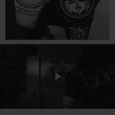
BIG BANG
BIG BANG
SPIRIT OF BIG
SUMMER MULTI-
PEACH CERAMIC
ESSENTIAL T
COLORED CERAMIC
ONLINE
EXCLUSIV
EXCLUSIVE SERVICES
5+5 WARRANTY
JOIN HUBLOTISTA, EXTEND WARRANTY
EXPECTED DELIVERY
Play
FREE DELIVERY & RETURNS
SECURE PAYMENT
Video
GIFT POUCH