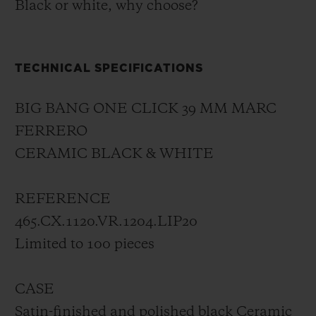
Black or white, why choose?
TECHNICAL SPECIFICATIONS
BIG BANG ONE CLICK 39 MM MARC
FERRERO
CERAMIC BLACK & WHITE
REFERENCE
465.CX.1120.VR.1204.LIP20
Limited to 100 pieces
CASE
Satin-finished and polished black Ceramic