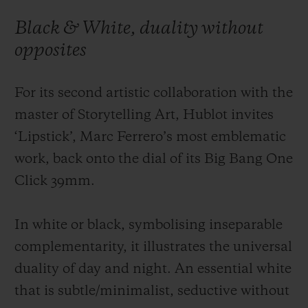
Black & White, duality without
opposites
For its second artistic collaboration with the
CONTACT US
master of Storytelling Art, Hublot invites
‘Lipstick’, Marc Ferrero’s most emblematic
work, back onto the dial of its Big Bang One
Click 39mm.
In white or black, symbolising inseparable
FIND A BOUTIQUE
complementarity, it illustrates the universal
duality of day and night. An essential white
that is subtle/minimalist, seductive without