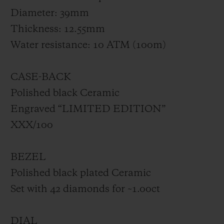
Diameter: 39mm
Thickness: 12.55mm
Water resistance: 10 ATM (100m)
CASE-BACK
Polished black Ceramic
Engraved “LIMITED EDITION”
XXX/100
BEZEL
Polished black plated Ceramic
Set with 42 diamonds for ~1.00ct
DIAL