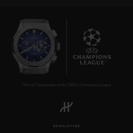
6
Official Timekeeper of the UEFA Champions League
NEWSLETTER