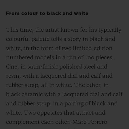
From colour to black and white
This time, the artist known for his typically
colourful palette tells a story in black and
white, in the form of two limited-edition
numbered models in a run of 100 pieces.
One, in satin-finish polished steel and
resin, with a lacquered dial and calf and
rubber strap, all in white. The other, in
black ceramic with a lacquered dial and calf
and rubber strap, in a pairing of black and
white. Two opposites that attract and
complement each other. Marc Ferrero