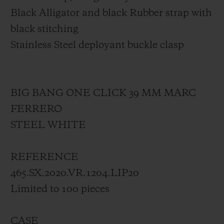
Black Alligator and black Rubber strap with
black stitching
Stainless Steel deployant buckle clasp
BIG BANG ONE CLICK 39 MM MARC
FERRERO
STEEL WHITE
REFERENCE
465.SX.2020.VR.1204.LIP20
Limited to 100 pieces
CASE