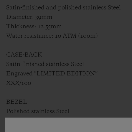
Satin-finished and polished stainless Steel
Diameter: 39mm
Thickness: 12.55mm
Water resistance: 10 ATM (100m)
CASE-BACK
Satin-finished stainless Steel
Engraved “LIMITED EDITION”
XXX/100
BEZEL
Polished stainless Steel
Set with 42 diamonds for ~1.00ct