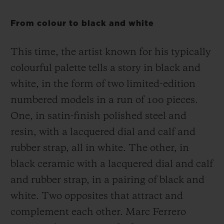
From colour to black and white
This time, the artist known for his typically
colourful palette tells a story in black and
white, in the form of two limited-edition
numbered models in a run of 100 pieces.
One, in satin-finish polished steel and
resin, with a lacquered dial and calf and
rubber strap, all in white. The other, in
black ceramic with a lacquered dial and calf
and rubber strap, in a pairing of black and
white. Two opposites that attract and
complement each other. Marc Ferrero