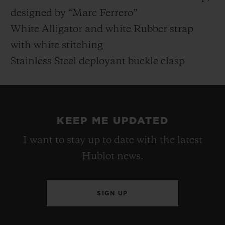
designed by “Marc Ferrero”
White Alligator and white Rubber strap
with white stitching
Stainless Steel deployant buckle clasp
KEEP ME UPDATED
I want to stay up to date with the latest
Hublot news.
SIGN UP