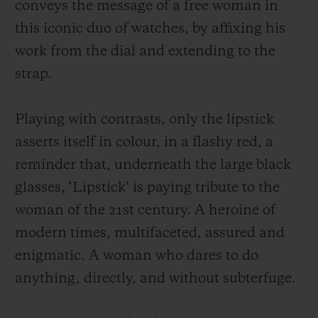
conveys the message of a free woman in
this iconic duo of watches, by affixing his
work from the dial and extending to the
strap.
Playing with contrasts, only the lipstick
asserts itself in colour, in a flashy red, a
reminder that, underneath the large black
glasses, ‘Lipstick’ is paying tribute to the
woman of the 21st century. A heroine of
modern times, multifaceted, assured and
enigmatic. A woman who dares to do
anything, directly, and without subterfuge.