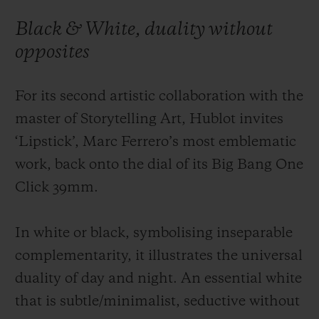
Black & White, duality without
opposites
For its second artistic collaboration with the
CONTACT US
master of Storytelling Art, Hublot invites
‘Lipstick’, Marc Ferrero’s most emblematic
work, back onto the dial of its Big Bang One
Click 39mm.
In white or black, symbolising inseparable
FIND A BOUTIQUE
complementarity, it illustrates the universal
duality of day and night. An essential white
that is subtle/minimalist, seductive without