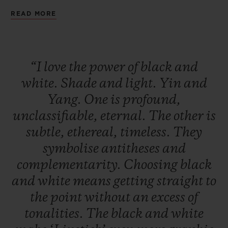
being a seducer. A deep black that is
READ MORE
audacious and magnetic. Two watches to
remind us that the day without the night is
not a day, and that the night without the
“I
love
the
power
of
black
and
day is not a night.
white.
Shade
and
light.
Yin
and
Yang.
One
is
profound,
unclassifiable,
eternal.
The
other
is
subtle,
ethereal,
timeless.
They
symbolise
antitheses
and
complementarity.
Choosing
black
and
white
means
getting
straight
to
the
point
without
an
excess
of
tonalities.
The
black
and
white