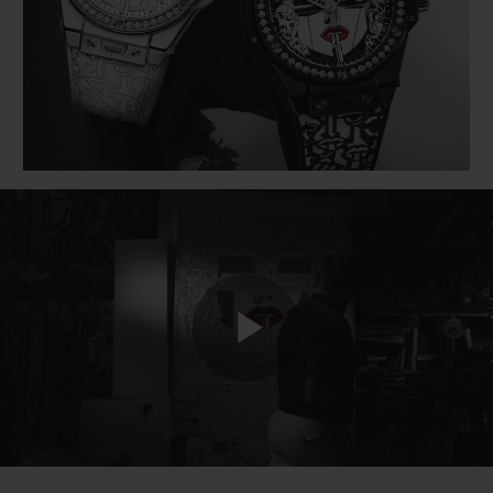
BIG BANG
BIG BANG
SPIRIT OF BIG
SUMMER MULTI-
PEACH CERAMIC
ESSENTIAL T
COLORED CERAMIC
ONLINE
EXCLUSIV
EXCLUSIVE SERVICES
5+5 WARRANTY
JOIN HUBLOTISTA, EXTEND WARRANTY
EXPECTED DELIVERY
Play
FREE DELIVERY & RETURNS
SECURE PAYMENT
Video
GIFT POUCH