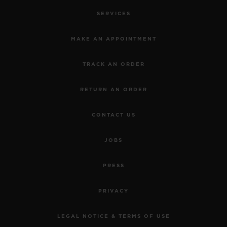
SERVICES
MAKE AN APPOINTMENT
TRACK AN ORDER
RETURN AN ORDER
CONTACT US
JOBS
PRESS
PRIVACY
LEGAL NOTICE & TERMS OF USE