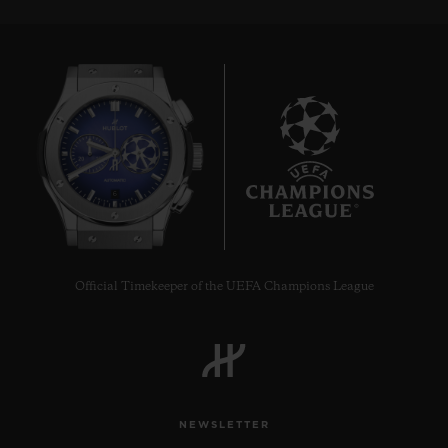
6
Official Timekeeper of the UEFA Champions League
NEWSLETTER