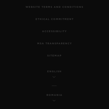
WEBSITE TERMS AND CONDITIONS
ETHICAL COMMITMENT
ACCESSIBILITY
MSA TRANSPARENCY
SITEMAP
ENGLISH
ROMANIA