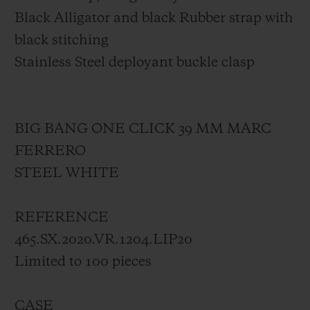
Black Alligator and black Rubber strap with
black stitching
Stainless Steel deployant buckle clasp
BIG BANG ONE CLICK 39 MM MARC
FERRERO
STEEL WHITE
REFERENCE
465.SX.2020.VR.1204.LIP20
Limited to 100 pieces
CASE