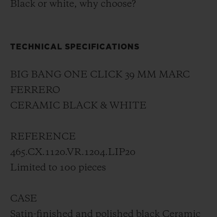
Black or white, why choose?
TECHNICAL SPECIFICATIONS
BIG BANG ONE CLICK 39 MM MARC
FERRERO
CERAMIC BLACK & WHITE
REFERENCE
465.CX.1120.VR.1204.LIP20
Limited to 100 pieces
CASE
Satin-finished and polished black Ceramic