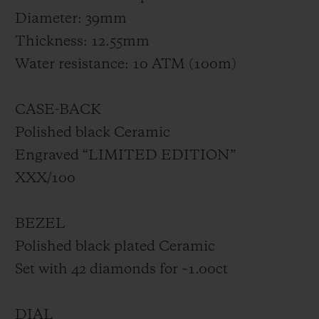
Diameter: 39mm
Thickness: 12.55mm
Water resistance: 10 ATM (100m)
CASE-BACK
Polished black Ceramic
Engraved “LIMITED EDITION”
XXX/100
BEZEL
Polished black plated Ceramic
Set with 42 diamonds for ~1.00ct
DIAL