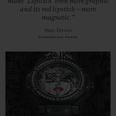
make
‘Lipstick’
even
more
graphic
and
its
red
lipstick—more
magnetic.”
Marc Ferrero
Contemporary Painter