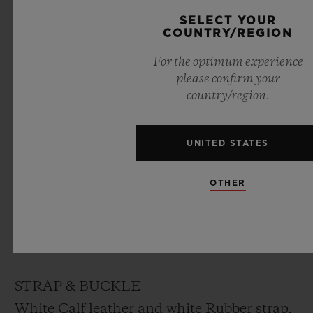
DIAL
SELECT YOUR
COUNTRY/REGION
White lacquered dial designed by “Marc
For the optimum experience
Ferrero”
please confirm your
country/region.
MOVEMENT
HUB1710
UNITED STATES
Self-winding movement
Frequency: 4Hz (28’800 A/h)
OTHER
Power reserve: ~ 50 hours
No. of Components: 166
Jewels: 27
STRAP & BUCKLE
White Calf leather and white Rubber strap,