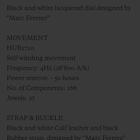
Black and white lacquered dial designed by
“Marc Ferrero”
MOVEMENT
HUB1710
Self-winding movement
Frequency: 4Hz (28’800 A/h)
Power reserve: ~ 50 hours
No. of Components: 166
Jewels: 27
STRAP & BUCKLE
Black and white Calf leather and black
Rubber strap, designed by “Marc Ferrero”