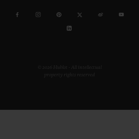
© 2026 Hublot - All intellectual
property rights reserved