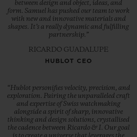
between
design
and
object,
ideas,
and
form.
Samuel
has
pushed
our
team
to
work
with
new
and
innovative
materials
and
shapes.
It’s
a
really
dynamic
and
fulfilling
partnership.”
RICARDO GUADALUPE
HUBLOT CEO
“Hublot
personifies
velocity,
precision,
and
exploration.
Pairing
the
unparalleled
craft
and
expertise
of
Swiss
watchmaking
alongside
a
spirit
of
sharp,
innovative
thinking
and
design
solutions,
crystallised
the
cadence
between
Ricardo
&
I.
Our
goal
is
to
create
a
universe
that
leverages
the