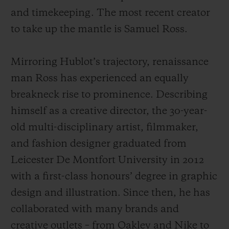
and timekeeping. The most recent creator
to take up the mantle is Samuel Ross.
Mirroring Hublot’s trajectory, renaissance
man Ross has experienced an equally
breakneck rise to prominence. Describing
himself as a creative director, the 30-year-
old multi-disciplinary artist, filmmaker,
and fashion designer graduated from
Leicester De Montfort University in 2012
with a first-class honours’ degree in graphic
design and illustration. Since then, he has
collaborated with many brands and
creative outlets – from Oakley and Nike to