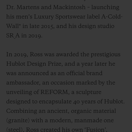
Dr. Martens and Mackintosh
– launching
his men’s Luxury Sportswear label A-Cold-
Wall* in late 2015, and his design studio
SR_A in 2019.
In 2019, Ross was awarded the prestigious
Hublot Design Prize, and a year later he
was announced as an official brand
ambassador, an occasion marked by the
unveiling of REFORM, a sculpture
designed to encapsulate 40 years of Hublot.
Combining an ancient, organic material
(granite) with a modern, manmade one
(steel), Ross created his own ‘Fusion’,