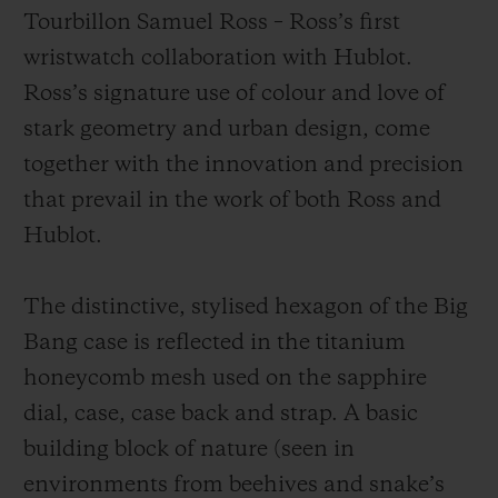
Tourbillon Samuel Ross – Ross’s first
wristwatch collaboration with Hublot.
Ross’s signature use of colour and love of
stark geometry and urban design, come
together with the innovation and precision
that prevail in the work of both Ross and
Hublot.
The distinctive, stylised hexagon of the Big
Bang case is reflected in the titanium
honeycomb mesh used on the sapphire
dial, case, case back and strap. A basic
building block of nature (seen in
environments from beehives and snake’s