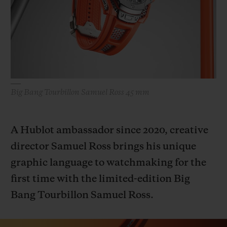
BIG BANG
BIG BANG
SPIRIT OF BIG
SUMMER MULTI-
PEACH CERAMIC
ESSENTIAL T
COLORED CERAMIC
ONLINE
EXCLUSIV
EXCLUSIVE SERVICES
Big Bang Tourbillon Samuel Ross 45 mm
5+5 WARRANTY
JOIN HUBLOTISTA, EXTEND WARRANTY
A Hublot ambassador since 2020, creative
director Samuel Ross brings his unique
EXPECTED DELIVERY
graphic language to watchmaking for the
FREE DELIVERY & RETURNS
first time with the limited-edition Big
Bang Tourbillon Samuel Ross.
SECURE PAYMENT
GIFT POUCH