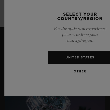
LEARN MORE
SELECT YOUR
COUNTRY/REGION
For the optimum experience
please confirm your
country/region.
LATEST NEWS
UNITED STATES
OTHER