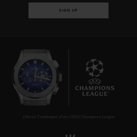
SIGN UP
9
Official Timekeeper of the UEFA Champions League