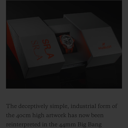
The deceptively simple, industrial form of
the 40cm high artwork has now been
reinterpreted in the 44mm Big Bang