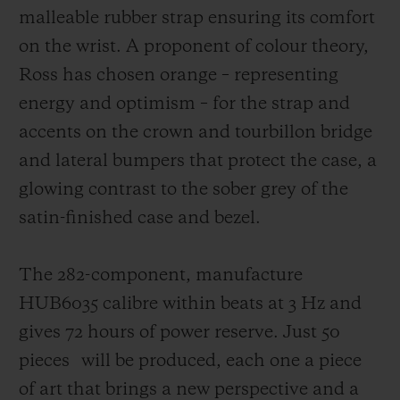
malleable rubber strap ensuring its comfort
on the wrist. A proponent of colour theory,
Ross has chosen orange – representing
energy and optimism – for the strap and
accents on the crown and tourbillon bridge
and lateral bumpers that protect the case,
a
glowing contrast to the sober grey of the
satin-finished case and bezel.
The 282-component, manufacture
HUB6035 calibre within beats at 3 Hz and
gives 72 hours of power reserve. Just 50
pieces
will be produced, each one a piece
of art that brings a new perspective and a