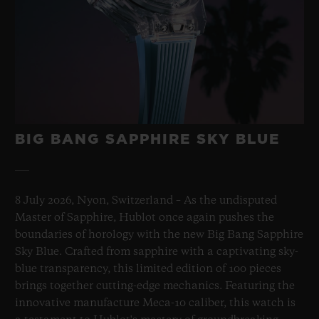
BIG BANG SAPPHIRE SKY BLUE
8 July 2026, Nyon, Switzerland – As the undisputed
Master of Sapphire, Hublot once again pushes the
boundaries of horology with the new Big Bang Sapphire
Sky Blue. Crafted from sapphire with a captivating sky-
blue transparency, this limited edition of 100 pieces
brings together cutting-edge mechanics. Featuring the
innovative manufacture Meca-10 caliber, this watch is