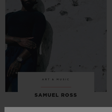
ART & MUSIC
SAMUEL ROSS