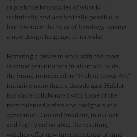
to push the boundaries of what is
technically and aesthetically possible, it
has rewritten the rules of horology, leaving
a new design language in its wake.
Fostering a desire to work with the most
talented practitioners in alternate fields,
the brand introduced its “Hublot Loves Art”
initiative more than a decade ago. Hublot
has since collaborated with some of the
most talented artists and designers of a
generation. Ground-breaking in outlook
and highly collectable, the resulting
watches offer new interpretations of time