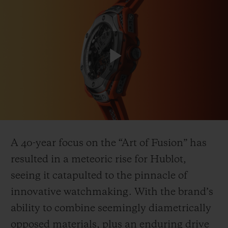
Play
CONTACT US
Video
A 40-year focus on the “Art of Fusion” has
resulted in a meteoric rise for Hublot,
seeing it catapulted to the pinnacle of
FIND A BOUTIQUE
innovative watchmaking. With the brand’s
ability to combine seemingly diametrically
opposed materials, plus an enduring drive