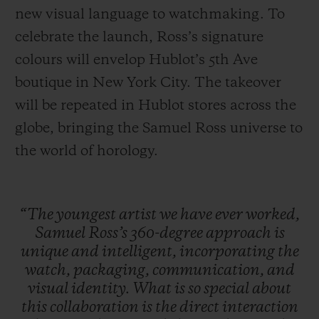
new visual language to watchmaking. To
celebrate the launch, Ross’s signature
colours will envelop Hublot’s 5th Ave
boutique in New York City. The takeover
will be repeated in Hublot stores across the
globe, bringing the Samuel Ross universe to
the world of horology.
“The
youngest
artist
we
have
ever
worked,
Samuel
Ross’s
360-degree
approach
is
unique
and
intelligent,
incorporating
the
watch,
packaging,
communication,
and
visual
identity.
What
is
so
special
about
this
collaboration
is
the
direct
interaction