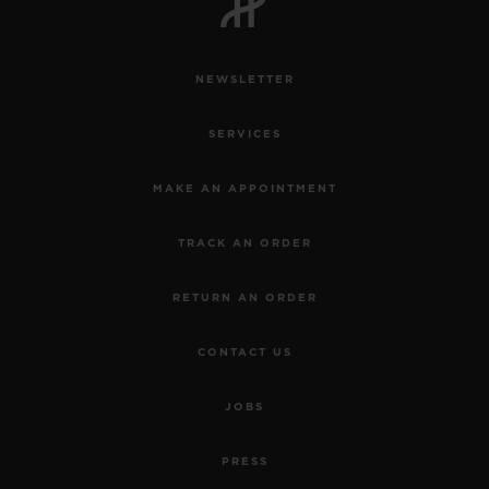
NEWSLETTER
SERVICES
MAKE AN APPOINTMENT
TRACK AN ORDER
RETURN AN ORDER
CONTACT US
JOBS
PRESS