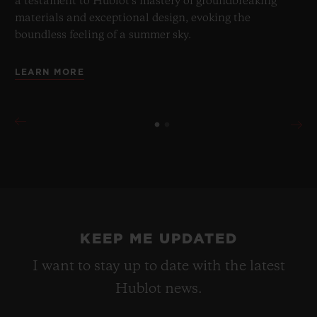
a testament to Hublot's mastery of groundbreaking
materials and exceptional design, evoking the
boundless feeling of a summer sky.
LEARN MORE
KEEP ME UPDATED
I want to stay up to date with the latest
Hublot news.