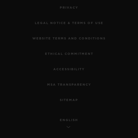
PRIVACY
LEGAL NOTICE & TERMS OF USE
WEBSITE TERMS AND CONDITIONS
ETHICAL COMMITMENT
ACCESSIBILITY
MSA TRANSPARENCY
SITEMAP
ENGLISH