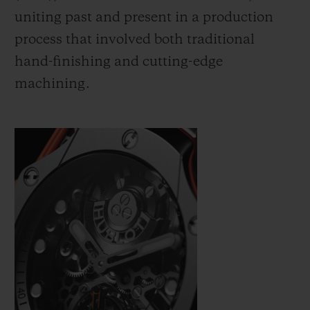
uniting past and present in a production
process that involved both traditional
hand-finishing and cutting-edge
machining.