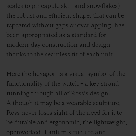
scales to pineapple skin and snowflakes)
the robust and efficient shape, that can be
repeated without gaps or overlapping, has
been appropriated as a standard for
modern-day construction and design
thanks to the seamless fit of each unit.
Here the hexagon is a visual symbol of the
functionality of the watch – a key strand
running through all of Ross’s design.
Although it may be a wearable sculpture,
Ross never loses sight of the need for it to
be durable and ergonomic, the
lightweight,
openworked
titanium structure and