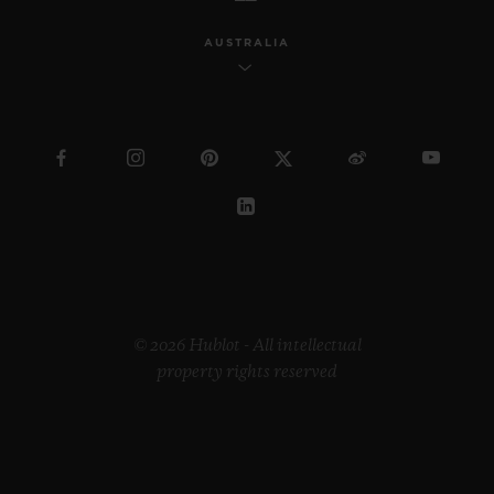
AUSTRALIA
© 2026 Hublot - All intellectual
property rights reserved