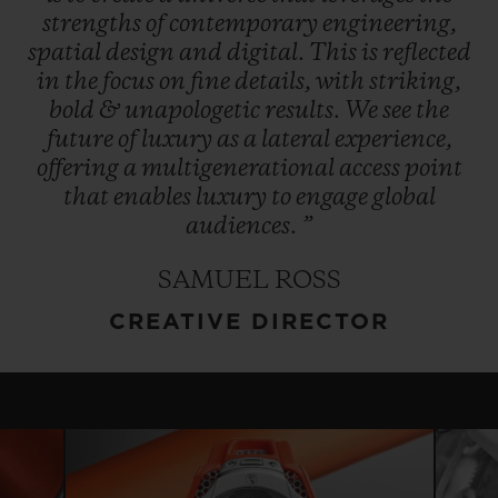
strengths
of
contemporary
engineering,
spatial
design
and
digital.
This
is
reflected
in
the
focus
on
fine
details,
with
striking,
bold
&
unapologetic
results.
We
see
the
future
of
luxury
as
a
lateral
experience,
offering
a
multigenerational
access
point
that
enables
luxury
to
engage
global
audiences.
”
SAMUEL ROSS
CREATIVE DIRECTOR