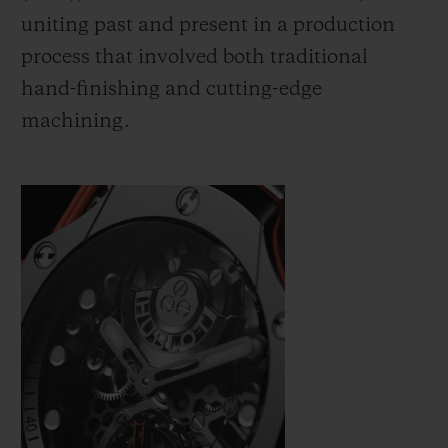
uniting past and present in a production
process that involved both traditional
hand-finishing and cutting-edge
machining.