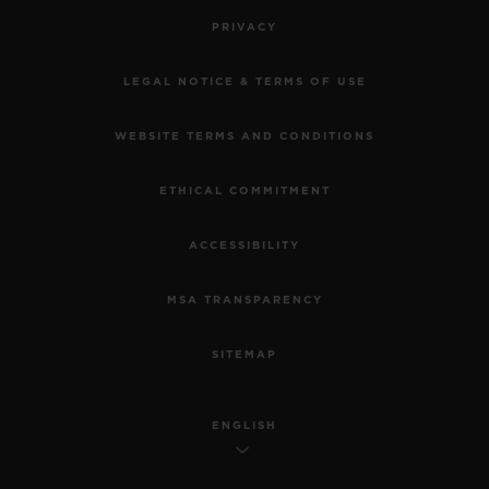
PRIVACY
LEGAL NOTICE & TERMS OF USE
WEBSITE TERMS AND CONDITIONS
ETHICAL COMMITMENT
ACCESSIBILITY
MSA TRANSPARENCY
SITEMAP
ENGLISH