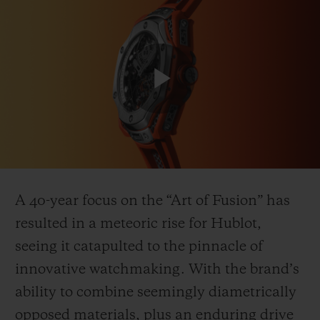
Play
CONTACT US
Video
A 40-year focus on the “Art of Fusion” has
resulted in a meteoric rise for Hublot,
seeing it catapulted to the pinnacle of
FIND A BOUTIQUE
innovative watchmaking. With the brand’s
ability to combine seemingly diametrically
opposed materials, plus an enduring drive