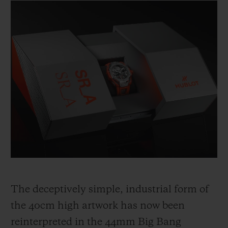
The deceptively simple, industrial form of
the 40cm high artwork has now been
reinterpreted in the 44mm Big Bang