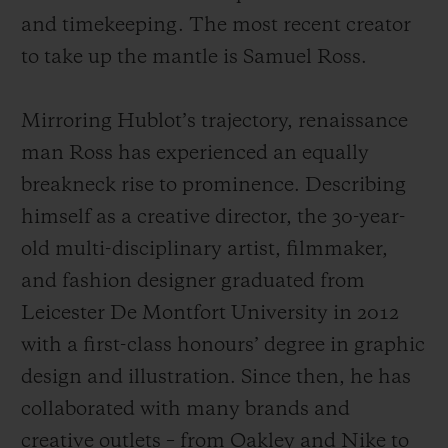
and timekeeping. The most recent creator
to take up the mantle is Samuel Ross.
Mirroring Hublot’s trajectory, renaissance
man Ross has experienced an equally
breakneck rise to prominence. Describing
himself as a creative director, the 30-year-
old multi-disciplinary artist, filmmaker,
and fashion designer graduated from
Leicester De Montfort University in 2012
with a first-class honours’ degree in graphic
design and illustration. Since then, he has
collaborated with many brands and
creative outlets – from Oakley and Nike to