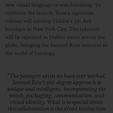
new visual language to watchmaking. To
celebrate the launch, Ross’s signature
colours will envelop Hublot’s 5th Ave
boutique in New York City. The takeover
will be repeated in Hublot stores across the
globe, bringing the Samuel Ross universe to
the world of horology.
“The
youngest
artist
we
have
ever
worked,
Samuel
Ross’s
360-degree
approach
is
unique
and
intelligent,
incorporating
the
watch,
packaging,
communication,
and
visual
identity.
What
is
so
special
about
this
collaboration
is
the
direct
interaction