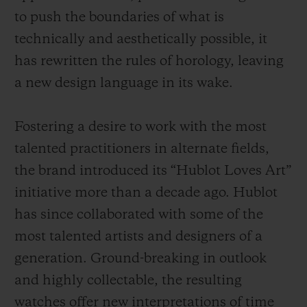
to push the boundaries of what is
technically and aesthetically possible, it
has rewritten the rules of horology, leaving
a new design language in its wake.
Fostering a desire to work with the most
talented practitioners in alternate fields,
the brand introduced its “Hublot Loves Art”
initiative more than a decade ago. Hublot
has since collaborated with some of the
most talented artists and designers of a
generation. Ground-breaking in outlook
and highly collectable, the resulting
watches offer new interpretations of time