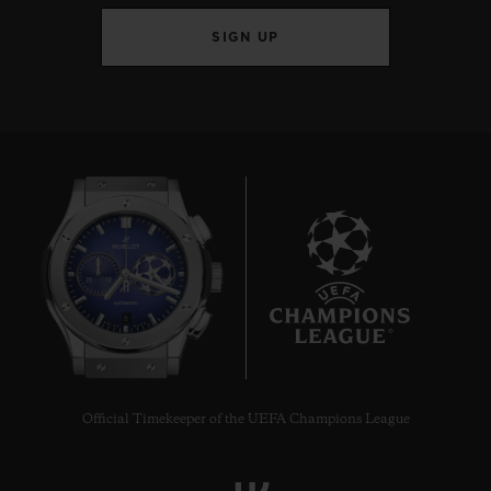
SIGN UP
8
Official Timekeeper of the UEFA Champions League