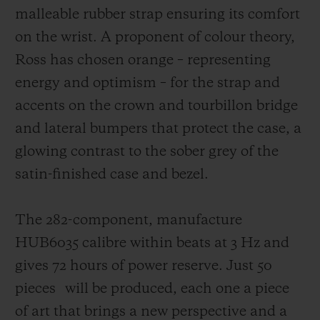
malleable rubber strap ensuring its comfort
on the wrist. A proponent of colour theory,
Ross has chosen orange – representing
energy and optimism – for the strap and
accents on the crown and tourbillon bridge
and lateral bumpers that protect the case,
a
glowing contrast to the sober grey of the
satin-finished case and bezel.
The 282-component, manufacture
HUB6035 calibre within beats at 3 Hz and
gives 72 hours of power reserve. Just 50
pieces
will be produced, each one a piece
of art that brings a new perspective and a