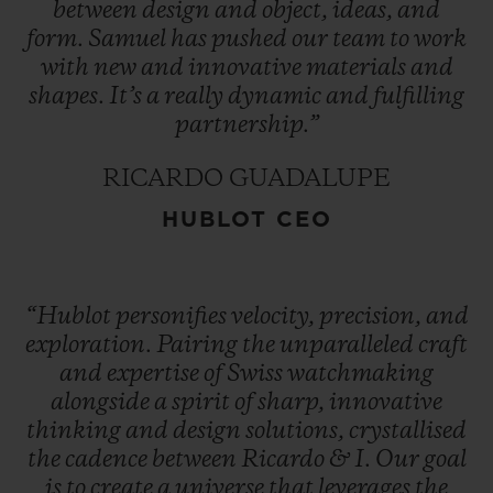
between
design
and
object,
ideas,
and
form.
Samuel
has
pushed
our
team
to
work
with
new
and
innovative
materials
and
shapes.
It’s
a
really
dynamic
and
fulfilling
partnership.”
RICARDO GUADALUPE
HUBLOT CEO
“Hublot
personifies
velocity,
precision,
and
exploration.
Pairing
the
unparalleled
craft
and
expertise
of
Swiss
watchmaking
alongside
a
spirit
of
sharp,
innovative
thinking
and
design
solutions,
crystallised
the
cadence
between
Ricardo
&
I.
Our
goal
is
to
create
a
universe
that
leverages
the