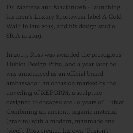
Dr. Martens and Mackintosh
– launching
his men’s Luxury Sportswear label A-Cold-
Wall* in late 2015, and his design studio
SR_A in 2019.
In 2019, Ross was awarded the prestigious
Hublot Design Prize, and a year later he
was announced as an official brand
ambassador, an occasion marked by the
unveiling of REFORM, a sculpture
designed to encapsulate 40 years of Hublot.
Combining an ancient, organic material
(granite) with a modern, manmade one
(steel), Ross created his own ‘Fusion’,