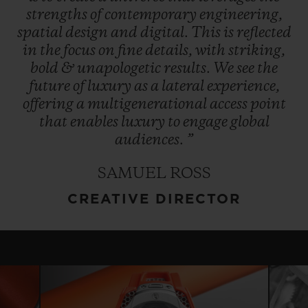
strengths
of
contemporary
engineering,
spatial
design
and
digital.
This
is
reflected
in
the
focus
on
fine
details,
with
striking,
bold
&
unapologetic
results.
We
see
the
future
of
luxury
as
a
lateral
experience,
offering
a
multigenerational
access
point
that
enables
luxury
to
engage
global
audiences.
”
SAMUEL ROSS
CREATIVE DIRECTOR