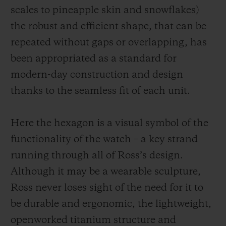
scales to pineapple skin and snowflakes)
the robust and efficient shape, that can be
repeated without gaps or overlapping, has
been appropriated as a standard for
modern-day construction and design
thanks to the seamless fit of each unit.
Here the hexagon is a visual symbol of the
functionality of the watch – a key strand
running through all of Ross’s design.
Although it may be a wearable sculpture,
Ross never loses sight of the need for it to
be durable and ergonomic, the
lightweight,
openworked
titanium structure and