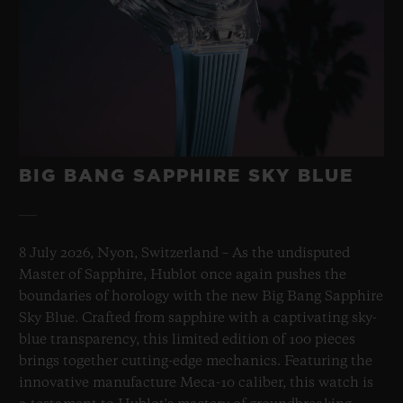
BIG BANG SAPPHIRE SKY BLUE
8 July 2026, Nyon, Switzerland – As the undisputed
Master of Sapphire, Hublot once again pushes the
boundaries of horology with the new Big Bang Sapphire
Sky Blue. Crafted from sapphire with a captivating sky-
blue transparency, this limited edition of 100 pieces
brings together cutting-edge mechanics. Featuring the
innovative manufacture Meca-10 caliber, this watch is