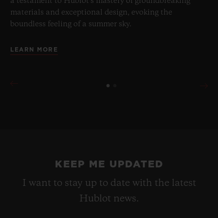
a testament to Hublot's mastery of groundbreaking
materials and exceptional design, evoking the
boundless feeling of a summer sky.
LEARN MORE
KEEP ME UPDATED
I want to stay up to date with the latest
Hublot news.