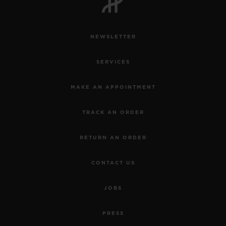
NEWSLETTER
SERVICES
MAKE AN APPOINTMENT
TRACK AN ORDER
RETURN AN ORDER
CONTACT US
JOBS
PRESS