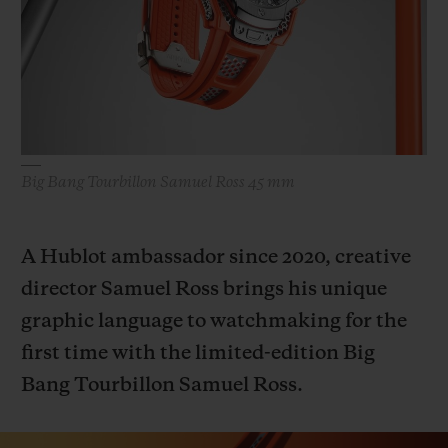
BIG BANG
BIG BANG
SPIRIT OF BIG
SUMMER MULTI-
PEACH CERAMIC
ESSENTIAL T
COLORED CERAMIC
ONLINE
EXCLUSIV
EXCLUSIVE SERVICES
Big Bang Tourbillon Samuel Ross 45 mm
5+5 WARRANTY
JOIN HUBLOTISTA, EXTEND WARRANTY
A Hublot ambassador since 2020, creative
director Samuel Ross brings his unique
EXPECTED DELIVERY
graphic language to watchmaking for the
FREE DELIVERY & RETURNS
first time with the limited-edition Big
Bang Tourbillon Samuel Ross.
SECURE PAYMENT
GIFT POUCH