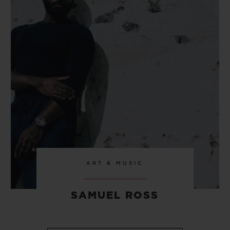
ART & MUSIC
SAMUEL ROSS