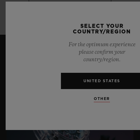
LEARN MORE
SELECT YOUR
COUNTRY/REGION
For the optimum experience
please confirm your
LATEST NEWS
country/region.
UNITED STATES
OTHER