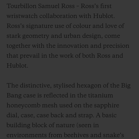
Tourbillon Samuel Ross – Ross’s first
wristwatch collaboration with Hublot.
Ross’s signature use of colour and love of
stark geometry and urban design, come
together with the innovation and precision
that prevail in the work of both Ross and
Hublot.
The distinctive, stylised hexagon of the Big
Bang case is reflected in the titanium
honeycomb mesh used on the sapphire
dial, case, case back and strap. A basic
building block of nature (seen in
environments from beehives and snake’s