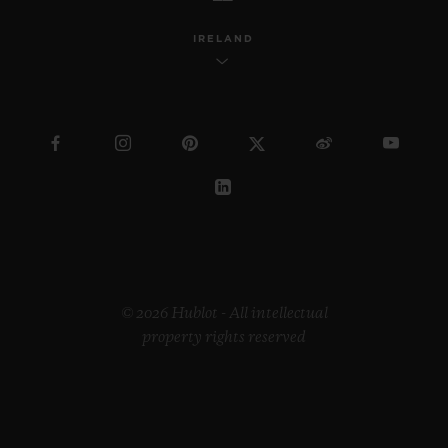
IRELAND
© 2026 Hublot - All intellectual
property rights reserved