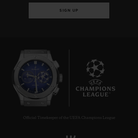
SIGN UP
6
Official Timekeeper of the UEFA Champions League