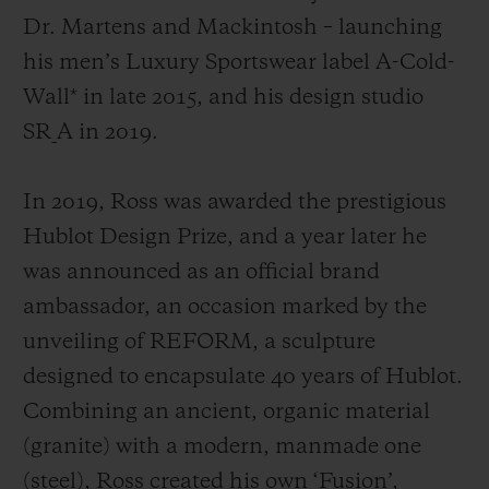
Dr. Martens and Mackintosh
– launching
his men’s Luxury Sportswear label A-Cold-
Wall* in late 2015, and his design studio
SR_A in 2019.
In 2019, Ross was awarded the prestigious
Hublot Design Prize, and a year later he
was announced as an official brand
ambassador, an occasion marked by the
unveiling of REFORM, a sculpture
designed to encapsulate 40 years of Hublot.
Combining an ancient, organic material
(granite) with a modern, manmade one
(steel), Ross created his own ‘Fusion’,