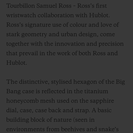
Tourbillon Samuel Ross – Ross’s first
wristwatch collaboration with Hublot.
Ross’s signature use of colour and love of
stark geometry and urban design, come
together with the innovation and precision
that prevail in the work of both Ross and
Hublot.
The distinctive, stylised hexagon of the Big
Bang case is reflected in the titanium
honeycomb mesh used on the sapphire
dial, case, case back and strap. A basic
building block of nature (seen in
environments from beehives and snake’s