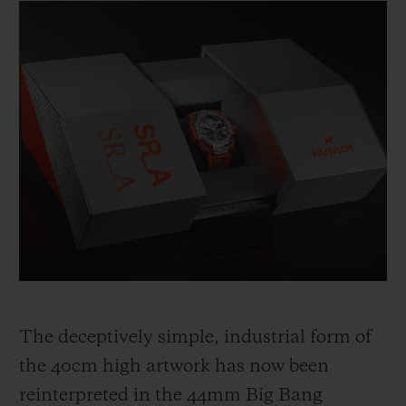
The deceptively simple, industrial form of
the 40cm high artwork has now been
reinterpreted in the 44mm Big Bang