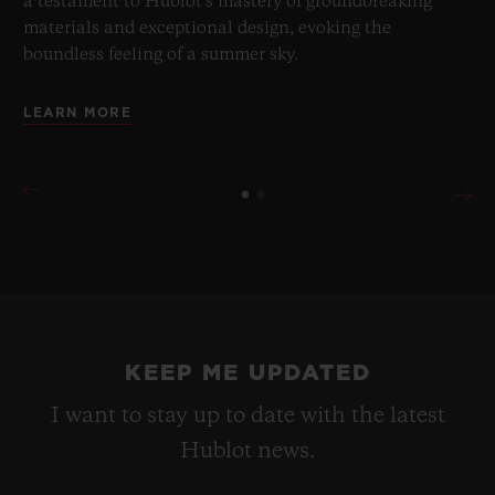
a testament to Hublot's mastery of groundbreaking
materials and exceptional design, evoking the
boundless feeling of a summer sky.
LEARN MORE
KEEP ME UPDATED
I want to stay up to date with the latest
Hublot news.