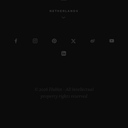
NETHERLANDS
© 2026 Hublot - All intellectual
property rights reserved