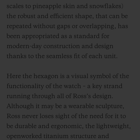
scales to pineapple skin and snowflakes)
the robust and efficient shape, that can be
repeated without gaps or overlapping, has
been appropriated as a standard for
modern-day construction and design
thanks to the seamless fit of each unit.
Here the hexagon is a visual symbol of the
functionality of the watch – a key strand
running through all of Ross’s design.
Although it may be a wearable sculpture,
Ross never loses sight of the need for it to
be durable and ergonomic, the
lightweight,
openworked
titanium structure and