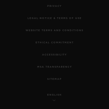
PRIVACY
LEGAL NOTICE & TERMS OF USE
WEBSITE TERMS AND CONDITIONS
ETHICAL COMMITMENT
ACCESSIBILITY
MSA TRANSPARENCY
SITEMAP
ENGLISH