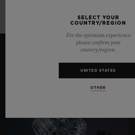
LEARN MORE
SELECT YOUR
COUNTRY/REGION
For the optimum experience
please confirm your
country/region.
LATEST NEWS
UNITED STATES
OTHER