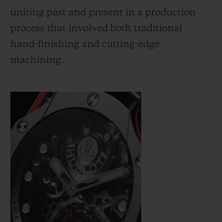
uniting past and present in a production
process that involved both traditional
hand-finishing and cutting-edge
machining.