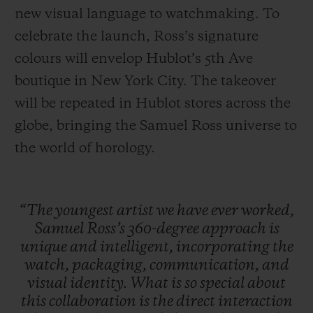
new visual language to watchmaking. To
celebrate the launch, Ross’s signature
colours will envelop Hublot’s 5th Ave
boutique in New York City. The takeover
will be repeated in Hublot stores across the
globe, bringing the Samuel Ross universe to
the world of horology.
“The
youngest
artist
we
have
ever
worked,
Samuel
Ross’s
360-degree
approach
is
unique
and
intelligent,
incorporating
the
watch,
packaging,
communication,
and
visual
identity.
What
is
so
special
about
this
collaboration
is
the
direct
interaction