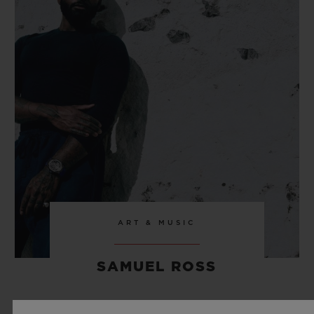
ART & MUSIC
SAMUEL ROSS