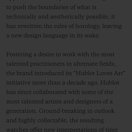
to push the boundaries of what is
technically and aesthetically possible, it
has rewritten the rules of horology, leaving
a new design language in its wake.
Fostering a desire to work with the most
talented practitioners in alternate fields,
the brand introduced its “Hublot Loves Art”
initiative more than a decade ago. Hublot
has since collaborated with some of the
most talented artists and designers of a
generation. Ground-breaking in outlook
and highly collectable, the resulting
watches offer new interpretations of time