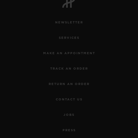
NEWSLETTER
SERVICES
MAKE AN APPOINTMENT
TRACK AN ORDER
RETURN AN ORDER
CONTACT US
JOBS
PRESS