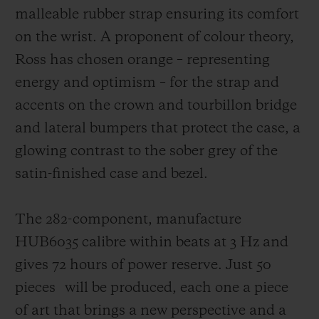
malleable rubber strap ensuring its comfort
on the wrist. A proponent of colour theory,
Ross has chosen orange – representing
energy and optimism – for the strap and
accents on the crown and tourbillon bridge
and lateral bumpers that protect the case,
a
glowing contrast to the sober grey of the
satin-finished case and bezel.
The 282-component, manufacture
HUB6035 calibre within beats at 3 Hz and
gives 72 hours of power reserve. Just 50
pieces
will be produced, each one a piece
of art that brings a new perspective and a