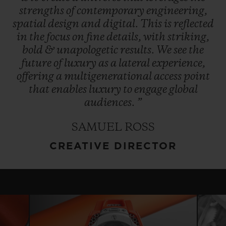
strengths
of
contemporary
engineering,
spatial
design
and
digital.
This
is
reflected
in
the
focus
on
fine
details,
with
striking,
bold
&
unapologetic
results.
We
see
the
future
of
luxury
as
a
lateral
experience,
offering
a
multigenerational
access
point
that
enables
luxury
to
engage
global
audiences.
”
SAMUEL ROSS
CREATIVE DIRECTOR