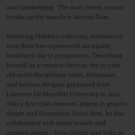
and timekeeping. The most recent creator
to take up the mantle is Samuel Ross.
Mirroring Hublot’s trajectory, renaissance
man Ross has experienced an equally
breakneck rise to prominence. Describing
himself as a creative director, the 30-year-
old multi-disciplinary artist, filmmaker,
and fashion designer graduated from
Leicester De Montfort University in 2012
with a first-class honours’ degree in graphic
design and illustration. Since then, he has
collaborated with many brands and
creative outlets – from Oakley and Nike to