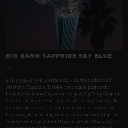
BIG BANG SAPPHIRE SKY BLUE
8 July 2026, Nyon, Switzerland – As the undisputed
Master of Sapphire, Hublot once again pushes the
boundaries of horology with the new Big Bang Sapphire
Sky Blue. Crafted from sapphire with a captivating sky-
blue transparency, this limited edition of 100 pieces
brings together cutting-edge mechanics. Featuring the
innovative manufacture Meca-10 caliber, this watch is