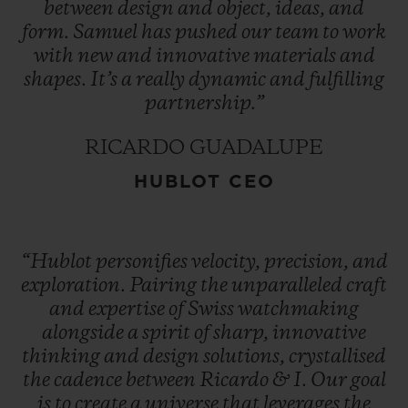
between
design
and
object,
ideas,
and
form.
Samuel
has
pushed
our
team
to
work
with
new
and
innovative
materials
and
shapes.
It’s
a
really
dynamic
and
fulfilling
partnership.”
RICARDO GUADALUPE
HUBLOT CEO
“Hublot
personifies
velocity,
precision,
and
exploration.
Pairing
the
unparalleled
craft
and
expertise
of
Swiss
watchmaking
alongside
a
spirit
of
sharp,
innovative
thinking
and
design
solutions,
crystallised
the
cadence
between
Ricardo
&
I.
Our
goal
is
to
create
a
universe
that
leverages
the