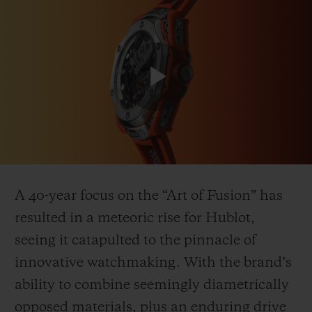
Play
CONTACT US
Video
A 40-year focus on the “Art of Fusion” has
resulted in a meteoric rise for Hublot,
seeing it catapulted to the pinnacle of
FIND A BOUTIQUE
innovative watchmaking. With the brand’s
ability to combine seemingly diametrically
opposed materials, plus an enduring drive