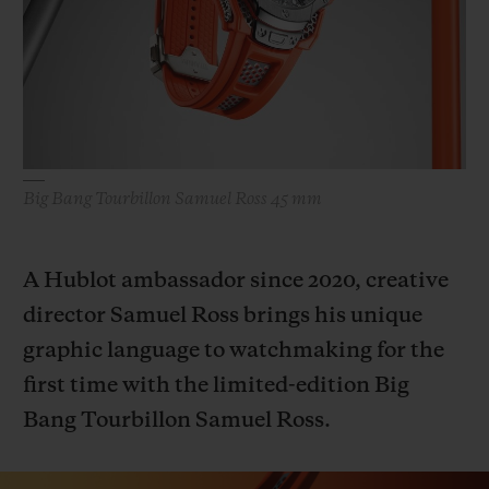
BIG BANG
BIG BANG
SPIRIT OF BIG
SUMMER MULTI-
PEACH CERAMIC
ESSENTIAL T
COLORED CERAMIC
ONLINE
EXCLUSIV
EXCLUSIVE SERVICES
Big Bang Tourbillon Samuel Ross 45 mm
5+5 WARRANTY
JOIN HUBLOTISTA, EXTEND WARRANTY
A Hublot ambassador since 2020, creative
director Samuel Ross brings his unique
EXPECTED DELIVERY
graphic language to watchmaking for the
FREE DELIVERY & RETURNS
first time with the limited-edition Big
Bang Tourbillon Samuel Ross.
SECURE PAYMENT
GIFT POUCH