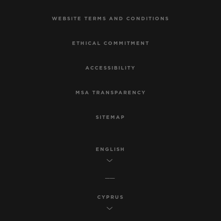
WEBSITE TERMS AND CONDITIONS
ETHICAL COMMITMENT
ACCESSIBILITY
MSA TRANSPARENCY
SITEMAP
ENGLISH
CYPRUS