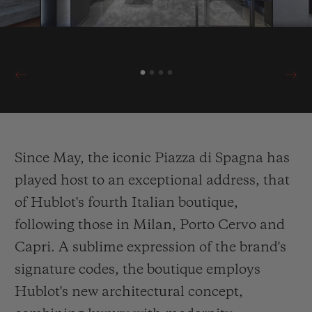
Since May, the iconic Piazza di Spagna has
played host to an exceptional address, that
of Hublot's fourth Italian boutique,
following those in Milan, Porto Cervo and
Capri. A sublime expression of the brand's
signature codes, the boutique employs
Hublot's new architectural concept,