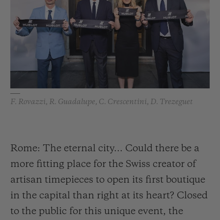
BIG BANG
BIG BANG
SPIRIT OF BIG
SUMMER MULTI-
PEACH CERAMIC
ESSENTIAL T
COLORED CERAMIC
ONLINE
EXCLUSIV
EXCLUSIVE SERVICES
5+5 WARRANTY
F. Rovazzi, R. Guadalupe, C. Crescentini, D. Trezeguet
JOIN HUBLOTISTA, EXTEND WARRANTY
EXPECTED DELIVERY
Rome: The eternal city... Could there be a
more fitting place for the Swiss creator of
FREE DELIVERY & RETURNS
artisan timepieces to open its first boutique
SECURE PAYMENT
in the capital than right at its heart? Closed
to the public for this unique event, the
GIFT POUCH