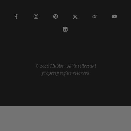
© 2026 Hublot - All intellectual
property rights reserved