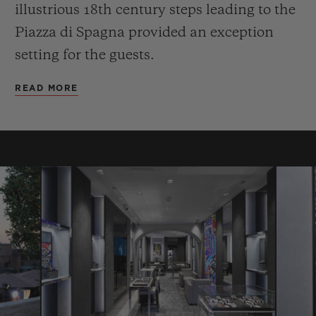
illustrious 18th century steps leading to the
Piazza di Spagna provided an exception
setting for the guests.
READ MORE
CONTACT US
FIND A BOUTIQUE