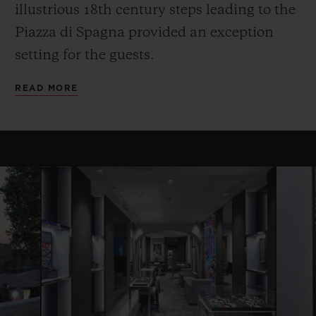
illustrious 18th century steps leading to the
Piazza di Spagna provided an exception
setting for the guests.
READ MORE
CONTACT US
FIND A BOUTIQUE