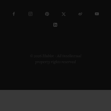
© 2026 Hublot - All intellectual
property rights reserved