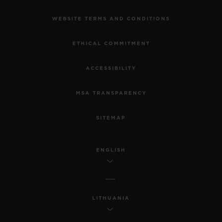
WEBSITE TERMS AND CONDITIONS
ETHICAL COMMITMENT
ACCESSIBILITY
MSA TRANSPARENCY
SITEMAP
ENGLISH
LITHUANIA