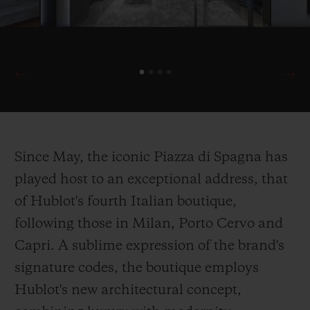
Since May, the iconic Piazza di Spagna has
played host to an exceptional address, that
of Hublot's fourth Italian boutique,
following those in Milan, Porto Cervo and
Capri. A sublime expression of the brand's
signature codes, the boutique employs
Hublot's new architectural concept,