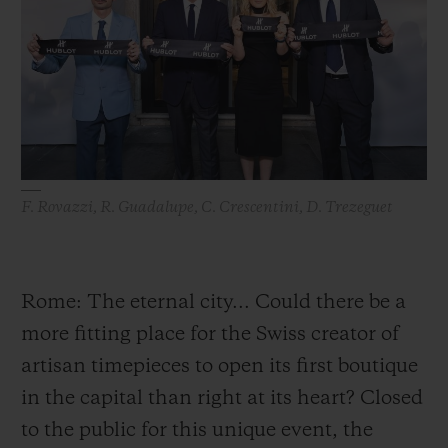
BIG BANG
BIG BANG
SPIRIT OF BIG
SUMMER MULTI-
PEACH CERAMIC
ESSENTIAL T
COLORED CERAMIC
ONLINE
EXCLUSIV
EXCLUSIVE SERVICES
5+5 WARRANTY
F. Rovazzi, R. Guadalupe, C. Crescentini, D. Trezeguet
JOIN HUBLOTISTA, EXTEND WARRANTY
EXPECTED DELIVERY
Rome: The eternal city... Could there be a
more fitting place for the Swiss creator of
FREE DELIVERY & RETURNS
artisan timepieces to open its first boutique
SECURE PAYMENT
in the capital than right at its heart? Closed
to the public for this unique event, the
GIFT POUCH