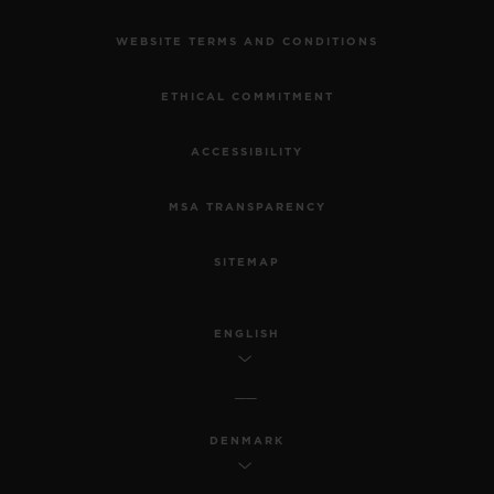
WEBSITE TERMS AND CONDITIONS
ETHICAL COMMITMENT
ACCESSIBILITY
MSA TRANSPARENCY
SITEMAP
ENGLISH
DENMARK