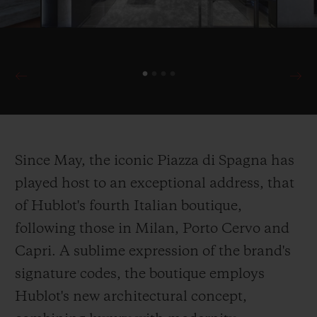
Since May, the iconic Piazza di Spagna has
played host to an exceptional address, that
of Hublot's fourth Italian boutique,
following those in Milan, Porto Cervo and
Capri. A sublime expression of the brand's
signature codes, the boutique employs
Hublot's new architectural concept,