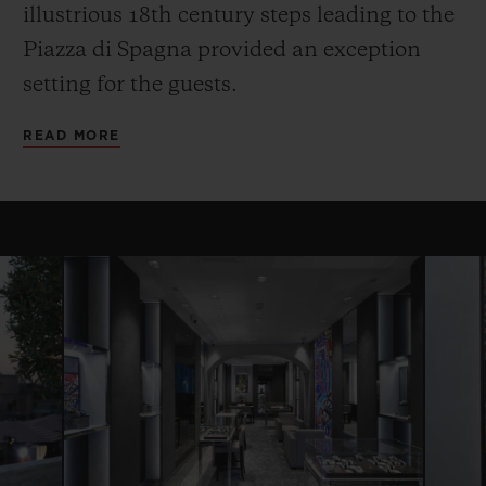
illustrious 18th century steps leading to the
Piazza di Spagna provided an exception
setting for the guests.
READ MORE
CONTACT US
FIND A BOUTIQUE