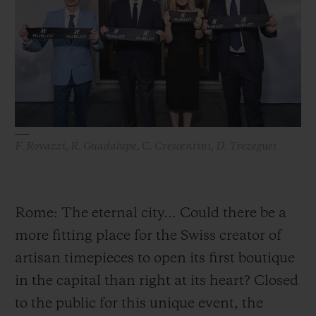
BIG BANG
BIG BANG
SPIRIT OF BIG
SUMMER MULTI-
PEACH CERAMIC
ESSENTIAL T
COLORED CERAMIC
ONLINE
EXCLUSIV
EXCLUSIVE SERVICES
5+5 WARRANTY
F. Rovazzi, R. Guadalupe, C. Crescentini, D. Trezeguet
JOIN HUBLOTISTA, EXTEND WARRANTY
EXPECTED DELIVERY
Rome: The eternal city... Could there be a
more fitting place for the Swiss creator of
FREE DELIVERY & RETURNS
artisan timepieces to open its first boutique
SECURE PAYMENT
in the capital than right at its heart? Closed
to the public for this unique event, the
GIFT POUCH