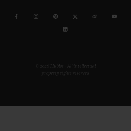
© 2026 Hublot - All intellectual
property rights reserved