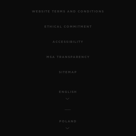
WEBSITE TERMS AND CONDITIONS
ETHICAL COMMITMENT
ACCESSIBILITY
MSA TRANSPARENCY
SITEMAP
ENGLISH
POLAND