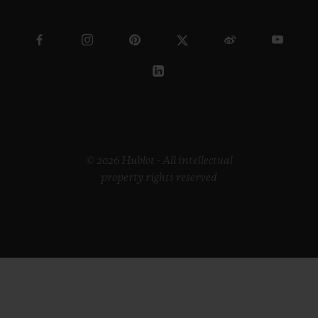
© 2026 Hublot - All intellectual
property rights reserved