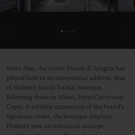
Since May, the iconic Piazza di Spagna has
played host to an exceptional address, that
of Hublot's fourth Italian boutique,
following those in Milan, Porto Cervo and
Capri. A sublime expression of the brand's
signature codes, the boutique employs
Hublot's new architectural concept,