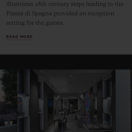
illustrious 18th century steps leading to the
Piazza di Spagna provided an exception
setting for the guests.
READ MORE
CONTACT US
FIND A BOUTIQUE