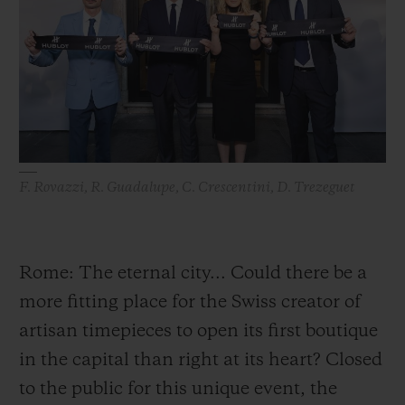
BIG BANG
BIG BANG
SPIRIT OF BIG
SUMMER MULTI-
PEACH CERAMIC
ESSENTIAL T
COLORED CERAMIC
ONLINE
EXCLUSIV
EXCLUSIVE SERVICES
5+5 WARRANTY
F. Rovazzi, R. Guadalupe, C. Crescentini, D. Trezeguet
JOIN HUBLOTISTA, EXTEND WARRANTY
EXPECTED DELIVERY
Rome: The eternal city... Could there be a
more fitting place for the Swiss creator of
FREE DELIVERY & RETURNS
artisan timepieces to open its first boutique
SECURE PAYMENT
in the capital than right at its heart? Closed
to the public for this unique event, the
GIFT POUCH