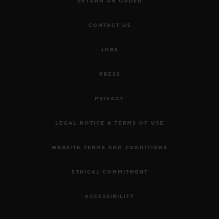
RETURN AN ORDER
CONTACT US
JOBS
PRESS
PRIVACY
LEGAL NOTICE & TERMS OF USE
WEBSITE TERMS AND CONDITIONS
ETHICAL COMMITMENT
ACCESSIBILITY