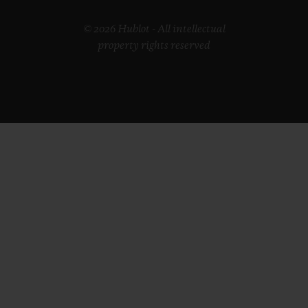
© 2026 Hublot - All intellectual
property rights reserved