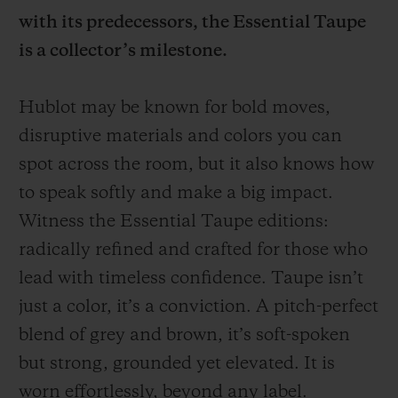
with its predecessors, the Essential Taupe
is a collector’s milestone.
Hublot may be known for bold moves,
CONTACT US
disruptive materials and colors you can
spot across the room, but it also knows how
to speak softly and make a big impact.
Witness the Essential Taupe editions:
radically refined and crafted for those who
lead with timeless confidence. Taupe isn’t
just a color, it’s a conviction. A pitch-perfect
FIND A BOUTIQUE
blend of grey and brown, it’s soft-spoken
but strong, grounded yet elevated. It is
worn effortlessly, beyond any label.