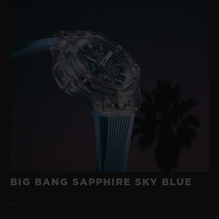
BIG BANG SAPPHIRE SKY BLUE