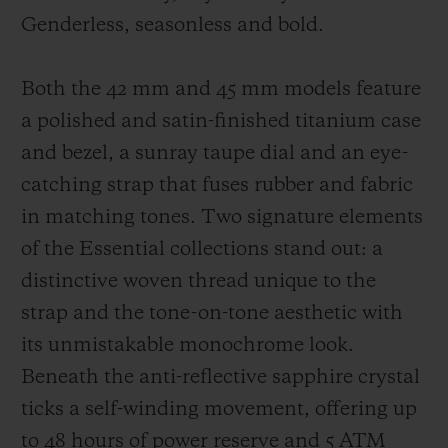
Genderless, seasonless and bold.
Both the 42 mm and 45 mm models feature
a polished and satin-finished titanium case
and bezel, a sunray taupe dial and an eye-
catching strap that fuses rubber and fabric
in matching tones. Two signature elements
of the Essential collections stand out: a
distinctive woven thread unique to the
strap and the tone-on-tone aesthetic with
its unmistakable monochrome look.
Beneath the anti-reflective sapphire crystal
ticks a self-winding movement, offering up
to 48 hours of power reserve and 5 ATM