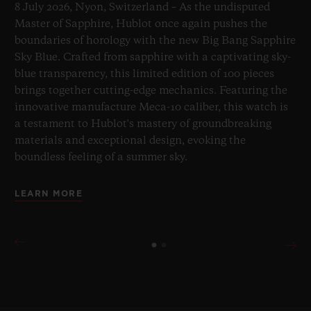
8 July 2026, Nyon, Switzerland – As the undisputed
Master of Sapphire, Hublot once again pushes the
boundaries of horology with the new Big Bang Sapphire
Sky Blue. Crafted from sapphire with a captivating sky-
blue transparency, this limited edition of 100 pieces
brings together cutting-edge mechanics. Featuring the
innovative manufacture Meca-10 caliber, this watch is
a testament to Hublot's mastery of groundbreaking
materials and exceptional design, evoking the
boundless feeling of a summer sky.
LEARN MORE