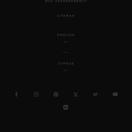
MSA TRANSPARENCY
SITEMAP
ENGLISH
CYPRUS