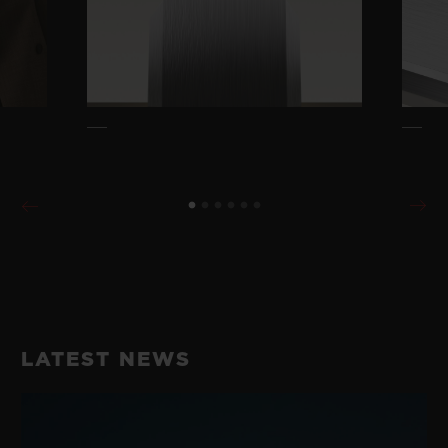
LATEST NEWS