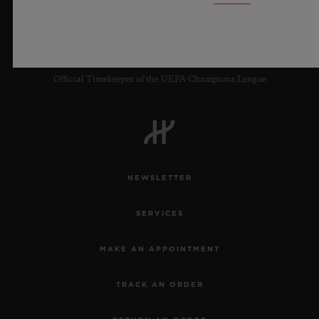
8
Official Timekeeper of the UEFA Champions League
NEWSLETTER
SERVICES
MAKE AN APPOINTMENT
TRACK AN ORDER