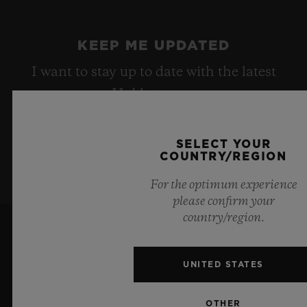
KEEP ME UPDATED
I want to stay up to date with the latest
Hublot news.
SELECT YOUR
SIGN UP
COUNTRY/REGION
For the optimum experience
please confirm your
country/region.
UNITED STATES
OTHER