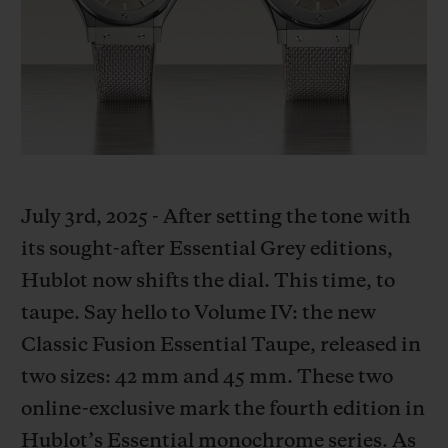
BIG BANG
BIG BANG
SPIRIT OF BIG
SUMMER MULTI-
PEACH CERAMIC
ESSENTIAL T
COLORED CERAMIC
ONLINE
EXCLUSIV
EXCLUSIVE SERVICES
5+5 WARRANTY
July 3rd, 2025 - After setting the tone with
JOIN HUBLOTISTA, EXTEND WARRANTY
its sought-after Essential Grey editions,
Hublot now shifts the dial. This time, to
EXPECTED DELIVERY
taupe. Say hello to Volume IV: the new
FREE DELIVERY & RETURNS
Classic Fusion Essential Taupe, released in
two sizes: 42 mm and 45 mm. These two
SECURE PAYMENT
online-exclusive mark the fourth edition in
Hublot’s Essential monochrome series. As
GIFT POUCH