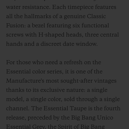
water resistance. Each timepiece features
all the hallmarks of a genuine Classic
Fusion: a bezel featuring six functional
screws with H-shaped heads, three central
hands and a discreet date window.
For those who need a refresh on the
Essential color series, it is one of the
Manufacture's most sought-after vintages
thanks to its exclusive nature: a single
model, a single color, sold through a single
channel. The Essential Taupe is the fourth
release, preceded by the Big Bang Unico
Essential Grey, the Spirit of Big Bang