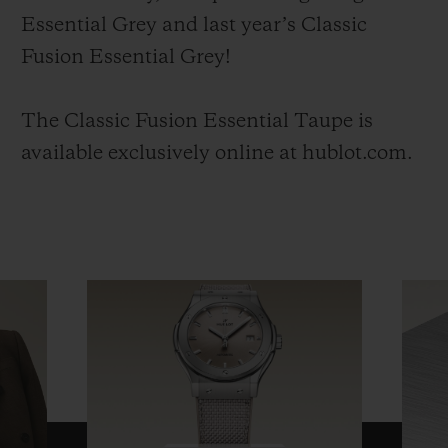
Essential Grey and last year’s Classic
Fusion Essential Grey!
The Classic Fusion Essential Taupe is
available exclusively online at hublot.com.