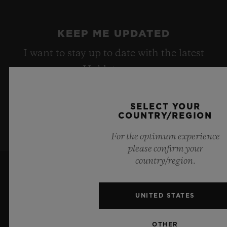
KEEP ME UPDATED
I want to stay up to date with the latest
Hublot news.
SELECT YOUR
SIGN UP
COUNTRY/REGION
For the optimum experience
please confirm your
country/region.
UNITED STATES
OTHER