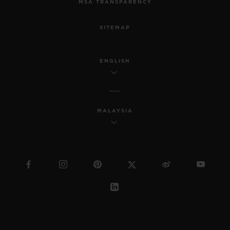
MSA TRANSPARENCY
SITEMAP
ENGLISH
MALAYSIA