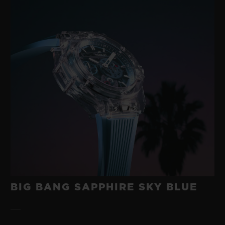
BIG BANG SAPPHIRE SKY BLUE