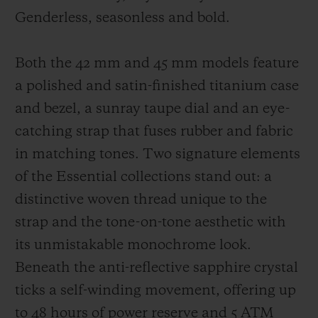
Genderless, seasonless and bold.
Both the 42 mm and 45 mm models feature
a polished and satin-finished titanium case
and bezel, a sunray taupe dial and an eye-
catching strap that fuses rubber and fabric
in matching tones. Two signature elements
of the Essential collections stand out: a
distinctive woven thread unique to the
strap and the tone-on-tone aesthetic with
its unmistakable monochrome look.
Beneath the anti-reflective sapphire crystal
ticks a self-winding movement, offering up
to 48 hours of power reserve and 5 ATM