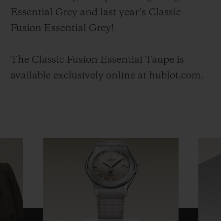
Essential Grey and last year’s Classic
Fusion Essential Grey!
The Classic Fusion Essential Taupe is
available exclusively online at hublot.com.