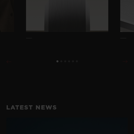
LATEST NEWS