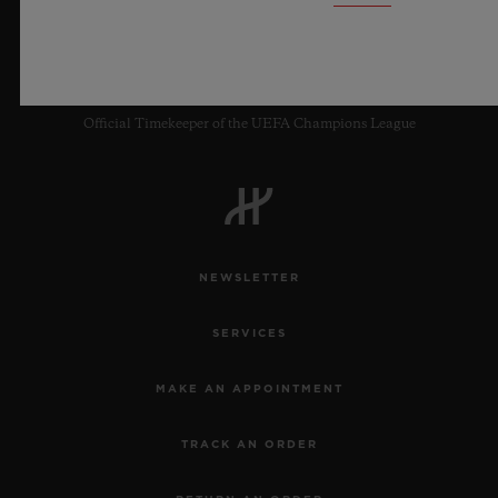
9
Official Timekeeper of the UEFA Champions League
NEWSLETTER
SERVICES
MAKE AN APPOINTMENT
TRACK AN ORDER