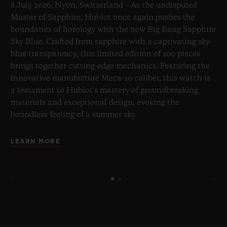
8 July 2026, Nyon, Switzerland – As the undisputed
Master of Sapphire, Hublot once again pushes the
boundaries of horology with the new Big Bang Sapphire
Sky Blue. Crafted from sapphire with a captivating sky-
blue transparency, this limited edition of 100 pieces
brings together cutting-edge mechanics. Featuring the
innovative manufacture Meca-10 caliber, this watch is
a testament to Hublot's mastery of groundbreaking
materials and exceptional design, evoking the
boundless feeling of a summer sky.
LEARN MORE