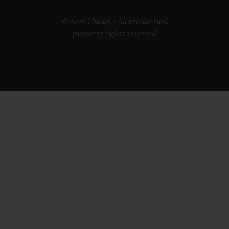
© 2026 Hublot - All intellectual
property rights reserved