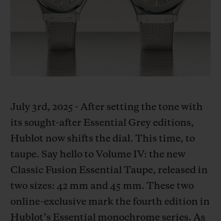
BIG BANG
BIG BANG
SPIRIT OF BIG
SUMMER MULTI-
PEACH CERAMIC
ESSENTIAL T
COLORED CERAMIC
ONLINE
EXCLUSIV
EXCLUSIVE SERVICES
5+5 WARRANTY
July 3rd, 2025 - After setting the tone with
JOIN HUBLOTISTA, EXTEND WARRANTY
its sought-after Essential Grey editions,
Hublot now shifts the dial. This time, to
EXPECTED DELIVERY
taupe. Say hello to Volume IV: the new
FREE DELIVERY & RETURNS
Classic Fusion Essential Taupe, released in
two sizes: 42 mm and 45 mm. These two
SECURE PAYMENT
online-exclusive mark the fourth edition in
Hublot’s Essential monochrome series. As
GIFT POUCH