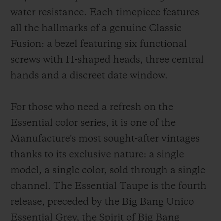
water resistance. Each timepiece features
all the hallmarks of a genuine Classic
Fusion: a bezel featuring six functional
screws with H-shaped heads, three central
hands and a discreet date window.
For those who need a refresh on the
Essential color series, it is one of the
Manufacture's most sought-after vintages
thanks to its exclusive nature: a single
model, a single color, sold through a single
channel. The Essential Taupe is the fourth
release, preceded by the Big Bang Unico
Essential Grey, the Spirit of Big Bang