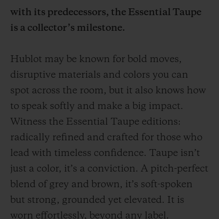
with its predecessors, the Essential Taupe
is a collector’s milestone.
Hublot may be known for bold moves,
CONTACT US
disruptive materials and colors you can
spot across the room, but it also knows how
to speak softly and make a big impact.
Witness the Essential Taupe editions:
radically refined and crafted for those who
lead with timeless confidence. Taupe isn’t
just a color, it’s a conviction. A pitch-perfect
FIND A BOUTIQUE
blend of grey and brown, it’s soft-spoken
but strong, grounded yet elevated. It is
worn effortlessly, beyond any label.