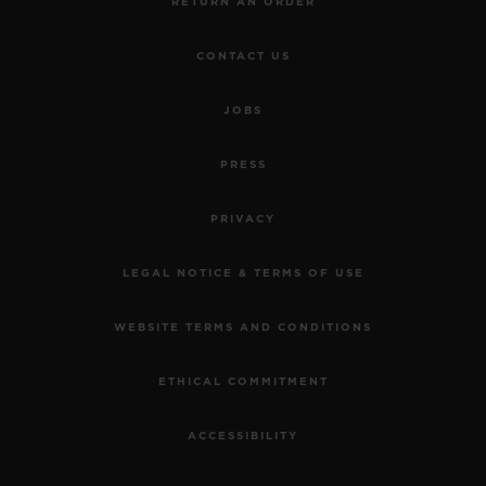
RETURN AN ORDER
CONTACT US
JOBS
PRESS
PRIVACY
LEGAL NOTICE & TERMS OF USE
WEBSITE TERMS AND CONDITIONS
ETHICAL COMMITMENT
ACCESSIBILITY